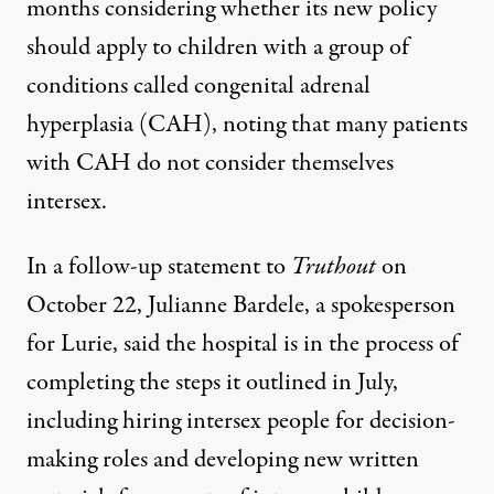
months considering whether its new policy
should apply to children with a group of
conditions called congenital adrenal
hyperplasia (CAH), noting that many patients
with CAH do not consider themselves
intersex.
In a follow-up statement to
Truthout
on
October 22, Julianne Bardele, a spokesperson
for Lurie, said the hospital is in the process of
completing the steps it outlined in July,
including hiring intersex people for decision-
making roles and developing new written