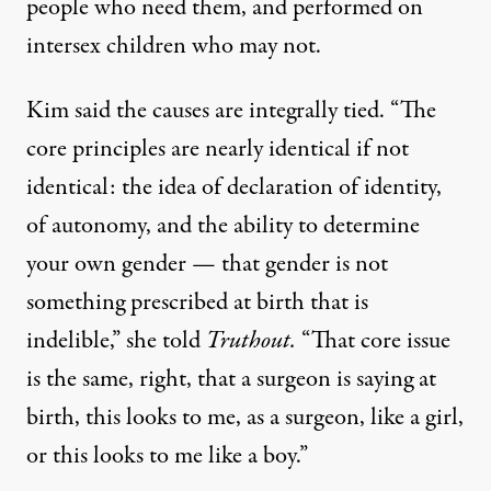
people who need them, and performed on
intersex children who may not.
Kim said the causes are integrally tied. “The
core principles are nearly identical if not
identical: the idea of declaration of identity,
of autonomy, and the ability to determine
your own gender — that gender is not
something prescribed at birth that is
indelible,” she told
Truthout.
“That core issue
is the same, right, that a surgeon is saying at
birth, this looks to me, as a surgeon, like a girl,
or this looks to me like a boy.”