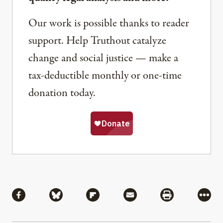
Our work is possible thanks to reader
support. Help Truthout catalyze
change and social justice — make a
tax-deductible monthly or one-time
donation today.
Share
Share via Facebook
Share via Bluesky
Share via Flipboard
Share via Mail
Share via Pri
More