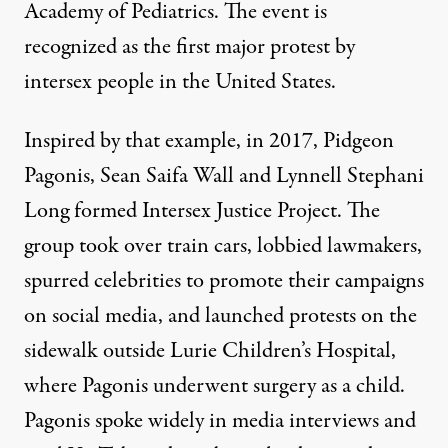
Academy of Pediatrics. The event is
recognized
as the first major protest by
intersex people in the United States.
Inspired by that example, in 2017, Pidgeon
Pagonis, Sean Saifa Wall and Lynnell Stephani
Long formed Intersex Justice Project. The
group took over train cars, lobbied lawmakers,
spurred celebrities to promote their campaigns
on social media, and launched protests on the
sidewalk outside Lurie Children’s Hospital,
where Pagonis underwent surgery as a child.
Pagonis spoke widely in media interviews and