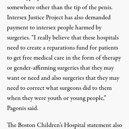
somewhere other than the tip of the penis.
Intersex Justice Project has also demanded
payment to intersex people harmed by
surgeries. “I really believe that these hospitals
need to create a reparations fund for patients
to get free medical care in the form of therapy
or gender-affirming surgeries that they may
want or need and also surgeries that they may
need to correct what surgeons did to them
when they were youth or young people,”
Pagonis said.
The Boston Children’s Hospital statement also