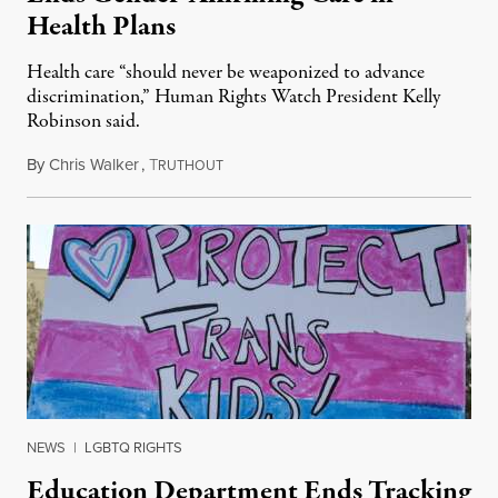
Health Plans
Health care “should never be weaponized to advance
discrimination,” Human Rights Watch President Kelly
Robinson said.
By
Chris Walker
,
T
August 4, 2026
RUTHOUT
NEWS
|
LGBTQ RIGHTS
Education Department Ends Tracking