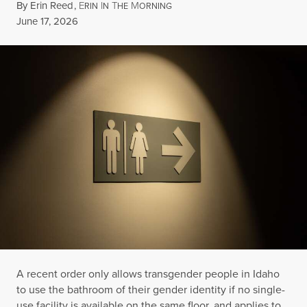
By
Erin Reed
,
E
I
T
M
RIN
N
HE
ORNING
Published
June 17, 2026
A recent order only allows transgender people in Idaho
to use the bathroom of their gender identity if no single-
use facility is available on the same floor, and applies to