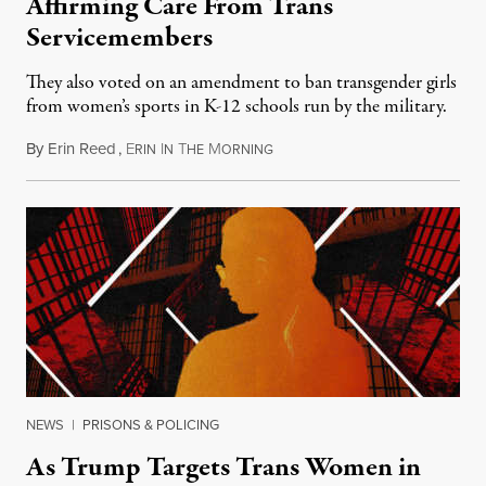
Affirming Care From Trans
Servicemembers
They also voted on an amendment to ban transgender girls
from women’s sports in K-12 schools run by the military.
By
Erin Reed
,
E
I
T
M
July 23, 2026
RIN
N
HE
ORNING
NEWS
|
PRISONS & POLICING
As Trump Targets Trans Women in