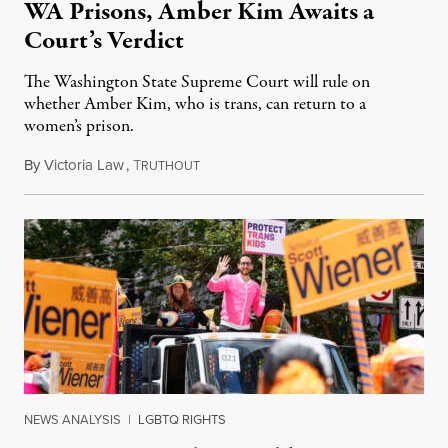
WA Prisons, Amber Kim Awaits a
Court’s Verdict
The Washington State Supreme Court will rule on
whether Amber Kim, who is trans, can return to a
women’s prison.
By
Victoria Law
,
T
July 17, 2026
RUTHOUT
NEWS ANALYSIS
|
LGBTQ RIGHTS