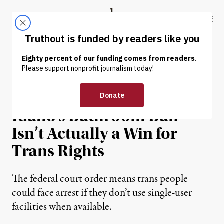
Skip to content
Skip to footer
Truthout
ABOUT
LATEST
DONATE
NEWS ANALYSIS
|
LGBTQ RIGHTS
Temporary Blocking of
Idaho’s Bathroom Ban
Isn’t Actually a Win for
Trans Rights
The federal court order means trans people
could face arrest if they don’t use single-user
facilities when available.