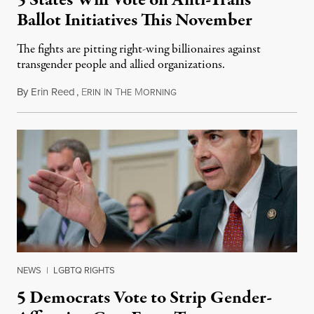
5 States Will Vote on Anti-Trans
Ballot Initiatives This November
The fights are pitting right-wing billionaires against
transgender people and allied organizations.
By
Erin Reed
,
E
I
T
M
August 1, 2026
RIN
N
HE
ORNING
NEWS
|
LGBTQ RIGHTS
5 Democrats Vote to Strip Gender-