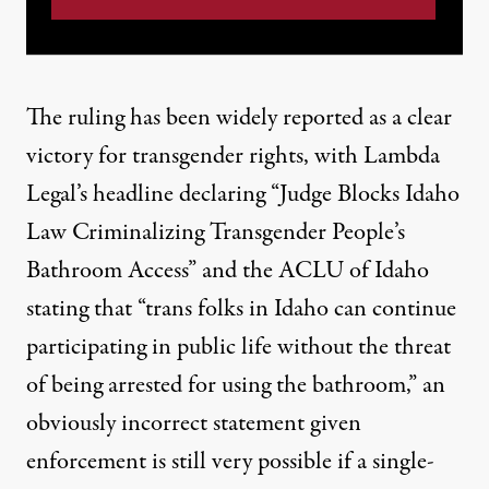
The ruling has been widely reported as a clear
victory for transgender rights, with
Lambda
Legal’s headline declaring
“Judge Blocks Idaho
Law Criminalizing Transgender People’s
Bathroom Access” and the
ACLU of Idaho
stating
that “trans folks in Idaho can continue
participating in public life without the threat
of being arrested for using the bathroom,” an
obviously incorrect statement given
enforcement is still very possible if a single-