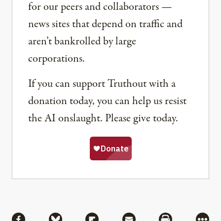
for our peers and collaborators —
news sites that depend on traffic and
aren’t bankrolled by large
corporations.
If you can support Truthout with a
donation today, you can help us resist
the AI onslaught. Please give today.
Share
Share via Facebook
Share via Bluesky
Share via Flipboard
Share via Mail
Share via Pri
More