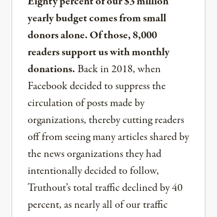
Eighty percent of our $3 million
yearly budget comes from small
donors alone. Of those, 8,000
readers support us with monthly
donations.
Back in 2018, when
Facebook decided to suppress the
circulation of posts made by
organizations, thereby cutting readers
off from seeing many articles shared by
the news organizations they had
intentionally decided to follow,
Truthout’s total traffic declined by 40
percent, as nearly all of our traffic