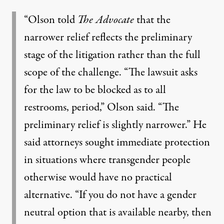
“Olson told
The Advocate
that the
narrower relief reflects the preliminary
stage of the litigation rather than the full
scope of the challenge. “The lawsuit asks
for the law to be blocked as to all
restrooms, period,” Olson said. “The
preliminary relief is slightly narrower.” He
said attorneys sought immediate protection
in situations where transgender people
otherwise would have no practical
alternative. “If you do not have a gender
neutral option that is available nearby, then