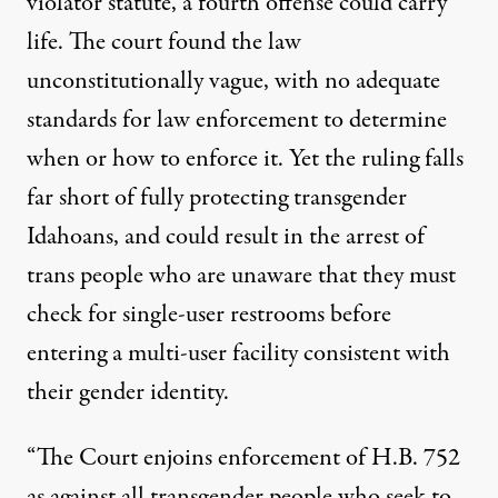
violator statute, a fourth offense could carry
life. The court found the law
unconstitutionally vague, with no adequate
standards for law enforcement to determine
when or how to enforce it. Yet the ruling falls
far short of fully protecting transgender
Idahoans, and could result in the arrest of
trans people who are unaware that they must
check for single-user restrooms before
entering a multi-user facility consistent with
their gender identity.
“The Court enjoins enforcement of H.B. 752
as against all transgender people who seek to