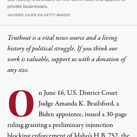
private businesses.
JACQUES JULIEN VIA GETTY IMAGES
Truthout is a vital news source and a living
history of political struggle. If you think our
work is valuable,
support us with a donation
of
any size.
O
n June 16, U.S. District Court
Judge Amanda K. Brailsford, a
Biden appointee, issued
a 30-page
ruling
granting a preliminary injunction
blocking enforcement of Idaho’s H.B. 752, the