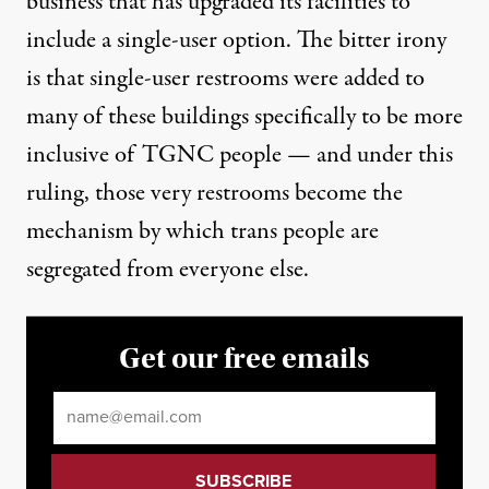
business that has upgraded its facilities to
include a single-user option. The bitter irony
is that single-user restrooms were added to
many of these buildings specifically to be more
inclusive of TGNC people — and under this
ruling, those very restrooms become the
mechanism by which trans people are
segregated from everyone else.
Get our free emails
Email
*