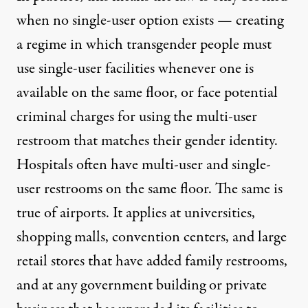
when no single-user option exists — creating
a regime in which transgender people must
use single-user facilities whenever one is
available on the same floor, or face potential
criminal charges for using the multi-user
restroom that matches their gender identity.
Hospitals often have multi-user and single-
user restrooms on the same floor. The same is
true of airports. It applies at universities,
shopping malls, convention centers, and large
retail stores that have added family restrooms,
and at any government building or private