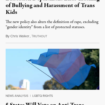
of Bullying and Harassment of Trans
Kids
The new policy also alters the definition of rape, excluding
“gender identity” from a list of protected statuses.
By
Chris Walker
,
T
August 4, 2026
RUTHOUT
NEWS ANALYSIS
|
LGBTQ RIGHTS