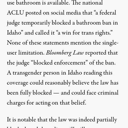
use bathroom is available. The national
ACLU
posted on social media
that “a federal
judge temporarily blocked a bathroom ban in
Idaho” and called it “a win for trans rights.”
None of these statements mention the single-
user limitation.
Bloomberg Law
reported
that
the judge “blocked enforcement” of the ban.
A transgender person in Idaho reading this
coverage could reasonably believe the law has
been fully blocked — and could face criminal
charges for acting on that belief.
It is notable that the law was indeed partially