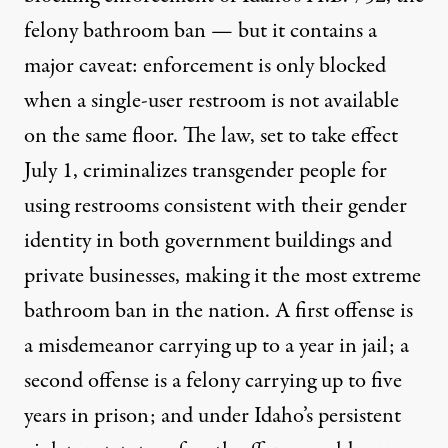
felony bathroom ban — but it contains a
major caveat: enforcement is only blocked
when a single-user restroom is not available
on the same floor. The law, set to take effect
July 1,
criminalizes transgender people for
using restrooms consistent with their gender
identity
in both government buildings and
private businesses, making it the most extreme
bathroom ban in the nation. A first offense is
a misdemeanor carrying up to a year in jail; a
second offense is a felony carrying up to five
years in prison; and under Idaho’s persistent