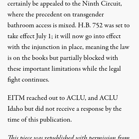
certainly be appealed to the Ninth Circuit,
where the precedent on transgender
bathroom access is mixed. H.B. 752 was set to
take effect July 1; it will now go into effect
with the injunction in place, meaning the law
is on the books but partially blocked with
these important limitations while the legal
fight continues.
EITM reached out to ACLU, and ACLU
Idaho but did not receive a response by the
time of this publication.
This piece was republished with permission from