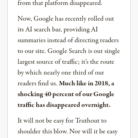
from that platform disappeared.
Now, Google has recently rolled out
its AI search bar, providing AI
summaries instead of directing readers
to our site. Google Search is our single
largest source of traffic; it’s the route
by which nearly one third of our
readers find us.
Much like in 2018, a
shocking 40 percent of our Google
traffic has disappeared overnight.
It will not be easy for Truthout to
shoulder this blow. Nor will it be easy