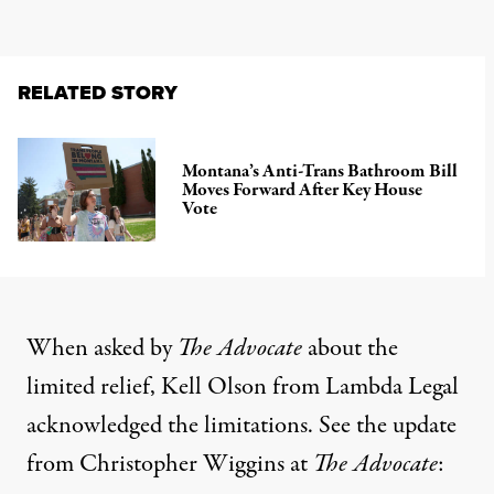
RELATED STORY
Montana’s Anti-Trans Bathroom Bill
Moves Forward After Key House
Vote
When asked by
The Advocate
about the
limited relief, Kell Olson from Lambda Legal
acknowledged the limitations. See the
update
from Christopher Wiggins
at
The Advocate
: