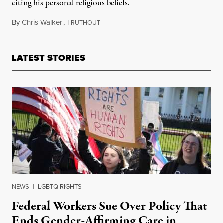
citing his personal religious beliefs.
By
Chris Walker
,
T
April 28, 2026
RUTHOUT
LATEST STORIES
NEWS
|
LGBTQ RIGHTS
Federal Workers Sue Over Policy That
Ends Gender-Affirming Care in