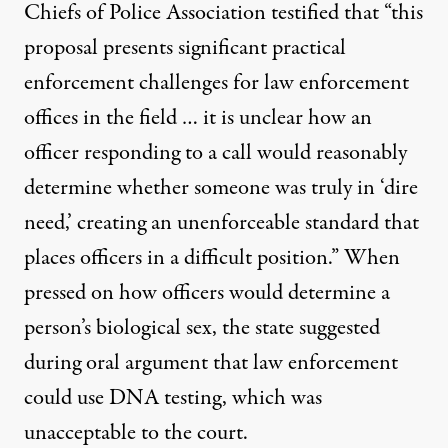
Chiefs of Police Association testified that “this
proposal presents significant practical
enforcement challenges for law enforcement
offices in the field … it is unclear how an
officer responding to a call would reasonably
determine whether someone was truly in ‘dire
need,’ creating an unenforceable standard that
places officers in a difficult position.” When
pressed on how officers would determine a
person’s biological sex, the state suggested
during oral argument that law enforcement
could use DNA testing, which was
unacceptable to the court.