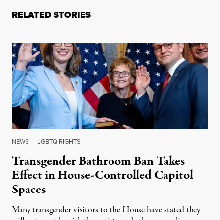
RELATED STORIES
NEWS
|
LGBTQ RIGHTS
Transgender Bathroom Ban Takes
Effect in House-Controlled Capitol
Spaces
Many transgender visitors to the House have stated they