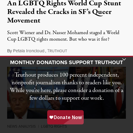
An LGBTQ Rights World Cup Stunt
Revealed the Cracks in SF’s Queer
Movement
Scott Wiener and Dr. Nasser Mohamed staged a World
Cup LGBTQ rights moment. But who was it for?
By
Petala Ironcloud
,
T
July 11, 2026
RUTHOUT
Toggle Donation Bar
MONTHLY DONATIONS SUPPORT TRUTHOUT
Truthout produces 100 percent independent,
nonprofit journalism thanks to readers like you.
While you’re here, please consider a donation of a
few dollars to support our work.
NEWS ANALYSIS
|
LGBTQ RIGHTS