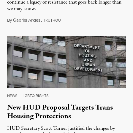
continue a legacy of resistance that goes back longer than
we may know.
By
Gabriel Arkles
,
T
April 29, 2026
RUTHOUT
NEWS
|
LGBTQ RIGHTS
New HUD Proposal Targets Trans
Housing Protections
HUD Secretary Scott Turner justified the changes by