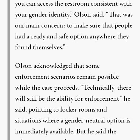
you can access the restroom consistent with
your gender identity,” Olson said. “That was
our main concern: to make sure that people
had a ready and safe option anywhere they
found themselves.”
Olson acknowledged that some
enforcement scenarios remain possible
while the case proceeds. “Technically, there
will still be the ability for enforcement,” he
said, pointing to locker rooms and
situations where a gender-neutral option is
immediately available. But he said the