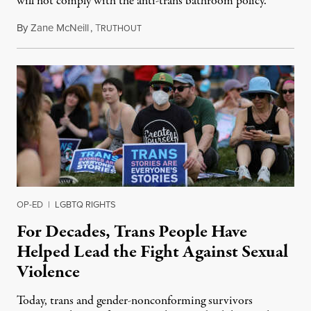
will not comply with the anti-trans bathroom policy.
By
Zane McNeill
,
T
January 8, 2025
RUTHOUT
OP-ED
|
LGBTQ RIGHTS
For Decades, Trans People Have
Helped Lead the Fight Against Sexual
Violence
Today, trans and gender-nonconforming survivors