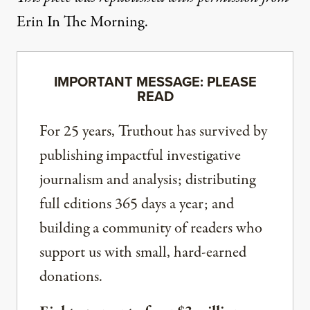
Erin In The Morning
.
IMPORTANT MESSAGE: PLEASE
READ
For 25 years, Truthout has survived by
publishing impactful investigative
journalism and analysis; distributing
full editions 365 days a year; and
building a community of readers who
support us with small, hard-earned
donations.