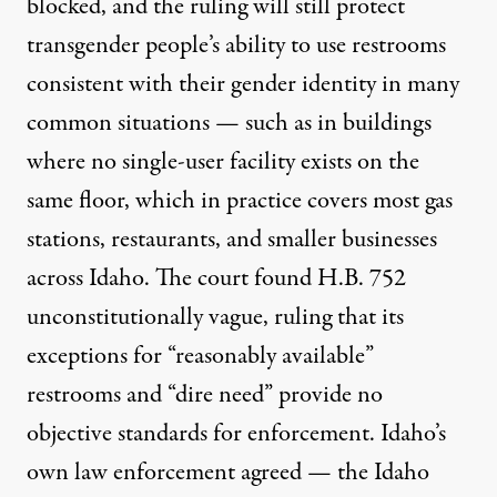
blocked, and the ruling will still protect
transgender people’s ability to use restrooms
consistent with their gender identity in many
common situations — such as in buildings
where no single-user facility exists on the
same floor, which in practice covers most gas
stations, restaurants, and smaller businesses
across Idaho. The court found H.B. 752
unconstitutionally vague, ruling that its
exceptions for “reasonably available”
restrooms and “dire need” provide no
objective standards for enforcement. Idaho’s
own law enforcement agreed — the Idaho