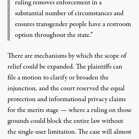
ruling removes enforcement in a
substantial number of circumstances and
ensures transgender people have a restroom
option throughout the state.”
There are mechanisms by which the scope of
relief could be expanded. The plaintiffs can
file a motion to clarify or broaden the
injunction, and the court reserved the equal
protection and informational privacy claims
for the merits stage — where a ruling on those
grounds could block the entire law without
the single-user limitation. The case will almost