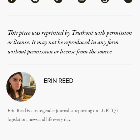
This piece was reprinted by Truthout with permission
or license. It may not be reproduced in any form
without permission or license from the source.
ERIN REED
Erin Reed is a transgender journalist reporting on LGBTQ+
legislation, news and life every day.