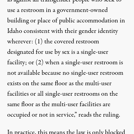
use a restroom in a government-owned
building or place of public accommodation in
Idaho consistent with their gender identity
wherever: (1) the covered restroom
designated for use by sex is a single-user
facility; or (2) when a single-user restroom is
not available because no single-user restroom
exists on the same floor as the multi-user
facilities or all single-user restrooms on the
same floor as the multi-user facilities are
occupied or not in service,” reads the ruling.
In practice, this means the law is only blocked