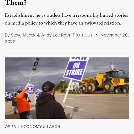
Them?
Establishment news outlets have irresponsibly buried stories
on media policy to which they have an awkward relation.
By
Steve Macek
&
Andy Lee Roth
,
T
November 28,
RUTHOUT
2022
ECONOMY & LABOR
OP-ED
|