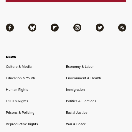
Facebook
Bluesky
Flipboard
Instagram
Twitter
RSS
NEWS
Culture & Media
Economy & Labor
Education & Youth
Environment & Health
Human Rights
Immigration
LGBTQ Rights
Politics & Elections
Prisons & Policing
Racial Justice
Reproductive Rights
War & Peace