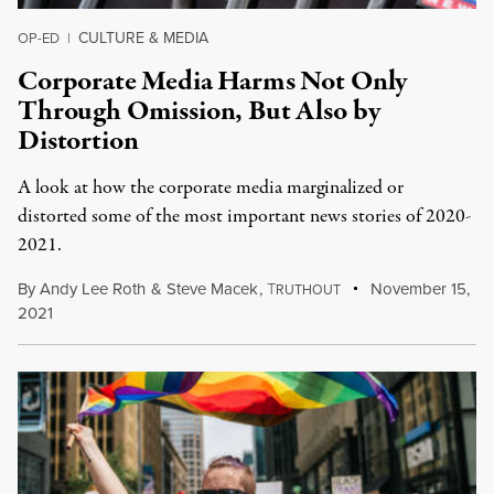
CULTURE & MEDIA
OP-ED
|
Corporate Media Harms Not Only
Through Omission, But Also by
Distortion
A look at how the corporate media marginalized or
distorted some of the most important news stories of 2020-
2021.
By
Andy Lee Roth
&
Steve Macek
,
T
November 15,
RUTHOUT
2021