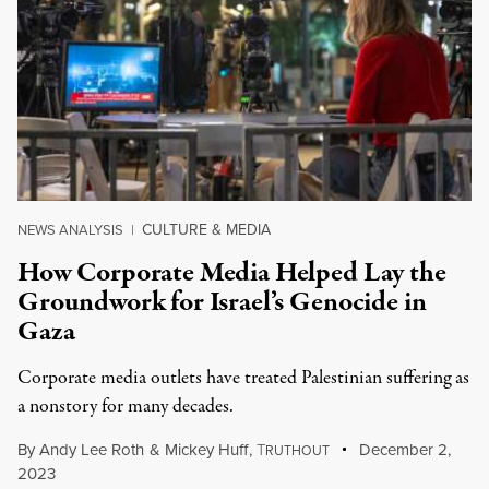
CULTURE & MEDIA
NEWS ANALYSIS
|
How Corporate Media Helped Lay the
Groundwork for Israel’s Genocide in
Gaza
Corporate media outlets have treated Palestinian suffering as
a nonstory for many decades.
By
Andy Lee Roth
&
Mickey Huff
,
T
December 2,
RUTHOUT
2023