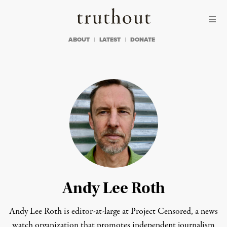
Skip to content
Skip to footer
Truthout
ABOUT
LATEST
DONATE
Andy Lee Roth
Andy Lee Roth is editor-at-large at
Project Censored,
a news
watch organization that promotes independent journalism