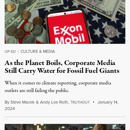
CULTURE & MEDIA
OP-ED
|
As the Planet Boils, Corporate Media
Still Carry Water for Fossil Fuel Giants
When it comes to climate reporting, corporate media
outlets are still failing the public.
By
Steve Macek
&
Andy Lee Roth
,
T
January 14,
RUTHOUT
2024