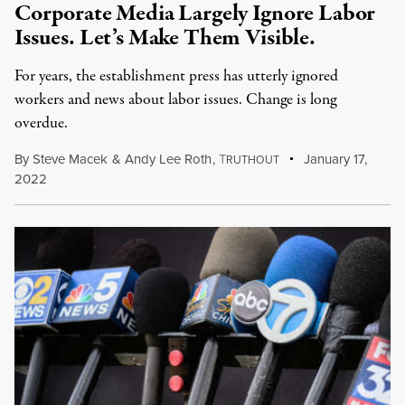
Corporate Media Largely Ignore Labor
Issues. Let’s Make Them Visible.
For years, the establishment press has utterly ignored
workers and news about labor issues. Change is long
overdue.
By
Steve Macek
&
Andy Lee Roth
,
T
January 17,
RUTHOUT
2022