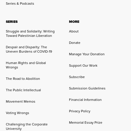
Series & Podcasts
SERIES
MORE
Struggle and Solidarity: Writing
About
Toward Palestinian Liberation
Donate
Despair and Disparity: The
Uneven Burdens of COVID-19
Manage Your Donation
Human Rights and Global
Support Our Work
Wrongs
Subscribe
The Road to Abolition
Submission Guidelines
The Public Intellectual
Financial Information
Movement Memos
Privacy Policy
Voting Wrongs
Memorial Essay Prize
Challenging the Corporate
University