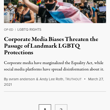
LGBTQ RIGHTS
OP-ED
|
Corporate Media Biases Threaten the
Passage of Landmark LGBTQ
Protections
Corporate media have marginalized the Equality Act, while
social media platforms have spread disinformation about it.
By
avram anderson
&
Andy Lee Roth
,
T
March 27,
RUTHOUT
2021