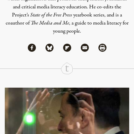
and critical media literacy education. He co-edits the
Project’s
State of the Free Press
yearbook series, and is a
coauthor of
The Media and Me
, a guide to media literacy for
young people.
Share via Facebook
Share via Bluesky
Share
Share via Flipboard
Share via Mail
Share via Print
Continue Reading On Truthout