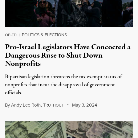
POLITICS & ELECTIONS
OP-ED
|
Pro-Israel Legislators Have Concocted a
Dangerous Ruse to Shut Down
Nonprofits
Bipartisan legislation threatens the tax-exempt status of
nonprofits that incur the disapproval of government
officials.
By
Andy Lee Roth
,
T
May 3, 2024
RUTHOUT