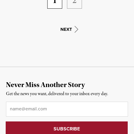
1
2
NEXT
Never Miss Another Story
Get the news you want, delivered to your inbox every day.
Email
*