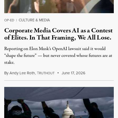
CULTURE & MEDIA
OP-ED
|
Corporate Media Covers AI as a Contest
of Elites. In That Framing, We All Lose.
Reporting on Elon Musk’s OpenAI lawsuit said it would
“shape the future” — but never covered whose futures are at
stake.
By
Andy Lee Roth
,
T
June 17, 2026
RUTHOUT