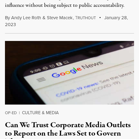
influence without being subject to public accountability.
By
Andy Lee Roth
&
Steve Macek
,
T
January 28,
RUTHOUT
2023
CULTURE & MEDIA
OP-ED
|
Can We Trust Corporate Media Outlets
to Report on the Laws Set to Govern