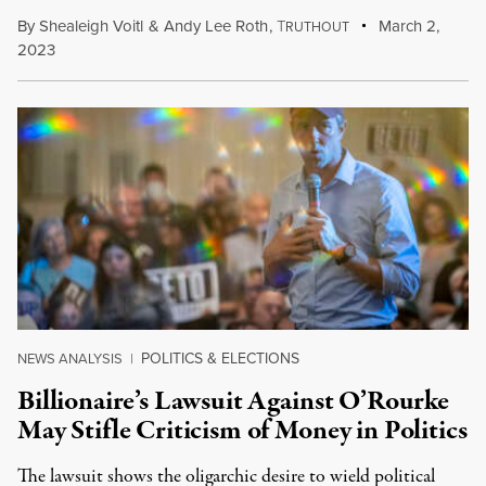
By
Shealeigh Voitl
&
Andy Lee Roth
,
T
March 2,
RUTHOUT
2023
POLITICS & ELECTIONS
NEWS ANALYSIS
|
Billionaire’s Lawsuit Against O’Rourke
May Stifle Criticism of Money in Politics
The lawsuit shows the oligarchic desire to wield political