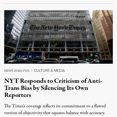
CULTURE & MEDIA
NEWS ANALYSIS
|
NYT Responds to Criticism of Anti-
Trans Bias by Silencing Its Own
Reporters
The Times’s coverage reflects its commitment to a flawed
version of objectivity that equates balance with accuracy.