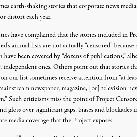
mes earth-shaking stories that corporate news media
or distort each year.
itics have
complained
that the stories included in Pr
d’s annual lists are not actually “censored” because
 have been covered by “dozens of publications,” albe
, independent ones. Others point out that stories th
on our list sometimes receive attention from “at lea
mainstream newspaper, magazine, [or] television ne
.” Such criticisms miss the point of Project Censore
d gloss over significant gaps, biases and blockades i
ate media coverage that the Project exposes.