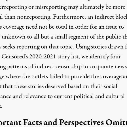
erreporting or misreporting may ultimately be more
l than nonreporting. Furthermore, an indirect bloc
 coverage need not be total in order for an issue to
 unknown to all but a small segment of the public t
y seeks reporting on that topic. Using stories drawn
 Censored’s 2020-2021 story list, we identify four
ng patterns of indirect censorship in corporate news
ge where the outlets failed to provide the coverage 
 that these stories deserved based on their social
cance and relevance to current political and cultural
.
rtant Facts and Perspectives Omit