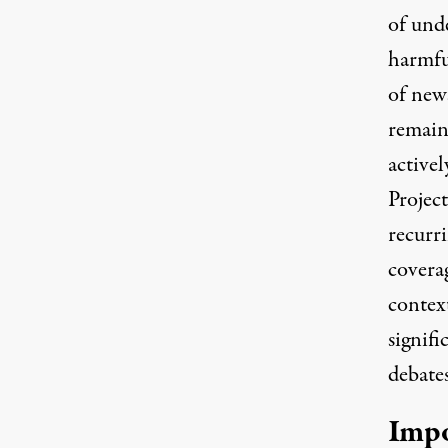
of und
harmfu
of news
remain
activel
Project
recurri
covera
context
signifi
debates
Impo