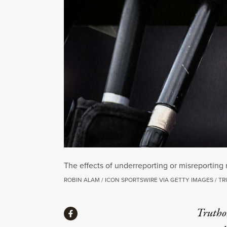
The effects of underreporting or misreporting
ROBIN ALAM / ICON SPORTSWIRE VIA GETTY IMAGES / T
Share
Truthou
Share via Facebook