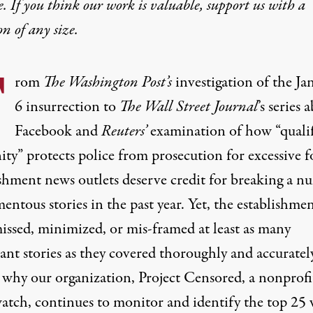
e. If you think our work is valuable,
support us with a
on
of any size.
F
rom
The
Washington Post’s
investigation of the
Ja
6 insurrection
to
The W
all Street Journal
’s series 
Facebook
and
Reuters’
examination of how
“quali
ty” protects
police from prosecution for excessive f
ishment news outlets deserve credit for breaking a n
ntous stories in the past year. Yet, the establishme
missed, minimized, or mis-framed at least as many
ant stories as they covered thoroughly and accuratel
s why our organization, Project Censored, a nonprofi
atch, continues to monitor and identify the top 25 v