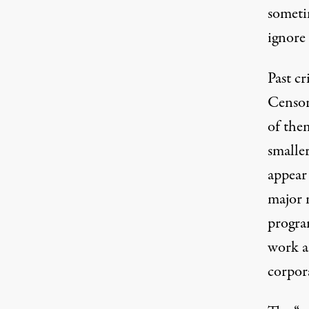
someti
ignore 
Past cr
Censore
of them
smaller
appear 
major 
program
work an
corpor