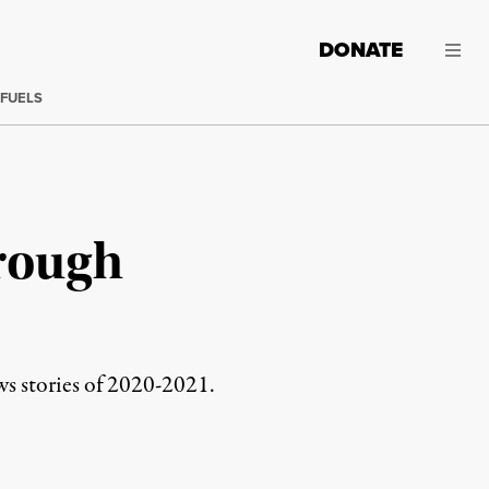
DONATE
 FUELS
rough
ws stories of 2020-2021.