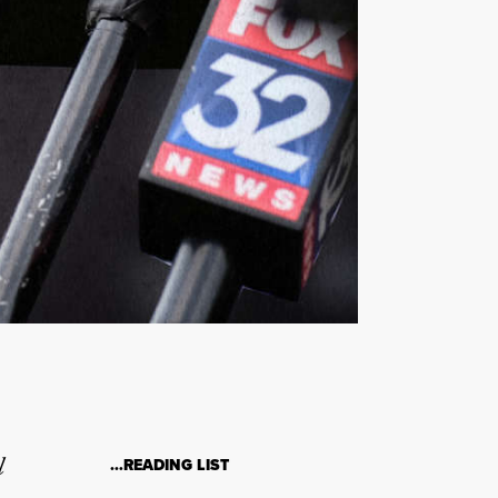
l
…READING LIST