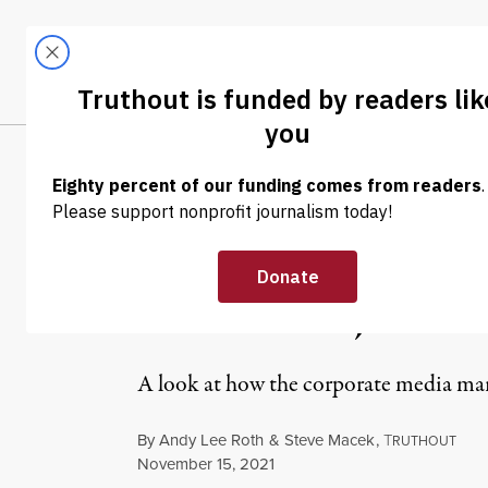
Skip to content
Skip to footer
LATEST
ABOUT
Tren
EL
OP-ED
|
CULTURE & MEDIA
Corporate Med
Omission, But A
A look at how the corporate media mar
By
Andy Lee Roth
&
Steve Macek
,
T
RUTHOUT
Published
November 15, 2021