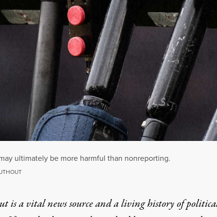
 may ultimately be more harmful than nonreporting.
RUTHOUT
t is a vital news source and a living history of politica