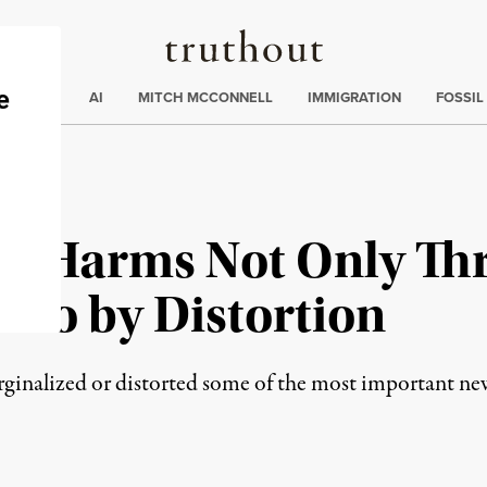
Truthout
ding
:
ECTIONS
AI
MITCH MCCONNELL
IMMIGRATION
FOSSIL
ia Harms Not Only Th
lso by Distortion
ginalized or distorted some of the most important ne