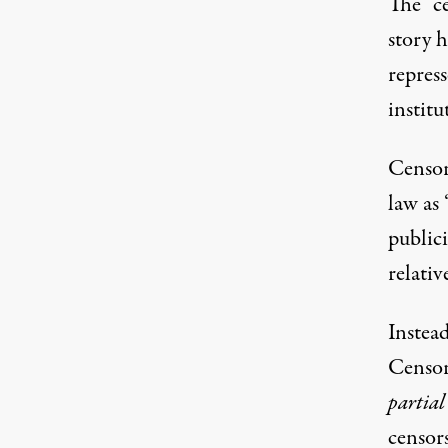
The “ce
story 
repres
institu
Censor
law as 
publici
relativ
Instead
Censore
partial
censors