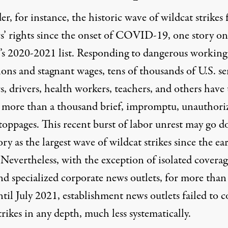
er, for instance, the
historic wave of wildcat strikes 
’ rights
since the onset of COVID-19, one story on
t’s 2020-2021 list. Responding to dangerous working
ons and stagnant wages, tens of thousands of U.S. se
, drivers, health workers, teachers, and others have
n more than a thousand brief, impromptu, unauthori
toppages
. This recent burst of labor unrest may go 
ory as the largest wave of wildcat strikes since the ear
Nevertheless, with the exception of isolated coverag
nd specialized corporate news outlets, for more than
ntil July 2021, establishment news outlets failed to c
trikes in any depth, much less systematically.