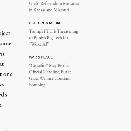
Grab” Referendum Measures
in Kansas and Missouri
CULTURE & MEDIA
Trump’s FTC Is Threatening
oject
to Punish Big Tech for
 some
“Woke AI”
it
WAR & PEACE
at
“Ceasefire” May Be the
Official Headline, But in
st one
Gaza, We Face Constant
ws
Bombing
d’s
n