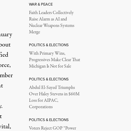
WAR & PEACE
Faith Leaders Collectively
Raise Alarm as AI and
Nuclear Weapons Systems
Merge
nuary
about
POLITICS & ELECTIONS
fied
With Primary Wins,
Progressives Make Clear That
orce,
Michigan Is Not for Sale
umber
POLITICS & ELECTIONS
nt
Abdul El-Sayed Triumphs
Over Haley Stevens in $60M
Loss for AIPAC,
y.
Corporations
t
POLITICS & ELECTIONS
ital,
Voters Reject GOP “Power