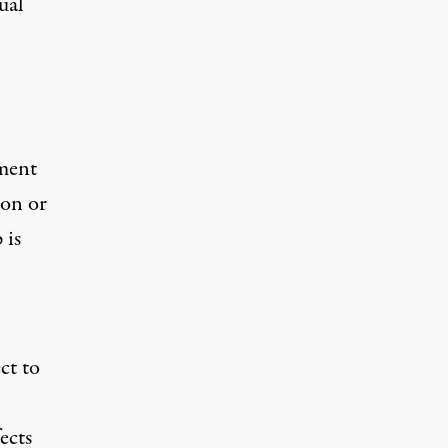
ual
dment
ion or
 is
ct to
ects