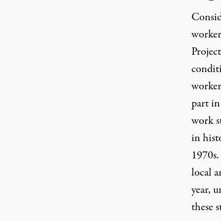
Consid
workers
Projec
conditi
workers
part i
work s
in hist
1970s. 
local a
year, u
these s