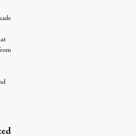
kade
hat
 from
and
ted