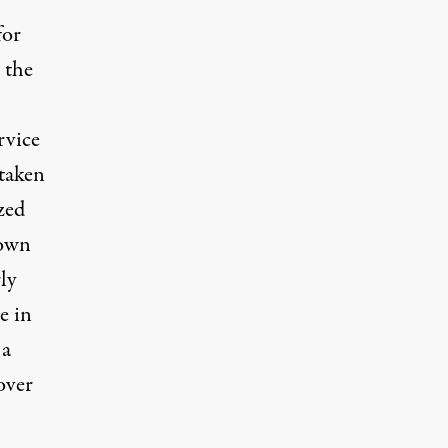
for
 the
rvice
 taken
zed
down
ly
e in
 a
over