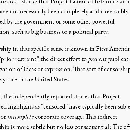
nsored” stories that Project Censored lists in its ann
have not necessarily been completely and irrevocably
sed by the government or some other powerful
tion, such as big business or a political party.
ship in that specific sense is known in First Amen
“prior restraint,” the direct effort to
prevent
publicat
zation of ideas or expression. That sort of censorship
ely rare in the United States.
, the independently reported stories that Project
d highlights as “censored” have typically been subje
or
incomplete
corporate coverage. This indirect
hip is more subtle but no less consequential: The eff