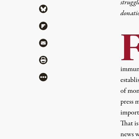
struggl
Share via Bluesky
donati
Share via Flipboard
Share via Mail
Share via Print
immuni
More
establ
of mome
press 
import
That i
news w