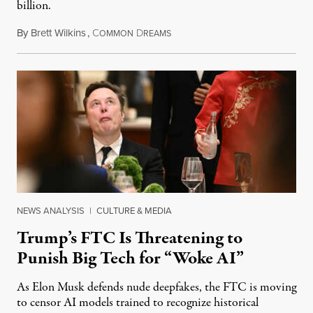
billion.
By
Brett Wilkins
,
C
D
August 8, 2026
OMMON
REAMS
NEWS ANALYSIS
|
CULTURE & MEDIA
Trump’s FTC Is Threatening to
Punish Big Tech for “Woke AI”
As Elon Musk defends nude deepfakes, the FTC is moving
to censor AI models trained to recognize historical