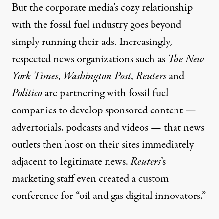
But the corporate media’s cozy relationship
with the fossil fuel industry goes beyond
simply running their ads. Increasingly,
respected news organizations such as
The New
York Times
,
Washington Post
,
Reuters
and
Politico
are partnering with fossil fuel
companies to
develop sponsored content
—
advertorials, podcasts and videos — that news
outlets then host on their sites immediately
adjacent to legitimate news.
Reuters
’s
marketing staff even
created a custom
conference
for “oil and gas digital innovators.”