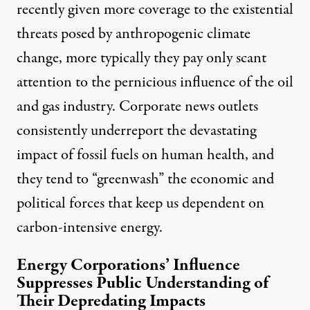
recently given more coverage to the existential
threats posed by anthropogenic climate
change, more typically they pay only scant
attention to the pernicious influence of the oil
and gas industry. Corporate news outlets
consistently underreport the devastating
impact of fossil fuels on human health, and
they tend to “greenwash” the economic and
political forces that keep us dependent on
carbon-intensive energy.
Energy Corporations’ Influence
Suppresses Public Understanding of
Their Depredating Impacts