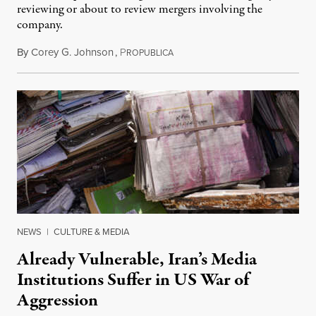
reviewing or about to review mergers involving the
company.
By
Corey G. Johnson
,
P
August 3, 2026
ROPUBLICA
NEWS
|
CULTURE & MEDIA
Already Vulnerable, Iran’s Media
Institutions Suffer in US War of
Aggression