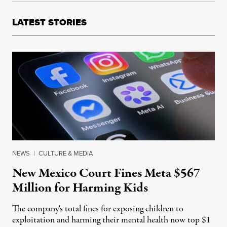
LATEST STORIES
NEWS
|
CULTURE & MEDIA
New Mexico Court Fines Meta $567
Million for Harming Kids
The company's total fines for exposing children to
exploitation and harming their mental health now top $1