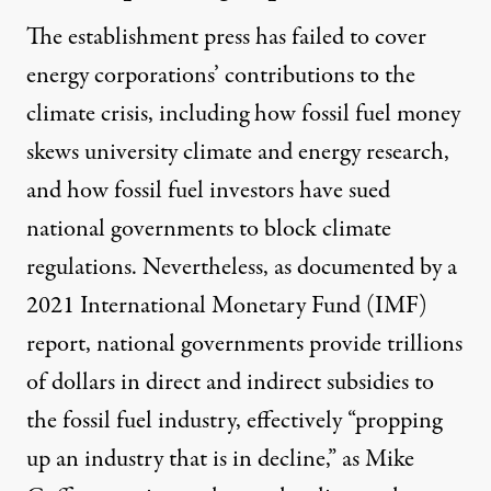
The establishment press has failed to cover
energy corporations’ contributions to the
climate crisis, including how fossil fuel money
skews
university climate and energy research,
and how fossil fuel investors
have sued
national governments to block climate
regulations. Nevertheless, as documented by a
2021
International Monetary Fund (IMF)
report
, national governments
provide trillions
of dollars
in direct and indirect subsidies to
the fossil fuel industry, effectively “propping
up an industry that is in decline,” as Mike