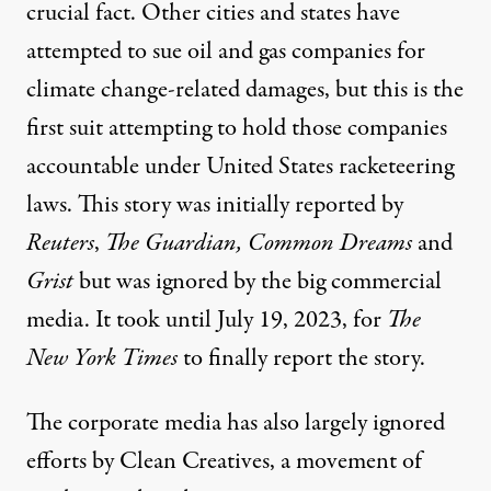
crucial fact. Other cities and states have
attempted to sue oil and gas companies for
climate change-related damages, but this is the
first suit attempting to hold those companies
accountable under United States racketeering
laws. This story was initially reported by
Reuters
,
The Guardian
,
Common Dreams
and
Grist
but was ignored by the big commercial
media. It took until July 19, 2023, for
The
New York Times
to
finally report the story
.
The corporate media has also largely ignored
efforts by
Clean Creatives
, a movement of