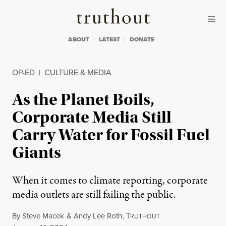
Skip to content
Skip to footer
Truthout
ABOUT
LATEST
DONATE
OP-ED
|
CULTURE & MEDIA
As the Planet Boils,
Corporate Media Still
Carry Water for Fossil Fuel
Giants
When it comes to climate reporting, corporate
media outlets are still failing the public.
By
Steve Macek
&
Andy Lee Roth
,
T
RUTHOUT