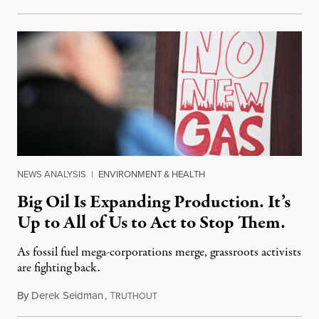
NEWS ANALYSIS
|
ENVIRONMENT & HEALTH
Big Oil Is Expanding Production. It’s
Up to All of Us to Act to Stop Them.
As fossil fuel mega-corporations merge, grassroots activists
are fighting back.
By
Derek Seidman
,
T
December 24, 2023
RUTHOUT