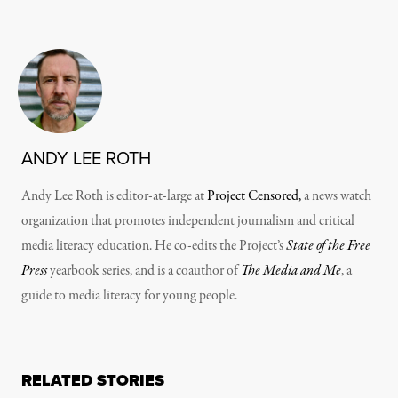
ANDY LEE ROTH
Andy Lee Roth is editor-at-large at
Project Censored,
a news watch
organization that promotes independent journalism and critical
media literacy education. He co-edits the Project’s
State of the Free
Press
yearbook series, and is a coauthor of
The Media and Me
, a
guide to media literacy for young people.
RELATED STORIES