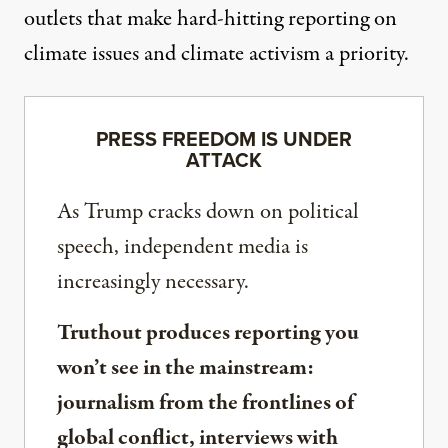
outlets that make hard-hitting reporting on
climate issues and climate activism a priority.
PRESS FREEDOM IS UNDER
ATTACK
As Trump cracks down on political
speech, independent media is
increasingly necessary.
Truthout produces reporting you
won’t see in the mainstream:
journalism from the frontlines of
global conflict, interviews with