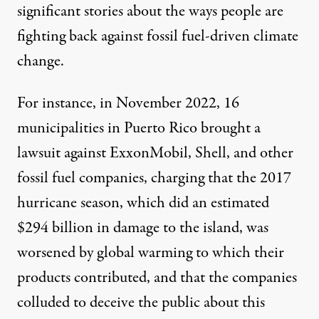
significant stories about the ways people are
fighting back against fossil fuel-driven climate
change.
For instance, in November 2022, 16
municipalities in Puerto Rico
brought a
lawsuit
against ExxonMobil, Shell, and other
fossil fuel companies, charging that the 2017
hurricane season, which did an estimated
$294 billion in damage to the island, was
worsened by global warming to which their
products contributed, and that the companies
colluded to deceive the public about this