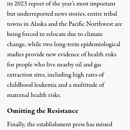
its 2023
report
of the year’s most important
but underreported news stories, entire tribal
towns in Alaska and the Pacific Northwest are
being
forced to relocate
due to climate
change, while two long-term epidemiological
studies provide new evidence of
health risks
for people who live nearby oil and gas
extraction sites
, including high rates of
childhood leukemia and a multitude of
maternal health risks.
Omitting the Resistance
Finally, the establishment press has missed