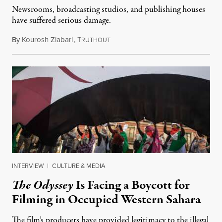
Newsrooms, broadcasting studios, and publishing houses
have suffered serious damage.
By
Kourosh Ziabari
,
T
August 3, 2026
RUTHOUT
INTERVIEW
|
CULTURE & MEDIA
The Odyssey
Is Facing a Boycott for
Filming in Occupied Western Sahara
The film’s producers have provided legitimacy to the illegal