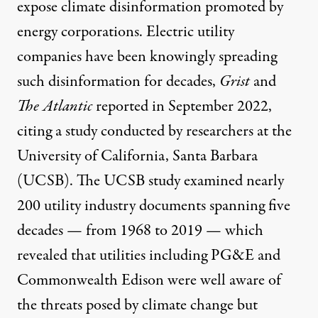
expose climate disinformation promoted by
energy corporations. Electric utility
companies have been knowingly
spreading
such disinformation
for decades,
Grist
and
The Atlantic
reported in September 2022,
citing a
study
conducted by researchers at the
University of California, Santa Barbara
(UCSB). The UCSB study examined nearly
200 utility industry documents spanning five
decades — from 1968 to 2019 — which
revealed that utilities including PG&E and
Commonwealth Edison were well aware of
the threats posed by climate change but