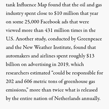
tank Influence Map found that the oil and gas
industry
spent close to $10 million
that year
on some 25,000 Facebook ads that were
viewed more than 431 million times in the
U.S. Another study, conducted by Greenpeace
and the New Weather Institute, found that
automakers and airlines
spent roughly $13
billion
on advertising in 2019, which
researchers estimated “could be responsible for
202 and 606 metric tons of greenhouse gas
emissions,” more than twice what is released
by the entire nation of Netherlands annually.