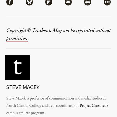
Share via Facebook
Share via Bluesky
Share via Flipboard
Share via Mail
Share via Pri
More
Copyright © Truthout. May not be reprinted without
permission
.
STEVE MACEK
Steve Macek is professor of communication and media studies at
North Central College and a co-coordinator of
Project Censored
’s
campus affiliate program.