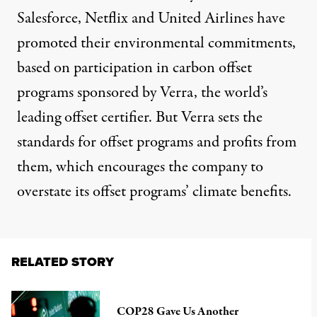
Salesforce, Netflix and United Airlines have
promoted their environmental commitments,
based on participation in carbon offset
programs sponsored by Verra, the world’s
leading offset certifier. But Verra sets the
standards for offset programs and profits from
them, which encourages the company to
overstate its offset programs’ climate benefits.
RELATED STORY
COP28 Gave Us Another