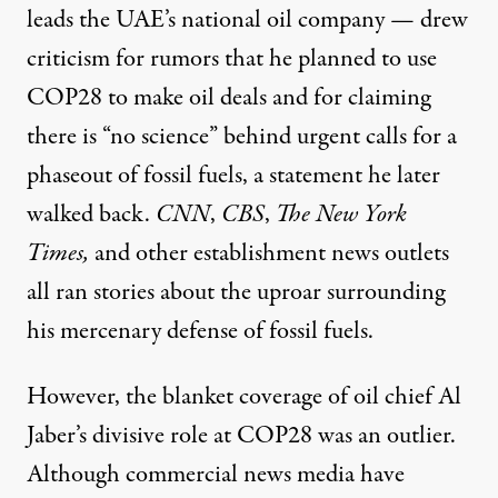
leads the UAE’s national oil company — drew
criticism for rumors that he planned to use
COP28 to make oil deals and for
claiming
there is “no science” behind urgent calls for a
phaseout of fossil fuels, a statement he later
walked back.
CNN
,
CBS
,
The New York
Times
,
and other
establishment news outlets
all ran stories about the uproar surrounding
his mercenary defense of fossil fuels.
However, the blanket coverage of oil chief Al
Jaber’s divisive role at COP28 was an outlier.
Although commercial news media have