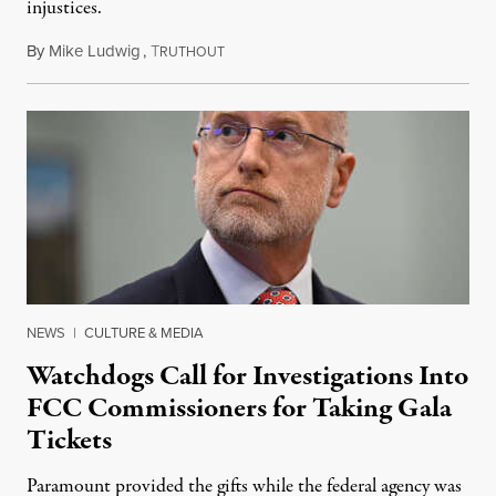
injustices.
By
Mike Ludwig
,
T
August 4, 2026
RUTHOUT
NEWS
|
CULTURE & MEDIA
Watchdogs Call for Investigations Into
FCC Commissioners for Taking Gala
Tickets
Paramount provided the gifts while the federal agency was