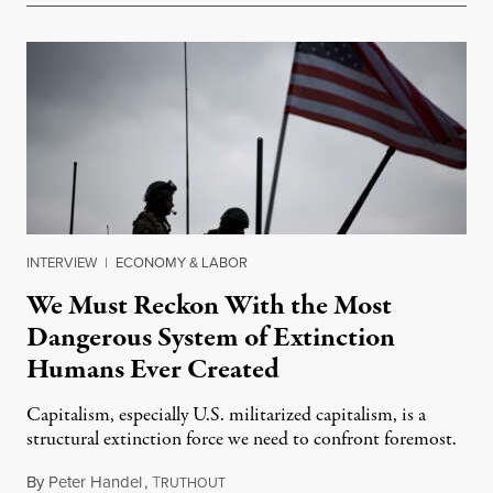
INTERVIEW
|
ECONOMY & LABOR
We Must Reckon With the Most
Dangerous System of Extinction
Humans Ever Created
Capitalism, especially U.S. militarized capitalism, is a
structural extinction force we need to confront foremost.
By
Peter Handel
,
T
December 30, 2023
RUTHOUT