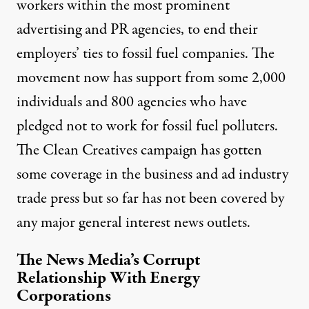
workers within the most prominent
advertising and PR agencies, to end their
employers’ ties to fossil fuel companies. The
movement now has support from some 2,000
individuals and 800 agencies who have
pledged not to work for fossil fuel polluters.
The Clean Creatives campaign has gotten
some coverage in
the business
and
ad industry
trade press
but so far has not been covered by
any major general interest news outlets.
The News Media’s Corrupt
Relationship With Energy
Corporations