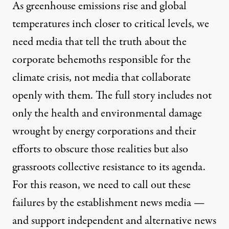
As greenhouse emissions rise and global
temperatures inch closer to critical levels, we
need media that tell the truth about the
corporate behemoths responsible for the
climate crisis, not media that collaborate
openly with them. The full story includes not
only the health and environmental damage
wrought by energy corporations and their
efforts to obscure those realities but also
grassroots collective resistance to its agenda.
For this reason, we need to call out these
failures by the establishment news media —
and support independent and alternative news