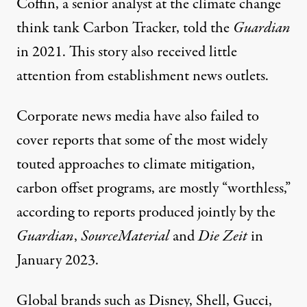
Coffin, a senior analyst at the climate change
think tank Carbon Tracker,
told the
Guardian
in 2021. This story also received little
attention from establishment news outlets.
Corporate news media have also failed to
cover reports that some of the most widely
touted approaches to climate mitigation,
carbon offset programs
, are mostly “worthless,”
according to reports produced jointly by the
Guardian
,
SourceMateria
l
and
Die Zei
t
in
January 2023.
Global brands such as Disney, Shell, Gucci,