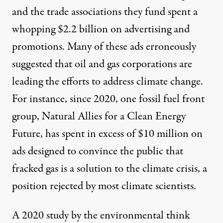
and the trade associations they fund
spent a
whopping $2.2 billion
on advertising and
promotions. Many of these ads
erroneously
suggested
that oil and gas corporations are
leading the efforts to address climate change.
For instance, since 2020, one fossil fuel front
group, Natural Allies for a Clean Energy
Future,
has spent in excess of $10 million
on
ads designed to convince the public that
fracked gas is a solution to the climate crisis, a
position rejected by most climate scientists.
A 2020 study by the environmental think