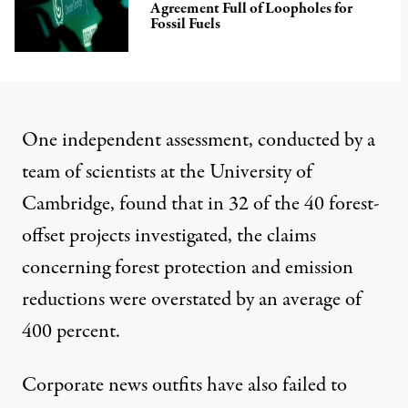
Agreement Full of Loopholes for
Fossil Fuels
One independent
assessment
, conducted by a
team of scientists at the University of
Cambridge, found that in 32 of the 40 forest-
offset projects investigated, the claims
concerning forest protection and emission
reductions were overstated by an average of
400 percent.
Corporate news outfits have also failed to