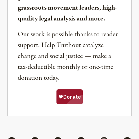
grassroots movement leaders, high-
quality legal analysis and more.
Our work is possible thanks to reader
support. Help Truthout catalyze
change and social justice — make a
tax-deductible monthly or one-time
donation today.
Share