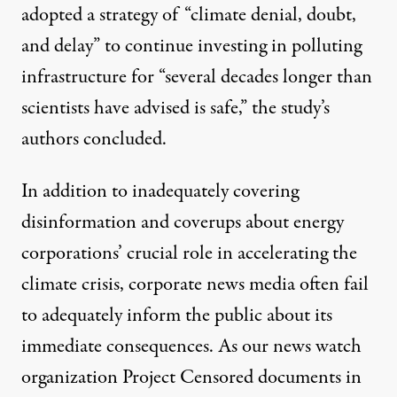
adopted a strategy of “climate denial, doubt,
and delay” to continue investing in polluting
infrastructure for “several decades longer than
scientists have advised is safe,” the study’s
authors concluded.
In addition to inadequately covering
disinformation and coverups about energy
corporations’ crucial role in accelerating the
climate crisis, corporate news media often fail
to adequately inform the public about its
immediate consequences. As our news watch
organization Project Censored documents in