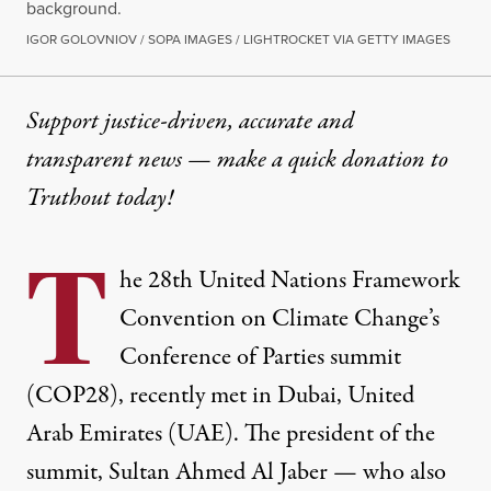
background.
IGOR GOLOVNIOV / SOPA IMAGES / LIGHTROCKET VIA GETTY IMAGES
Support justice-driven, accurate and
transparent news — make a
quick donation
to
Truthout today!
T
he 28th United Nations Framework
Convention on Climate Change’s
Conference of Parties summit
(COP28), recently met in Dubai, United
Arab Emirates (UAE). The president of the
summit, Sultan Ahmed Al Jaber — who also