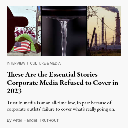
INTERVIEW
|
CULTURE & MEDIA
These Are the Essential Stories
Corporate Media Refused to Cover in
2023
Trust in media is at an all-time low, in part because of
corporate outlets’ failure to cover what’s really going on.
By
Peter Handel
,
T
January 5, 2024
RUTHOUT