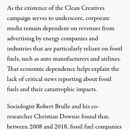
As the existence of the Clean Creatives
campaign serves to underscore, corporate
media remain dependent on revenues from
advertising by energy companies and
industries that are particularly reliant on fossil
fuels, such as auto manufacturers and airlines.
That economic dependence helps explain the
lack of critical news reporting about fossil
fuels and their catastrophic impacts.
Sociologist Robert Brulle and his co-
researcher Christian Downie found that,
between 2008 and 2018, fossil fuel companies