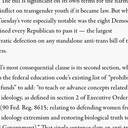
The bill is significant on its own terms for the harm
inflict on transgender youth if it became law. But w
uesday’s vote especially notable was the eight Demo
ined every Republican to pass it — the largest
tic defection on any standalone anti-trans bill of t
ss.
l’s most consequential clause is its second section, w
the federal education code’s existing list of “prohib
 funds” to add: “to teach or advance concepts related
ideology, as defined in section 2 of Executive Order
(90 Fed. Reg. 8615; relating to defending women f
 ideology extremism and restoring biological truth t
l Government).” That single sentence slots an anti-t