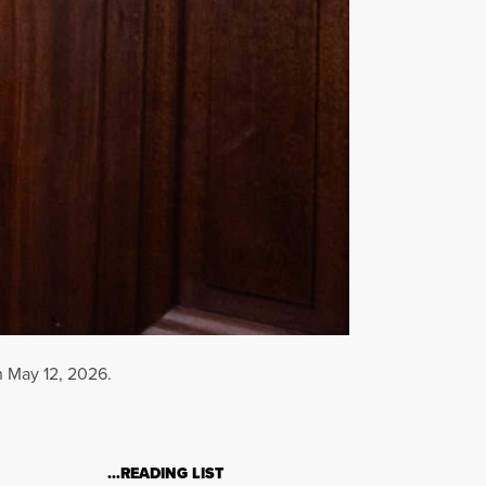
n May 12, 2026.
…READING LIST