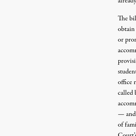
already
The bil
obtain 
or pro
accomm
provis
student
office 
called 
accomm
— and 
of fami
Court’