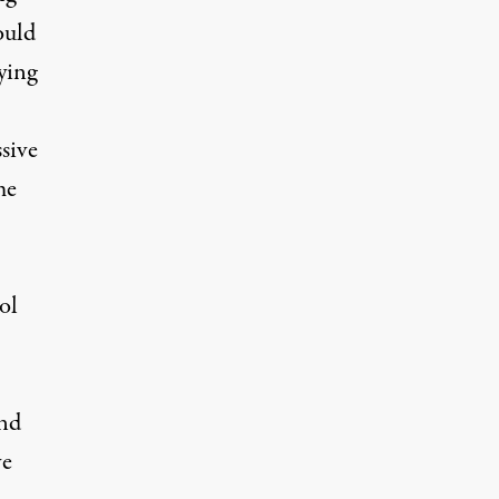
ould
ying
sive
me
ol
und
ve