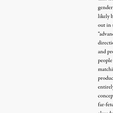
gender
likely
out in
“advan
direct
and pr
people
matchi
produc
entire
concep
far-fet