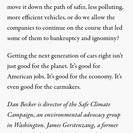
move it down the path of safer, less polluting,
more efficient vehicles, or do we allow the
companies to continue on the course that led
some of them to bankruptcy and ignominy?
Getting the next generation of cars right isn’t
just good for the planet. It’s good for
American jobs. It’s good for the economy. It’s
even good for the carmakers.
Dan Becker is director of the Safe Climate
Campaign, an environmental advocacy group
in Washington. James Gerstenzang, a former