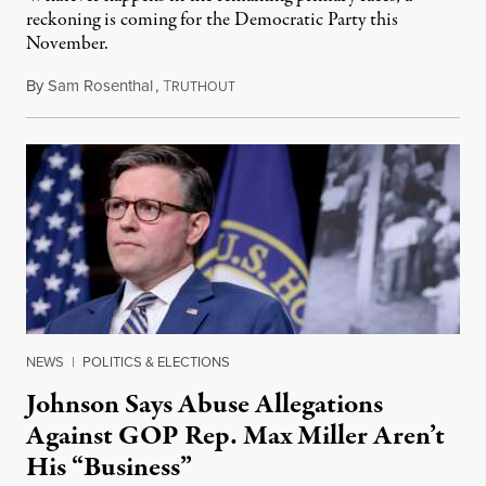
reckoning is coming for the Democratic Party this
November.
By
Sam Rosenthal
,
T
August 5, 2026
RUTHOUT
NEWS
|
POLITICS & ELECTIONS
Johnson Says Abuse Allegations
Against GOP Rep. Max Miller Aren’t
His “Business”