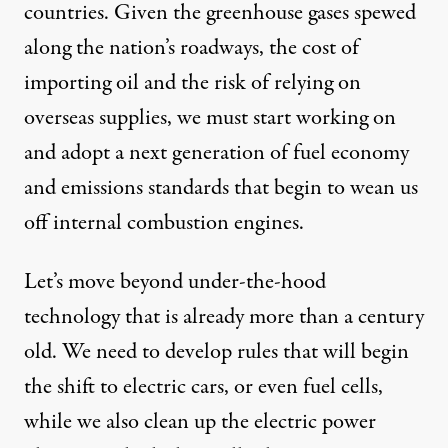
countries. Given the greenhouse gases spewed
along the nation’s roadways, the cost of
importing oil and the risk of relying on
overseas supplies, we must start working on
and adopt a next generation of fuel economy
and emissions standards that begin to wean us
off internal combustion engines.
Let’s move beyond under-the-hood
technology that is already more than a century
old. We need to develop rules that will begin
the shift to electric cars, or even fuel cells,
while we also clean up the electric power