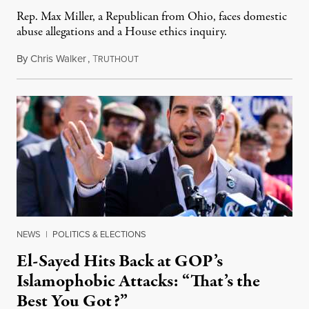
Rep. Max Miller, a Republican from Ohio, faces domestic
abuse allegations and a House ethics inquiry.
By
Chris Walker
,
T
August 5, 2026
RUTHOUT
NEWS
|
POLITICS & ELECTIONS
El-Sayed Hits Back at GOP’s
Islamophobic Attacks: “That’s the
Best You Got?”