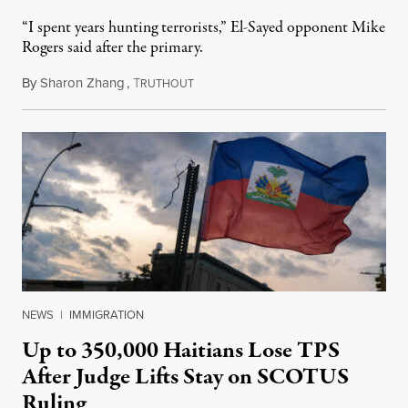
“I spent years hunting terrorists,” El-Sayed opponent Mike
Rogers said after the primary.
By
Sharon Zhang
,
T
August 5, 2026
RUTHOUT
NEWS
|
IMMIGRATION
Up to 350,000 Haitians Lose TPS
After Judge Lifts Stay on SCOTUS
Ruling