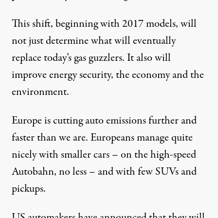
This shift, beginning with 2017 models, will
not just determine what will eventually
replace today’s gas guzzlers. It also will
improve energy security, the economy and the
environment.
Europe is cutting auto emissions further and
faster than we are. Europeans manage quite
nicely with smaller cars – on the high-speed
Autobahn, no less – and with few SUVs and
pickups.
US automakers have announced that they will