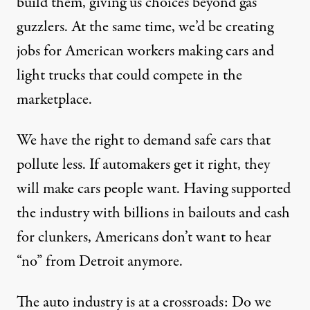
build them, giving us choices beyond gas
guzzlers. At the same time, we’d be creating
jobs for American workers making cars and
light trucks that could compete in the
marketplace.
We have the right to demand safe cars that
pollute less. If automakers get it right, they
will make cars people want. Having supported
the industry with billions in bailouts and cash
for clunkers, Americans don’t want to hear
“no” from Detroit anymore.
The auto industry is at a crossroads: Do we