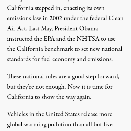
California stepped in, enacting its own
emissions law in 2002 under the federal Clean
Air Act. Last May, President Obama
instructed the EPA and the NHTSA to use
the California benchmark to set new national
standards for fuel economy and emissions.
These national rules are a good step forward,
but they’re not enough. Now it is time for
California to show the way again.
Vehicles in the United States release more
global warming pollution than all but five