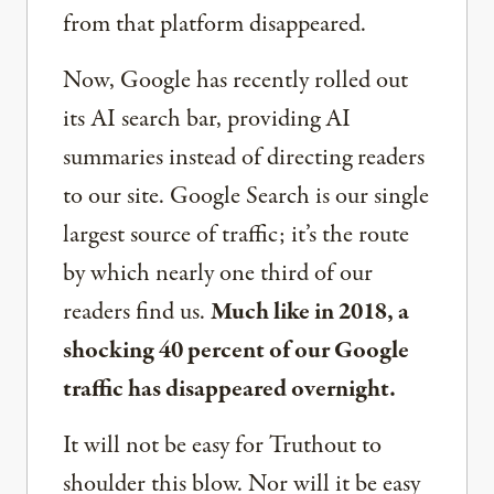
from that platform disappeared.
Now, Google has recently rolled out
its AI search bar, providing AI
summaries instead of directing readers
to our site. Google Search is our single
largest source of traffic; it’s the route
by which nearly one third of our
readers find us.
Much like in 2018, a
shocking 40 percent of our Google
traffic has disappeared overnight.
It will not be easy for Truthout to
shoulder this blow. Nor will it be easy