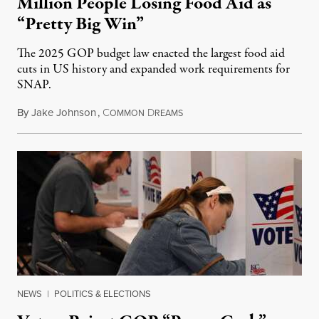
Million People Losing Food Aid as
“Pretty Big Win”
The 2025 GOP budget law enacted the largest food aid
cuts in US history and expanded work requirements for
SNAP.
By
Jake Johnson
,
C
D
August 5, 2026
OMMON
REAMS
NEWS
|
POLITICS & ELECTIONS