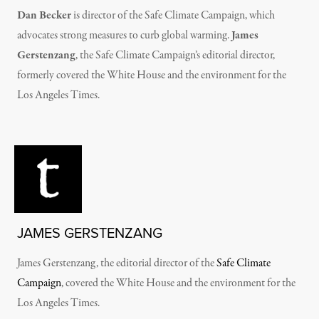
Dan Becker
is director of the Safe Climate Campaign, which
advocates strong measures to curb global warming.
James
Gerstenzang
, the Safe Climate Campaign’s editorial director,
formerly covered the White House and the environment for the
Los Angeles Times.
JAMES GERSTENZANG
James Gerstenzang, the editorial director of the
Safe Climate
Campaign
, covered the White House and the environment for the
Los Angeles Times.