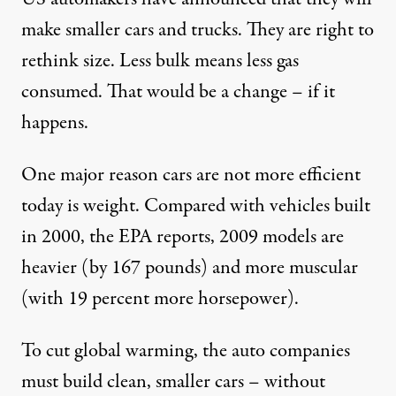
make smaller cars and trucks. They are right to
rethink size. Less bulk means less gas
consumed. That would be a change – if it
happens.
One major reason cars are not more efficient
today is weight. Compared with vehicles built
in 2000, the EPA reports, 2009 models are
heavier (by 167 pounds) and more muscular
(with 19 percent more horsepower).
To cut global warming, the auto companies
must build clean, smaller cars – without