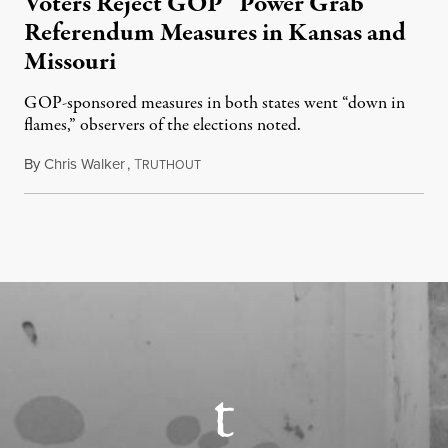
Voters Reject GOP “Power Grab”
Referendum Measures in Kansas and
Missouri
GOP-sponsored measures in both states went “down in
flames,” observers of the elections noted.
By
Chris Walker
,
T
August 5, 2026
RUTHOUT