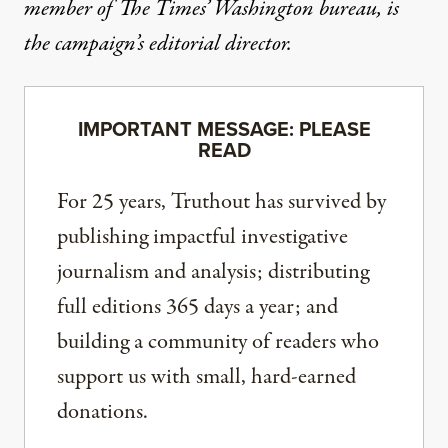
member of The Times’ Washington bureau, is
the campaign’s editorial director.
IMPORTANT MESSAGE: PLEASE
READ
For 25 years, Truthout has survived by
publishing impactful investigative
journalism and analysis; distributing
full editions 365 days a year; and
building a community of readers who
support us with small, hard-earned
donations.