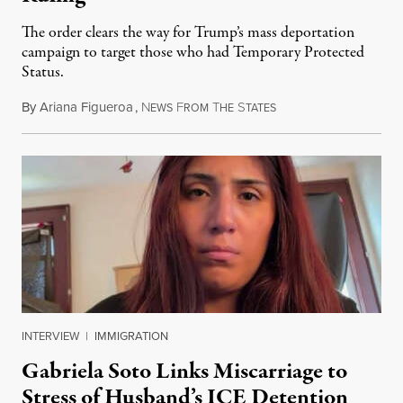
The order clears the way for Trump’s mass deportation
campaign to target those who had Temporary Protected
Status.
By
Ariana Figueroa
,
N
F
T
S
August 5, 2026
EWS
ROM
HE
TATES
INTERVIEW
|
IMMIGRATION
Gabriela Soto Links Miscarriage to
Stress of Husband’s ICE Detention