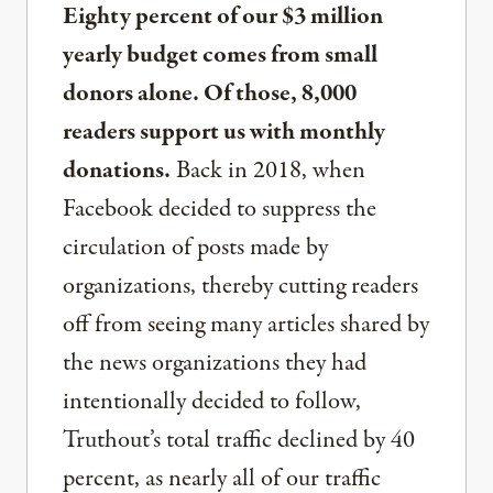
Eighty percent of our $3 million
yearly budget comes from small
donors alone. Of those, 8,000
readers support us with monthly
donations.
Back in 2018, when
Facebook decided to suppress the
circulation of posts made by
organizations, thereby cutting readers
off from seeing many articles shared by
the news organizations they had
intentionally decided to follow,
Truthout’s total traffic declined by 40
percent, as nearly all of our traffic