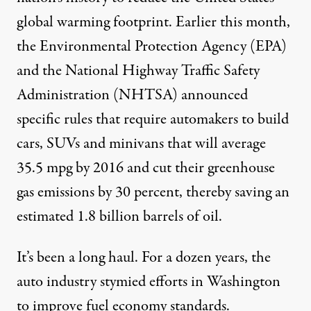
global warming footprint. Earlier this month,
the Environmental Protection Agency (EPA)
and the National Highway Traffic Safety
Administration (NHTSA) announced
specific rules that require automakers to build
cars, SUVs and minivans that will average
35.5 mpg by 2016 and cut their greenhouse
gas emissions by 30 percent, thereby saving an
estimated 1.8 billion barrels of oil.
It’s been a long haul. For a dozen years, the
auto industry stymied efforts in Washington
to improve fuel economy standards.