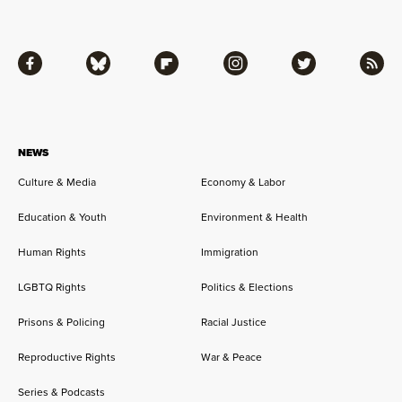
Facebook
Bluesky
Flipboard
Instagram
Twitter
RSS
NEWS
Culture & Media
Economy & Labor
Education & Youth
Environment & Health
Human Rights
Immigration
LGBTQ Rights
Politics & Elections
Prisons & Policing
Racial Justice
Reproductive Rights
War & Peace
Series & Podcasts