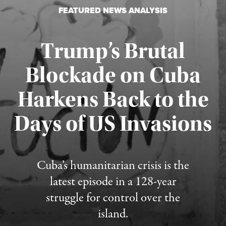
FEATURED NEWS ANALYSIS
Trump’s Brutal
Blockade on Cuba
Harkens Back to the
Days of US Invasions
Published August 1, 2026
Cuba’s humanitarian crisis is the
latest episode in a 128-year
struggle for control over the
island.