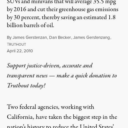
SUVs and minivans that will average 35.5 mpg
by 2016 and cut their greenhouse gas emissions
by 30 percent, thereby saving an estimated 1.8
billion barrels of oil.
By
James Gerstenzan
,
Dan Becker
,
James Gerstenzang
,
T
RUTHOUT
Published
April 22, 2010
Support justice-driven, accurate and
transparent news — make a
quick donation
to
Truthout today!
Two federal agencies, working with
California, have taken the biggest step in the
nation’s history to reduce the United States’