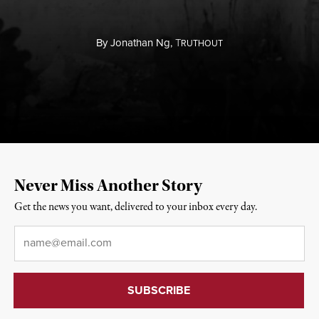
By
Jonathan Ng,
T
RUTHOUT
Never Miss Another Story
Get the news you want, delivered to your inbox every day.
Email
*