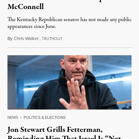
McConnell
The Kentucky Republican senator has not made any public
appearances since June.
By
Chris Walker
,
T
August 5, 2026
RUTHOUT
NEWS
|
POLITICS & ELECTIONS
Jon Stewart Grills Fetterman,
Reminding Him That Israel Is “Not