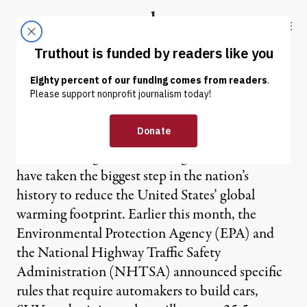
Skip to content
Skip to footer
Truthout
ABOUT
LATEST
DONATE
Future Cars Now
Two federal agencies, working with California,
have taken the biggest step in the nation’s
history to reduce the United States’ global
warming footprint. Earlier this month, the
Environmental Protection Agency (EPA) and
the National Highway Traffic Safety
Administration (NHTSA) announced specific
rules that require automakers to build cars,