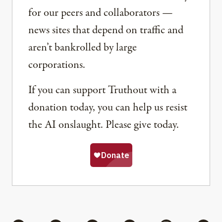
for our peers and collaborators —
news sites that depend on traffic and
aren’t bankrolled by large
corporations.
If you can support Truthout with a
donation today, you can help us resist
the AI onslaught. Please give today.
Share