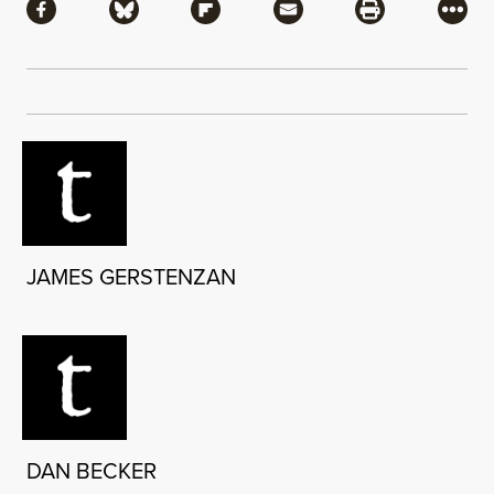
Share via Facebook
Share via Bluesky
Share via Flipboard
Share via Mail
Share via Pri
More
JAMES GERSTENZAN
DAN BECKER