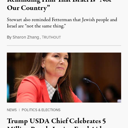
Our Country”
Stewart also reminded Fetterman that Jewish people and
Israel are “not the same thing.”
By
Sharon Zhang
,
T
August 5, 2026
RUTHOUT
NEWS
|
POLITICS & ELECTIONS
Trump USDA Chief Celebrates 5