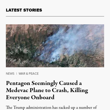
LATEST STORIES
NEWS
|
WAR & PEACE
Pentagon Seemingly Caused a
Medevac Plane to Crash, Killing
Everyone Onboard
The Trump administration has racked up a number of