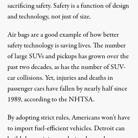
sacrificing safety. Safety is a function of design
and technology, not just of size.
Air bags are a good example of how better
safety technology is saving lives. The number
of large SUVs and pickups has grown over the
past two decades, as has the number of SUV-
car collisions. Yet, injuries and deaths in
passenger cars have fallen by nearly half since
1989, according to the NHTSA.
By adopting strict rules, Americans won’t have
to import fuel-efficient vehicles. Detroit can