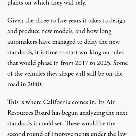
plants on which they will rely.
Given the three to five years it takes to design
and produce new models, and how long
automakers have managed to delay the new
standards, it is time to start working on rules
that would phase in from 2017 to 2025. Some
of the vehicles they shape will still be on the
road in 2040.
This is where California comes in. Its Air
Resources Board has begun analyzing the next
standards it could set. These would be the
second round of improvements under the law