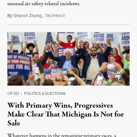
unusual air safety-related incidents.
By
Sharon Zhang
,
T
August 5, 2026
RUTHOUT
OP-ED
|
POLITICS & ELECTIONS
With Primary Wins, Progressives
Make Clear That Michigan Is Not for
Sale
Whatever happens in the remaining primary races, a