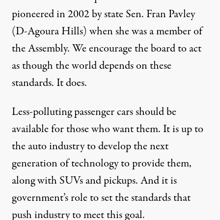
pioneered in 2002 by state Sen. Fran Pavley
(D-Agoura Hills) when she was a member of
the Assembly. We encourage the board to act
as though the world depends on these
standards. It does.
Less-polluting passenger cars should be
available for those who want them. It is up to
the auto industry to develop the next
generation of technology to provide them,
along with SUVs and pickups. And it is
government’s role to set the standards that
push industry to meet this goal.