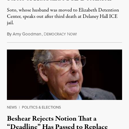
Soto, whose husband was moved to Elizabeth Detention
Center, speaks out after third death at Delaney Hall ICE
jail.
By
Amy Goodman
,
D
N
August 5, 2026
EMOCRACY
OW!
NEWS
|
POLITICS & ELECTIONS
Beshear Rejects Notion That a
“Deadline” Has Passed to Replace