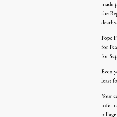
made pu
the Rep
deaths.
Pope F
for Pea
for Sep
Even yo
least f
Your c
infern
pillage