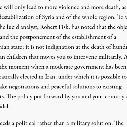
e will only lead to more violence and more death, as
destabilization of Syria and of the whole region. To
e lucid analyst, Robert Fisk, has noted that the obje
n and the postponement of the establishment of a
nian state; it is not indignation at the death of hund
ian children that moves you to intervene militarily. 
t the moment when a moderate government has been
tically elected in Iran, under which it is possible to
ke negotiations and peaceful solutions to existing
cts. The policy put forward by you and your country 
idal.
eeds a political rather than a military solution. The