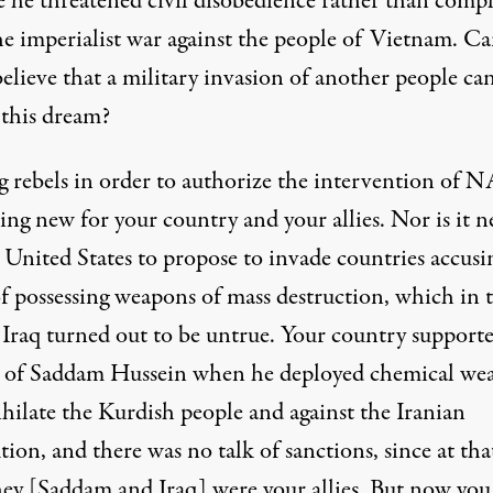
e he threatened civil disobedience rather than compl
he imperialist war against the people of Vietnam. C
believe that a military invasion of another people ca
 this dream?
 rebels in order to authorize the intervention of
ing new for your country and your allies. Nor is it 
 United States to propose to invade countries accusi
f possessing weapons of mass destruction, which in 
f Iraq turned out to be untrue. Your country support
 of Saddam Hussein when he deployed chemical we
ihilate the Kurdish people and against the Iranian
ion, and there was no talk of sanctions, since at tha
hey [Saddam and Iraq] were your allies. But now you