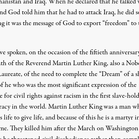
hanistan and Iraq. When he declared that he talked 
nd God told him that he had to attack Iraq, he did s
ng it was the message of God to export “freedom” to 
e spoken, on the occasion of the fiftieth anniversar
ath of the Reverend Martin Luther King, also a Nob
Laureate, of the need to complete the “Dream” of a s
of he who was the most significant expression of the
e for civil rights against racism in the first slave-hol
acy in the world. Martin Luther King was a man w
s life to give life, and because of this he is a martyr i
me. They killed him after the March on Washington