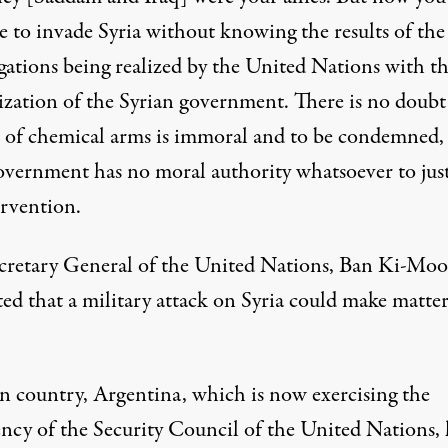
e to invade Syria without knowing the results of the
igations being realized by the United Nations with t
ization of the Syrian government. There is no doubt
e of chemical arms is immoral and to be condemned,
overnment has no moral authority whatsoever to just
ervention.
cretary General of the United Nations, Ban Ki-Moo
ted that a military attack on Syria could make matter
 country, Argentina, which is now exercising the
ency of the Security Council of the United Nations, 