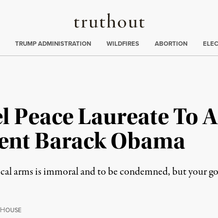
Truthout
ing
:
TRUMP ADMINISTRATION
WILDFIRES
ABORTION
ELE
 Peace Laureate To 
ident Barack Obama
mical arms is immoral and to be condemned, but your g
H
OUSE