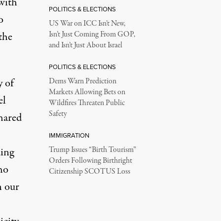
with
POLITICS & ELECTIONS
o
US War on ICC Isn’t New,
the
Isn’t Just Coming From GOP,
and Isn’t Just About Israel
POLITICS & ELECTIONS
y of
Dems Warn Prediction
Markets Allowing Bets on
el
Wildfires Threaten Public
Safety
hared
IMMIGRATION
ding
Trump Issues “Birth Tourism”
Orders Following Birthright
ho
Citizenship SCOTUS Loss
n our