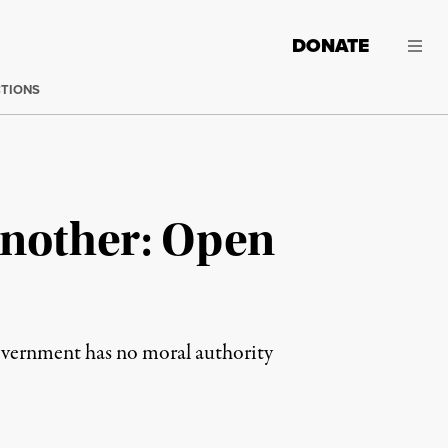
DONATE
CTIONS
Another: Open
overnment has no moral authority