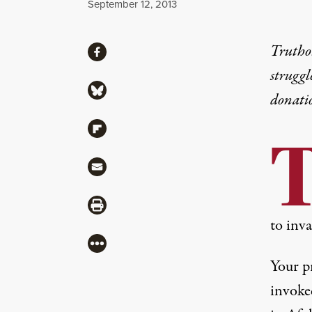
Published
September 12, 2013
Share
Truthou
Share via Facebook
struggl
Share via Bluesky
donati
Share via Flipboard
Share via Mail
Share via Print
to inv
More
Your p
invoke