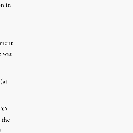
on in
ement
e war
(at
ATO
 the
u