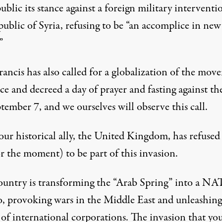
blic its stance against a foreign military interventi
ublic of Syria, refusing to be “an accomplice in new
”
rancis has also called for a globalization of the mov
ce and decreed a day of prayer and fasting against th
tember 7, and we ourselves will observe this call.
ur historical ally, the United Kingdom, has refused 
or the moment) to be part of this invasion.
ountry is transforming the “Arab Spring” into a N
o, provoking wars in the Middle East and unleashing
 of international corporations. The invasion that yo