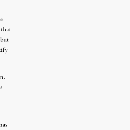
he
 that
 but
ify
n,
s
has