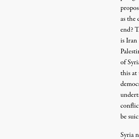
propos
as the 
end? Th
is Ira
Palesti
of Syr
this a
democra
underta
confli
be suic
Syria n