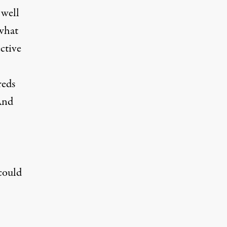
 well
 what
ctive
reds
And
could