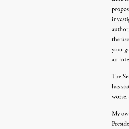
propos
invest
author
the us
your g
an int
The Se
has sta
worse.
My own
Presid