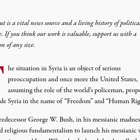
t is a vital news source and a living history of politica
e. If you think our work is valuable,
support us with a
on
of any size.
T
he situation in Syria is an object of serious
preoccupation and once more the United States,
assuming the role of the world’s policeman, prop
ade Syria in the name of “Freedom” and “Human Righ
redecessor George W. Bush, in his messianic madnes
d religious fundamentalism to launch his messianic 