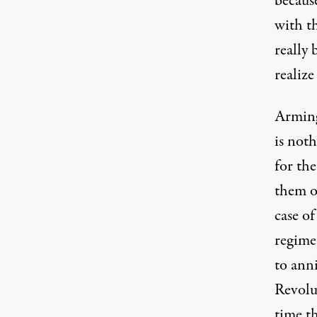
becaus
with t
really 
realize
Arming
is noth
for the
them o
case o
regime
to ann
Revolut
time t