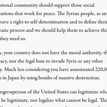
ational community should support those social
ations that work for peace. The Syrian people, as an
have a right to self-determination and to define the
atic process and we should help them to achieve thi
they need us.
 your country does not have the moral authority, t
acy, nor the legal base to invade Syria or any other
y. Much less considering you have assassinated 220,
s in Japan by using bombs of massive destruction.
gressperson of the United States can legitimize wh
be legitimate, nor legalize what cannot be legal. This