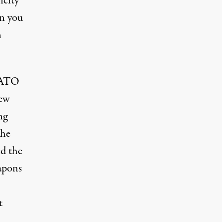
icity
an you
n
 NATO
new
ng
the
ed the
apons
t