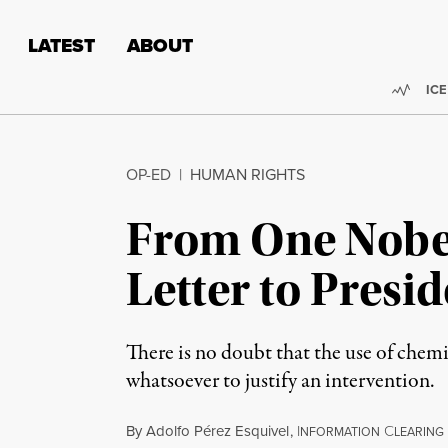
Skip to content
Skip to footer
LATEST
ABOUT
Trend
ICE
OP-ED
|
HUMAN RIGHTS
From One Nobel
Letter to Pres
There is no doubt that the use of che
whatsoever to justify an intervention.
By
Adolfo Pérez Esquivel
,
I
C
NFORMATION
LEARING