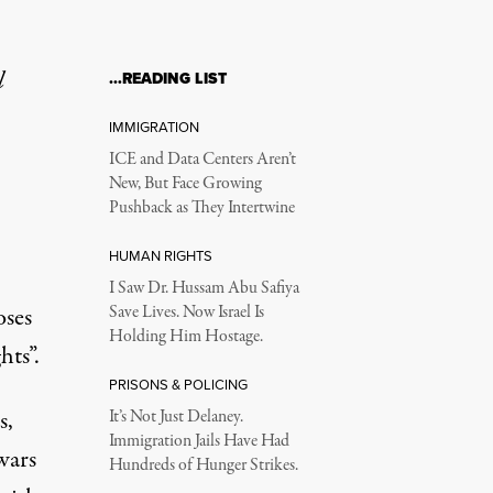
l
…READING LIST
IMMIGRATION
ICE and Data Centers Aren’t
New, But Face Growing
Pushback as They Intertwine
HUMAN RIGHTS
I Saw Dr. Hussam Abu Safiya
oses
Save Lives. Now Israel Is
Holding Him Hostage.
ts”.
PRISONS & POLICING
s,
It’s Not Just Delaney.
Immigration Jails Have Had
wars
Hundreds of Hunger Strikes.