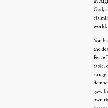
in Afg
God, a
claimi
world.
You hav
the de
Peace 
table, 
struggl
democr
gave hi
own ti