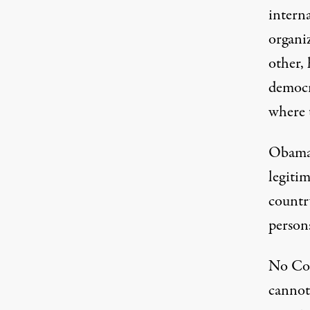
intern
organiz
other, 
democr
where 
Obama,
legitim
countr
person
No Con
cannot 