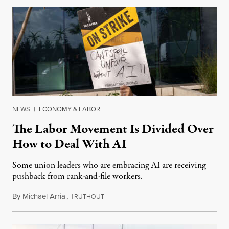
NEWS
|
ECONOMY & LABOR
The Labor Movement Is Divided Over
How to Deal With AI
Some union leaders who are embracing AI are receiving
pushback from rank-and-file workers.
By
Michael Arria
,
T
August 3, 2026
RUTHOUT