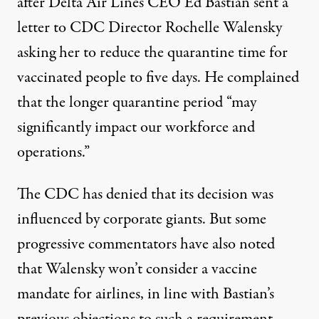
after
Delta Air Lines CEO Ed Bastian sent a
letter to CDC Director Rochelle Walensky
asking her to reduce the quarantine time for
vaccinated people to five days. He complained
that the longer quarantine period “may
significantly impact our workforce and
operations.”
The CDC
has denied
that its decision was
influenced by corporate giants. But some
progressive commentators
have also noted
that Walensky won’t consider
a vaccine
mandate for airlines
, in line with
Bastian’s