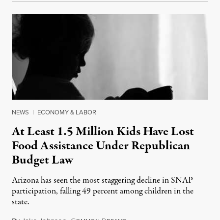
NEWS
|
ECONOMY & LABOR
At Least 1.5 Million Kids Have Lost
Food Assistance Under Republican
Budget Law
Arizona has seen the most staggering decline in SNAP
participation, falling 49 percent among children in the
state.