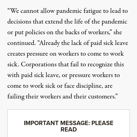
“We cannot allow pandemic fatigue to lead to
decisions that extend the life of the pandemic
or put policies on the backs of workers,” she
continued. “Already the lack of paid sick leave
creates pressure on workers to come to work
sick. Corporations that fail to recognize this
with paid sick leave, or pressure workers to
come to work sick or face discipline, are
failing their workers and their customers.”
IMPORTANT MESSAGE: PLEASE
READ