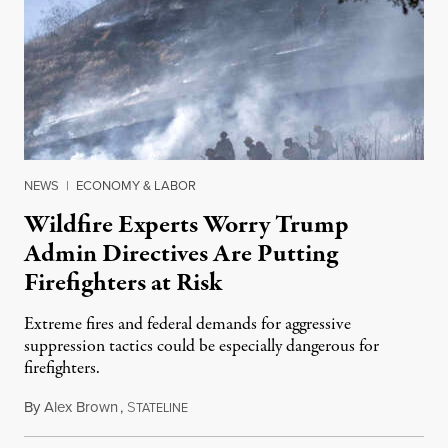
NEWS
|
ECONOMY & LABOR
Wildfire Experts Worry Trump
Admin Directives Are Putting
Firefighters at Risk
Extreme fires and federal demands for aggressive
suppression tactics could be especially dangerous for
firefighters.
By
Alex Brown
,
S
August 4, 2026
TATELINE