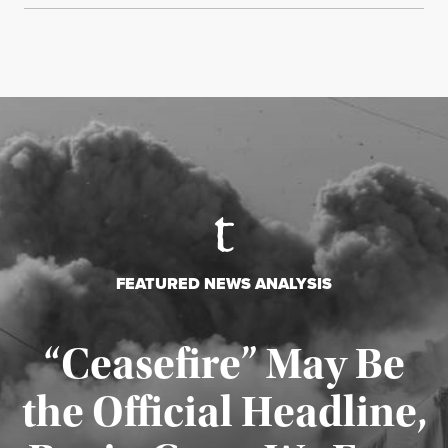
FEATURED NEWS ANALYSIS
“Ceasefire” May Be
the Official Headline,