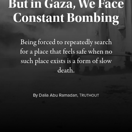
But in Gaza, We Face
Constant Bombing
Published August 4, 2026
Being forced to repeatedly search
for a place that feels safe when no
such place exists is a form of slow
death.
By
Dalia Abu Ramadan,
T
RUTHOUT