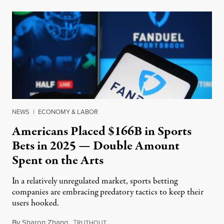
NEWS
|
ECONOMY & LABOR
Americans Placed $166B in Sports
Bets in 2025 — Double Amount
Spent on the Arts
In a relatively unregulated market, sports betting
companies are embracing predatory tactics to keep their
users hooked.
By
Sharon Zhang
,
T
July 28, 2026
RUTHOUT