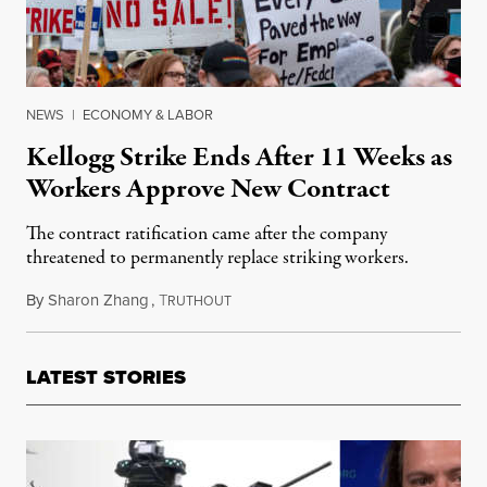
NEWS
|
ECONOMY & LABOR
Kellogg Strike Ends After 11 Weeks as
Workers Approve New Contract
The contract ratification came after the company
threatened to permanently replace striking workers.
By
Sharon Zhang
,
T
December 21, 2021
RUTHOUT
LATEST STORIES