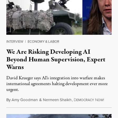
INTERVIEW
|
ECONOMY & LABOR
We Are Risking Developing AI
Beyond Human Supervision, Expert
Warns
David Krueger says AI's integration into warfare makes
international agreements halting development ever more
urgent.
By
Amy Goodman
&
Nermeen Shaikh
,
D
N
August 6
EMOCRACY
OW!