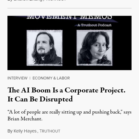
INTERVIEW
|
ECONOMY & LABOR
The AI Boom Is a Corporate Project.
It Can Be Disrupted
“A lot of people are really sitting up and pushing back," says
Brian Merchant.
By
Kelly Hayes
,
T
July 23, 2026
RUTHOUT