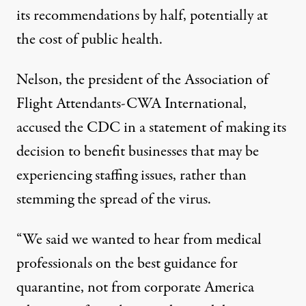
its recommendations by half, potentially at
the cost of public health.
Nelson, the president of the Association of
Flight Attendants-CWA International,
accused the CDC
in a statement
of making its
decision to benefit businesses that may be
experiencing staffing issues, rather than
stemming the spread of the virus.
“We said we wanted to hear from medical
professionals on the best guidance for
quarantine, not from corporate America