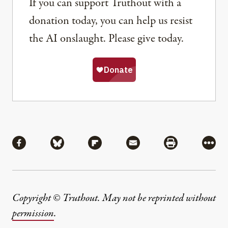
If you can support Truthout with a
donation today, you can help us resist
the AI onslaught. Please give today.
Share
Share via Facebook
Share via Bluesky
Share via Flipboard
Share via Mail
Share via Pri
More
Copyright © Truthout. May not be reprinted without
permission
.