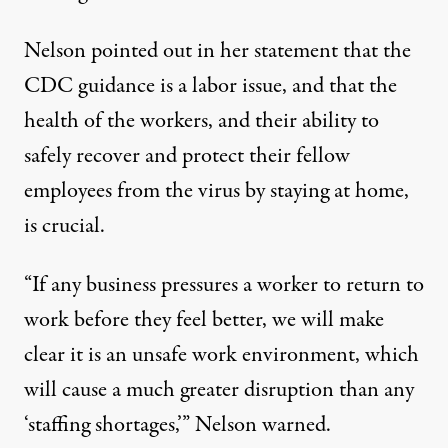
Nelson pointed out in her statement that the
CDC guidance is a labor issue, and that the
health of the workers, and their ability to
safely recover and protect their fellow
employees from the virus by staying at home,
is crucial.
“If any business pressures a worker to return to
work before they feel better, we will make
clear it is an unsafe work environment, which
will cause a much greater disruption than any
‘staffing shortages,’” Nelson warned.