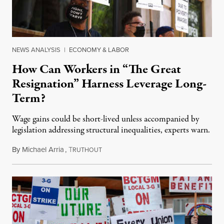
NEWS ANALYSIS
|
ECONOMY & LABOR
How Can Workers in “The Great
Resignation” Harness Leverage Long-
Term?
Wage gains could be short-lived unless accompanied by
legislation addressing structural inequalities, experts warn.
By
Michael Arria
,
T
December 28, 2021
RUTHOUT