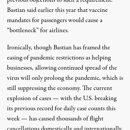
previous objections
to such a requirement.
Bastian said earlier this year that vaccine
mandates for passengers would cause a
“bottleneck” for airlines.
Ironically, though Bastian has framed the
easing of pandemic restrictions as helping
businesses, allowing continued spread of the
virus will only prolong the pandemic, which is
still suppressing the economy
. The current
explosion of cases — with
the U.S. breaking
its previous record for daily case counts this
week — has caused
thousands of flight
cancellations
domestically and internationally