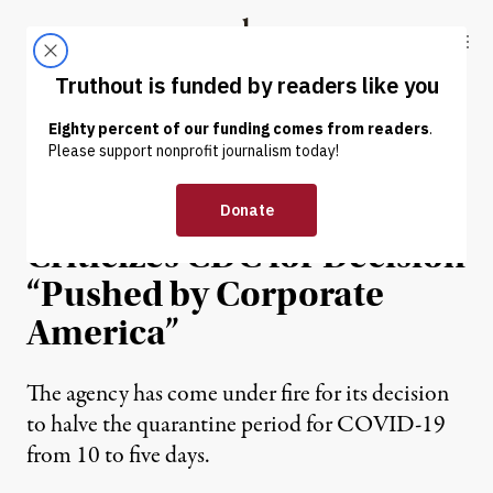
Skip to content
Skip to footer
Truthout
ABOUT
LATEST
DONATE
NEWS
|
ECONOMY & LABOR
Flight Attendant Union
Criticizes CDC for Decision
“Pushed by Corporate
America”
The agency has come under fire for its decision
to halve the quarantine period for COVID-19
from 10 to five days.