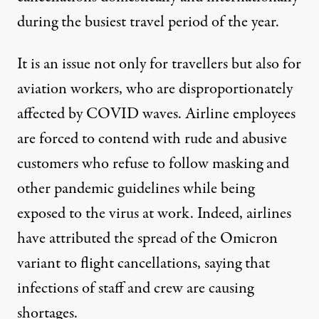
during the busiest travel period of the year.
It is an issue not only for travellers but also for
aviation workers, who are disproportionately
affected by COVID waves. Airline employees
are
forced to contend
with rude and abusive
customers who refuse to follow masking and
other pandemic guidelines while being
exposed to the virus at work. Indeed, airlines
have attributed the
spread of the Omicron
variant
to flight cancellations, saying that
infections of staff and crew are causing
shortages.