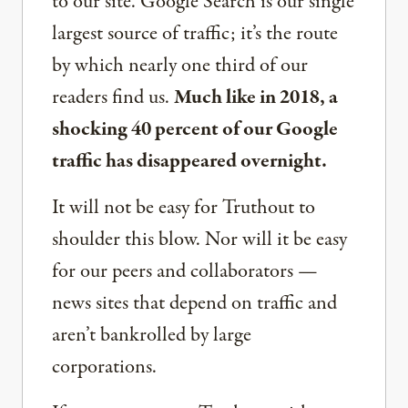
to our site. Google Search is our single
largest source of traffic; it’s the route
by which nearly one third of our
readers find us.
Much like in 2018, a
shocking 40 percent of our Google
traffic has disappeared overnight.
It will not be easy for Truthout to
shoulder this blow. Nor will it be easy
for our peers and collaborators —
news sites that depend on traffic and
aren’t bankrolled by large
corporations.