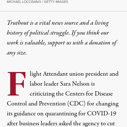
MICHAEL LOCCISANO / GETTY IMAGES
Truthout is a vital news source and a living
history of political struggle. If you think our
work is valuable,
support us with a donation
of
any size.
F
light Attendant union president and
labor leader Sara Nelson is
criticizing the Centers for Disease
Control and Prevention (CDC) for changing
its guidance on quarantining for COVID-19
after business leaders asked the agency to cut