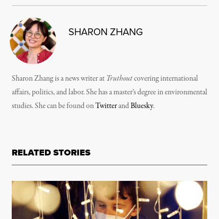
SHARON ZHANG
Sharon Zhang is a news writer at
Truthout
covering international
affairs, politics, and labor. She has a master’s degree in environmental
studies. She can be found on
Twitter
and
Bluesky
.
RELATED STORIES