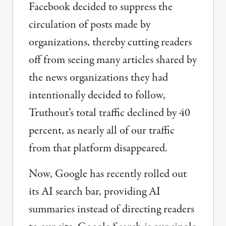
Facebook decided to suppress the
circulation of posts made by
organizations, thereby cutting readers
off from seeing many articles shared by
the news organizations they had
intentionally decided to follow,
Truthout’s total traffic declined by 40
percent, as nearly all of our traffic
from that platform disappeared.
Now, Google has recently rolled out
its AI search bar, providing AI
summaries instead of directing readers