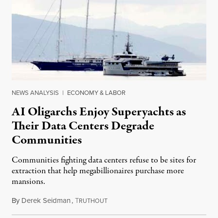
NEWS ANALYSIS
|
ECONOMY & LABOR
AI Oligarchs Enjoy Superyachts as
Their Data Centers Degrade
Communities
Communities fighting data centers refuse to be sites for
extraction that help megabillionaires purchase more
mansions.
By
Derek Seidman
,
T
July 31, 2026
RUTHOUT