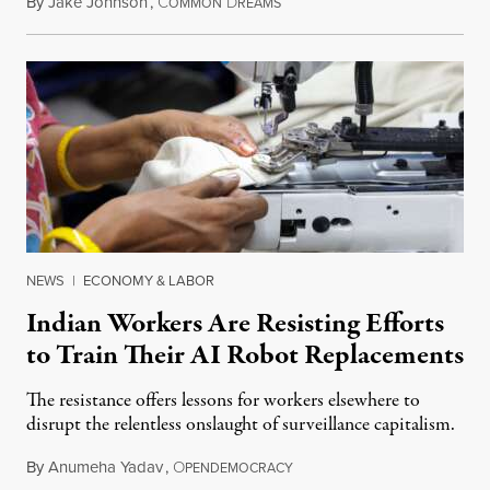
By
Jake Johnson
,
C
D
July 22, 2026
OMMON
REAMS
NEWS
|
ECONOMY & LABOR
Indian Workers Are Resisting Efforts
to Train Their AI Robot Replacements
The resistance offers lessons for workers elsewhere to
disrupt the relentless onslaught of surveillance capitalism.
By
Anumeha Yadav
,
O
July 18, 2026
PENDEMOCRACY