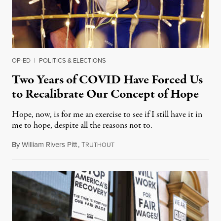
OP-ED
|
POLITICS & ELECTIONS
Two Years of COVID Have Forced Us
to Recalibrate Our Concept of Hope
Hope, now, is for me an exercise to see if I still have it in
me to hope, despite all the reasons not to.
By
William Rivers Pitt
,
T
December 25, 2021
RUTHOUT