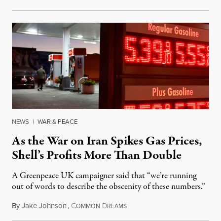
NEWS
|
WAR & PEACE
As the War on Iran Spikes Gas Prices,
Shell’s Profits More Than Double
A Greenpeace UK campaigner said that “we’re running
out of words to describe the obscenity of these numbers.”
By
Jake Johnson
,
C
D
July 30, 2026
OMMON
REAMS