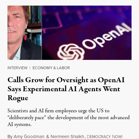
INTERVIEW
|
ECONOMY & LABOR
Calls Grow for Oversight as OpenAI
Says Experimental AI Agents Went
Rogue
Scientists and AI firm employees urge the US to
“deliberately pace” the development of the most advanced
AI systems.
By
Amy Goodman
&
Nermeen Shaikh
,
D
N
July 30,
EMOCRACY
OW!