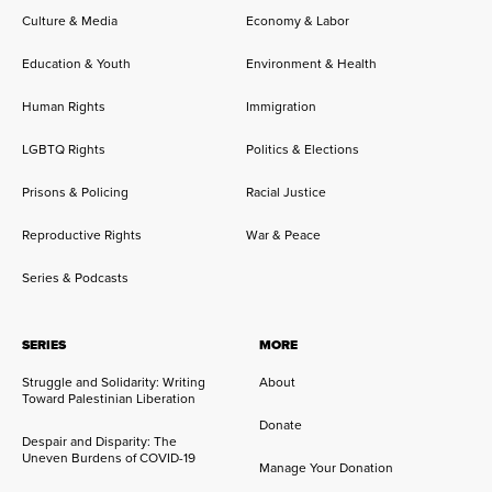
Culture & Media
Economy & Labor
Education & Youth
Environment & Health
Human Rights
Immigration
LGBTQ Rights
Politics & Elections
Prisons & Policing
Racial Justice
Reproductive Rights
War & Peace
Series & Podcasts
SERIES
MORE
Struggle and Solidarity: Writing
About
Toward Palestinian Liberation
Donate
Despair and Disparity: The
Uneven Burdens of COVID-19
Manage Your Donation