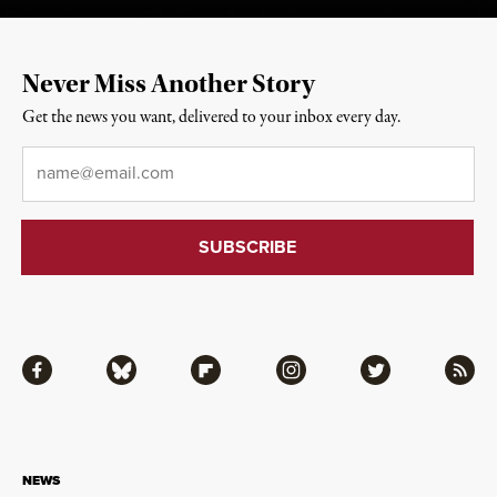
Never Miss Another Story
Get the news you want, delivered to your inbox every day.
Email
*
Facebook
Bluesky
Flipboard
Instagram
Twitter
RSS
NEWS