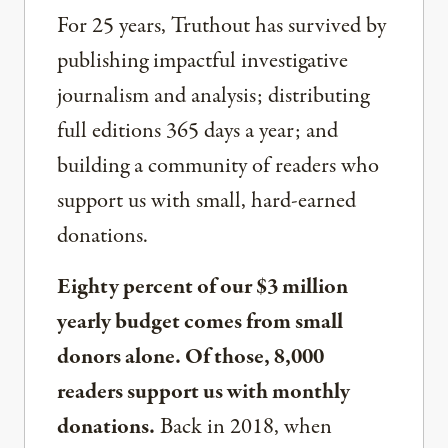
For 25 years, Truthout has survived by
publishing impactful investigative
journalism and analysis; distributing
full editions 365 days a year; and
building a community of readers who
support us with small, hard-earned
donations.
Eighty percent of our $3 million
yearly budget comes from small
donors alone. Of those, 8,000
readers support us with monthly
donations.
Back in 2018, when