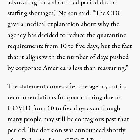
advocating for a shortened period due to
staffing shortages,” Nelson said. “The CDC
gave a medical explanation about why the
agency has decided to reduce the quarantine
requirements from 10 to five days, but the fact
that it aligns with the number of days pushed
by corporate America is less than reassuring.”
The statement comes after the agency cut its
recommendations for quarantining due to
COVID from 10 to five days even though
many people
may still be contagious
past that
period. The decision was announced
shortly