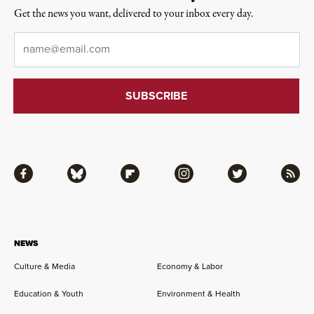
Get the news you want, delivered to your inbox every day.
Email
*
Facebook
Bluesky
Flipboard
Instagram
Twitter
RSS
NEWS
Culture & Media
Economy & Labor
Education & Youth
Environment & Health