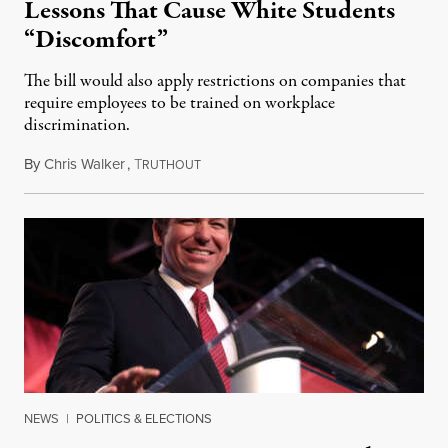
Lessons That Cause White Students
“Discomfort”
The bill would also apply restrictions on companies that
require employees to be trained on workplace
discrimination.
By
Chris Walker
,
T
January 19, 2022
RUTHOUT
NEWS
|
POLITICS & ELECTIONS