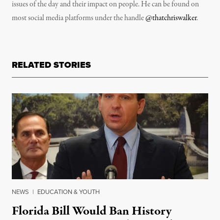
issues of the day and their impact on people. He can be found on
most social media platforms under the handle
@thatchriswalker
.
RELATED STORIES
NEWS
|
EDUCATION & YOUTH
Florida Bill Would Ban History