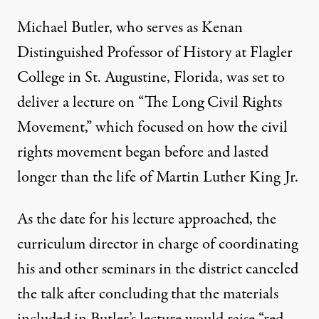
Michael Butler, who serves as Kenan
Distinguished Professor of History at Flagler
College in St. Augustine, Florida, was set to
deliver a lecture on “The Long Civil Rights
Movement,” which focused on how the civil
rights movement began before and lasted
longer than the life of Martin Luther King Jr.
As the date for his lecture approached, the
curriculum director in charge of coordinating
his and other seminars in the district canceled
the talk after concluding that the materials
included in Butler’s lecture
would raise “red