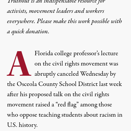
Truthout is an indispensable resource for
activists, movement leaders and workers
everywhere. Please make this work possible with
a
quick donation
.
A
Florida college professor’s lecture
on the civil rights movement was
abruptly canceled Wednesday by
the Osceola County School District last week
after his proposed talk on the civil rights
movement raised a “red flag” among those
who oppose teaching students about racism in
U.S. history.