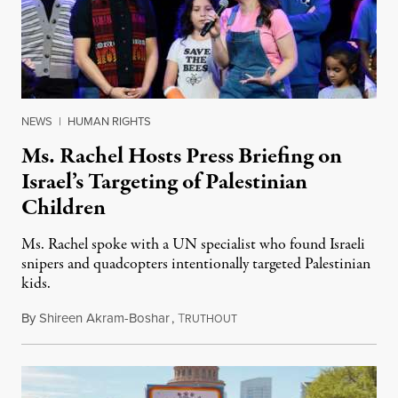
NEWS
|
HUMAN RIGHTS
Ms. Rachel Hosts Press Briefing on
Israel’s Targeting of Palestinian
Children
Ms. Rachel spoke with a UN specialist who found Israeli
snipers and quadcopters intentionally targeted Palestinian
kids.
By
Shireen Akram-Boshar
,
T
June 26, 2026
RUTHOUT