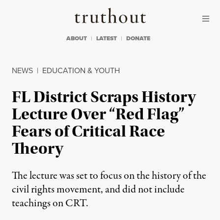
Skip to content
Skip to footer
Truthout
ABOUT
LATEST
DONATE
NEWS
|
EDUCATION & YOUTH
FL District Scraps History
Lecture Over “Red Flag”
Fears of Critical Race
Theory
The lecture was set to focus on the history of the
civil rights movement, and did not include
teachings on CRT.