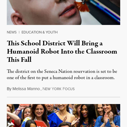
NEWS
|
EDUCATION & YOUTH
This School District Will Bring a
Humanoid Robot Into the Classroom
This Fall
The district on the Seneca Nation reservation is set to be
one of the first to put a humanoid robot in a classroom.
By
Melissa Manno
,
N
Y
F
July 14, 2026
EW
ORK
OCUS