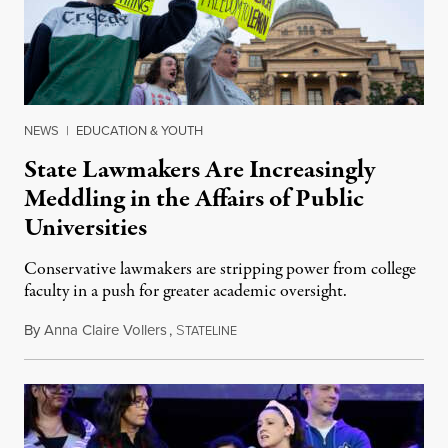
NEWS
|
EDUCATION & YOUTH
State Lawmakers Are Increasingly
Meddling in the Affairs of Public
Universities
Conservative lawmakers are stripping power from college
faculty in a push for greater academic oversight.
By
Anna Claire Vollers
,
S
June 27, 2026
TATELINE