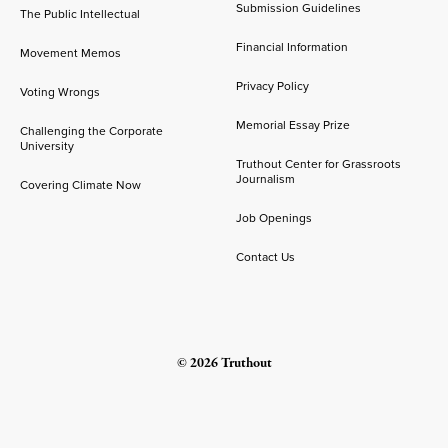
Submission Guidelines
The Public Intellectual
Financial Information
Movement Memos
Privacy Policy
Voting Wrongs
Memorial Essay Prize
Challenging the Corporate
University
Truthout Center for Grassroots
Journalism
Covering Climate Now
Job Openings
Contact Us
© 2026 Truthout