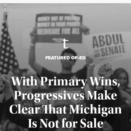
FEATURED OP-ED
With Primary Wins,
Progressives Make
Clear That Michigan
Is Not for Sale
Published August 5, 2026