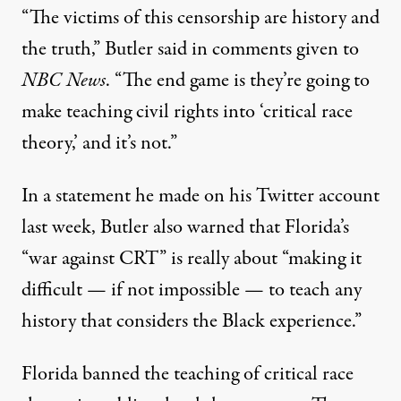
“The victims of this censorship are history and
the truth,”
Butler said in comments given to
NBC News
. “The end game is they’re going to
make teaching civil rights into ‘critical race
theory,’ and it’s not.”
In a statement he made on his Twitter account
last week
, Butler also warned that Florida’s
“war against CRT” is really about “making it
difficult — if not impossible — to teach any
history that considers the Black experience.”
Florida banned the teaching of critical race