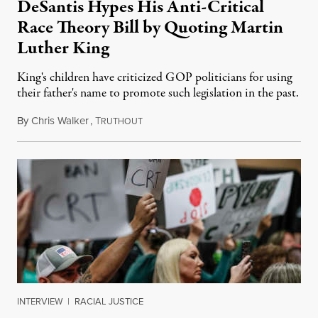
DeSantis Hypes His Anti-Critical
Race Theory Bill by Quoting Martin
Luther King
King's children have criticized GOP politicians for using
their father's name to promote such legislation in the past.
By
Chris Walker
,
T
December 16, 2021
RUTHOUT
INTERVIEW
|
RACIAL JUSTICE