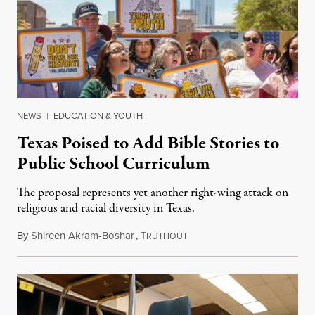
NEWS
|
EDUCATION & YOUTH
Texas Poised to Add Bible Stories to
Public School Curriculum
The proposal represents yet another right-wing attack on
religious and racial diversity in Texas.
By
Shireen Akram-Boshar
,
T
June 25, 2026
RUTHOUT