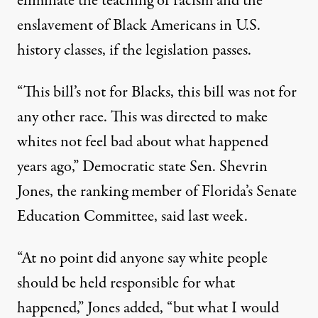
eliminate the teaching of racism and the
enslavement of Black Americans in U.S.
history classes, if the legislation passes.
“This bill’s not for Blacks, this bill was not for
any other race. This was directed to make
whites not feel bad about what happened
years ago,” Democratic state Sen. Shevrin
Jones, the ranking member of Florida’s Senate
Education Committee,
said last week
.
“At no point did anyone say white people
should be held responsible for what
happened,” Jones added, “but what I would