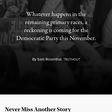
Whatever happens in the
remaining primary races, a
reckoning is coming for the
Democratic Party this November.
By
Sam Rosenthal,
T
RUTHOUT
Never Miss Another Story