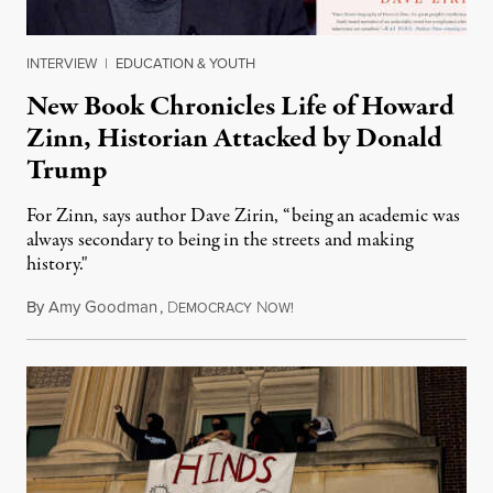
INTERVIEW
|
EDUCATION & YOUTH
New Book Chronicles Life of Howard
Zinn, Historian Attacked by Donald
Trump
For Zinn, says author Dave Zirin, “being an academic was
always secondary to being in the streets and making
history."
By
Amy Goodman
,
D
N
August 3, 2026
EMOCRACY
OW!