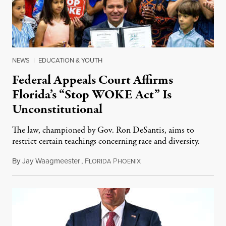
NEWS
|
EDUCATION & YOUTH
Federal Appeals Court Affirms
Florida’s “Stop WOKE Act” Is
Unconstitutional
The law, championed by Gov. Ron DeSantis, aims to
restrict certain teachings concerning race and diversity.
By
Jay Waagmeester
,
F
P
July 8, 2026
LORIDA
HOENIX