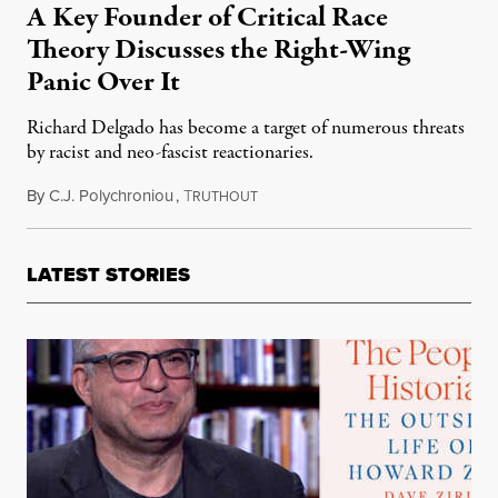
A Key Founder of Critical Race
Theory Discusses the Right-Wing
Panic Over It
Richard Delgado has become a target of numerous threats
by racist and neo-fascist reactionaries.
By
C.J. Polychroniou
,
T
December 11, 2021
RUTHOUT
LATEST STORIES