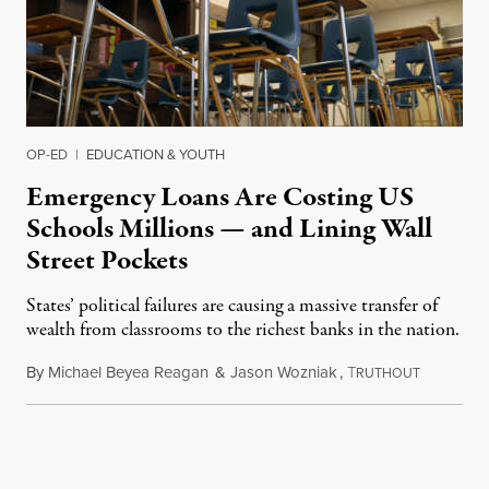
OP-ED
|
EDUCATION & YOUTH
Emergency Loans Are Costing US
Schools Millions — and Lining Wall
Street Pockets
States’ political failures are causing a massive transfer of
wealth from classrooms to the richest banks in the nation.
By
Michael Beyea Reagan
&
Jason Wozniak
,
T
June 19, 2
RUTHOUT