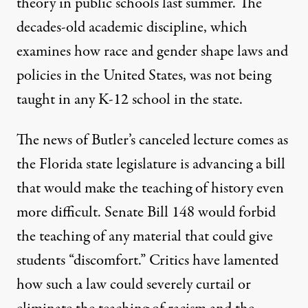
theory
in public schools last summer. The
decades-old academic discipline
, which
examines how race and gender shape laws and
policies in the United States, was not being
taught in any K-12 school in the state.
The news of Butler’s canceled lecture comes as
the Florida state legislature is advancing a bill
that would make the teaching of history even
more difficult. Senate Bill 148 would forbid
the teaching of any material that could give
students “discomfort.” Critics have lamented
how such a law could severely curtail or