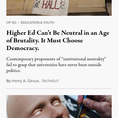
OP-ED
|
EDUCATION & YOUTH
Higher Ed Can’t Be Neutral in an Age
of Brutality. It Must Choose
Democracy.
Contemporary proponents of “institutional neutrality”
fail to grasp that universities have never been outside
politics.
By
Henry A. Giroux
,
T
July 26, 2026
RUTHOUT