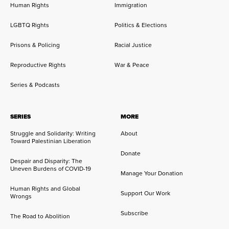
Human Rights
Immigration
LGBTQ Rights
Politics & Elections
Prisons & Policing
Racial Justice
Reproductive Rights
War & Peace
Series & Podcasts
SERIES
MORE
Struggle and Solidarity: Writing
About
Toward Palestinian Liberation
Donate
Despair and Disparity: The
Uneven Burdens of COVID-19
Manage Your Donation
Human Rights and Global
Support Our Work
Wrongs
Subscribe
The Road to Abolition