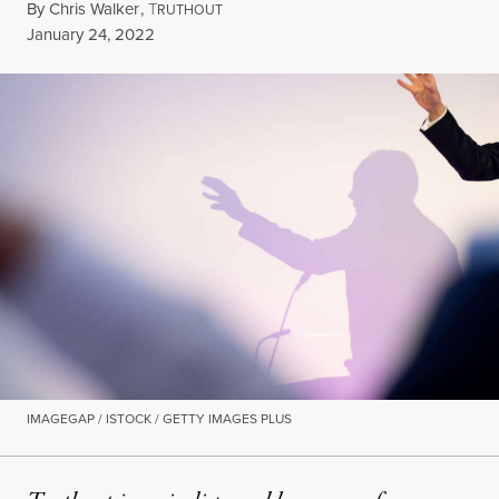
By
Chris Walker
,
T
RUTHOUT
Published
January 24, 2022
IMAGEGAP / ISTOCK / GETTY IMAGES PLUS