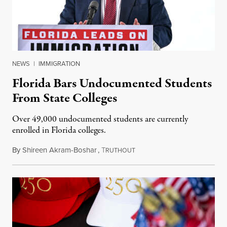
NEWS
|
IMMIGRATION
Florida Bars Undocumented Students
From State Colleges
Over 49,000 undocumented students are currently
enrolled in Florida colleges.
By
Shireen Akram-Boshar
,
T
July 6, 2026
RUTHOUT