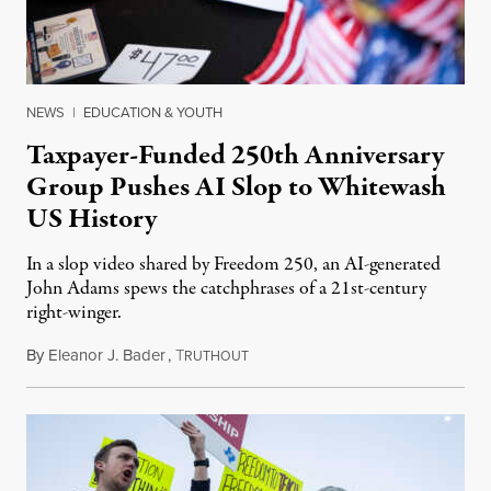
NEWS
|
EDUCATION & YOUTH
Taxpayer-Funded 250th Anniversary
Group Pushes AI Slop to Whitewash
US History
In a slop video shared by Freedom 250, an AI-generated
John Adams spews the catchphrases of a 21st-century
right-winger.
By
Eleanor J. Bader
,
T
July 3, 2026
RUTHOUT