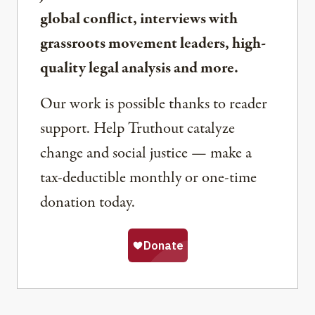
global conflict, interviews with
grassroots movement leaders, high-
quality legal analysis and more.
Our work is possible thanks to reader
support. Help Truthout catalyze
change and social justice — make a
tax-deductible monthly or one-time
donation today.