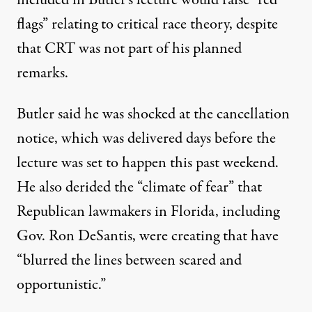
flags” relating to critical race theory
, despite
that CRT was not part of his planned
remarks.
Butler said he was shocked at the cancellation
notice
, which was delivered days before the
lecture was set to happen this past weekend.
He also derided the “climate of fear” that
Republican lawmakers in Florida, including
Gov. Ron DeSantis, were creating that have
“blurred the lines between scared and
opportunistic.”