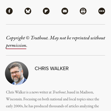
Share
Share via Facebook
Share via Bluesky
Share via Flipboard
Share via Mail
Share via Pri
More
Copyright © Truthout. May not be reprinted without
permission
.
CHRIS WALKER
Chris Walker is a news writer at
Truthout
, based in Madison,
Wisconsin. Focusing on both national and local topics since the
early 2000s, he has produced thousands of articles analyzing the