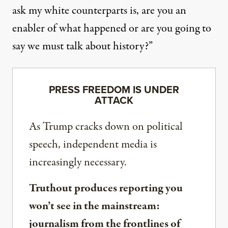
ask my white counterparts is, are you an
enabler of what happened or are you going to
say we must talk about history?”
PRESS FREEDOM IS UNDER
ATTACK
As Trump cracks down on political
speech, independent media is
increasingly necessary.
Truthout produces reporting you
won’t see in the mainstream:
journalism from the frontlines of