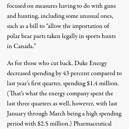
focused on measures having to do with guns
and hunting, including some unusual ones,
such as a bill to “allow the importation of
polar bear parts taken legally in sports hunts
in Canada.”
As for those who cut back,
Duke Energy
decreased spending by 43 percent compared to
last year’s first quarter, spending $1.4 million.
(That’s what the energy company spent the
last three quarters as well, however, with last
January through March being a high spending
period with $2.5 million.) Pharmaceutical