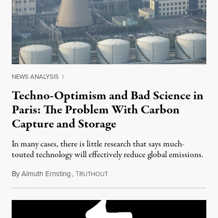
NEWS ANALYSIS
|
Techno-Optimism and Bad Science in
Paris: The Problem With Carbon
Capture and Storage
In many cases, there is little research that says much-
touted technology will effectively reduce global emissions.
By
Almuth Ernsting
,
T
December 2, 2015
RUTHOUT