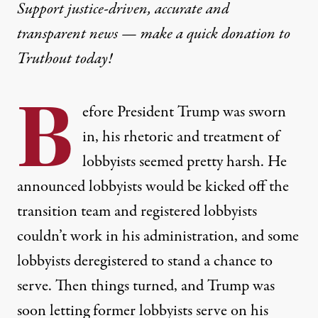
Support justice-driven, accurate and
transparent news — make a
quick donation
to
Truthout today!
B
efore President Trump was sworn
in, his rhetoric and treatment of
lobbyists seemed pretty harsh. He
announced lobbyists would be kicked off the
transition team and registered lobbyists
couldn’t work in his administration, and some
lobbyists
deregistered to stand a chance to
serve
. Then things turned, and Trump was
soon letting former lobbyists serve on his