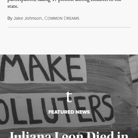
state.
By
Jake Johnson
,
C
D
July 22, 2026
OMMON
REAMS
FEATURED NEWS
Juliana Leon Died in