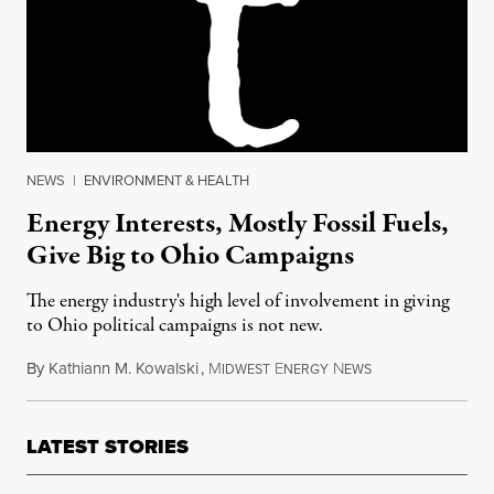
NEWS
|
ENVIRONMENT & HEALTH
Energy Interests, Mostly Fossil Fuels,
Give Big to Ohio Campaigns
The energy industry's high level of involvement in giving
to Ohio political campaigns is not new.
By
Kathiann M. Kowalski
,
M
E
N
November 6, 2016
IDWEST
NERGY
EWS
LATEST STORIES