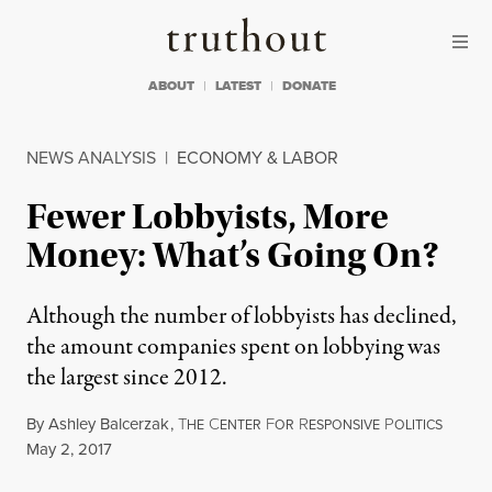
Skip to content
Skip to footer
Truthout
ABOUT
LATEST
DONATE
NEWS ANALYSIS
|
ECONOMY & LABOR
Fewer Lobbyists, More
Money: What’s Going On?
Although the number of lobbyists has declined,
the amount companies spent on lobbying was
the largest since 2012.
By
Ashley Balcerzak
,
T
C
F
R
P
HE
ENTER
OR
ESPONSIVE
OLITICS
Published
May 2, 2017