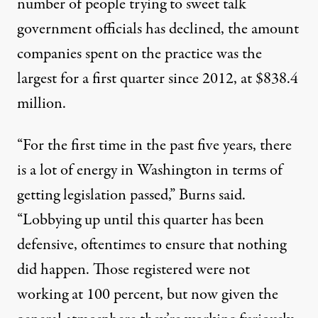
number of people trying to sweet talk
government officials has declined, the amount
companies spent on the practice was the
largest for a first quarter since 2012, at $838.4
million.
“For the first time in the past five years, there
is a lot of energy in Washington in terms of
getting legislation passed,” Burns said.
“Lobbying up until this quarter has been
defensive, oftentimes to ensure that nothing
did happen. Those registered were not
working at 100 percent, but now given the