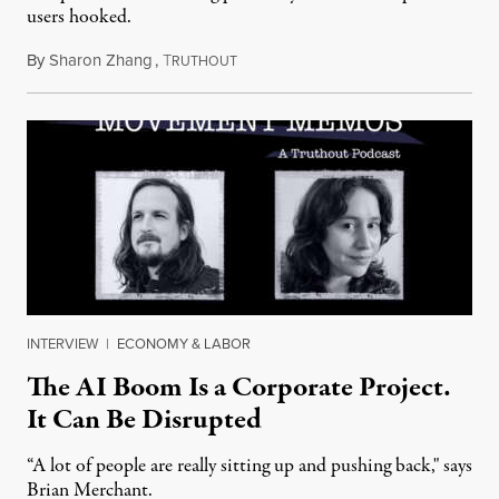
users hooked.
By
Sharon Zhang
,
T
July 28, 2026
RUTHOUT
INTERVIEW
|
ECONOMY & LABOR
The AI Boom Is a Corporate Project.
It Can Be Disrupted
“A lot of people are really sitting up and pushing back," says
Brian Merchant.