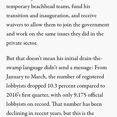
temporary beachhead teams
, fund
his
transition
and
inauguration
, and
receive
waivers
to allow them to join the government
and work on the same issues they did in the
private sector.
But that doesn’t mean his initial drain-the-
swamp language didn’t send a message: From
January to March, the number of registered
lobbyists dropped 10.3 percent compared to
2016’s first quarter, with only 9,175 official
lobbyists on record. That number has been
declining in recent years, but this is the