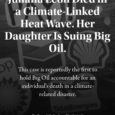
a Climate-Linked
Heat Wave. Her
Daughter Is Suing Big
Published August 6, 2026
Oil.
This case is reportedly the first to
hold Big Oil accountable for an
individual's death in a climate-
related disaster.