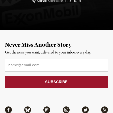
By
Sonali Kolhatkar,
T
RUTHOUT
Never Miss Another Story
Get the news you want, delivered to your inbox every day.
Email
*
Facebook
Bluesky
Flipboard
Instagram
Twitter
RSS