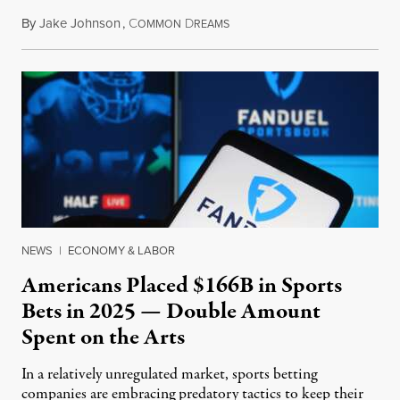
By
Jake Johnson
,
C
D
July 30, 2026
OMMON
REAMS
NEWS
|
ECONOMY & LABOR
Americans Placed $166B in Sports
Bets in 2025 — Double Amount
Spent on the Arts
In a relatively unregulated market, sports betting
companies are embracing predatory tactics to keep their