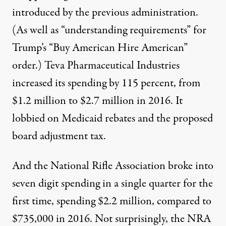
introduced by the previous administration.
(As well as “understanding requirements” for
Trump’s “
Buy American Hire American
”
order.)
Teva Pharmaceutical Industries
increased its spending by 115 percent, from
$1.2 million to $2.7 million in 2016. It
lobbied on Medicaid rebates and the proposed
board adjustment tax.
And the
National Rifle Association
broke into
seven digit spending in a single quarter for the
first time, spending $2.2 million, compared to
$735,000 in 2016. Not surprisingly, the NRA