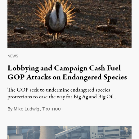
NEWS
|
Lobbying and Campaign Cash Fuel
GOP Attacks on Endangered Species
The GOP seek to undermine endangered species
protections to ease the way for Big Ag and Big Oil..
By
Mike Ludwig
,
T
July 31, 2015
RUTHOUT