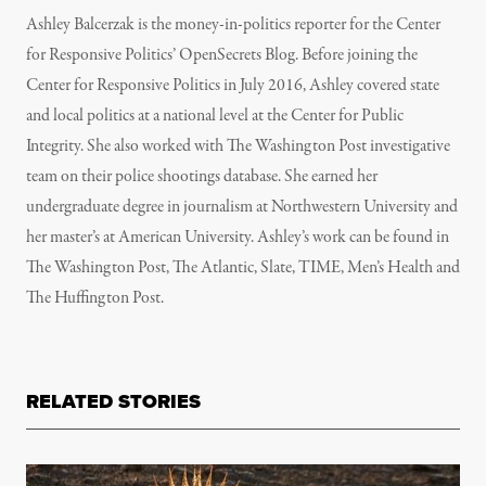
Ashley Balcerzak is the money-in-politics reporter for the Center
for Responsive Politics’ OpenSecrets Blog. Before joining the
Center for Responsive Politics in July 2016, Ashley covered state
and local politics at a national level at the Center for Public
Integrity. She also worked with The Washington Post investigative
team on their police shootings database. She earned her
undergraduate degree in journalism at Northwestern University and
her master’s at American University. Ashley’s work can be found in
The Washington Post, The Atlantic, Slate, TIME, Men’s Health and
The Huffington Post.
RELATED STORIES