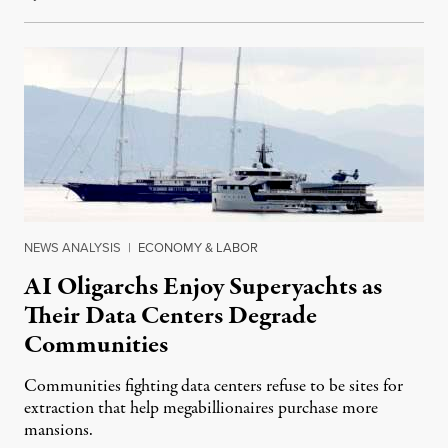
NEWS ANALYSIS
|
ECONOMY & LABOR
AI Oligarchs Enjoy Superyachts as
Their Data Centers Degrade
Communities
Communities fighting data centers refuse to be sites for
extraction that help megabillionaires purchase more
mansions.