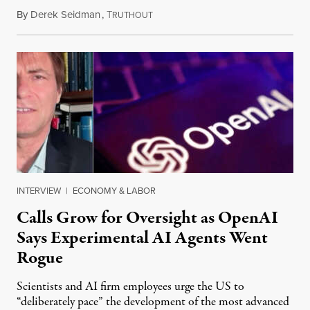
By
Derek Seidman
,
T
July 31, 2026
RUTHOUT
INTERVIEW
|
ECONOMY & LABOR
Calls Grow for Oversight as OpenAI
Says Experimental AI Agents Went
Rogue
Scientists and AI firm employees urge the US to
“deliberately pace” the development of the most advanced