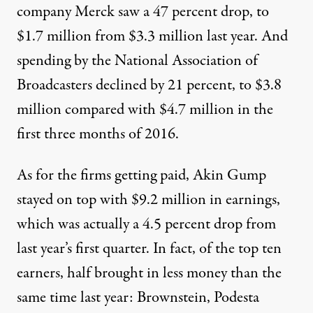
company
Merck
saw a 47 percent drop, to
$1.7 million from $3.3 million last year. And
spending by the
National Association of
Broadcasters
declined by 21 percent, to $3.8
million compared with $4.7 million in the
first three months of 2016.
As for the firms getting paid, Akin Gump
stayed on top with $9.2 million in earnings,
which was actually a 4.5 percent drop from
last year’s first quarter. In fact, of the top ten
earners, half brought in less money than the
same time last year: Brownstein, Podesta