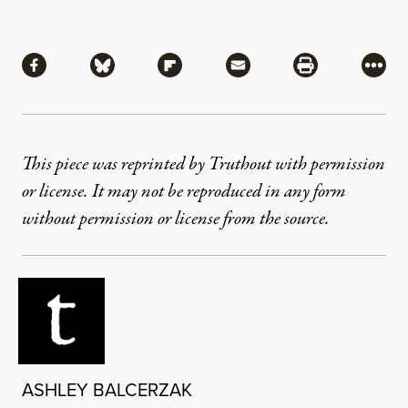
Share
Share via Facebook
Share via Bluesky
Share via Flipboard
Share via Mail
Share via Pri
More
This piece was reprinted by Truthout with permission
or license. It may not be reproduced in any form
without permission or license from the source.
ASHLEY BALCERZAK