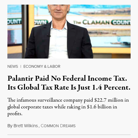
NEWS
|
ECONOMY & LABOR
Palantir Paid No Federal Income Tax.
Its Global Tax Rate Is Just 1.4 Percent.
The infamous surveillance company paid $22.7 million in
global corporate taxes while raking in $1.6 billion in
profits.
By
Brett Wilkins
,
C
D
August 7, 2026
OMMON
REAMS