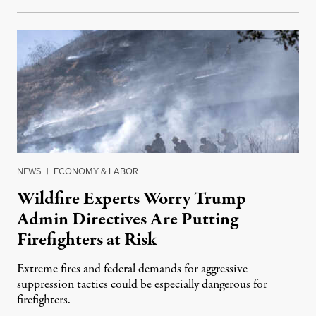
NEWS
|
ECONOMY & LABOR
Wildfire Experts Worry Trump
Admin Directives Are Putting
Firefighters at Risk
Extreme fires and federal demands for aggressive
suppression tactics could be especially dangerous for
firefighters.