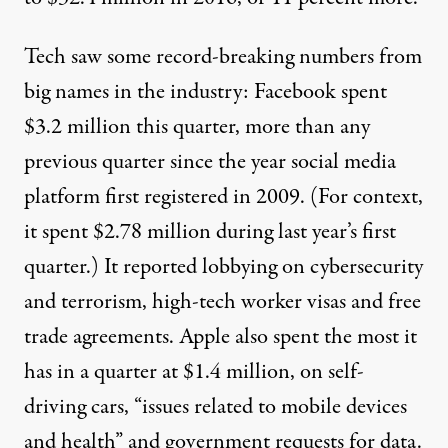
Tech saw some record-breaking numbers from
big names in the industry:
Facebook
spent
$3.2 million
this quarter
, more than any
previous quarter since the year social media
platform first registered in 2009. (For context,
it spent $2.78 million during last year’s first
quarter.) It reported lobbying on cybersecurity
and terrorism, high-tech worker visas and free
trade agreements.
Apple
also spent the most it
has in a quarter at $1.4 million, on
self-
driving cars
, “issues related to mobile devices
and health” and government requests for data.