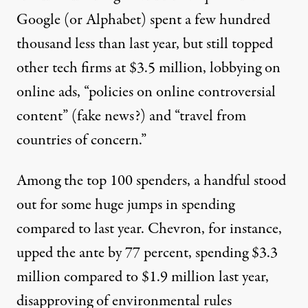
Google (or
Alphabet
) spent a few hundred
thousand less than last year, but still topped
other tech firms at $3.5 million, lobbying on
online ads, “policies on online controversial
content” (fake news?) and “travel from
countries of concern.”
Among the top 100 spenders, a handful stood
out for some huge jumps in spending
compared to last year.
Chevron
, for instance,
upped the ante by 77 percent, spending $3.3
million compared to $1.9 million last year,
disapproving of environmental rules