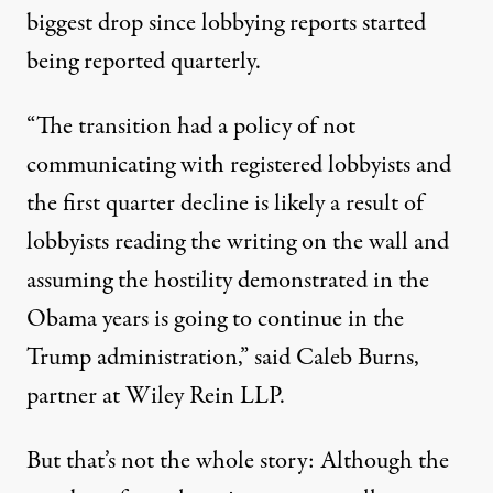
biggest drop since lobbying reports started
being reported quarterly.
“The transition had a policy of not
communicating with registered lobbyists and
the first quarter decline is likely a result of
lobbyists reading the writing on the wall and
assuming the hostility demonstrated in the
Obama years is going to continue in the
Trump administration,” said Caleb Burns,
partner at Wiley Rein LLP.
But that’s not the whole story: Although the