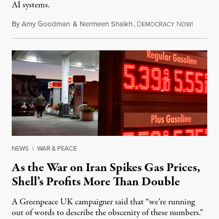
AI systems.
By
Amy Goodman
&
Nermeen Shaikh
,
D
N
July 30,
EMOCRACY
OW!
NEWS
|
WAR & PEACE
As the War on Iran Spikes Gas Prices,
Shell’s Profits More Than Double
A Greenpeace UK campaigner said that “we’re running
out of words to describe the obscenity of these numbers.”