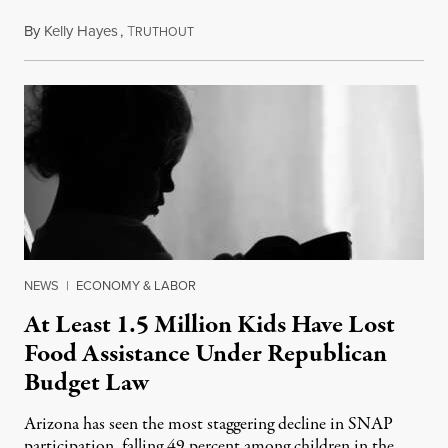
By
Kelly Hayes
,
T
July 23, 2026
RUTHOUT
NEWS
|
ECONOMY & LABOR
At Least 1.5 Million Kids Have Lost
Food Assistance Under Republican
Budget Law
Arizona has seen the most staggering decline in SNAP
participation, falling 49 percent among children in the