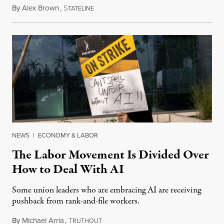
By
Alex Brown
,
S
August 4, 2026
TATELINE
NEWS
|
ECONOMY & LABOR
The Labor Movement Is Divided Over
How to Deal With AI
Some union leaders who are embracing AI are receiving
pushback from rank-and-file workers.
By
Michael Arria
,
T
August 3, 2026
RUTHOUT