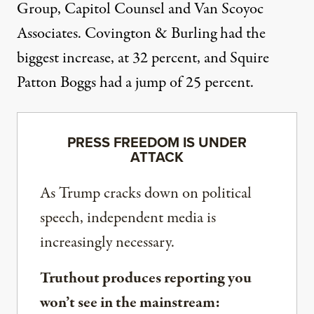
Group, Capitol Counsel and Van Scoyoc
Associates. Covington & Burling had the
biggest increase, at 32 percent, and Squire
Patton Boggs had a jump of 25 percent.
PRESS FREEDOM IS UNDER
ATTACK
As Trump cracks down on political
speech, independent media is
increasingly necessary.
Truthout produces reporting you
won’t see in the mainstream: