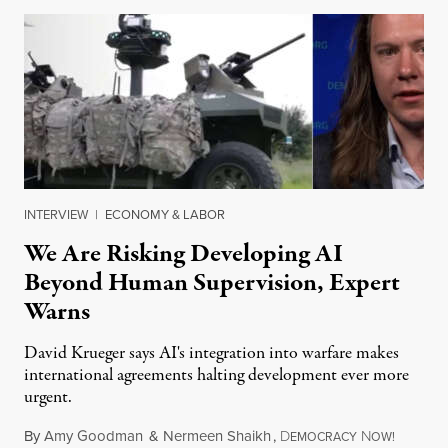
INTERVIEW
|
ECONOMY & LABOR
We Are Risking Developing AI
Beyond Human Supervision, Expert
Warns
David Krueger says AI's integration into warfare makes
international agreements halting development ever more
urgent.
By
Amy Goodman
&
Nermeen Shaikh
,
D
N
August 6
EMOCRACY
OW!