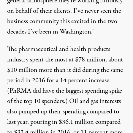
general atmosphere they’re working furiously
on behalf of their clients. I’ve never seen the
business community this excited in the two
decades I’ve been in Washington.”
The
pharmaceutical and health products
industry spent the most at $78 million, about
$10 million more than it did during the same
period in 2016 for a 14 percent increase.
(PhRMA did have the
biggest spending spike
of the top 10 spenders.)
Oil and gas
interests
also pumped up their spending compared to
last year, pouring in $36.1 million compared
to $32.4 million in 2016, or 11 percent more.