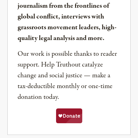
journalism from the frontlines of
global conflict, interviews with
grassroots movement leaders, high-
quality legal analysis and more.
Our work is possible thanks to reader
support. Help Truthout catalyze
change and social justice — make a
tax-deductible monthly or one-time
donation today.