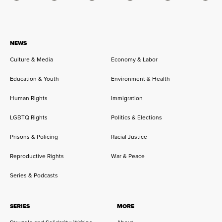
NEWS
Culture & Media
Economy & Labor
Education & Youth
Environment & Health
Human Rights
Immigration
LGBTQ Rights
Politics & Elections
Prisons & Policing
Racial Justice
Reproductive Rights
War & Peace
Series & Podcasts
SERIES
MORE