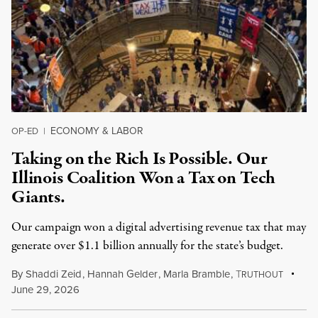
ECONOMY & LABOR
OP-ED
|
Taking on the Rich Is Possible. Our
Illinois Coalition Won a Tax on Tech
Giants.
Our campaign won a digital advertising revenue tax that may
generate over $1.1 billion annually for the state’s budget.
By
Shaddi Zeid
,
Hannah Gelder
,
Marla Bramble
,
T
RUTHOUT
June 29, 2026