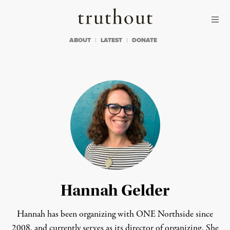
Skip to content
Skip to footer
Truthout
ABOUT
LATEST
DONATE
Hannah Gelder
Hannah has been organizing with ONE Northside since
2008, and currently serves as its director of organizing. She