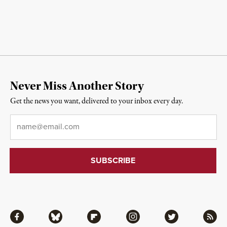
Never Miss Another Story
Get the news you want, delivered to your inbox every day.
Email
*
Facebook
Bluesky
Flipboard
Instagram
Twitter
RSS