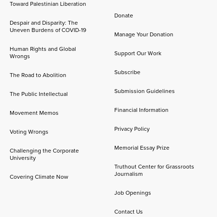
Toward Palestinian Liberation
Donate
Despair and Disparity: The
Uneven Burdens of COVID-19
Manage Your Donation
Human Rights and Global
Support Our Work
Wrongs
Subscribe
The Road to Abolition
Submission Guidelines
The Public Intellectual
Financial Information
Movement Memos
Privacy Policy
Voting Wrongs
Memorial Essay Prize
Challenging the Corporate
University
Truthout Center for Grassroots
Journalism
Covering Climate Now
Job Openings
Contact Us