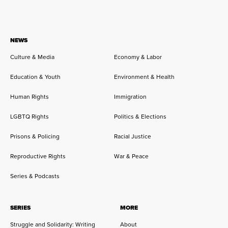
NEWS
Culture & Media
Economy & Labor
Education & Youth
Environment & Health
Human Rights
Immigration
LGBTQ Rights
Politics & Elections
Prisons & Policing
Racial Justice
Reproductive Rights
War & Peace
Series & Podcasts
SERIES
MORE
Struggle and Solidarity: Writing
About