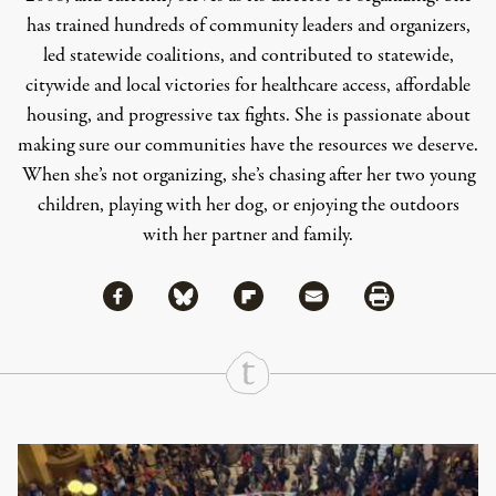
has trained hundreds of community leaders and organizers,
led statewide coalitions, and contributed to statewide,
citywide and local victories for healthcare access, affordable
housing, and progressive tax fights. She is passionate about
making sure our communities have the resources we deserve.
When she’s not organizing, she’s chasing after her two young
children, playing with her dog, or enjoying the outdoors
with her partner and family.
Share via Facebook
Share via Bluesky
Share
Share via Flipboard
Share via Mail
Share via Print
Continue Reading On Truthout