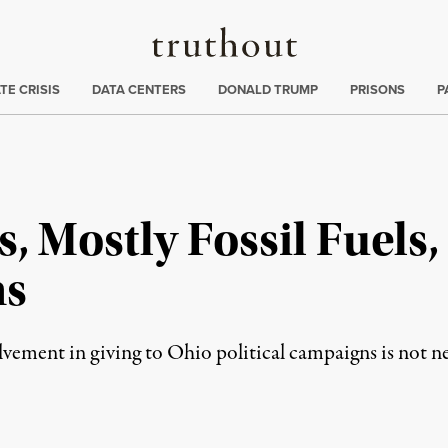
Truthout
ng
:
TE CRISIS
DATA CENTERS
DONALD TRUMP
PRISONS
P
, Mostly Fossil Fuels,
ns
olvement in giving to Ohio political campaigns is not n