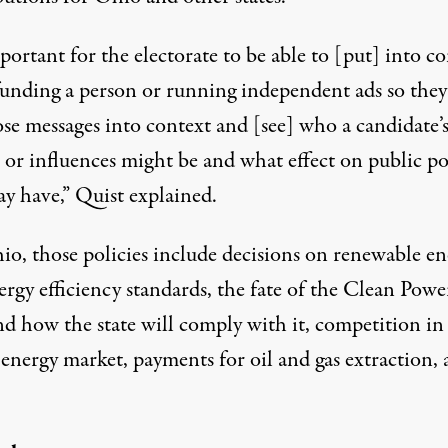
mportant for the electorate to be able to [put] into c
funding a person or running independent ads so they
ose messages into context and [see] who a candidate’
 or influences might be and what effect on public po
ay have,” Quist explained.
io, those policies include decisions on renewable en
rgy efficiency standards, the fate of the Clean Powe
nd how the state will comply with it, competition in
 energy market, payments for oil and gas extraction,