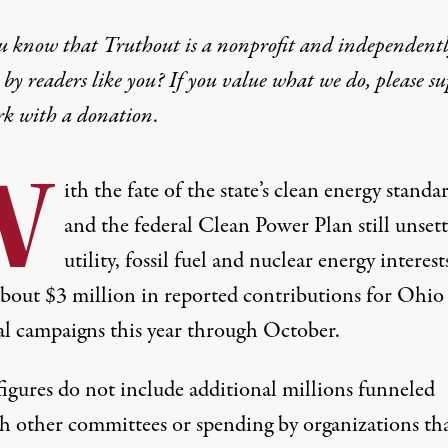
u know that Truthout is a nonprofit and independent
by readers like you? If you value what we do, please s
rk with
a donation
.
W
ith the fate of the state’s clean energy standa
and the federal Clean Power Plan still unsett
utility, fossil fuel and nuclear energy interest
about $3 million in reported contributions for Ohio
cal campaigns this year through October.
figures do not include additional millions funneled
h other committees or spending by organizations tha