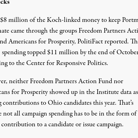
ucks
$8 million of the Koch-linked money to keep Portm
nate came through the groups Freedom Partners Act
nd Americans for Prosperity, PolitiFact reported. T
’ spending topped
$11 million
by the end of October
ng to the Center for Responsive Politics.
r, neither Freedom Partners Action Fund nor
ans for Prosperity showed up in the Institute data as
 contributions to Ohio candidates this year. That’s
e not all campaign spending has to be in the form of
l contribution to a candidate or issue campaign.