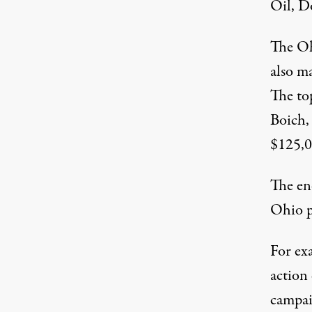
Oil, D
The Oh
also m
The to
Boich,
$125,0
The ene
Ohio p
For exa
action
campai