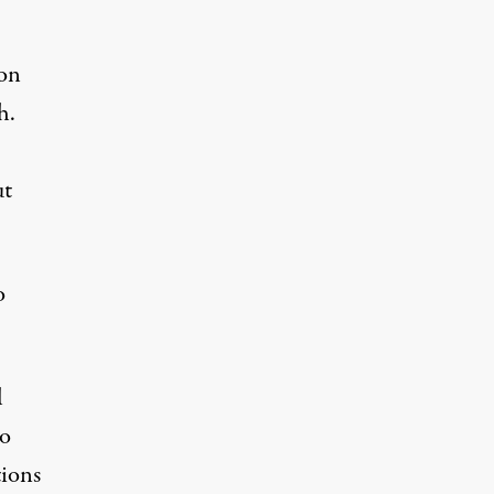
on
h.
ut
o
l
io
tions