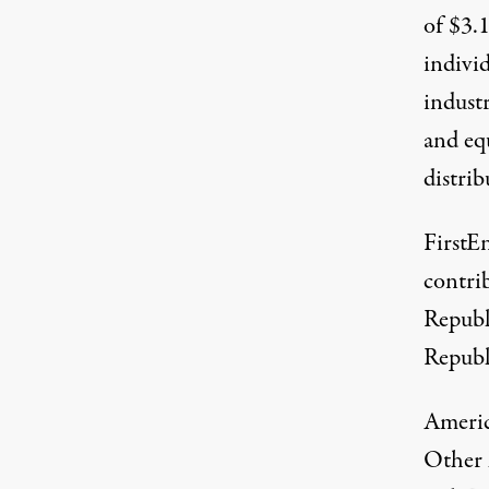
of $3.
individ
indust
and eq
distrib
FirstEn
contri
Republ
Republ
Americ
Other 