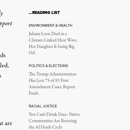
ly
…READING LIST
upport
ENVIRONMENT & HEALTH
Juliana Leon Died in a
Climate-Linked Heat Wave.
Her Daughter Is Suing Big
Oil.
rds
led,
POLITICS & ELECTIONS
s
The Trump Administration
Has Lost 75 of 93 First
Amendment Cases, Report
Finds
RACIAL JUSTICE
You Can’t Drink Data: Native
Communities Are Resisting
t are
the AI Death Cycle