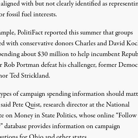
 aligned with but not clearly identified as representi
or fossil fuel interests.
ample,
PolitiFact
reported this summer that groups
ated with conservative donors Charles and David Ko
pending about $30 million to help incumbent Repub
r Rob Portman defeat his challenger, former Democ
or Ted Strickland.
types of campaign spending information should matt
 said Pete Quist, research director at the
National
te on Money in State Politics
, whose online “Follow
 database provides information on campaign
butions for Ohio and other states.