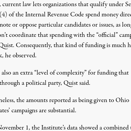
 current law lets organizations that qualify under S
(4) of the Internal Revenue Code spend money direc
ote or oppose particular candidates or issues, as lon
n’t coordinate that spending with the “official” cam
Quist. Consequently, that kind of funding is much 
k, he observed.
 also an extra “level of complexity” for funding that
hrough a political party, Quist said.
eless, the amounts reported as being given to Ohio
tes’ campaigns are substantial.
November 1, the Institute’s
data
showed a combined t