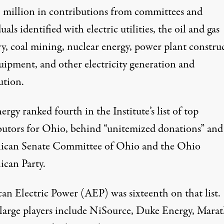
1 million in contributions from committees and
uals identified with electric utilities, the oil and gas
ry, coal mining, nuclear energy, power plant constru
uipment, and other electricity generation and
ution.
ergy ranked fourth in the Institute’s list of
top
butors
for Ohio, behind “unitemized donations” and
ican Senate Committee of Ohio and the Ohio
ican Party.
an Electric Power (AEP) was sixteenth on that list.
large players include NiSource, Duke Energy, Mara