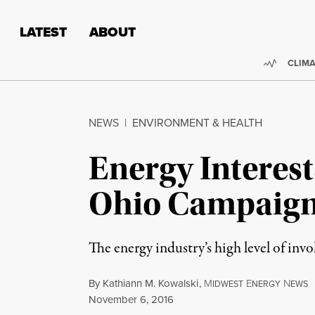
Skip to content
Skip to footer
LATEST
ABOUT
Trendi
CLIMA
NEWS
|
ENVIRONMENT & HEALTH
Energy Interests
Ohio Campaig
The energy industry’s high level of inv
By
Kathiann M. Kowalski
,
M
E
N
IDWEST
NERGY
EWS
Published
November 6, 2016