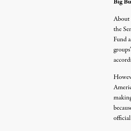
Big B
About 
the Se
Fund a
groups
accordi
Howeve
Americ
making
becaus
officia