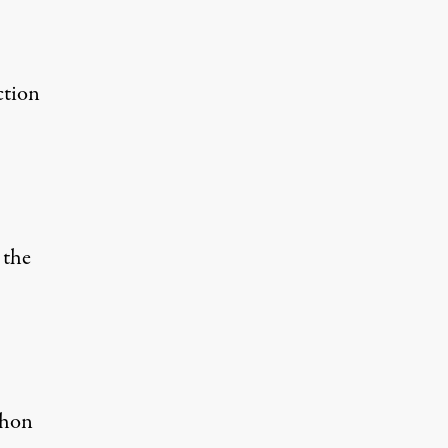
ction
 the
thon