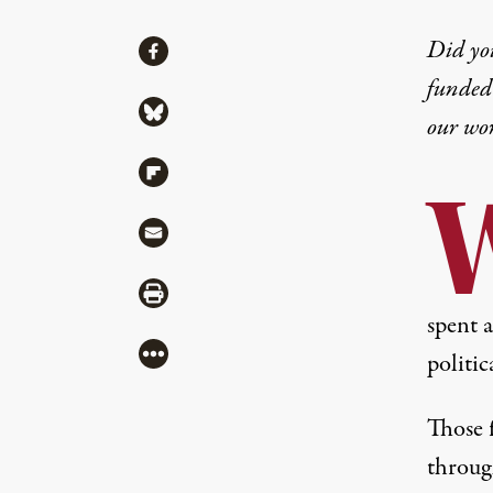
Share
Did yo
Share via Facebook
funded 
Share via Bluesky
our wo
Share via Flipboard
Share via Mail
Share via Print
spent 
More
politi
Those 
throug