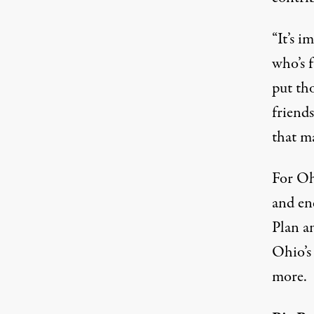
“It’s i
who’s 
put th
friends
that m
For Oh
and ene
Plan a
Ohio’s
more.