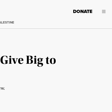
DONATE
ALESTINE
 Give Big to
ew.