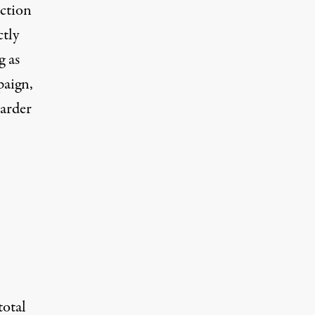
ection
tly
g as
paign,
harder
otal