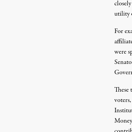
closely
utility 
For ex
affili
were s
Senato
Govern
These 
voters,
Institu
Money”
contri