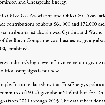
ominion and Chesapeake Energy.
io Oil & Gas Association and Ohio Coal Associati
ade contributions of about $61,000 and $72,000 eac
p contributors list also showed Cynthia and Wayne
 of the
Boich Companies
coal businesses, giving abo
00, combined.
rgy industry’s high level of involvement in giving t
olitical campaigns is not new.
mple, Institute data show that FirstEnergy’s politica
 committees (PACs) gave about $1.6 million for Oh
gns from 2011 through 2015. The data reflect dona