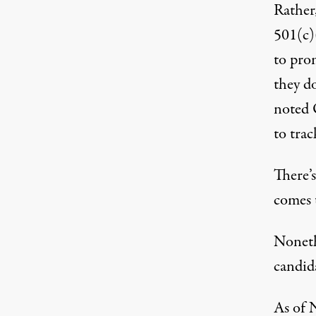
Rather,
501(c)
to prom
they do
noted 
to trac
There’s
comes t
Noneth
candida
As of 