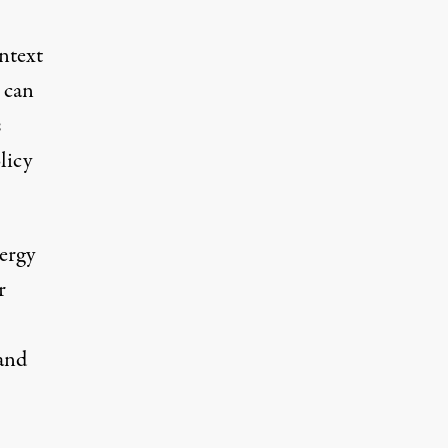
ontext
 can
s
licy
ergy
r
 and