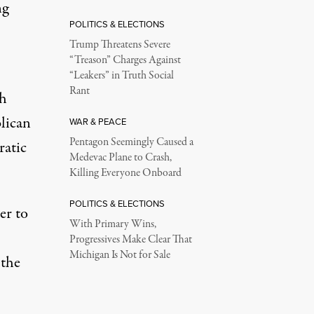
ng
POLITICS & ELECTIONS
Trump Threatens Severe
“Treason” Charges Against
“Leakers” in Truth Social
Rant
ch
lican
WAR & PEACE
Pentagon Seemingly Caused a
ratic
Medevac Plane to Crash,
Killing Everyone Onboard
POLITICS & ELECTIONS
er to
With Primary Wins,
Progressives Make Clear That
Michigan Is Not for Sale
 the