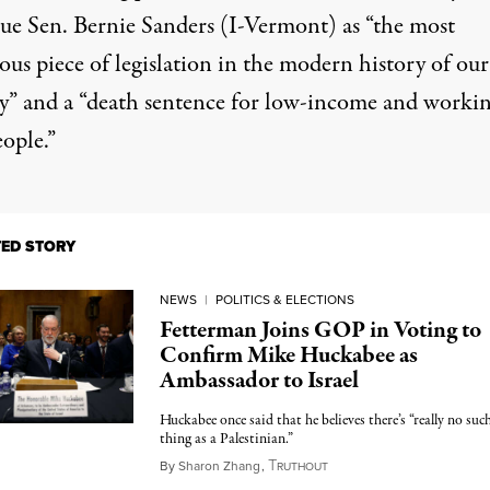
gue
Sen. Bernie Sanders (I-Vermont) as “the most
us piece of legislation in the modern history of our
y” and a “death sentence for low-income and worki
eople.”
TED STORY
NEWS
|
POLITICS & ELECTIONS
Fetterman Joins GOP in Voting to
Confirm Mike Huckabee as
Ambassador to Israel
Huckabee once said that he believes there’s “really no suc
thing as a Palestinian.”
T
April 9, 2025
By
Sharon Zhang
,
RUTHOUT