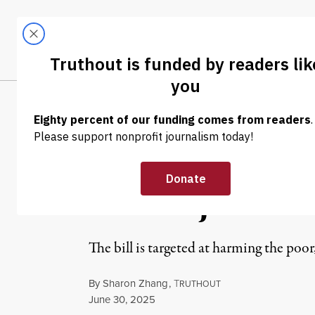
Skip to content
Skip to footer
LATEST
ABOUT
Tren
EL
NEWS
|
POLITICS & ELECTIONS
Fetterman Moan
Bill Projected t
The bill is targeted at harming the poor
By
Sharon Zhang
,
T
RUTHOUT
Published
June 30, 2025