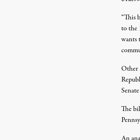
“This b
to the 
wants 
commun
Other 
Republ
Senate 
The bil
Pennsy
An ana