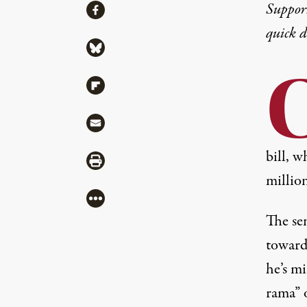
Share
Suppor
Share via Facebook
quick 
Share via Bluesky
Share via Flipboard
Share via Mail
bill, w
Share via Print
million
More
The se
toward
he’s mi
rama” 