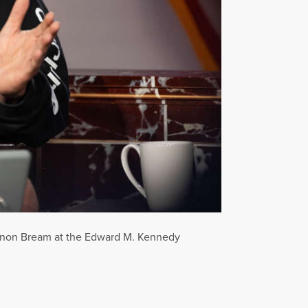
annon Bream at the Edward M. Kennedy