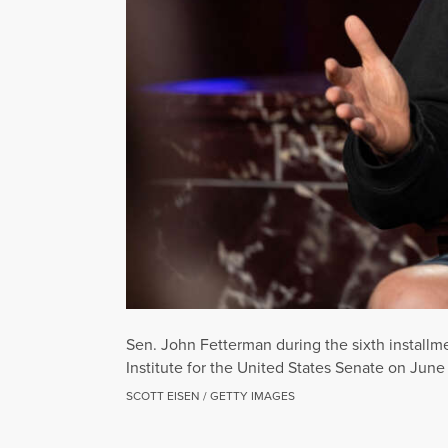
Sen. John Fetterman during the sixth instal
Institute for the United States Senate on June
SCOTT EISEN / GETTY IMAGES