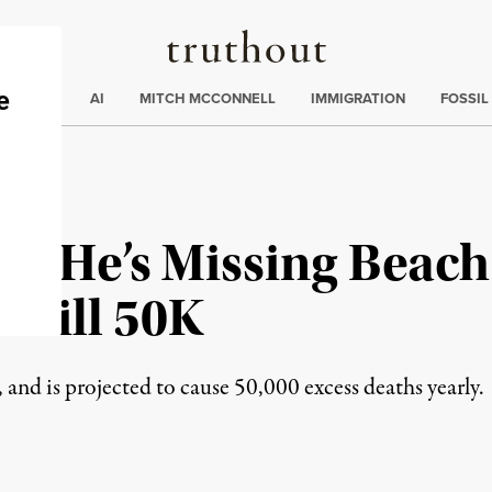
Truthout
ding
:
ECTIONS
AI
MITCH MCCONNELL
IMMIGRATION
FOSSIL
s He’s Missing Beach 
o Kill 50K
, and is projected to cause 50,000 excess deaths yearly.