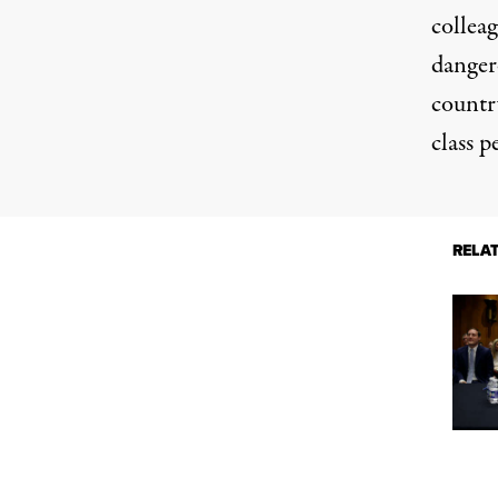
collea
dangero
countr
class p
RELA