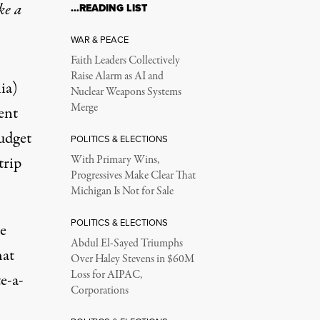
ke a
…READING LIST
WAR & PEACE
Faith Leaders Collectively
Raise Alarm as AI and
ia)
Nuclear Weapons Systems
Merge
ent
udget
POLITICS & ELECTIONS
trip
With Primary Wins,
Progressives Make Clear That
Michigan Is Not for Sale
POLITICS & ELECTIONS
e
Abdul El-Sayed Triumphs
hat
Over Haley Stevens in $60M
Loss for AIPAC,
e-a-
Corporations