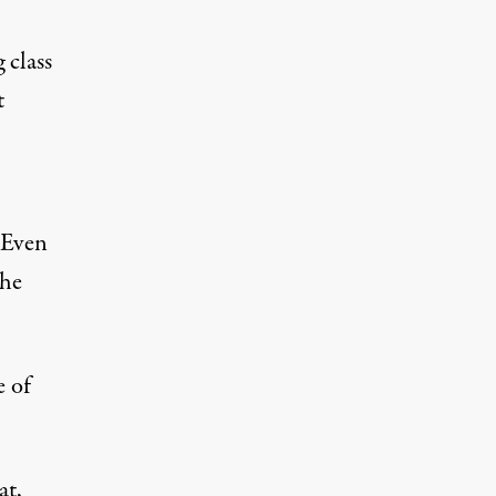
 class
t
Even
the
e of
at,