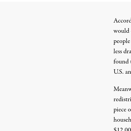
Accord
would 
peopl
less dr
found t
U.S. an
Meanwh
redistr
piece o
househ
$12,000