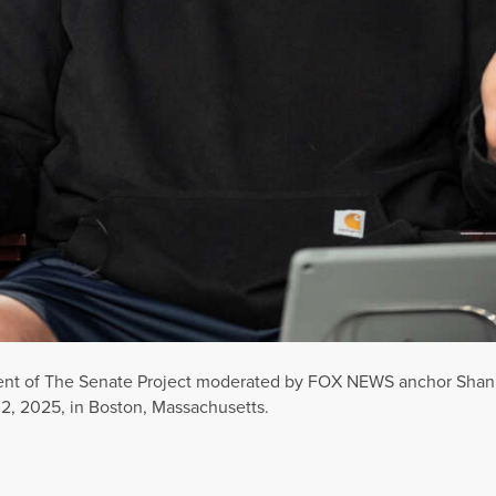
lment of The Senate Project moderated by FOX NEWS anchor Sh
 2, 2025, in Boston, Massachusetts.