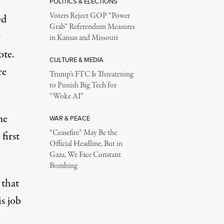
POLITICS & ELECTIONS
Voters Reject GOP “Power
ed
Grab” Referendum Measures
r
in Kansas and Missouri
ote.
CULTURE & MEDIA
re
Trump’s FTC Is Threatening
to Punish Big Tech for
“Woke AI”
me
WAR & PEACE
“Ceasefire” May Be the
e
first
Official Headline, But in
Gaza, We Face Constant
Bombing
 that
s job