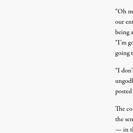
“Oh my
our ent
being a
“I’m g
going t
“I don’
ungodl
posted
The co
the sen
— in th