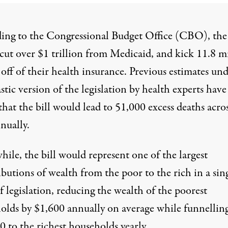
ing to the Congressional Budget Office (CBO), th
cut
over $1 trillion from Medicaid, and kick 11.8 m
e
off of their health insurance
. Previous estimates und
astic version of the legislation
by health experts
have
hat the bill would lead to 51,000 excess deaths acro
nually.
ile, the bill would represent one of the largest
ibutions of wealth from the poor to the rich in a sin
f legislation,
reducing
the wealth of the poorest
olds by $1,600 annually on average while funnellin
 to the richest households yearly.