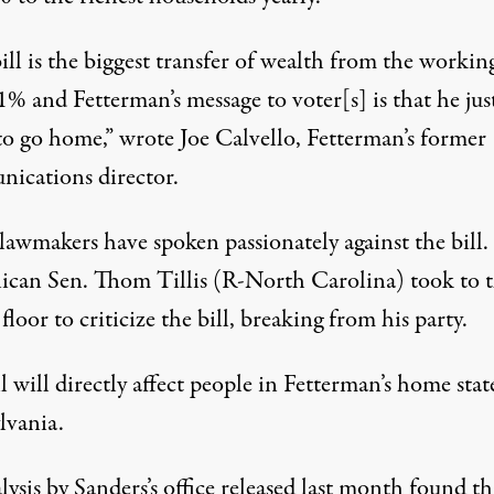
ill is the biggest transfer of wealth from the working
1% and Fetterman’s message to voter[s] is that he jus
to go home,”
wrote
Joe Calvello, Fetterman’s former
ications director.
lawmakers have spoken passionately against the bill.
ican Sen. Thom Tillis (R-North Carolina)
took to 
floor to criticize the bill, breaking from his party.
l will directly affect people in Fetterman’s home stat
lvania.
lysis
by Sanders’s office
released last month found th