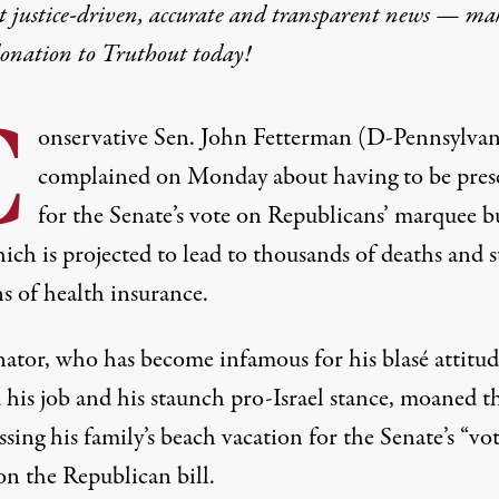
t justice-driven, accurate and transparent news — ma
donation
to Truthout today!
C
onservative Sen. John Fetterman (D-Pennsylvan
complained on Monday about having to be pres
for the Senate’s vote on Republicans’ marquee b
hich is projected to lead to thousands of deaths and s
s of health insurance.
nator, who has become infamous for his blasé attitud
 his job and his staunch pro-Israel stance, moaned t
ssing his family’s beach vacation for the Senate’s “vot
on the Republican bill.