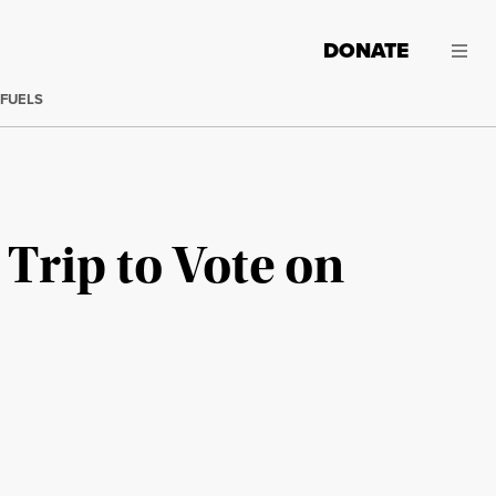
DONATE
 FUELS
Trip to Vote on