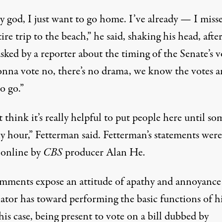
 god, I just want to go home. I’ve already — I miss
ire trip to the beach,” he said, shaking his head, afte
sked by a reporter about the timing of the Senate’s v
onna vote no, there’s no drama, we know the votes a
o go.”
t think it’s really helpful to put people here until so
y hour,” Fetterman said. Fetterman’s statements wer
 online
by
CBS
producer Alan He.
mments expose an attitude of apathy and annoyance
ator has toward performing the basic functions of hi
is case, being present to vote on a bill
dubbed by