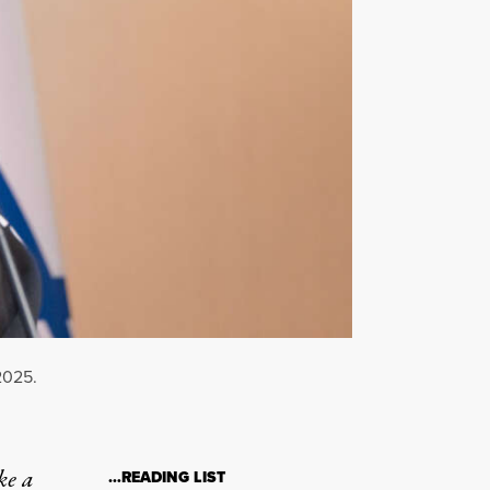
2025.
ke a
…READING LIST