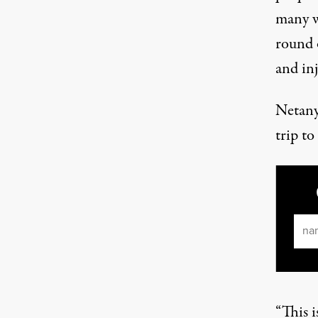
many wi
round 
and in
Netany
trip to
Ema
“This i