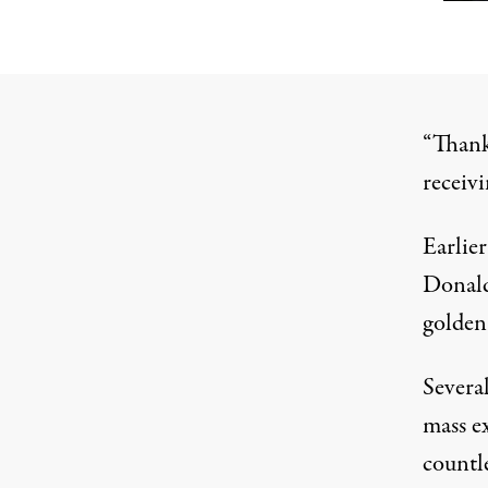
“Thank
receivi
Earlier
Donald
golden
Severa
mass ex
countle