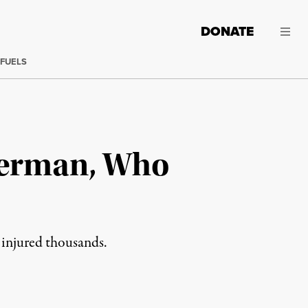
DONATE
 FUELS
tterman, Who
d injured thousands.