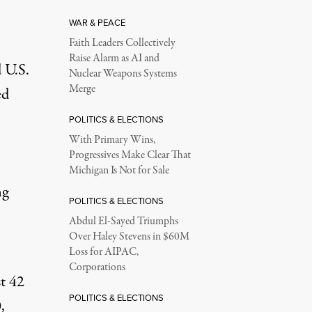
WAR & PEACE
Faith Leaders Collectively
Raise Alarm as AI and
 U.S.
Nuclear Weapons Systems
Merge
ed
POLITICS & ELECTIONS
With Primary Wins,
Progressives Make Clear That
Michigan Is Not for Sale
ng
POLITICS & ELECTIONS
Abdul El-Sayed Triumphs
Over Haley Stevens in $60M
Loss for AIPAC,
Corporations
st 42
POLITICS & ELECTIONS
,