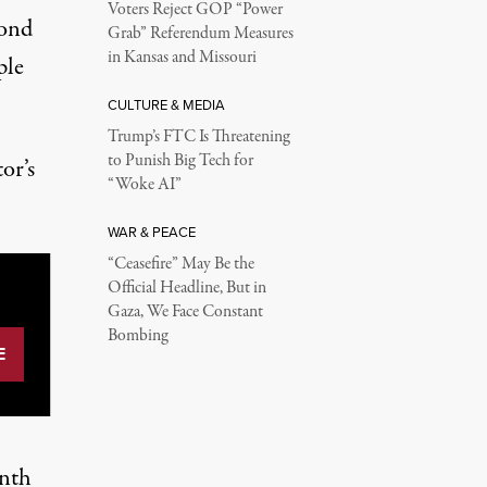
Voters Reject GOP “Power
cond
Grab” Referendum Measures
in Kansas and Missouri
ple
CULTURE & MEDIA
Trump’s FTC Is Threatening
to Punish Big Tech for
or’s
“Woke AI”
WAR & PEACE
“Ceasefire” May Be the
Official Headline, But in
Gaza, We Face Constant
Bombing
enth