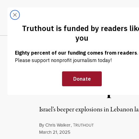
Skip to content
Skip to footer
LATEST
ABOUT
Tren
EL
NEWS
|
HUMAN RIGHTS
Netanyahu Gift
Praised Explos
Israel’s beeper explosions in Lebanon l
By
Chris Walker
,
T
RUTHOUT
Published
March 21, 2025