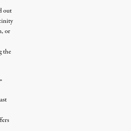
d out
cinity
n, or
g the
”
ast
fers