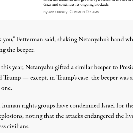
Gaza and continues its ongoing blockade.
C
D
March 20, 2025
By
Jon Queally
,
OMMON
REAMS
 you,”
Fetterman said
, shaking Netanyahu’s hand wh
ng the beeper.
 this year, Netanyahu gifted a similar beeper to Pres
 Trump — except, in Trump’s case,
the beeper was a
 one
.
l human rights groups have condemned Israel for th
plosions, noting that the attacks endangered the liv
ss civilians.