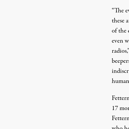
“The e
these a
of the
even w
radios,
beepers
indisc
humani
Fetter
17 mo
Fetterm
who hel