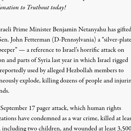
donation
to Truthout today!
sraeli Prime Minister Benjamin Netanyahu has gifted
Sen. John Fetterman (D-Pennsylvania) a “silver-plat
beeper” — a reference to Israel’s horrific attack on
 and parts of Syria last year in which Israel rigged
 reportedly used by alleged Hezbollah members to
neously explode, killing dozens of people and injuri
nds.
’s September 17 pager attack, which human rights
zations have condemned as a war crime,
killed at lea
, including two children, and wounded at least 3,500