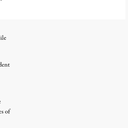
ile
ident
e
es of