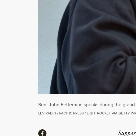
Sen. John Fetterman speaks during the grand
LEV RADIN / PACIFIC PRESS / LIGHTROCKET VIA GETTY I
Share
Suppor
Share via Facebook