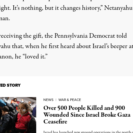
ght. It’s nothing, but it changes history,”
Netanyahu 
man
.
eceiving the gift, the Pennsylvania Democrat told
hu that, when he first heard about Israel’s beeper a
non, he “loved it.”
TED STORY
NEWS
|
WAR & PEACE
Over 500 People Killed and 900
Wounded Since Israel Broke Gaza
Ceasefire
Israel has launched new ground operations in the north 