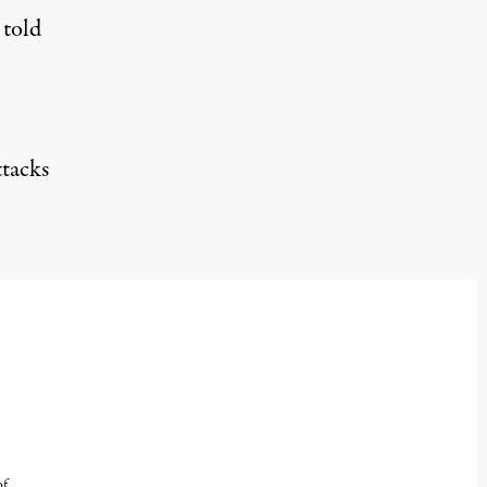
told
ttacks
of