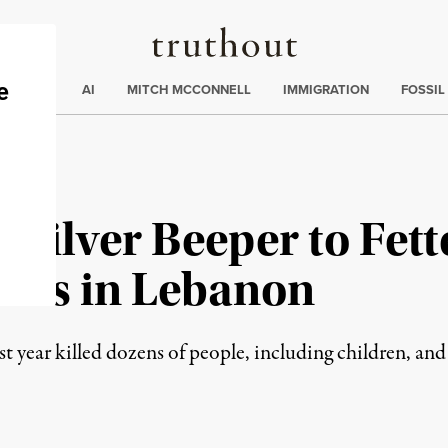
Truthout
ding
:
ECTIONS
AI
MITCH MCCONNELL
IMMIGRATION
FOSSIL
s Silver Beeper to Fe
ions in Lebanon
ast year killed dozens of people, including children, an