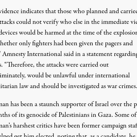
vidence indicates that those who planned and carrie
ttacks could not verify who else in the immediate vi
 devices would be harmed at the time of the explosio
hether only fighters had been given the pagers and
”
Amnesty International said in a statement
regardin
. “Therefore, the attacks were carried out
riminately, would be unlawful under international
tarian law and should be investigated as war crimes.
man has been a staunch supporter of Israel
over the p
nths
of its genocide of Palestinians in Gaza. Some of
an’s harshest critics have been former campaign staf
ped get him elected, noting that, as a candidate, he