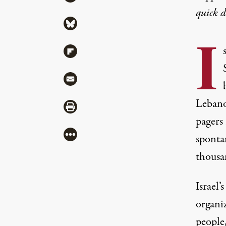
quick 
Share via Bluesky
I
Share via Flipboard
Share via Mail
Lebanon
Share via Print
pagers
More
sponta
thousa
Israel
organi
people