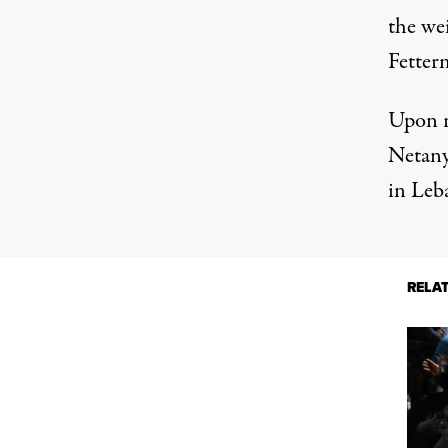
the wei
Fetter
Upon r
Netanya
in Leba
RELA