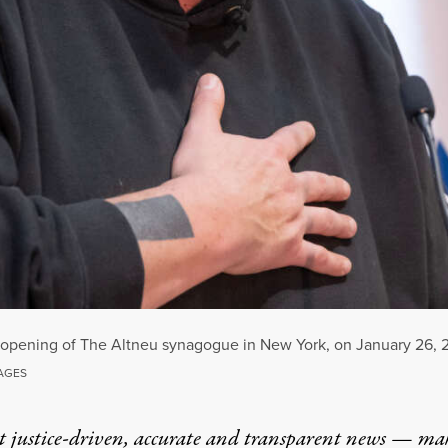
 opening of The Altneu synagogue in New York, on January 26, 
MAGES
t justice-driven, accurate and transparent news — ma