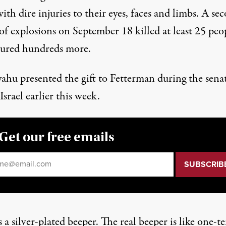
th dire injuries to their eyes, faces and limbs. A se
of explosions on September 18
killed at least 25 peo
jured hundreds more.
ahu presented
the gift to Fetterman during the senat
 Israel
earlier this week
.
Get our free emails
il
*
s a silver-plated beeper. The real beeper is like one-t