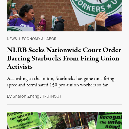
NEWS
|
ECONOMY & LABOR
NLRB Seeks Nationwide Court Order
Barring Starbucks From Firing Union
Activists
According to the union, Starbucks has gone on a firing
spree and terminated 150 pro-union workers so far.
By
Sharon Zhang
,
T
November 16, 2022
RUTHOUT