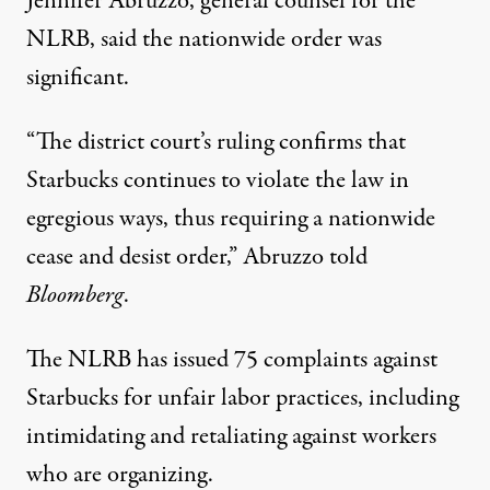
Jennifer Abruzzo, general counsel for the
NLRB, said the nationwide order was
significant.
“The district court’s ruling confirms that
Starbucks continues to violate the law in
egregious ways, thus requiring a nationwide
cease and desist order,” Abruzzo
told
Bloomberg
.
The NLRB has issued 75 complaints against
Starbucks for unfair labor practices, including
intimidating and retaliating against workers
who are organizing.