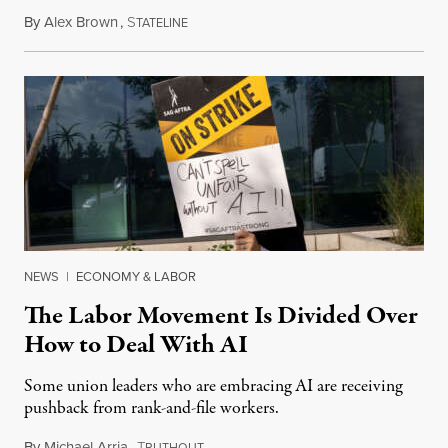
By
Alex Brown
,
S
August 4, 2026
TATELINE
NEWS
|
ECONOMY & LABOR
The Labor Movement Is Divided Over
How to Deal With AI
Some union leaders who are embracing AI are receiving
pushback from rank-and-file workers.
By
Michael Arria
,
T
August 3, 2026