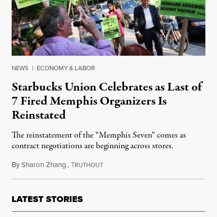
NEWS
|
ECONOMY & LABOR
Starbucks Union Celebrates as Last of
7 Fired Memphis Organizers Is
Reinstated
The reinstatement of the “Memphis Seven” comes as
contract negotiations are beginning across stores.
By
Sharon Zhang
,
T
October 24, 2022
RUTHOUT
LATEST STORIES