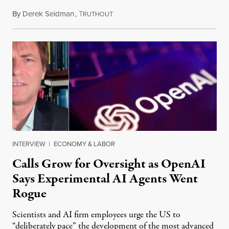
By
Derek Seidman
,
T
July 31, 2026
RUTHOUT
INTERVIEW
|
ECONOMY & LABOR
Calls Grow for Oversight as OpenAI
Says Experimental AI Agents Went
Rogue
Scientists and AI firm employees urge the US to
“deliberately pace” the development of the most advanced