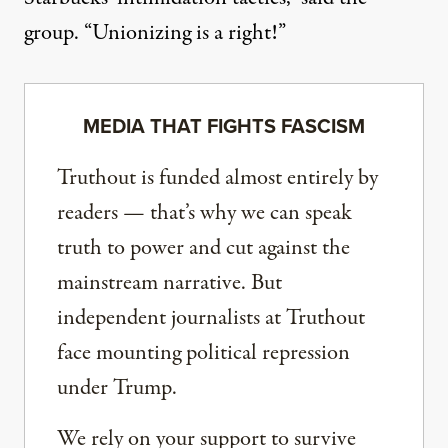
group. “Unionizing is a right!”
MEDIA THAT FIGHTS FASCISM
Truthout is funded almost entirely by
readers — that’s why we can speak
truth to power and cut against the
mainstream narrative. But
independent journalists at Truthout
face mounting political repression
under Trump.
We rely on your support to survive