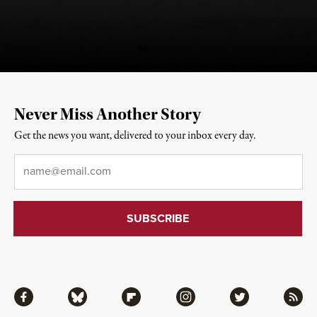
Never Miss Another Story
Get the news you want, delivered to your inbox every day.
Email
*
Facebook
Bluesky
Flipboard
Instagram
Twitter
RSS