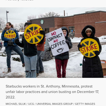
Starbucks workers in St. Anthony, Minnesota, protest
unfair labor practices and union busting on December 17,
2022.
MICHAEL SILUK / UCG / UNIVERSAL IMAGES GROUP / GETTY IMAGES