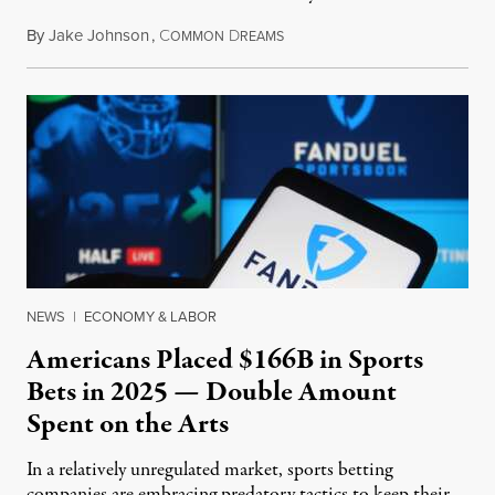
By
Jake Johnson
,
C
D
July 30, 2026
OMMON
REAMS
NEWS
|
ECONOMY & LABOR
Americans Placed $166B in Sports
Bets in 2025 — Double Amount
Spent on the Arts
In a relatively unregulated market, sports betting
companies are embracing predatory tactics to keep their