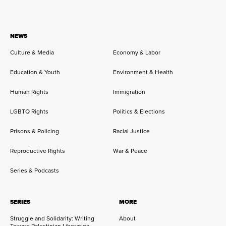
NEWS
Culture & Media
Economy & Labor
Education & Youth
Environment & Health
Human Rights
Immigration
LGBTQ Rights
Politics & Elections
Prisons & Policing
Racial Justice
Reproductive Rights
War & Peace
Series & Podcasts
SERIES
MORE
Struggle and Solidarity: Writing
About