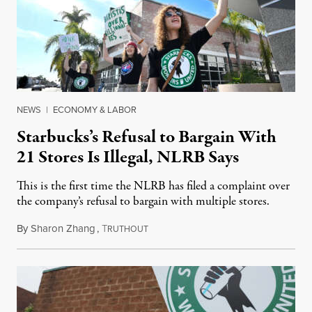
NEWS
|
ECONOMY & LABOR
Starbucks’s Refusal to Bargain With
21 Stores Is Illegal, NLRB Says
This is the first time the NLRB has filed a complaint over
the company’s refusal to bargain with multiple stores.
By
Sharon Zhang
,
T
December 29, 2022
RUTHOUT