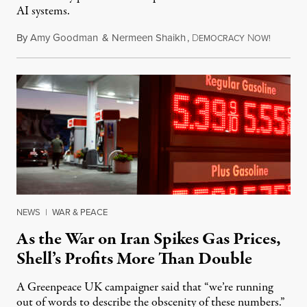
AI systems.
By
Amy Goodman
&
Nermeen Shaikh
,
D
N
July 30,
EMOCRACY
OW!
NEWS
|
WAR & PEACE
As the War on Iran Spikes Gas Prices,
Shell’s Profits More Than Double
A Greenpeace UK campaigner said that “we’re running
out of words to describe the obscenity of these numbers.”