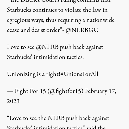
“The District Court’s ruling confirms that
Starbucks continues to violate the law in
egregious ways, thus requiring a nationwide
cease and desist order”-
@NLRBGC
Love to see
@NLRB
push back against
Starbucks’ intimidation tactics.
Unionizing is a right!
#UnionsForAll
— Fight For 15 (@fightfor15)
February 17,
2023
“Love to see the NLRB push back against
Starbucks’ intimidation tactics,” said the