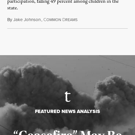
participation, falling 49 percent among children in the
state.
By
Jake Johnson
,
C
D
July 22, 2026
OMMON
REAMS
FEATURED NEWS ANALYSIS