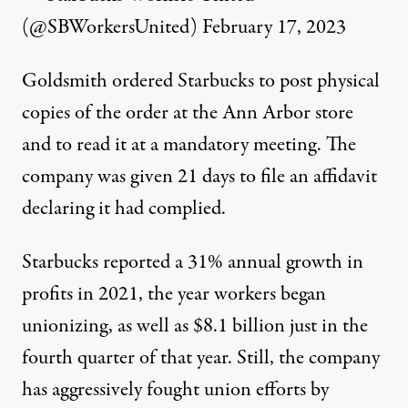
(@SBWorkersUnited)
February 17, 2023
Goldsmith
ordered
Starbucks to post physical
copies of the order at the Ann Arbor store
and to read it at a mandatory meeting. The
company was given 21 days to file an affidavit
declaring it had complied.
Starbucks
reported
a 31% annual growth in
profits in 2021, the year workers began
unionizing, as well as $8.1 billion just in the
fourth quarter of that year. Still, the company
has aggressively fought union efforts by