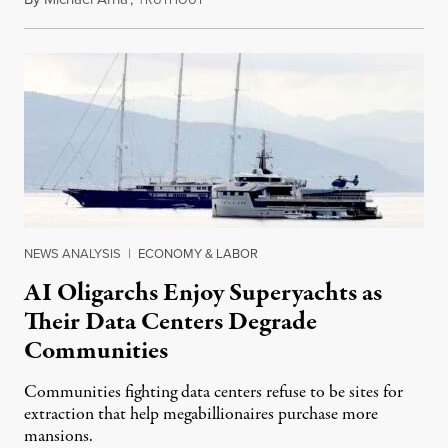
RUTHOUT
NEWS ANALYSIS
|
ECONOMY & LABOR
AI Oligarchs Enjoy Superyachts as
Their Data Centers Degrade
Communities
Communities fighting data centers refuse to be sites for
extraction that help megabillionaires purchase more
mansions.