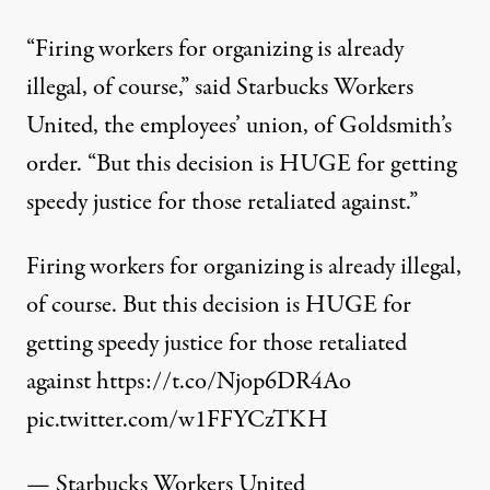
“Firing workers for organizing is already
illegal, of course,”
said
Starbucks Workers
United, the employees’ union, of Goldsmith’s
order. “But this decision is HUGE for getting
speedy justice for those retaliated against.”
Firing workers for organizing is already illegal,
of course. But this decision is HUGE for
getting speedy justice for those retaliated
against
https://t.co/Njop6DR4Ao
pic.twitter.com/w1FFYCzTKH
— Starbucks Workers United