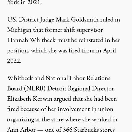
York in 2021.
U.S. District Judge Mark Goldsmith
ruled
in
Michigan that former shift supervisor
Hannah Whitbeck must be reinstated in her
position, which she was fired from in April
2022.
Whitbeck and National Labor Relations
Board (NLRB) Detroit Regional Director
Elizabeth Kerwin argued that she had been
fired because of her involvement in union
organizing at the store where she worked in
Ann Arbor — one of 366 Starbucks stores