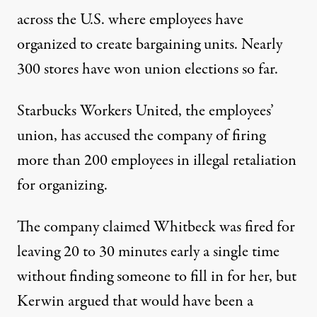
across the U.S. where employees have
organized
to create bargaining units. Nearly
300 stores have won union elections so far.
Starbucks Workers United, the employees’
union, has accused the company of firing
more than 200 employees in illegal retaliation
for organizing.
The company claimed Whitbeck was fired for
leaving 20 to 30 minutes early a single time
without finding someone to fill in for her, but
Kerwin argued that would have been a