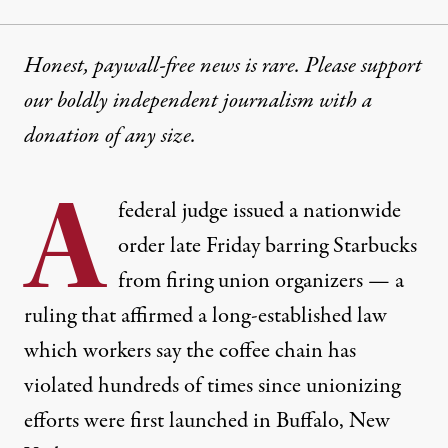
Honest, paywall-free news is rare. Please support
our boldly independent journalism with
a
donation
of any size.
A
federal judge issued a nationwide
order late Friday barring Starbucks
from firing union organizers — a
ruling that affirmed a long-established law
which workers say the coffee chain has
violated hundreds of times since unionizing
efforts were first launched in Buffalo, New