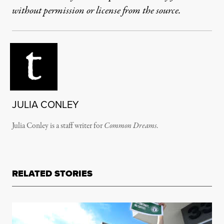
without permission or license from the source.
JULIA CONLEY
Julia Conley is a staff writer for
Common Dreams
.
RELATED STORIES