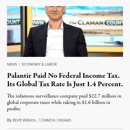
NEWS
|
ECONOMY & LABOR
Palantir Paid No Federal Income Tax.
Its Global Tax Rate Is Just 1.4 Percent.
The infamous surveillance company paid $22.7 million in
global corporate taxes while raking in $1.6 billion in
profits.
By
Brett Wilkins
,
C
D
August 7, 2026
OMMON
REAMS