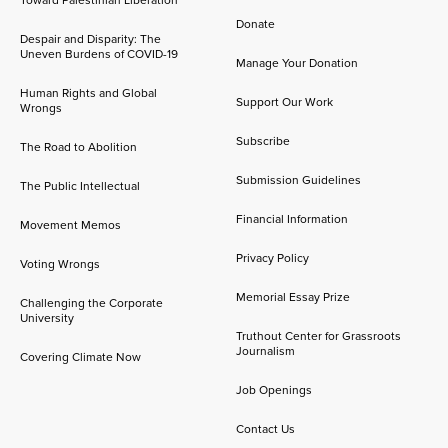
Toward Palestinian Liberation
Donate
Despair and Disparity: The
Uneven Burdens of COVID-19
Manage Your Donation
Human Rights and Global
Support Our Work
Wrongs
Subscribe
The Road to Abolition
Submission Guidelines
The Public Intellectual
Financial Information
Movement Memos
Privacy Policy
Voting Wrongs
Memorial Essay Prize
Challenging the Corporate
University
Truthout Center for Grassroots
Journalism
Covering Climate Now
Job Openings
Contact Us