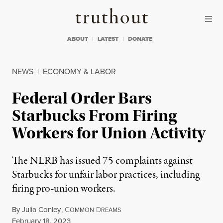
Skip to content
Skip to footer
Truthout
ABOUT
LATEST
DONATE
NEWS
|
ECONOMY & LABOR
Federal Order Bars
Starbucks From Firing
Workers for Union Activity
The NLRB has issued 75 complaints against
Starbucks for unfair labor practices, including
firing pro-union workers.
By
Julia Conley
,
C
D
OMMON
REAMS
Published
February 18, 2023