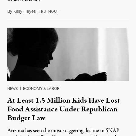
By
Kelly Hayes
,
T
July 23, 2026
RUTHOUT
NEWS
|
ECONOMY & LABOR
At Least 1.5 Million Kids Have Lost
Food Assistance Under Republican
Budget Law
Arizona has seen the most staggering decline in SNAP