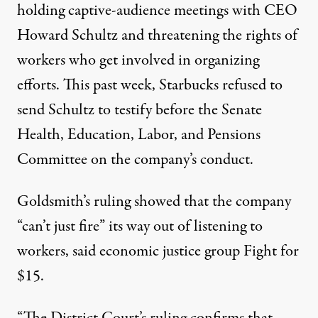
holding
captive-audience meetings
with CEO
Howard Schultz and
threatening the rights
of
workers who get involved in organizing
efforts. This past week, Starbucks
refused
to
send Schultz to testify before the Senate
Health, Education, Labor, and Pensions
Committee on the company’s conduct.
Goldsmith’s ruling showed that the company
“can’t just fire” its way out of listening to
workers, said economic justice group Fight for
$15.