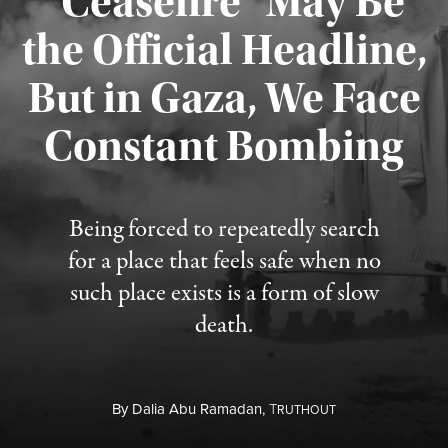
“Ceasefire” May Be
the Official Headline,
But in Gaza, We Face
Constant Bombing
Published August 4, 2026
Being forced to repeatedly search
for a place that feels safe when no
such place exists is a form of slow
death.
By
Dalia Abu Ramadan,
T
RUTHOUT