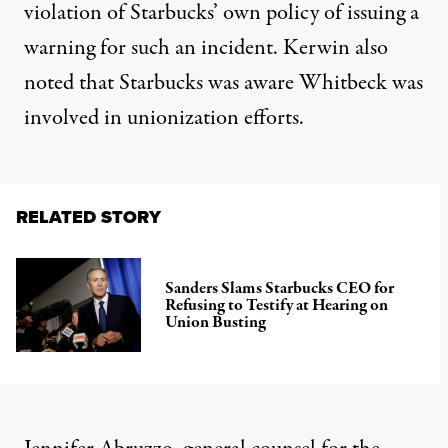
violation of Starbucks’ own policy of issuing a
warning for such an incident. Kerwin also
noted that Starbucks was aware Whitbeck was
involved in unionization efforts.
RELATED STORY
Sanders Slams Starbucks CEO for
Refusing to Testify at Hearing on
Union Busting