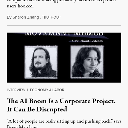
users hooked.
By
Sharon Zhang
,
T
July 28, 2026
RUTHOUT
INTERVIEW
|
ECONOMY & LABOR
The AI Boom Is a Corporate Project.
It Can Be Disrupted
“A lot of people are really sitting up and pushing back," says
Brian Merchant.