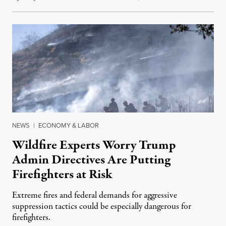
NEWS
|
ECONOMY & LABOR
Wildfire Experts Worry Trump
Admin Directives Are Putting
Firefighters at Risk
Extreme fires and federal demands for aggressive
suppression tactics could be especially dangerous for
firefighters.