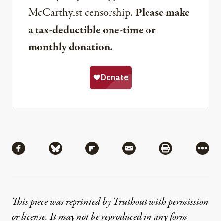
McCarthyist censorship.
Please make
a tax-deductible one-time or
monthly donation.
Share
Share via Facebook
Share via Bluesky
Share via Flipboard
Share via Mail
Share via Pri
More
This piece was reprinted by Truthout with permission
or license. It may not be reproduced in any form