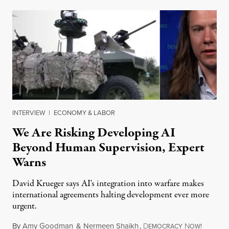
INTERVIEW
|
ECONOMY & LABOR
We Are Risking Developing AI
Beyond Human Supervision, Expert
Warns
David Krueger says AI's integration into warfare makes
international agreements halting development ever more
urgent.
By
Amy Goodman
&
Nermeen Shaikh
,
D
N
August 6
EMOCRACY
OW!