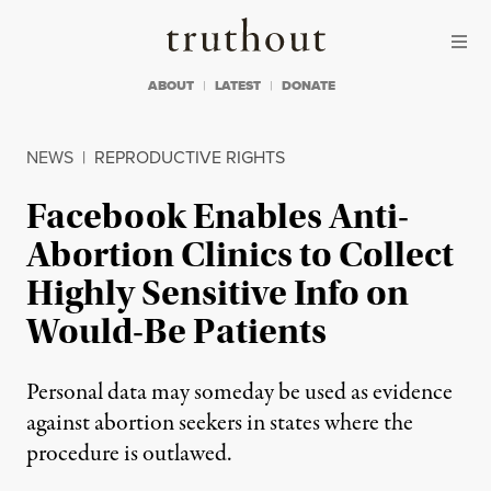
Skip to content
Skip to footer
Truthout
ABOUT
LATEST
DONATE
NEWS
|
REPRODUCTIVE RIGHTS
Facebook Enables Anti-
Abortion Clinics to Collect
Highly Sensitive Info on
Would-Be Patients
Personal data may someday be used as evidence
against abortion seekers in states where the
procedure is outlawed.