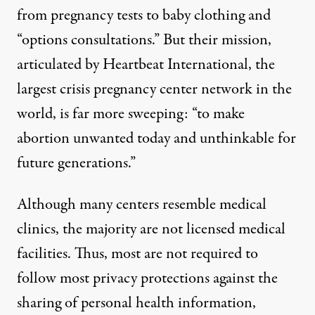
from pregnancy tests to baby clothing and
“options consultations.” But their mission,
articulated by Heartbeat International, the
largest crisis pregnancy center network in the
world, is
far more sweeping
: “to make
abortion unwanted today and unthinkable for
future generations.”
Although many centers resemble medical
clinics, the majority are not licensed medical
facilities. Thus, most are not required to
follow most privacy protections against the
sharing of personal health information,