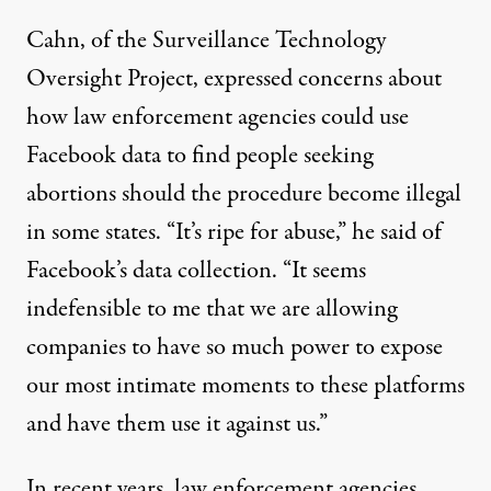
Cahn, of the Surveillance Technology
Oversight Project, expressed concerns about
how law enforcement agencies could use
Facebook data to find people seeking
abortions should the procedure become illegal
in some states. “It’s ripe for abuse,” he said of
Facebook’s data collection. “It seems
indefensible to me that we are allowing
companies to have so much power to expose
our most intimate moments to these platforms
and have them use it against us.”
In recent years, law enforcement agencies