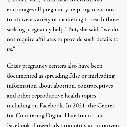
encourages all pregnancy help organizations
to utilize a variety of marketing to reach those
seeking pregnancy help.” But, she said, “we do
not require affiliates to provide such details to
us.”
Crisis pregnancy centers also have been
documented as spreading false or misleading
information about abortion, contraceptives
and other reproductive health topics,
including on Facebook. In 2021, the Center
for Countering Digital Hate found that
Facebook showed ads promoting an unproven