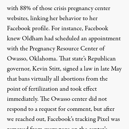
with 88% of those crisis pregnancy center
websites, linking her behavior to her
Facebook profile. For instance, Facebook
knew Oldham had scheduled an appointment
with the Pregnancy Resource Center of
Owasso, Oklahoma. That state’s Republican
governor, Kevin Stitt, signed
a law
in late May
that bans virtually all abortions from the
point of fertilization and took effect
immediately. The Owasso center did not
respond to a request for comment, but after
we reached out, Facebook’s tracking Pixel was