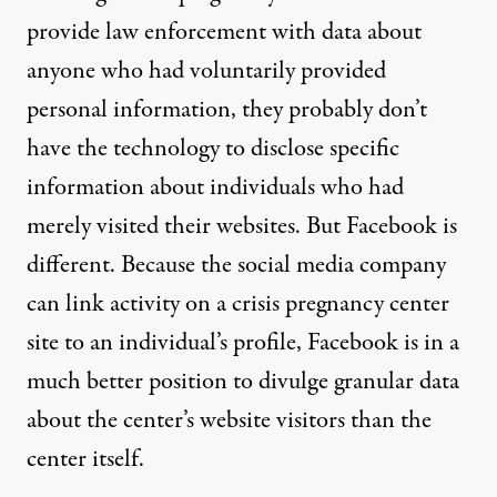
provide law enforcement with data about
anyone who had voluntarily provided
personal information, they probably don’t
have the technology to disclose specific
information about individuals who had
merely visited their websites. But Facebook is
different. Because the social media company
can link activity on a crisis pregnancy center
site to an individual’s profile, Facebook is in a
much better position to divulge granular data
about the center’s website visitors than the
center itself.