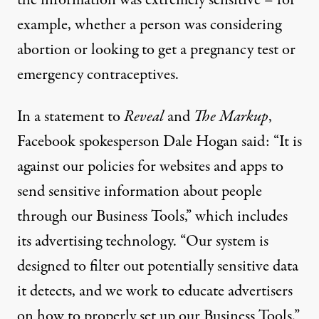
example, whether a person was considering
abortion or looking to get a pregnancy test or
emergency contraceptives.
In a statement to
Reveal
and
The Markup
,
Facebook spokesperson Dale Hogan said: “It is
against our policies for websites and apps to
send sensitive information about people
through our Business Tools,” which includes
its
advertising technology
. “Our system is
designed to filter out potentially sensitive data
it detects, and we work to educate advertisers
on how to properly set up our Business Tools.”