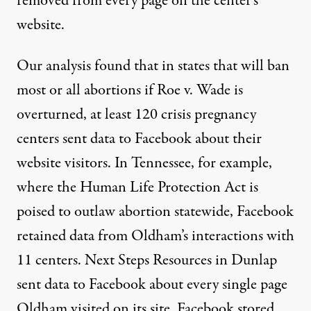
removed from every page on the center’s
website.
Our analysis found that in
states that will ban
most or all abortions
if Roe v. Wade is
overturned, at least 120 crisis pregnancy
centers sent data to Facebook about their
website visitors. In Tennessee, for example,
where the
Human Life Protection Act
is
poised to outlaw abortion statewide, Facebook
retained data from Oldham’s interactions with
11 centers. Next Steps Resources in Dunlap
sent data to Facebook about every single page
Oldham visited on its site. Facebook stored