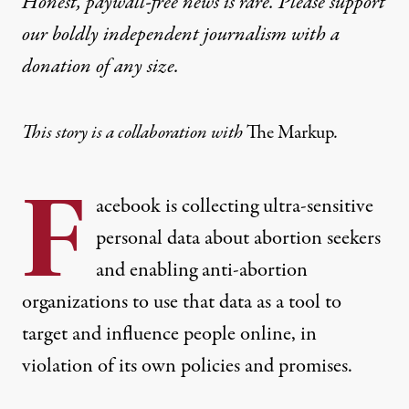
Honest, paywall-free news is rare. Please support
our boldly independent journalism with
a
donation
of any size.
This story is a collaboration with
The Markup
.
F
acebook is collecting ultra-sensitive
personal data about abortion seekers
and enabling anti-abortion
organizations to use that data as a tool to
target and influence people online, in
violation of its own policies and promises.