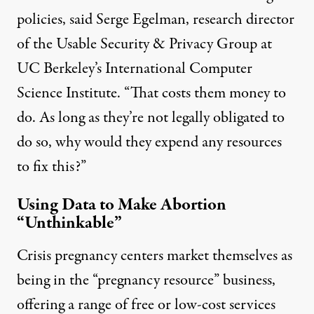
policies, said Serge Egelman, research director
of the Usable Security & Privacy Group at
UC Berkeley’s International Computer
Science Institute. “That costs them money to
do. As long as they’re not legally obligated to
do so, why would they expend any resources
to fix this?”
Using Data to Make Abortion
“Unthinkable”
Crisis pregnancy centers market themselves as
being in the “pregnancy resource” business,
offering a range of free or low-cost services