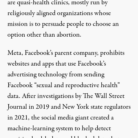
are quasi-health clinics, mostly run by
religiously aligned organizations whose
mission is to persuade people to choose an
option other than abortion.
Meta, Facebook’s parent company, prohibits
websites and apps that use Facebook’s
advertising technology from sending
Facebook “
sexual and reproductive health
”
data. After investigations by
The Wall Street
Journal
in 2019 and
New York state regulators
in 2021, the social media giant
created a
machine-learning system
to help detect