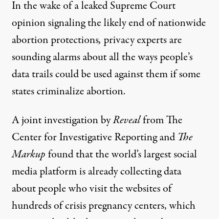
In the wake of a
leaked Supreme Court
opinion
signaling the likely end of nationwide
abortion protections
,
privacy experts are
sounding alarms about all the ways people’s
data trails could be used against them if some
states criminalize abortion.
A joint investigation by
Reveal
from The
Center for Investigative Reporting and
The
Markup
found that the world’s largest social
media platform is already collecting data
about people who visit the websites of
hundreds of crisis pregnancy centers, which