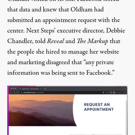
that data and knew that Oldham had
submitted an appointment request with the
center. Next Steps’ executive director, Debbie
Chandler, told
Reveal
and
The Markup
that
the people she hired to manage her website
and marketing disagreed that “any private
information was being sent to Facebook.”