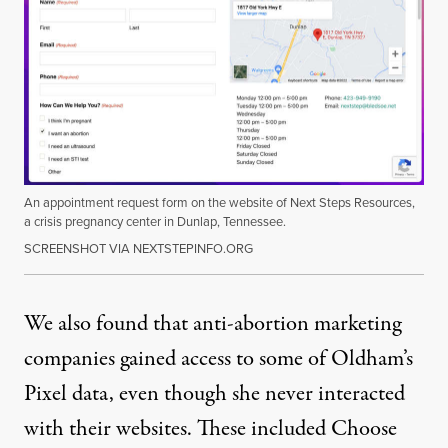
An appointment request form on the website of Next Steps Resources,
a crisis pregnancy center in Dunlap, Tennessee.
SCREENSHOT VIA NEXTSTEPINFO.ORG
We also found that anti-abortion marketing
companies gained access to some of Oldham’s
Pixel data, even though she never interacted
with their websites. These included Choose