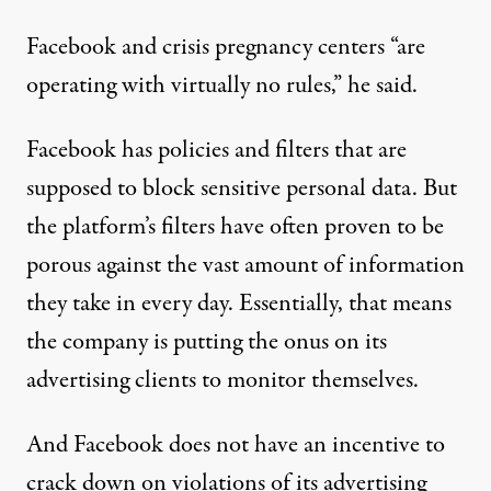
Facebook and crisis pregnancy centers “are
operating with virtually no rules,” he said.
Facebook has
policies and filters
that are
supposed to block sensitive personal data. But
the platform’s filters have often proven to be
porous against the vast amount of information
they take in every day. Essentially, that means
the company is putting the onus on its
advertising clients to monitor themselves.
And Facebook does not have an incentive to
crack down on violations of its advertising