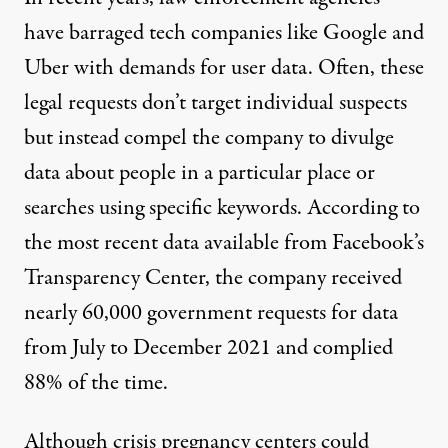
have barraged tech companies like Google and
Uber with
demands
for user data. Often, these
legal requests don’t target individual suspects
but instead compel the company to divulge
data about people in a particular place or
searches using specific keywords. According to
the most recent data available from
Facebook’s
Transparency Center
, the company received
nearly 60,000 government requests for data
from July to December 2021 and complied
88% of the time.
Although crisis pregnancy centers could