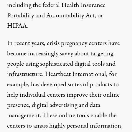
including the federal Health Insurance
Portability and Accountability Act, or
HIPAA.
In recent years, crisis pregnancy centers have
become increasingly savvy about targeting
people using sophisticated digital tools and
infrastructure. Heartbeat International, for
example, has developed suites of products to
help individual centers improve their online
presence, digital advertising and data
management. These online tools enable the
centers to amass
highly personal information
,