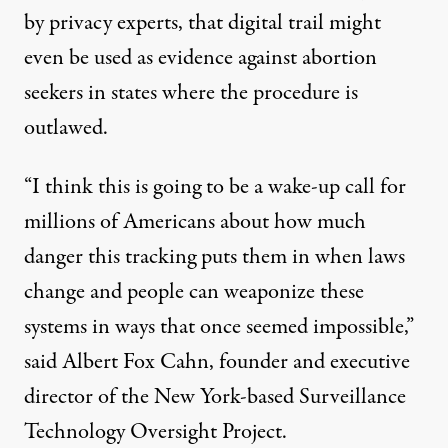
by privacy experts, that digital trail might
even be used as evidence against abortion
seekers in states where the procedure is
outlawed.
“I think this is going to be a wake-up call for
millions of Americans about how much
danger this tracking puts them in when laws
change and people can weaponize these
systems in ways that once seemed impossible,”
said Albert Fox Cahn, founder and executive
director of the New York-based Surveillance
Technology Oversight Project.