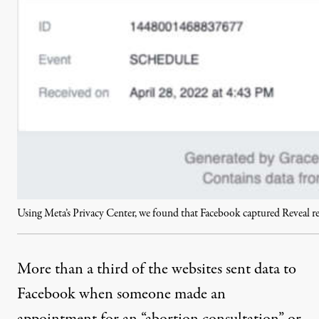
Using Meta’s Privacy Center, we found that Facebook captured Reveal
More than a third of the websites sent data to
Facebook when someone made an
appointment for an “abortion consultation” or