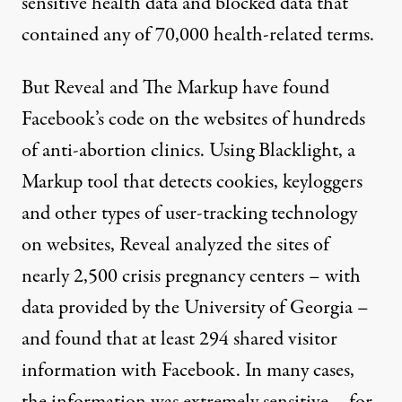
sensitive health data and blocked data that
contained any of 70,000 health-related terms.
But Reveal and The Markup have found
Facebook’s code on the websites of hundreds
of anti-abortion clinics. Using
Blacklight
, a
Markup tool that detects cookies, keyloggers
and other types of user-tracking technology
on websites, Reveal analyzed the sites of
nearly 2,500 crisis pregnancy centers
– with
data provided by the University of Georgia –
and found that at least 294 shared visitor
information with Facebook. In many cases,
the information was extremely sensitive – for