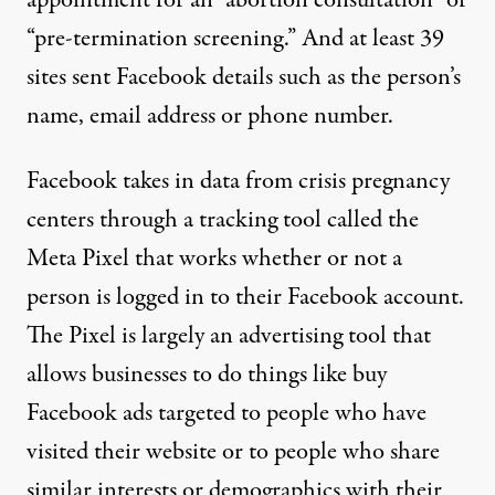
“pre-termination screening.” And at least 39
sites sent Facebook details such as the person’s
name, email address or phone number.
Facebook takes in data from crisis pregnancy
centers through a tracking tool called the
Meta Pixel
that works whether or not a
person is logged in to their Facebook account.
The Pixel is largely an advertising tool that
allows businesses to do things like buy
Facebook ads targeted to people who have
visited their website or to people who share
similar interests or demographics with their