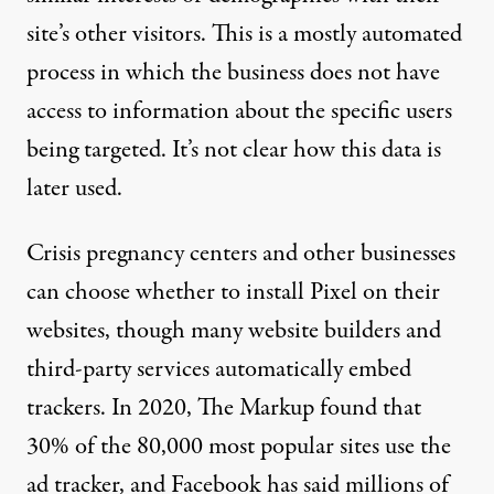
site’s other visitors. This is a mostly automated
process in which the business does not have
access to information about the specific users
being targeted. It’s
not clear
how this data is
later used.
Crisis pregnancy centers and other businesses
can choose whether to install Pixel on their
websites, though many website builders and
third-party services automatically embed
trackers. In 2020, The Markup
found that
30%
of the 80,000 most popular sites use the
ad tracker, and Facebook has said
millions of