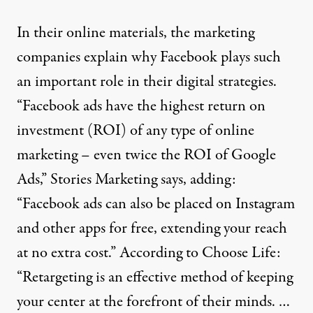
In their online materials, the marketing
companies explain why Facebook plays such
an important role in their digital strategies.
“Facebook ads have the highest return on
investment (ROI) of any type of online
marketing – even twice the ROI of Google
Ads,” Stories Marketing
says
, adding:
“Facebook ads can also be placed on Instagram
and other apps for free, extending your reach
at no extra cost.” According to
Choose Life
:
“Retargeting is an effective method of keeping
your center at the forefront of their minds. …