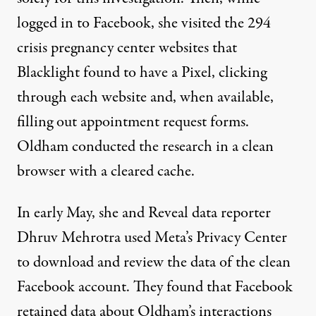
logged in to Facebook, she visited the 294
crisis pregnancy center websites that
Blacklight found to have a Pixel, clicking
through each website and, when available,
filling out appointment request forms.
Oldham conducted the research in a clean
browser with a cleared cache.
In early May, she and Reveal data reporter
Dhruv Mehrotra used Meta’s
Privacy Center
to
download
and review the data of the clean
Facebook account. They found that Facebook
retained data about Oldham’s interactions