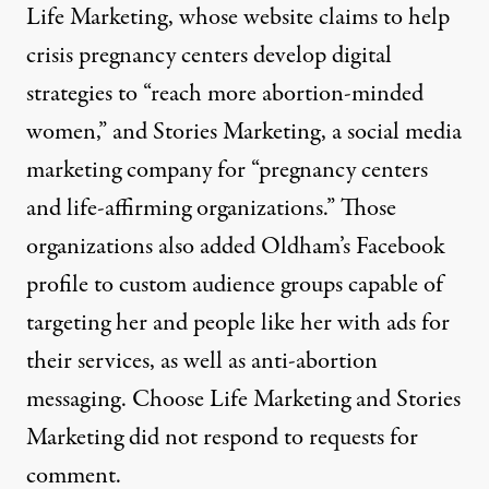
Life Marketing, whose website claims to help
crisis pregnancy centers develop digital
strategies to “reach more abortion-minded
women,” and Stories Marketing, a social media
marketing company for “pregnancy centers
and life-affirming organizations.” Those
organizations also added Oldham’s Facebook
profile to
custom
audience groups capable of
targeting her and people like her with ads for
their services, as well as anti-abortion
messaging. Choose Life Marketing and Stories
Marketing did not respond to requests for
comment.