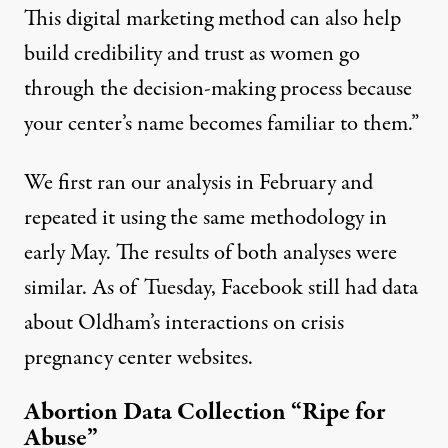
This digital marketing method can also help
build credibility and trust as women go
through the decision-making process because
your center’s name becomes familiar to them.”
We first ran our analysis in February and
repeated it using the same methodology in
early May. The results of both analyses were
similar. As of Tuesday, Facebook still had data
about Oldham’s interactions on crisis
pregnancy center websites.
Abortion Data Collection “Ripe for
Abuse”