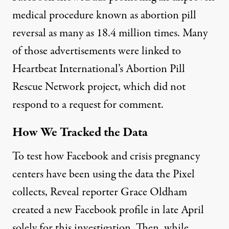
medical procedure known as abortion pill
reversal
as many as 18.4 million times
. Many
of those advertisements were linked to
Heartbeat International’s Abortion Pill
Rescue Network project, which did not
respond to a request for comment.
How We Tracked the Data
To test how Facebook and crisis pregnancy
centers have been using the data the Pixel
collects, Reveal reporter Grace Oldham
created a new Facebook profile in late April
solely for this investigation. Then, while