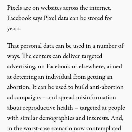
Pixels
are on websites across the internet.
Facebook says Pixel data can be
stored for
years
.
That personal data can be used in a number of
ways. The centers can deliver targeted
advertising, on Facebook or elsewhere, aimed
at deterring an individual from getting an
abortion. It can be used to build anti-abortion
ad campaigns – and spread misinformation
about reproductive health – targeted at people
with similar demographics and interests. And,
in the worst-case scenario now contemplated