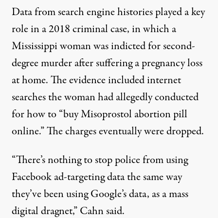
Data from search engine histories played a key
role in a 2018 criminal case, in which
a
Mississippi woman was indicted
for second-
degree murder after suffering a pregnancy loss
at home. The evidence included internet
searches the woman had allegedly conducted
for how to “buy Misoprostol abortion pill
online.” The charges eventually were dropped.
“There’s nothing to stop police from using
Facebook ad-targeting data the same way
they’ve been using Google’s data, as a mass
digital dragnet,” Cahn said.