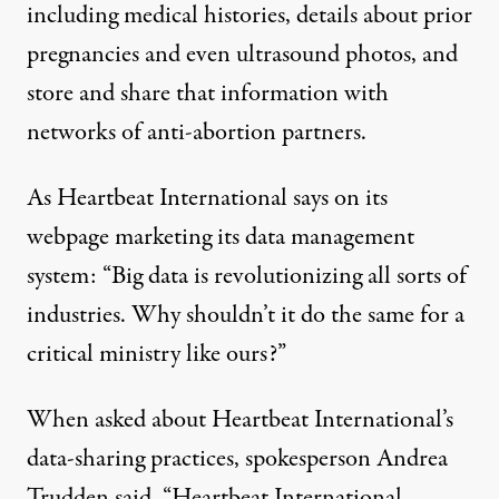
including medical histories, details about prior
pregnancies and even ultrasound photos, and
store and share that information with
networks of anti-abortion partners.
As Heartbeat International says on its
webpage marketing its
data management
system
: “Big data is revolutionizing all sorts of
industries. Why shouldn’t it do the same for a
critical ministry like ours?”
When asked about Heartbeat International’s
data-sharing practices, spokesperson Andrea
Trudden said, “Heartbeat International