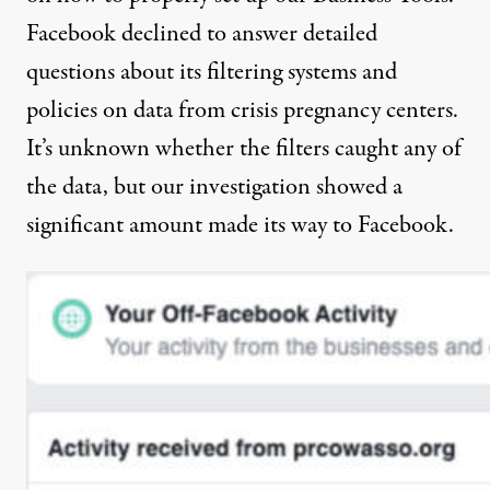
Facebook declined to answer detailed
questions about its filtering systems and
policies on data from crisis pregnancy centers.
It’s unknown whether the filters caught any of
the data, but our investigation showed a
significant amount made its way to Facebook.