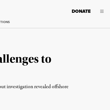
DONATE
CTIONS
llenges to
out investigation revealed offshore