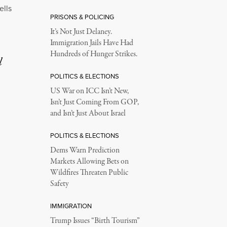
ells
PRISONS & POLICING
It’s Not Just Delaney.
Immigration Jails Have Had
Hundreds of Hunger Strikes.
l
POLITICS & ELECTIONS
US War on ICC Isn’t New,
Isn’t Just Coming From GOP,
and Isn’t Just About Israel
POLITICS & ELECTIONS
Dems Warn Prediction
Markets Allowing Bets on
Wildfires Threaten Public
Safety
IMMIGRATION
Trump Issues “Birth Tourism”