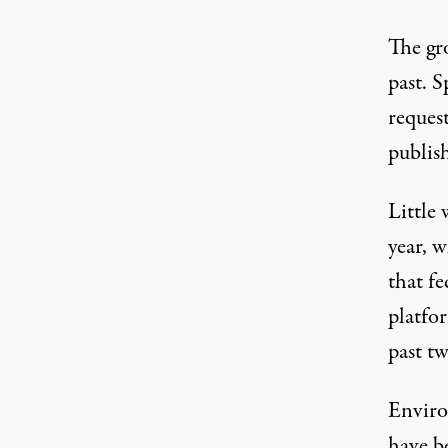
The gr
past. 
reques
publis
Little 
year, 
that fe
platfo
past tw
Enviro
have be