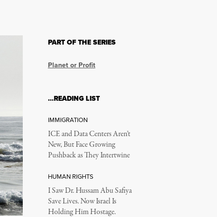
PART OF THE SERIES
Planet or Profit
…READING LIST
IMMIGRATION
ICE and Data Centers Aren’t
New, But Face Growing
Pushback as They Intertwine
HUMAN RIGHTS
I Saw Dr. Hussam Abu Safiya
Save Lives. Now Israel Is
Holding Him Hostage.