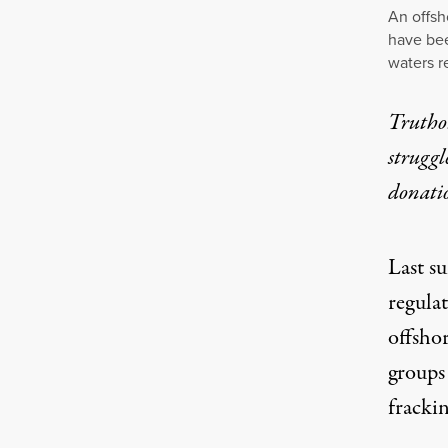
An offsh
have bee
waters r
Truthou
struggl
donati
Last s
regula
offsho
groups 
frackin