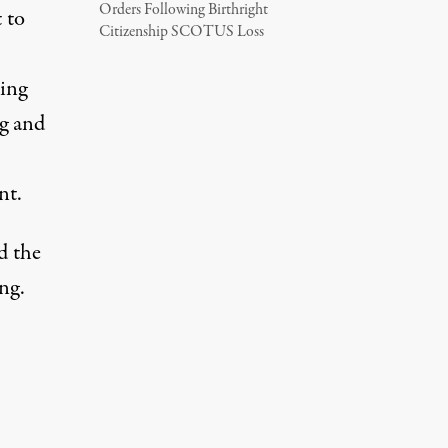
Orders Following Birthright
 to
Citizenship SCOTUS Loss
king
g and
nt.
d the
ng.