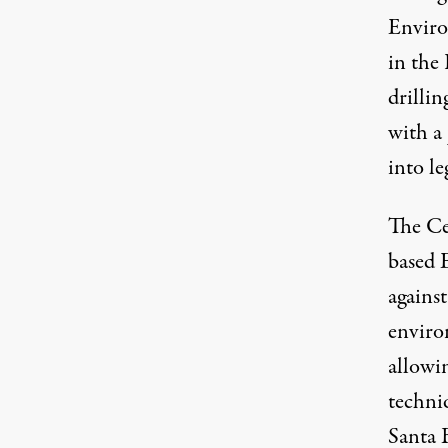
Enviro
in the 
drillin
with a
into le
The Cen
based 
agains
enviro
allowin
techniq
Santa 