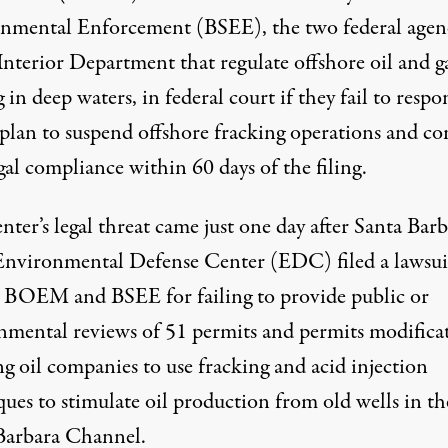
nmental Enforcement (BSEE), the two federal agen
Interior Department that regulate offshore oil and g
g in deep waters, in federal court if they fail to resp
 plan to suspend offshore fracking operations and c
gal compliance within 60 days of the filing.
ter’s legal threat came just one day after Santa Barb
Environmental Defense Center (EDC) filed a lawsui
t BOEM and BSEE for failing to provide public or
nmental reviews of 51 permits and permits modifica
g oil companies to use fracking and acid injection
ues to stimulate oil production from old wells in th
Barbara Channel.