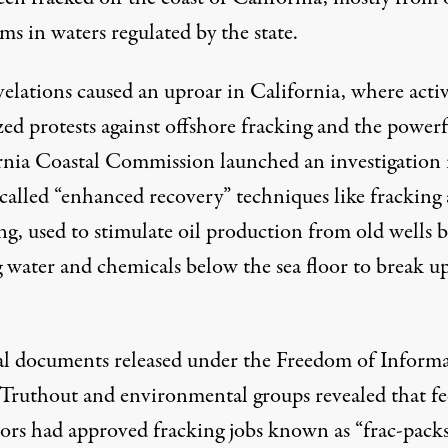
ms in waters regulated by the state.
velations
caused an uproar
in California, where activ
ed protests against offshore fracking and the powerf
rnia Coastal Commission launched an investigation 
-called “enhanced recovery” techniques like fracking
ng, used to stimulate oil production from old wells 
g water and chemicals below the sea floor to break u
al documents released under the Freedom of Inform
 Truthout and environmental groups revealed that fe
tors had approved fracking jobs known as “frac-packs