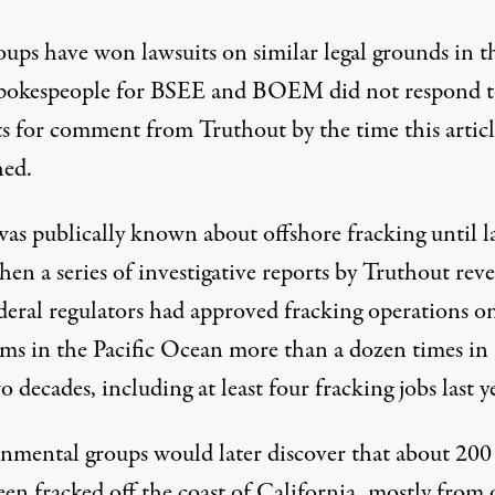
oups have won lawsuits on similar legal grounds in t
Spokespeople for BSEE and BOEM did not respond 
ts for comment from Truthout by the time this artic
hed.
was publically known about offshore fracking until l
when
a series
of investigative
reports by Truthout
reve
deral regulators had approved fracking operations on
rms in the Pacific Ocean more than a dozen times in
o decades, including at least four fracking jobs last y
nmental groups would later discover that about 200
en fracked off the coast of California, mostly from 