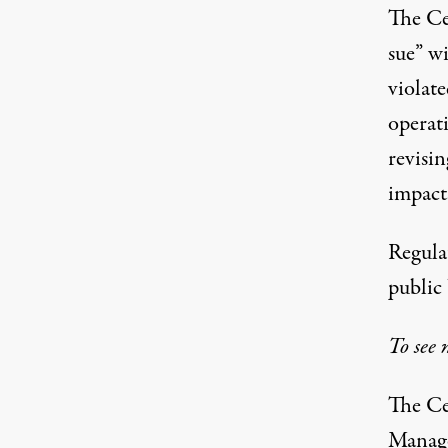
The Cen
sue” w
violat
operat
revisin
impact
Regulat
public 
To see 
The Ce
Manage