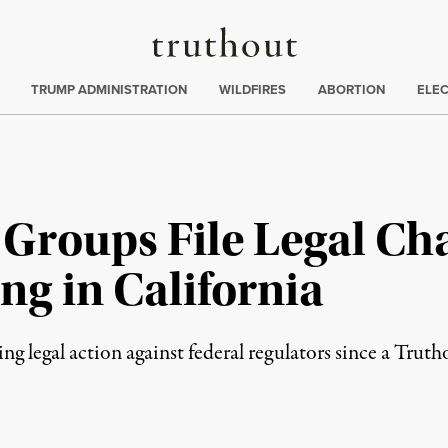
Truthout
ing
:
TRUMP ADMINISTRATION
WILDFIRES
ABORTION
ELE
Groups File Legal Cha
ng in California
g legal action against federal regulators since a Truth