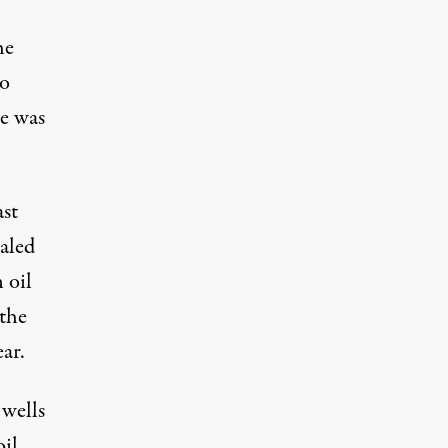
he
to
le was
ast
aled
 oil
 the
ear.
 wells
oil