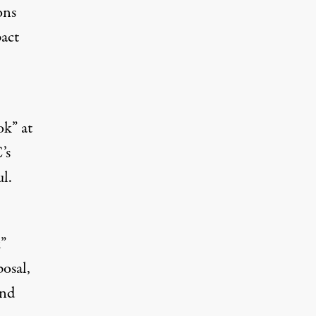
ons
act
ok” at
’s
ul.
k”
osal,
and