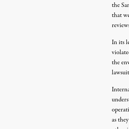
the Sa
that w
review
In its 
violate
the en
lawsuit
Intern
underst
operat
as the