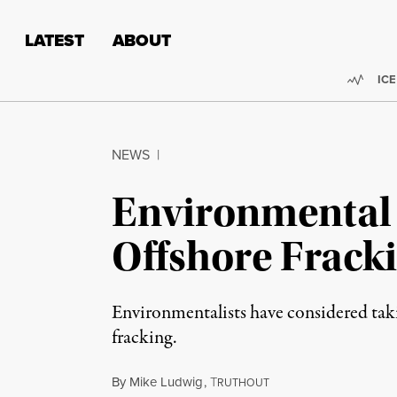
Skip to content
Skip to footer
LATEST
ABOUT
Trend
ICE
NEWS
|
Environmental 
Offshore Fracki
Environmentalists have considered takin
fracking.
By
Mike Ludwig
,
T
RUTHOUT