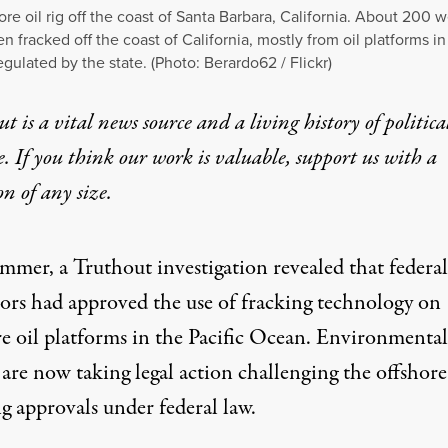
ore oil rig off the coast of Santa Barbara, California. About 200 w
n fracked off the coast of California, mostly from oil platforms in
egulated by the state. (Photo:
Berardo62 / Flickr
)
t is a vital news source and a living history of politica
e. If you think our work is valuable,
support us with a
on
of any size.
ummer, a Truthout investigation revealed that federal
tors had approved the use of fracking technology on
re oil platforms in the Pacific Ocean. Environmental
are now taking legal action challenging the offshore
g approvals under federal law.