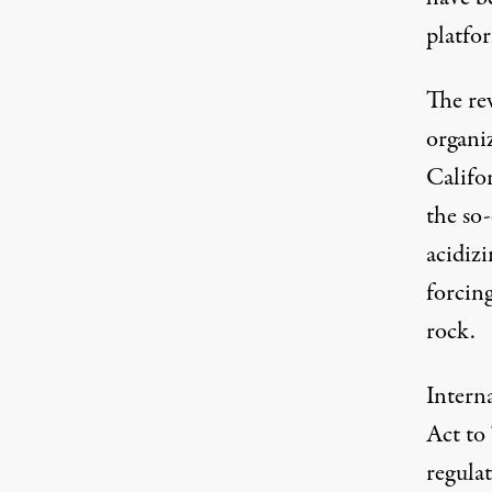
platfor
The re
organiz
Califo
the so
acidizi
forcin
rock.
Intern
Act to
regula