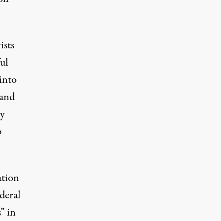
ists
ul
into
 and
by
p
ation
deral
” in