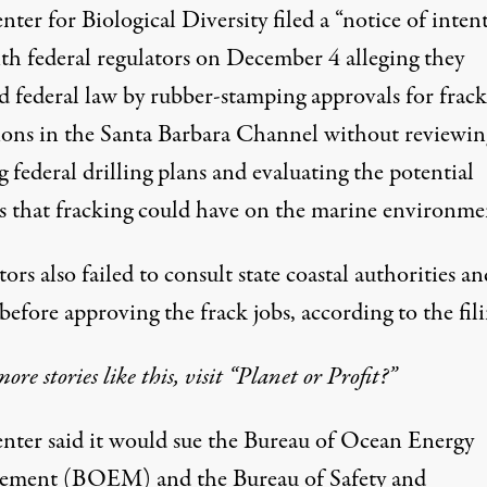
ter for Biological Diversity filed a “notice of intent
ith federal regulators on December 4 alleging they
ed federal law by rubber-stamping approvals for frac
ions in the Santa Barbara Channel without reviewin
g federal drilling plans and evaluating the potential
s that fracking could have on the marine environme
ors also failed to consult state coastal authorities an
before approving the frack jobs, according to the fili
more stories like this, visit “Planet or Profit?”
nter said it would sue the Bureau of Ocean Energy
ment (BOEM) and the Bureau of Safety and