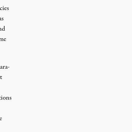
cies
as
ond
ome
ara-
t
tions
e