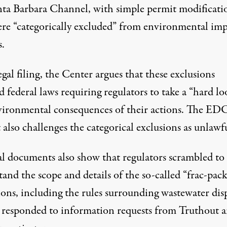
nta Barbara Channel, with simple permit modificati
ere “categorically excluded” from environmental imp
s.
legal filing, the Center argues that these exclusions
d federal laws requiring regulators to take a “hard lo
vironmental consequences of their actions. The EDC
 also challenges the categorical exclusions as unlawf
al documents also show that regulators scrambled to
and the scope and details of the so-called “frac-pac
ions, including the rules surrounding wastewater disp
y responded to information requests from Truthout 