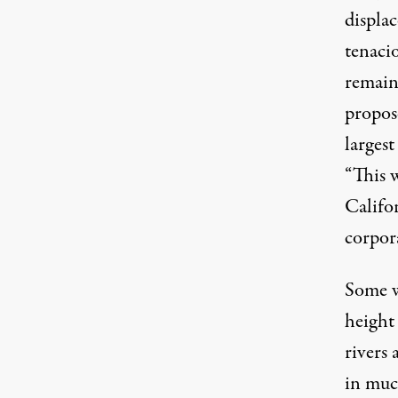
displa
tenacio
remain
propos
largest
“This w
Califor
corpora
Some w
height
rivers
in muc