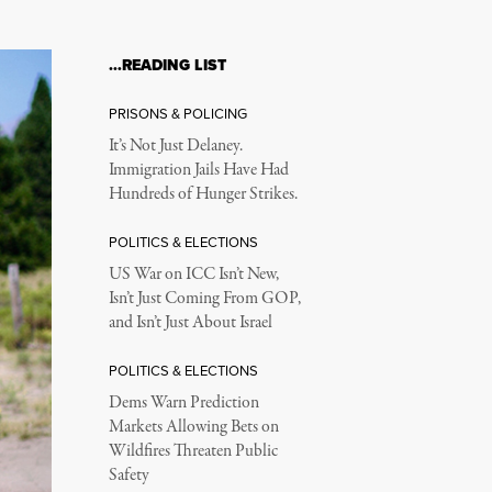
…READING LIST
PRISONS & POLICING
It’s Not Just Delaney.
Immigration Jails Have Had
Hundreds of Hunger Strikes.
POLITICS & ELECTIONS
US War on ICC Isn’t New,
Isn’t Just Coming From GOP,
and Isn’t Just About Israel
POLITICS & ELECTIONS
Dems Warn Prediction
Markets Allowing Bets on
Wildfires Threaten Public
Safety