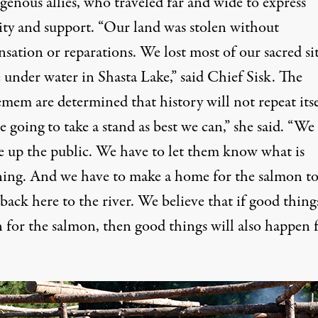
genous allies, who traveled far and wide to express
rity and support. “Our land was stolen without
sation or reparations. We lost most of our sacred si
e under water in Shasta Lake,” said Chief Sisk. The
em are determined that history will not repeat itse
 going to take a stand as best we can,” she said. “We
e up the public. We have to let them know what is
ing. And we have to make a home for the salmon t
back here to the river. We believe that if good thing
 for the salmon, then good things will also happen 