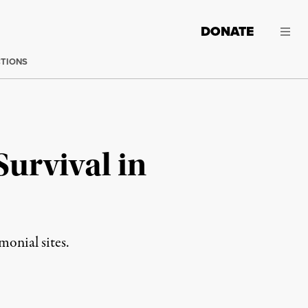
DONATE
CTIONS
urvival in
onial sites.