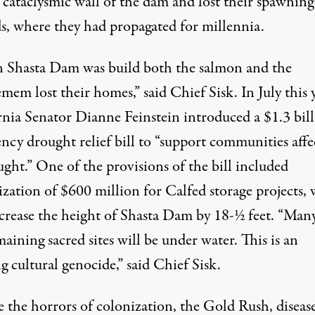
 cataclysmic wall of the dam and lost their spawning
s, where they had propagated for millennia.
Shasta Dam was build both the salmon and the
m lost their homes,” said Chief Sisk. In July this y
rnia Senator Dianne Feinstein introduced a $
1.3 bil
ncy drought relief bill to “support communities affe
ght.” One of the provisions of the bill included
ization of $600 million for Calfed storage projects,
crease the height of Shasta Dam by 18-½ feet. “Many
aining sacred sites will be under water. This is an
 cultural genocide,” said Chief Sisk.
e the horrors of colonization, the Gold Rush, diseas