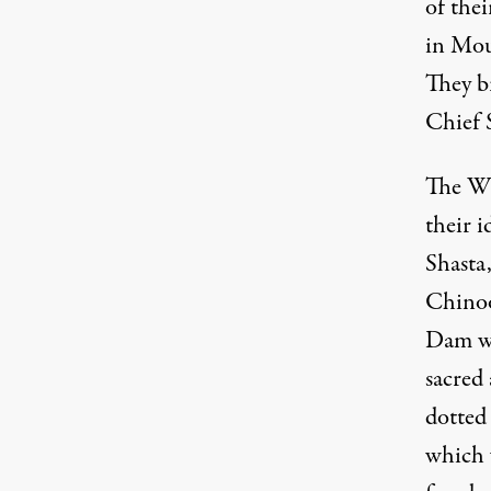
of thei
in Mou
They br
Chief S
The Wi
their i
Shasta,
Chinoo
Dam wa
sacred 
dotted
which 