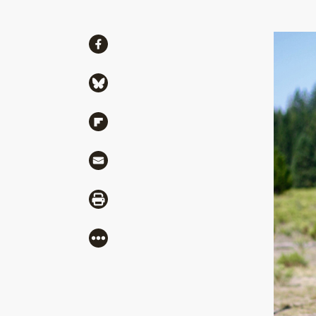
Share
Share via Facebook
Share via Bluesky
Share via Flipboard
Share via Mail
Share via Print
More