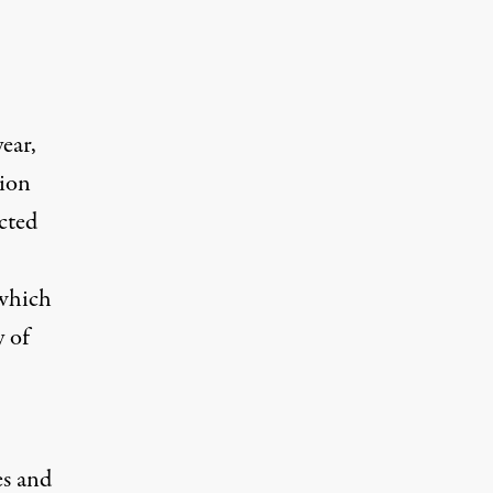
ear,
lion
cted
 which
 of
es and