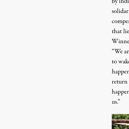
by indi
solida
compen
that li
Winnem
“We are
to wak
happen
return 
happen
us.”