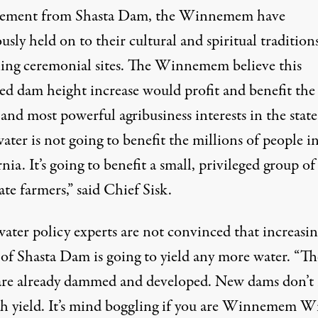
cement from Shasta Dam, the Winnemem have
usly held on to their cultural and spiritual tradition
ing ceremonial sites. The Winnemem believe this
ed dam height increase would profit and benefit the
 and most powerful agribusiness interests in the state
ater is not going to benefit the millions of people i
nia. It’s going to benefit a small, privileged group of
te farmers,” said Chief Sisk.
ater policy experts are not convinced that increasin
 of Shasta Dam is going to yield any more water. “Th
 are already dammed and developed. New dams don’t 
h yield. It’s mind boggling if you are Winnemem W