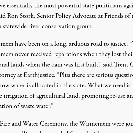
e essentially the most powerful state politicians aga
aid Ron Stork, Senior Policy Advocate at Friends of 
a statewide river conservation group.
em have been on a long, arduous road to justice. 
em never received reparations when they lost thei
onal lands when the dam was first built,” said Trent 
ttorney at
Earthjustice
. “Plus there are serious questi
ow water is allocated in the state. What we need is
e irrigation of agricultural land, promoting re-use a
ation of waste water.”
 Fire and Water Ceremony, the Winnemem were joi