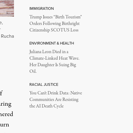
IMMIGRATION
Trump Issues “Birth Tourism”
e,
Orders Following Birthright
r
Citizenship SCOTUS Loss
: Rucha
ENVIRONMENT & HEALTH
Juliana Leon Died in a
Climate-Linked Heat Wave.
Her Daughter Is Suing Big
Oil.
RACIAL JUSTICE
f
You Can’t Drink Data: Native
Communities Are Resisting
aring
the AI Death Cycle
hered
turn