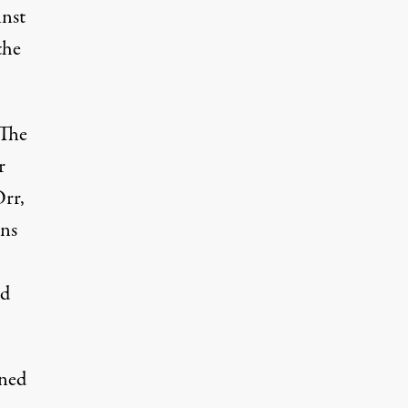
inst
the
“The
r
Orr,
ons
nd
ned