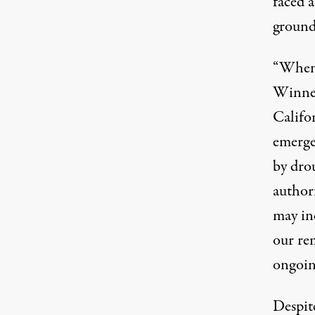
faced a
ground
“When 
Winneme
Califo
emerge
by drou
author
may in
our rem
ongoing
Despit