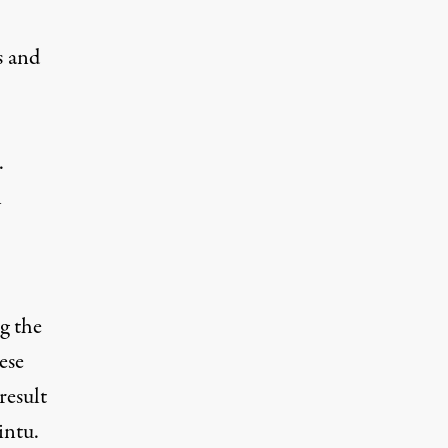
s and
.
n
g the
ese
result
intu.