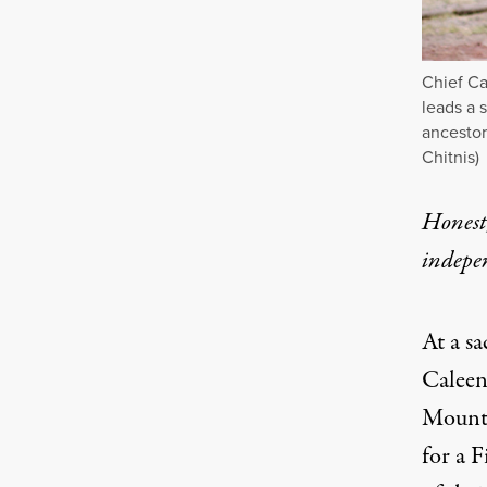
Chief Ca
leads a 
ancestor
Chitnis)
Honest,
indepe
At a sa
Caleen 
Mount 
for a F