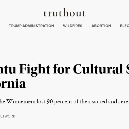
Truthout
ing
:
TRUMP ADMINISTRATION
WILDFIRES
ABORTION
ELE
 Fight for Cultural S
ornia
e Winnemem lost 90 percent of their sacred and cerem
N
ETWORK