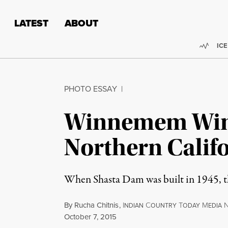
Skip to content
Skip to footer
LATEST
ABOUT
Trend
ICE
PHOTO ESSAY
|
Winnemem Wintu
Northern Calif
When Shasta Dam was built in 1945, th
By
Rucha Chitnis
,
I
C
T
M
NDIAN
OUNTRY
ODAY
EDIA
Published
October 7, 2015