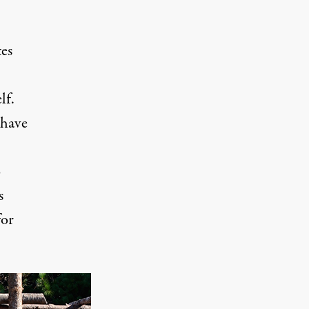
tes
lf.
 have
o
s
for