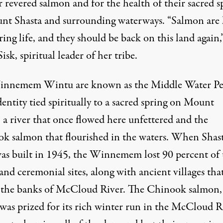
r revered salmon and for the health of their sacred s
nt Shasta and surrounding waterways. “Salmon are l
ing life, and they should be back on this land again,”
isk, spiritual leader of her tribe.
nnemem Wintu are known as the Middle Water Pe
dentity tied spiritually to a sacred spring on Mount
 a river that once flowed here unfettered and the
k salmon that flourished in the waters. When Shas
s built in 1945, the Winnemem lost 90 percent of 
and ceremonial sites, along with ancient villages tha
 the banks of McCloud River. The Chinook salmon,
was prized for its rich winter run in the McCloud R