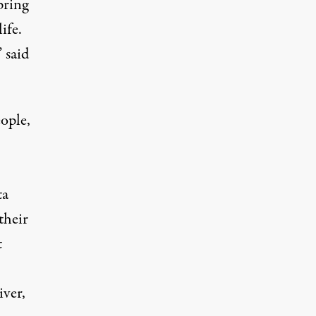
pring
ife.
 said
ople,
ta
their
t
iver,