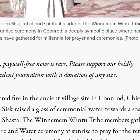
leen Sisk, tribal and spiritual leader of the Winnemem Wintu trib
sunrise ceremony in Coonrod, a deeply symbolic place where he
s have gathered for millennia for prayer and ceremonies. (Photo
 paywall-free news is rare. Please support our boldly
ndent journalism with
a donation
of any size.
cred fire in the ancient village site in Coonrod, Chie
Sisk raised a glass of ceremonial water towards a so
Shasta. The Winnemem Wintu Tribe members gat
ire and Water ceremony at sunrise to pray for the re