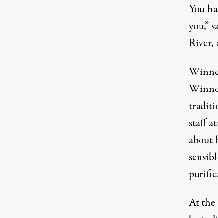
You hav
you,” s
River, 
Winnem
Winnem
traditi
staff a
about h
sensibl
purific
At the