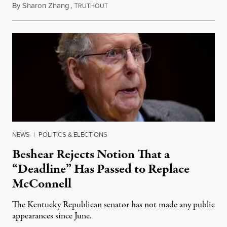
By
Sharon Zhang
,
T
August 5, 2026
RUTHOUT
NEWS
|
POLITICS & ELECTIONS
Beshear Rejects Notion That a
“Deadline” Has Passed to Replace
McConnell
The Kentucky Republican senator has not made any public
appearances since June.