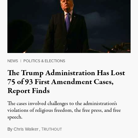
NEWS
|
POLITICS & ELECTIONS
The Trump Administration Has Lost
75 of 93 First Amendment Cases,
Report Finds
The cases involved challenges to the administration's
violations of religious freedom, the free press, and free
speech.
By
Chris Walker
,
T
August 6, 2026
RUTHOUT