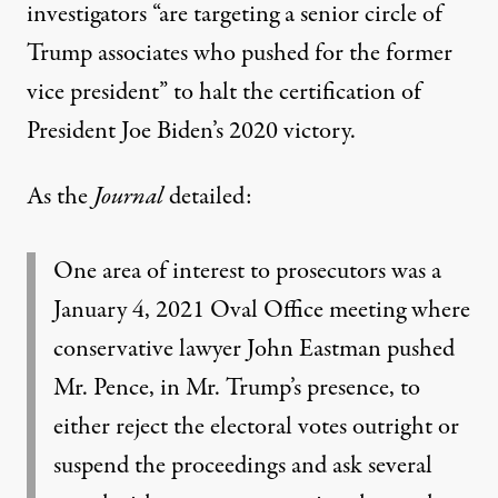
investigators “are targeting a senior circle of
Trump associates who pushed for the former
vice president” to halt the certification of
President Joe Biden’s 2020 victory.
As the
Journal
detailed:
One area of interest to prosecutors was a
January 4, 2021 Oval Office meeting where
conservative lawyer John Eastman pushed
Mr. Pence, in Mr. Trump’s presence, to
either reject the electoral votes outright or
suspend the proceedings and ask several