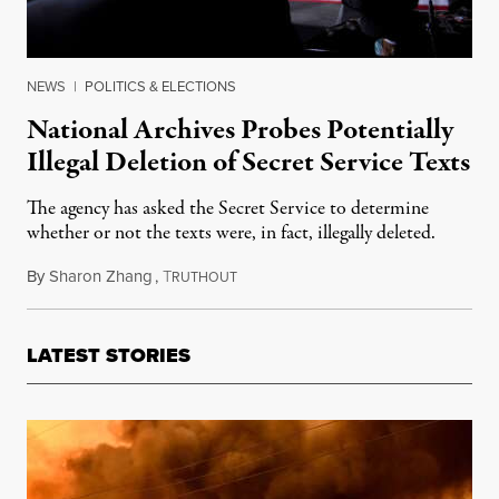
NEWS
|
POLITICS & ELECTIONS
National Archives Probes Potentially
Illegal Deletion of Secret Service Texts
The agency has asked the Secret Service to determine
whether or not the texts were, in fact, illegally deleted.
By
Sharon Zhang
,
T
July 19, 2022
RUTHOUT
LATEST STORIES