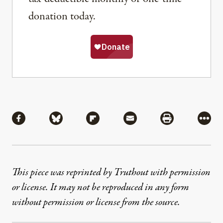
donation today.
Share
Share via Facebook
Share via Bluesky
Share via Flipboard
Share via Mail
Share via Pri
More
This piece was reprinted by Truthout with permission
or license. It may not be reproduced in any form
without permission or license from the source.