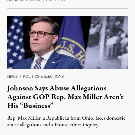
RUTHOUT
NEWS
|
POLITICS & ELECTIONS
Johnson Says Abuse Allegations
Against GOP Rep. Max Miller Aren’t
His “Business”
Rep. Max Miller, a Republican from Ohio, faces domestic
abuse allegations and a House ethics inquiry.