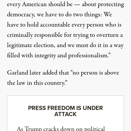
every American should be — about protecting
democracy, we have to do two things: We
have to hold accountable every person who is
criminally responsible for trying to overturn a
legitimate election, and we must do it in a way
filled with integrity and professionalism.”
Garland later added that “no person is above
the law in this country.”
PRESS FREEDOM IS UNDER
ATTACK
As Trump cracks down on political