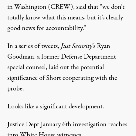
in Washington (CREW),
said
that “we don’t
totally know what this means, but it’s clearly
good news for accountability.”
In a series of tweets,
Just Security
’s Ryan
Goodman, a former Defense Department
special counsel, laid out the potential
significance of Short cooperating with the
probe.
Looks like a significant development.
Justice Dept January 6th investigation reaches
into White House witnesses.