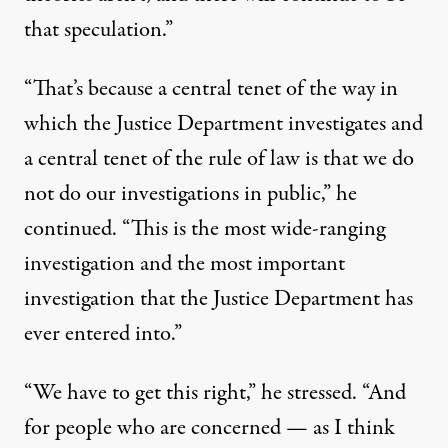
that speculation.”
“That’s because a central tenet of the way in
which the Justice Department investigates and
a central tenet of the rule of law is that we do
not do our investigations in public,” he
continued. “This is the most wide-ranging
investigation and the most important
investigation that the Justice Department has
ever entered into.”
“We have to get this right,” he stressed. “And
for people who are concerned — as I think