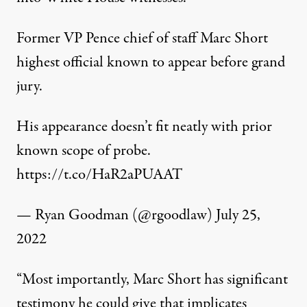
Former VP Pence chief of staff Marc Short
highest official known to appear before grand
jury.
His appearance doesn’t fit neatly with prior
known scope of probe.
https://t.co/HaR2aPUAAT
— Ryan Goodman (@rgoodlaw)
July 25,
2022
“Most importantly, Marc Short has significant
testimony he could give that implicates