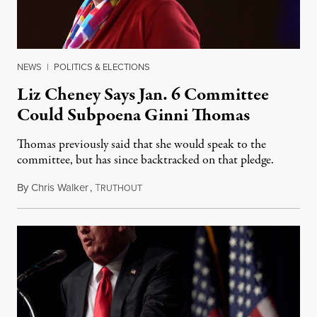
NEWS
|
POLITICS & ELECTIONS
Liz Cheney Says Jan. 6 Committee
Could Subpoena Ginni Thomas
Thomas previously said that she would speak to the
committee, but has since backtracked on that pledge.
By
Chris Walker
,
T
July 25, 2022
RUTHOUT