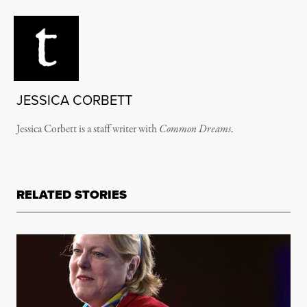
JESSICA CORBETT
Jessica Corbett is a staff writer with
Common Dreams
.
RELATED STORIES