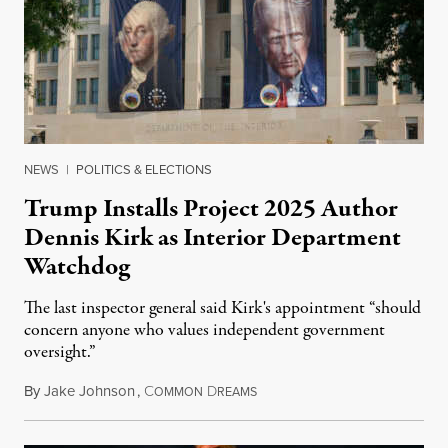
NEWS
|
POLITICS & ELECTIONS
Trump Installs Project 2025 Author
Dennis Kirk as Interior Department
Watchdog
The last inspector general said Kirk's appointment “should
concern anyone who values independent government
oversight.”
By
Jake Johnson
,
C
D
August 6, 2026
OMMON
REAMS