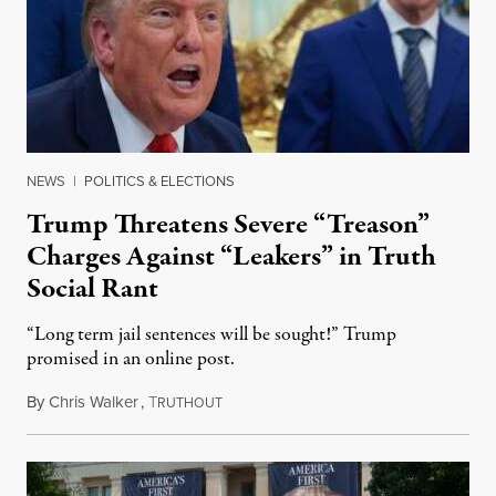
NEWS
|
POLITICS & ELECTIONS
Trump Threatens Severe “Treason”
Charges Against “Leakers” in Truth
Social Rant
“Long term jail sentences will be sought!” Trump
promised in an online post.
By
Chris Walker
,
T
August 6, 2026
RUTHOUT