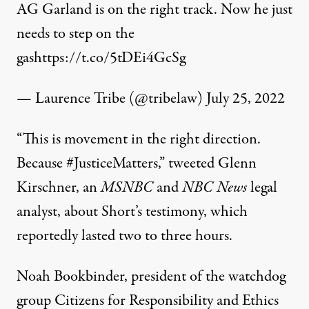
AG Garland is on the right track. Now he just
needs to step on the
gas
https://t.co/5tDEi4GcSg
— Laurence Tribe (@tribelaw)
July 25, 2022
“This is movement in the right direction.
Because
#JusticeMatters
,”
tweeted
Glenn
Kirschner, an
MSNBC
and
NBC News
legal
analyst, about Short’s testimony, which
reportedly lasted two to three hours.
Noah Bookbinder, president of the watchdog
group Citizens for Responsibility and Ethics