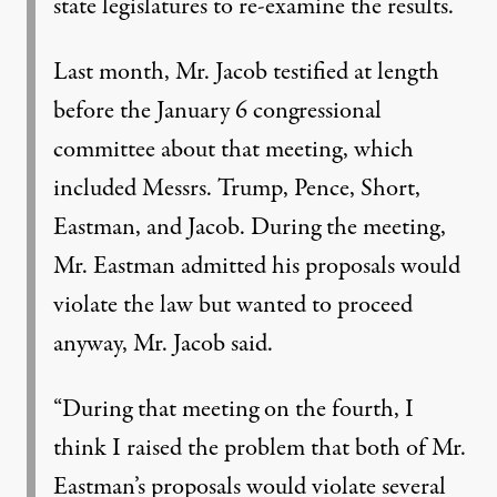
state legislatures to re-examine the results.
Last month, Mr. Jacob testified at length
before the January 6 congressional
committee about that meeting, which
included Messrs. Trump, Pence, Short,
Eastman, and Jacob. During the meeting,
Mr. Eastman admitted his proposals would
violate the law but wanted to proceed
anyway, Mr. Jacob said.
“During that meeting on the fourth, I
think I raised the problem that both of Mr.
Eastman’s proposals would violate several