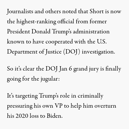
Journalists and others noted that Short is now
the highest-ranking official from former
President Donald Trump’s administration
known to have cooperated with the U.S.
Department of Justice (DOJ) investigation.
So it’s clear the DOJ Jan 6 grand jury is finally
going for the jugular:
It’s targeting Trump’s role in criminally
pressuring his own VP to help him overturn
his 2020 loss to Biden.