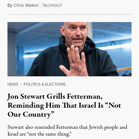
By
Chris Walker
,
T
August 5, 2026
RUTHOUT
NEWS
|
POLITICS & ELECTIONS
Jon Stewart Grills Fetterman,
Reminding Him That Israel Is “Not
Our Country”
Stewart also reminded Fetterman that Jewish people and
Israel are “not the same thing.”