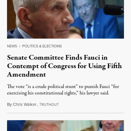
NEWS
|
POLITICS & ELECTIONS
Senate Committee Finds Fauci in
Contempt of Congress for Using Fifth
Amendment
The vote “is a crude political stunt” to punish Fauci “for
exercising his constitutional rights,” his lawyer said.
By
Chris Walker
,
T
August 6, 2026
RUTHOUT