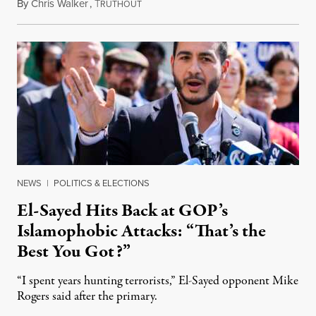
By
Chris Walker
,
T
August 5, 2026
RUTHOUT
NEWS
|
POLITICS & ELECTIONS
El-Sayed Hits Back at GOP’s
Islamophobic Attacks: “That’s the
Best You Got?”
“I spent years hunting terrorists,” El-Sayed opponent Mike
Rogers said after the primary.