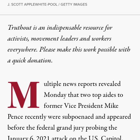
J. SCOTT APPLEWHITE-POOL / GETTY IMAGES
Truthout is an indispensable resource for
activists, movement leaders and workers
everywhere. Please make this work possible with
a
quick donation
.
M
ultiple news reports revealed
Monday that two top aides to
former Vice President Mike
Pence recently were subpoenaed and appeared
before the federal grand jury probing the
January 6, 2021 attack on the U.S. Capitol.