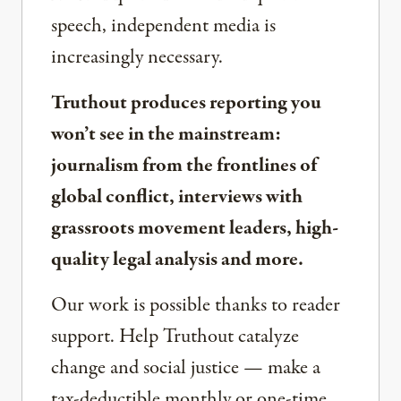
speech, independent media is
increasingly necessary.
Truthout produces reporting you
won’t see in the mainstream:
journalism from the frontlines of
global conflict, interviews with
grassroots movement leaders, high-
quality legal analysis and more.
Our work is possible thanks to reader
support. Help Truthout catalyze
change and social justice — make a
tax-deductible monthly or one-time