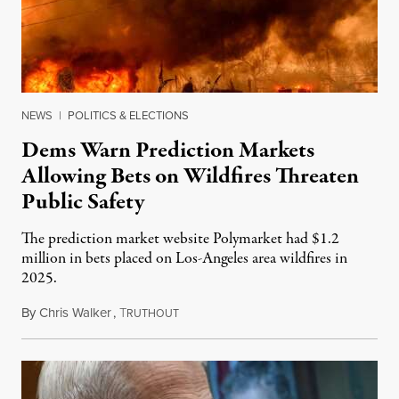
NEWS
|
POLITICS & ELECTIONS
Dems Warn Prediction Markets
Allowing Bets on Wildfires Threaten
Public Safety
The prediction market website Polymarket had $1.2
million in bets placed on Los-Angeles area wildfires in
2025.
By
Chris Walker
,
T
August 7, 2026
RUTHOUT