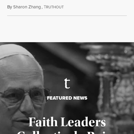
By
Sharon Zhang
,
T
August 5, 2026
RUTHOUT
FEATURED NEWS
Faith Leaders