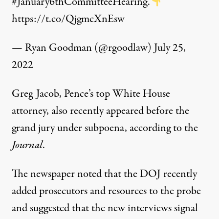
#January6thCommitteeHearing
.
https://t.co/QjgmcXnEsw
— Ryan Goodman (@rgoodlaw)
July 25,
2022
Greg Jacob, Pence’s top White House
attorney, also recently appeared before the
grand jury under subpoena, according to the
Journal
.
The newspaper noted that the DOJ recently
added
prosecutors and resources to the probe
and suggested that the new interviews signal