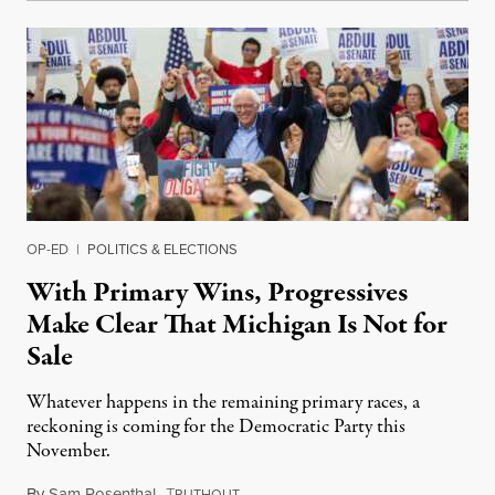
OP-ED
|
POLITICS & ELECTIONS
With Primary Wins, Progressives
Make Clear That Michigan Is Not for
Sale
Whatever happens in the remaining primary races, a
reckoning is coming for the Democratic Party this
November.
By
Sam Rosenthal
,
T
August 5, 2026