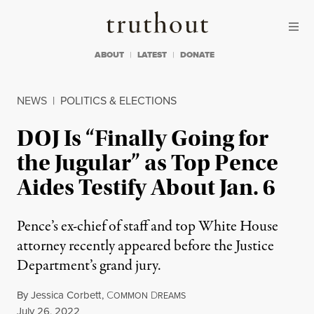
Skip to content
Skip to footer
Truthout
ABOUT
LATEST
DONATE
NEWS
|
POLITICS & ELECTIONS
DOJ Is “Finally Going for
the Jugular” as Top Pence
Aides Testify About Jan. 6
Pence’s ex-chief of staff and top White House
attorney recently appeared before the Justice
Department’s grand jury.
By
Jessica Corbett
,
C
D
OMMON
REAMS
Published
July 26, 2022