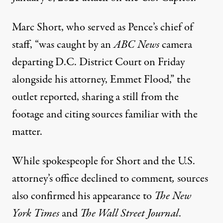
Marc Short, who served as Pence’s chief of
staff, “was caught by an
ABC News
camera
departing D.C. District Court on Friday
alongside his attorney, Emmet Flood,” the
outlet
reported
, sharing a still from the
footage and citing sources familiar with the
matter.
While spokespeople for Short and the U.S.
attorney’s office declined to comment
,
sources
also confirmed his appearance to
The New
York Times
and
The Wall Street Journal
.