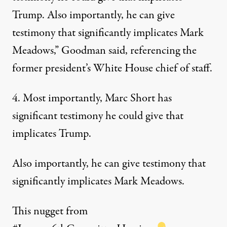
Trump. Also importantly, he can give
testimony that significantly implicates Mark
Meadows,” Goodman said, referencing the
former president’s White House chief of staff.
4. Most importantly, Marc Short has
significant testimony he could give that
implicates Trump.
Also importantly, he can give testimony that
significantly implicates Mark Meadows.
This nugget from