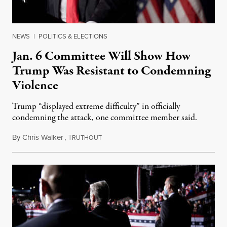
NEWS
|
POLITICS & ELECTIONS
Jan. 6 Committee Will Show How
Trump Was Resistant to Condemning
Violence
Trump “displayed extreme difficulty” in officially
condemning the attack, one committee member said.
By
Chris Walker
,
T
July 21, 2022
RUTHOUT