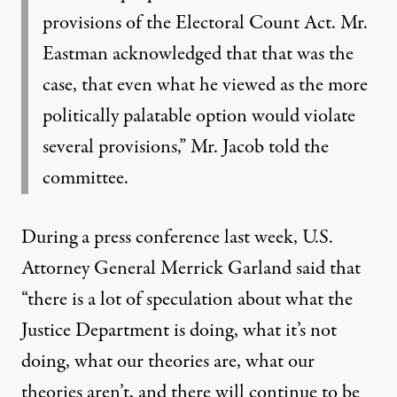
provisions of the Electoral Count Act. Mr.
Eastman acknowledged that that was the
case, that even what he viewed as the more
politically palatable option would violate
several provisions,” Mr. Jacob told the
committee.
During a press conference last week, U.S.
Attorney General Merrick Garland
said
that
“there is a lot of speculation about what the
Justice Department is doing, what it’s not
doing, what our theories are, what our
theories aren’t, and there will continue to be