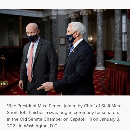
Vice President Mike Pence, joined by Chief of Staff Marc
Short, left, finishes a swearing-in ceremony for senators
in the Old Senate Chamber on Capitol Hill on January 3,
2021, in Washington, D.C.