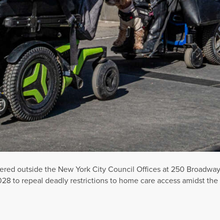
d outside the New York City Council Offices at 250 Broadway as
.5028 to repeal deadly restrictions to home care access amidst t