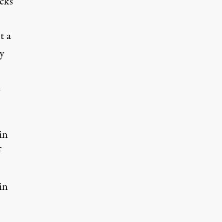
cks
t a
y
n
in
f
in