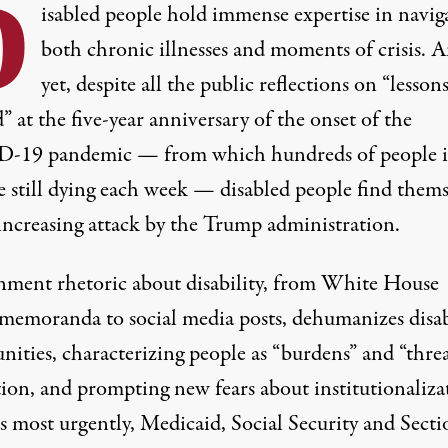
D
isabled people hold immense expertise in navig
both chronic illnesses and moments of crisis. 
yet, despite all the public reflections on “lesson
” at the five-year anniversary of the onset of the
-19 pandemic — from which
hundreds of people 
e still dying each week
— disabled people find thems
increasing attack by the Trump administration.
ment rhetoric about disability, from White House
 memoranda to social media posts, dehumanizes disa
ities, characterizing people as “burdens” and “threa
tion, and prompting
new fears about institutionaliza
s most urgently,
Medicaid
,
Social Security
and
Secti