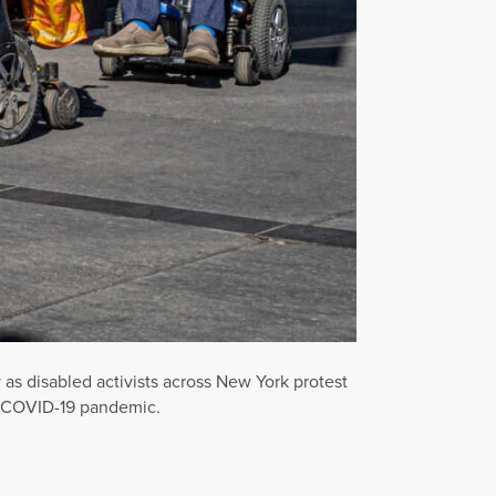
 disabled activists across New York protest
he COVID-19 pandemic.