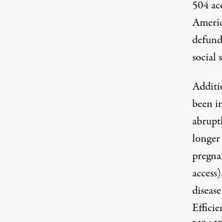
504 a
Americ
defund
social 
Additi
been i
abrupt
longer
pregna
access
)
diseas
Effici