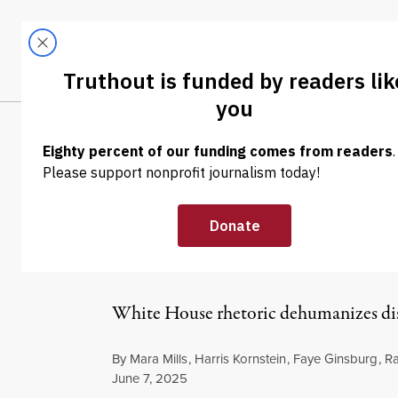
Skip to content
Skip to footer
LATEST
ABOUT
Tren
EL
EXCERPT
|
ENVIRONMENT & HEALTH
Disability Acti
Pandemic to N
White House rhetoric dehumanizes disab
By
Mara Mills
,
Harris Kornstein
,
Faye Ginsburg
,
R
Published
June 7, 2025