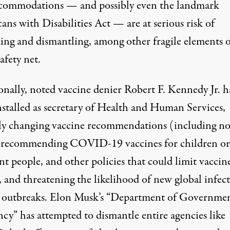
ccommodations
— and possibly even the landmark
ans with Disabilities Act
— are at serious risk of
ing and dismantling, among other fragile elements o
safety net.
onally, noted vaccine denier Robert F. Kennedy Jr. h
nstalled as secretary of Health and Human Services,
ly changing vaccine recommendations
(including n
 recommending COVID-19 vaccines for children or
nt people, and
other policies that could limit vaccin
, and threatening the likelihood of
new global infect
e outbreaks
. Elon Musk’s “Department of Governme
ency” has attempted to
dismantle entire agencies like