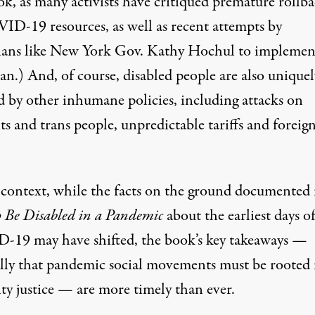
ok, as many activists have critiqued premature rollba
ID-19 resources, as well as recent attempts by
ians like
New York Gov. Kathy Hochul to implemen
ban
.) And, of course, disabled people are also uniquel
ed by other inhumane policies, including attacks on
ts and
trans people
, unpredictable tariffs and
foreig
s context, while the facts on the ground documented 
 Be Disabled in a Pandemic
about the earliest days o
19 may have shifted, the book’s key takeaways —
ally that pandemic social movements must be rooted 
ity justice — are more timely than ever.