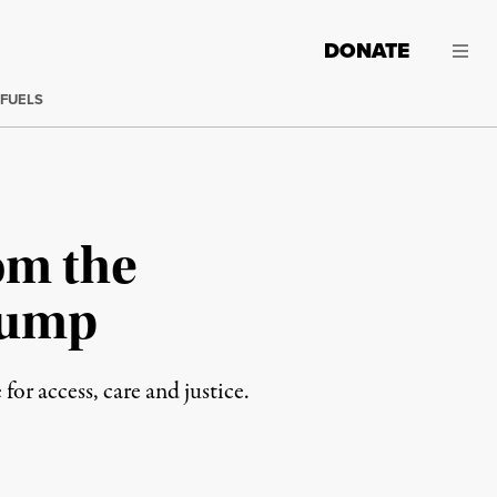
DONATE
 FUELS
om the
rump
r access, care and justice.