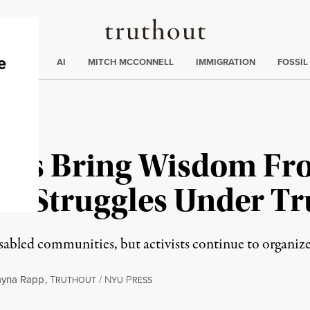
Truthout
ding
:
ECTIONS
AI
MITCH MCCONNELL
IMMIGRATION
FOSSIL
vists Bring Wisdom Fr
ew Struggles Under T
led communities, but activists continue to organize fo
ayna Rapp
,
T
/
N
P
RUTHOUT
YU
RESS