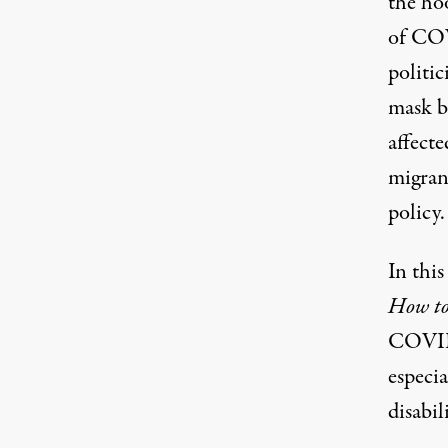
the ho
of COV
politic
mask 
affect
migran
policy
.
In thi
How to
COVID-
especi
disabil