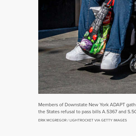
Members of Downstate New York ADAPT gathere
the States refusal to pass bills A.5367 and S
ERIK MCGREGOR / LIGHTROCKET VIA GETTY IMAGES