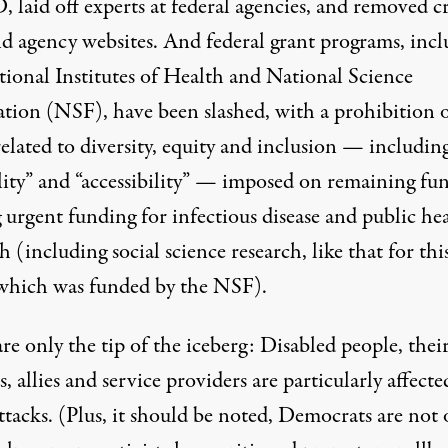
D
,
laid off experts at federal agencies
, and removed
c
nd agency websites
. And federal grant programs, inc
tional Institutes of Health and National Science
tion (NSF), have been slashed, with a
prohibition 
elated to diversity, equity and inclusion —
includin
lity” and “accessibility” — imposed on remaining fun
 urgent funding for infectious disease and public he
h (including social science research, like that for thi
which was funded by the NSF).
re only the tip of the iceberg: Disabled people, thei
s, allies and service providers are particularly affecte
ttacks. (Plus, it should be noted, Democrats are not 