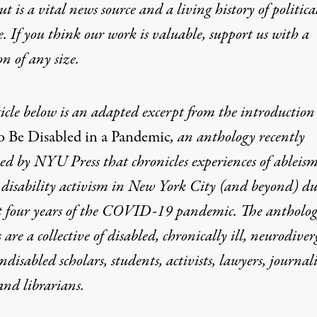
t is a vital news source and a living history of politica
e. If you think our work is valuable,
support us with a
on
of any size.
icle below is an adapted excerpt from the introduction
 Be Disabled in a Pandemic
, an anthology recently
ed by NYU Press that chronicles experiences of ableis
 disability activism in New York City (and beyond) d
st four years of the COVID-19 pandemic. The antholog
 are a collective of disabled, chronically ill, neurodiver
disabled scholars, students, activists, lawyers, journali
 and librarians.