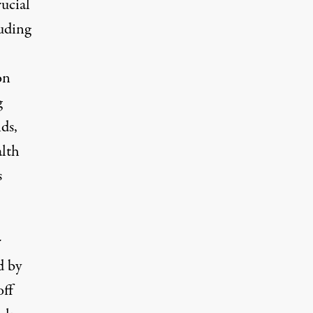
rucial
luding
on
g
ds,
alth
s
r
d by
off