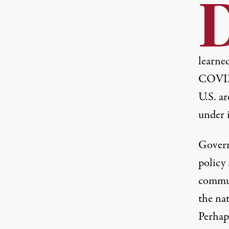
learned
COVID
U.S. ar
under 
Govern
policy
commun
the na
Perhap