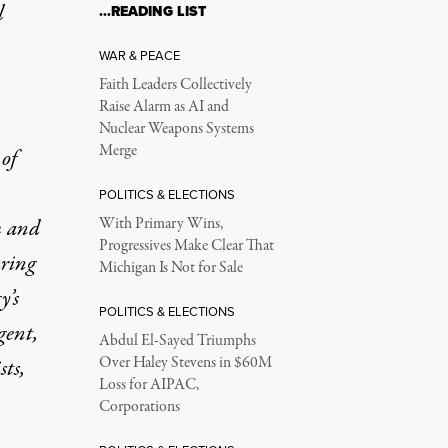
l
…READING LIST
WAR & PEACE
Faith Leaders Collectively
Raise Alarm as AI and
Nuclear Weapons Systems
Merge
 of
POLITICS & ELECTIONS
m and
With Primary Wins,
Progressives Make Clear That
uring
Michigan Is Not for Sale
y’s
POLITICS & ELECTIONS
gent,
Abdul El-Sayed Triumphs
Over Haley Stevens in $60M
sts,
Loss for AIPAC,
Corporations