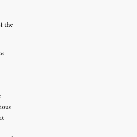
f the
as
o
e
ious
nt