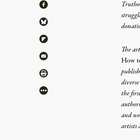
Share
Truthou
Share via Facebook
struggl
Share via Bluesky
donati
Share via Flipboard
The art
Share via Mail
How to
publish
Share via Print
diverse
More
the fir
authors
and non
artists