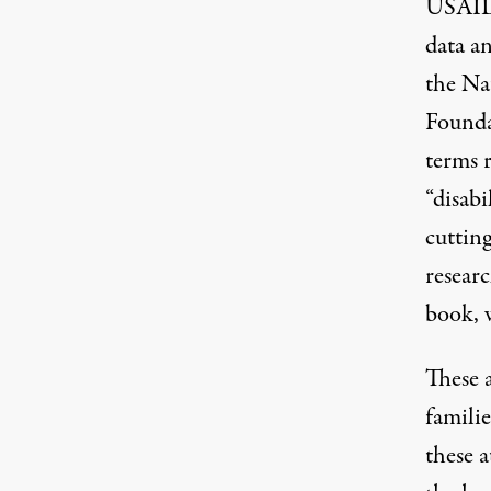
USAI
data a
the Na
Founda
terms r
“disabi
cutting
researc
book, 
These a
familie
these a