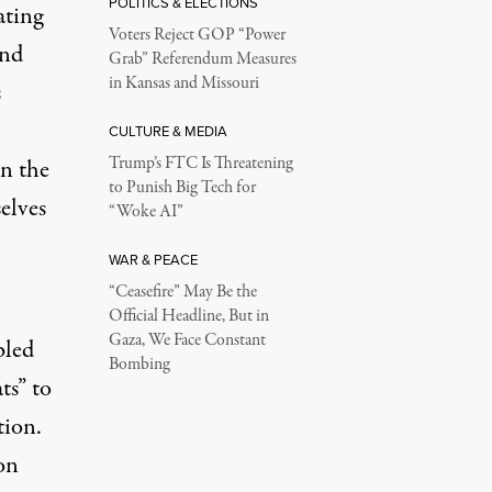
POLITICS & ELECTIONS
ating
Voters Reject GOP “Power
And
Grab” Referendum Measures
in Kansas and Missouri
s
CULTURE & MEDIA
Trump’s FTC Is Threatening
in the
to Punish Big Tech for
elves
“Woke AI”
WAR & PEACE
“Ceasefire” May Be the
Official Headline, But in
Gaza, We Face Constant
bled
Bombing
ts” to
tion
.
on