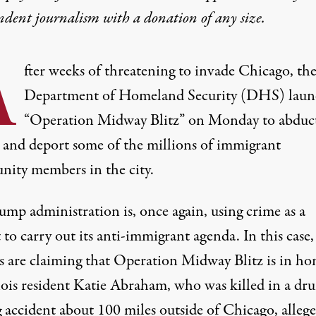
ndent journalism with
a donation
of any size.
A
fter weeks of threatening to invade Chicago, th
Department of Homeland Security (DHS) lau
“Operation Midway Blitz” on Monday to abduc
, and deport some of the millions of immigrant
ity members in the city.
ump administration is, once again, using crime as a
 to carry out its anti-immigrant agenda. In this case,
ls are claiming that Operation Midway Blitz is in ho
nois resident
Katie Abraham
, who was killed in a dr
g accident about 100 miles outside of Chicago, allege