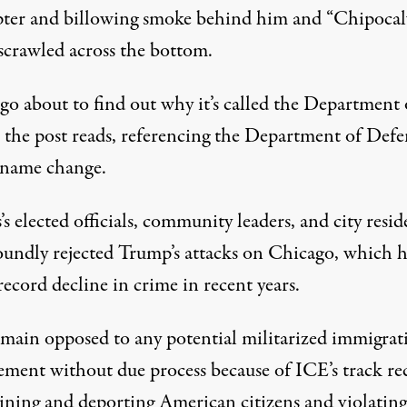
pter and billowing smoke behind him and “Chipocal
crawled across the bottom.
go about to find out why it’s called the Department 
the post reads, referencing the Department of Defen
 name change.
s’s elected officials, community leaders, and city resid
oundly rejected Trump’s attacks on Chicago, which h
record decline
in crime in recent years.
main opposed to any potential militarized immigrat
ement without due process because of ICE’s track re
aining and deporting American citizens and violating