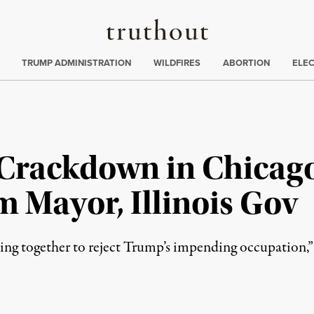
Truthout
ing
:
TRUMP ADMINISTRATION
WILDFIRES
ABORTION
ELE
Crackdown in Chicago
 Mayor, Illinois Gov
ing together to reject Trump’s impending occupation,”