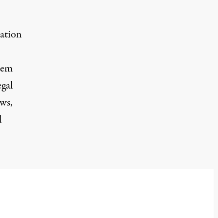
ation
oem
egal
aws,
l