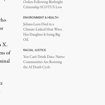
Orders Following Birthright
Citizenship SCOTUS Loss
ENVIRONMENT & HEALTH
 who
Juliana Leon Died in a
or
Climate-Linked Heat Wave.
Her Daughter Is Suing Big
Oil.
n X
.
RACIAL JUSTICE
ms of
You Can’t Drink Data: Native
minal
Communities Are Resisting
the AI Death Cycle
tz
s