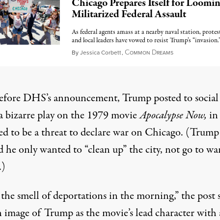
Chicago Prepares Itself for Loomi
Militarized Federal Assault
As federal agents amass at a nearby naval station, protes
and local leaders have vowed to resist Trump’s “invasion.
C
D
September 6, 2
By
Jessica Corbett
,
OMMON
REAMS
before DHS’s announcement, Trump
posted to social
a bizarre play on the 1979 movie
Apocalypse Now,
in
ed to be a threat to declare war on Chicago. (Trum
d
he only wanted to “clean up” the city, not go to wa
.)
 the smell of deportations in the morning,” the post s
n image of Trump as the movie’s lead character with 