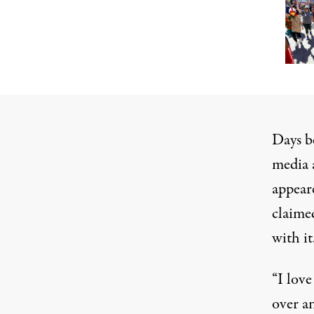
Days 
media
appear
claime
with it
“I love
over a