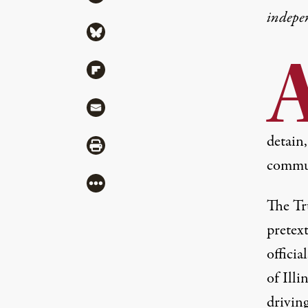
indepe
Share via Bluesky
Share via Flipboard
Share via Mail
detain
Share via Print
commun
More
The Tr
pretext
officia
of Illi
drivin