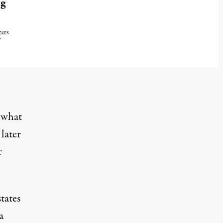
ng
ters
”
025
 what
p
later
r
tates
a