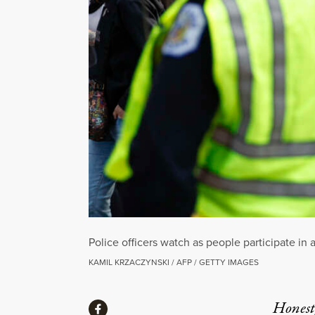
Police officers watch as people participate i
KAMIL KRZACZYNSKI / AFP / GETTY IMAGES
Share
Honest,
Share via Facebook