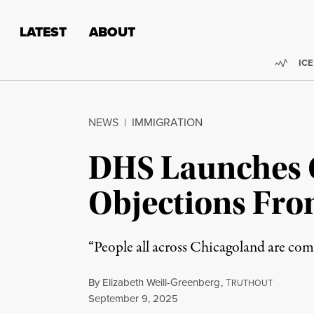
Skip to content
Skip to footer
LATEST
ABOUT
Trend
ICE
NEWS
|
IMMIGRATION
DHS Launches 
Objections From
“People all across Chicagoland are com
By
Elizabeth Weill-Greenberg
,
T
RUTHOUT
Published
September 9, 2025