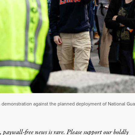
n a demonstration against the planned deployment of National Gu
 paywall-free news is rare. Please support our boldly