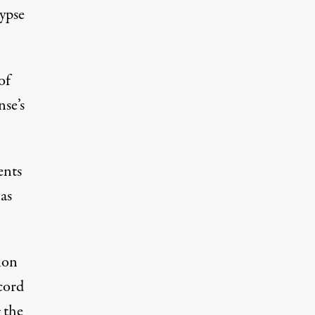
ypse
of
se’s
ents
as
ion
cord
 the