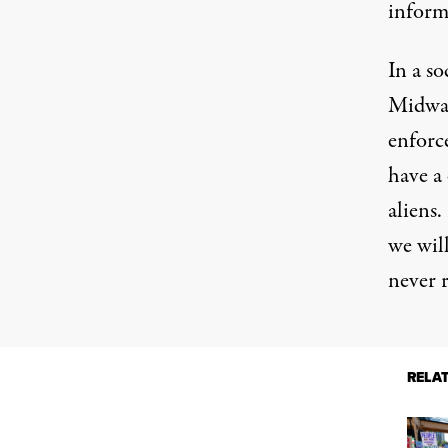
inform
In a s
Midwa
enfor
have a 
aliens.
we wil
never r
RELA