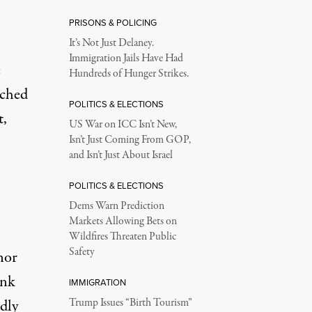
PRISONS & POLICING
It’s Not Just Delaney.
Immigration Jails Have Had
e
Hundreds of Hunger Strikes.
nched
POLITICS & ELECTIONS
t,
US War on ICC Isn’t New,
Isn’t Just Coming From GOP,
and Isn’t Just About Israel
POLITICS & ELECTIONS
Dems Warn Prediction
Markets Allowing Bets on
Wildfires Threaten Public
Safety
nor
unk
IMMIGRATION
dly
Trump Issues “Birth Tourism”