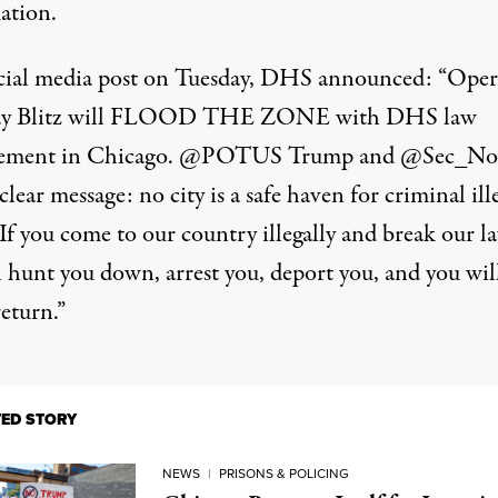
ation.
ocial media post on Tuesday,
DHS announced
: “Oper
y Blitz will FLOOD THE ZONE with DHS law
cement in Chicago. @POTUS Trump and @Sec_N
clear message: no city is a safe haven for criminal ill
 If you come to our country illegally and break our l
l hunt you down, arrest you, deport you, and you wil
eturn.”
TED STORY
NEWS
|
PRISONS & POLICING