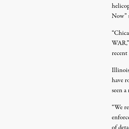
helico
Now” s
“Chica
WAR,” 
recent
Illinoi
have r
seen a
“We re
enforc
of det