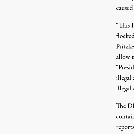
caused
“This I
flocke
Pritzk
allow 
“Presi
illegal
illegal 
The
DH
contain
reports