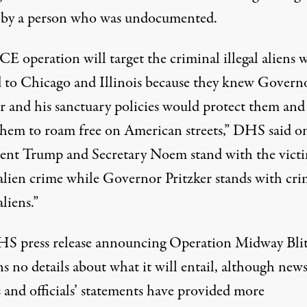
 by a person who was undocumented.
CE operation will target the criminal illegal aliens
d to Chicago and Illinois because they knew Govern
er and his sanctuary policies would protect them and
them to roam free on American streets,”
DHS said o
dent Trump and Secretary Noem stand with the victi
 alien crime while Governor Pritzker stands with cri
aliens.”
S press release
announcing Operation Midway Bli
s no details about what it will entail, although new
 and officials’ statements have provided more