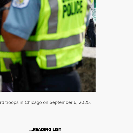
ard troops in Chicago on September 6, 2025.
…READING LIST