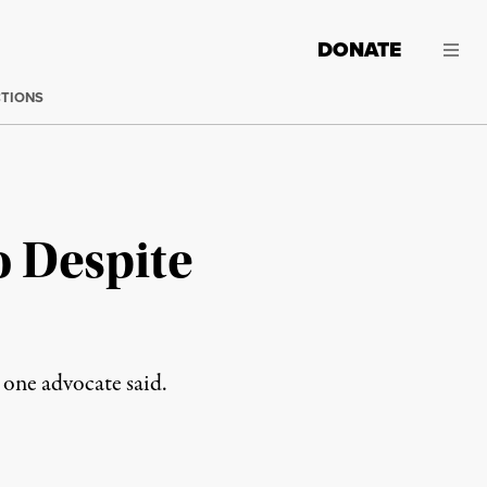
DONATE
CTIONS
 Despite
 one advocate said.