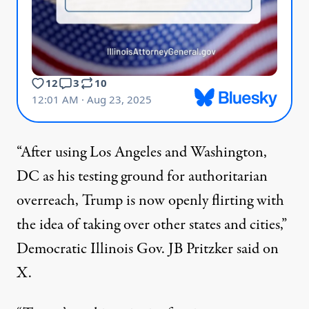
“After using
Los Angeles
and Washington,
DC as his testing ground for authoritarian
overreach, Trump is now openly flirting with
the idea of taking over other states and cities,”
Democratic Illinois Gov. JB Pritzker
said
on
X.