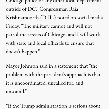
Chicago police or any other local department
outside of DC,” Congressman Raja
Krishnamoorth (D-Ill.)
noted
on social media
Friday. “The military cannot and will not
patrol the streets of Chicago, and I will work
with state and local officials to ensure that
doesn’t happen.”
Mayor Johnson
said
in a statement that “the
problem with the president’s approach is that
it is uncoordinated, uncalled for, and
unsound.”
“If the Trump administration is serious about