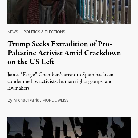
NEWS
|
POLITICS & ELECTIONS
Trump Seeks Extradition of Pro-
Palestine Activist Amid Crackdown
on the US Left
James “Fergie” Chambers’s arrest in Spain has been
condemned by activists, human rights groups, and
lawmakers.
By
Michael Arria
,
M
July 31, 2026
ONDOWEISS