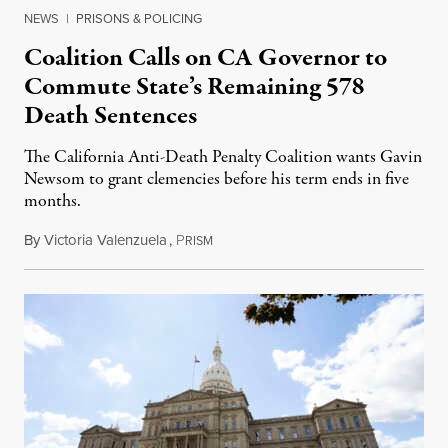
NEWS
|
PRISONS & POLICING
Coalition Calls on CA Governor to
Commute State’s Remaining 578
Death Sentences
The California Anti-Death Penalty Coalition wants Gavin
Newsom to grant clemencies before his term ends in five
months.
By
Victoria Valenzuela
,
P
August 6, 2026
RISM