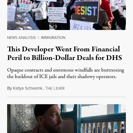
NEWS ANALYSIS
|
IMMIGRATION
This Developer Went From Financial
Peril to Billion-Dollar Deals for DHS
Opaque contracts and enormous windfalls are buttressing
the buildout of ICE jails and their shadowy operators.
By
Katya Schwenk
,
T
L
July 31, 2026
HE
EVER