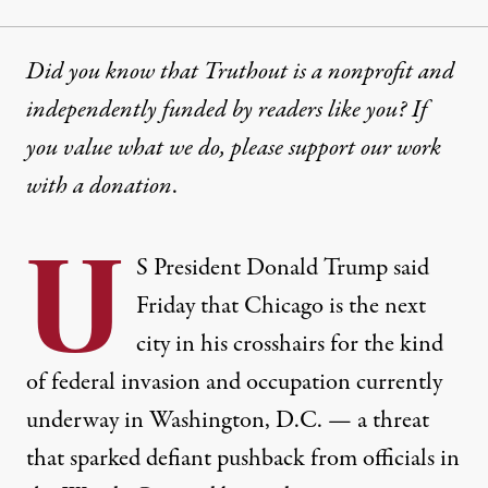
Did you know that Truthout is a nonprofit and
independently funded by readers like you? If
you value what we do, please support our work
with
a donation
.
U
S President
Donald Trump
said
Friday that Chicago is the next
city in his crosshairs for the kind
of federal invasion and occupation currently
underway in Washington, D.C. — a threat
that sparked defiant pushback from officials in