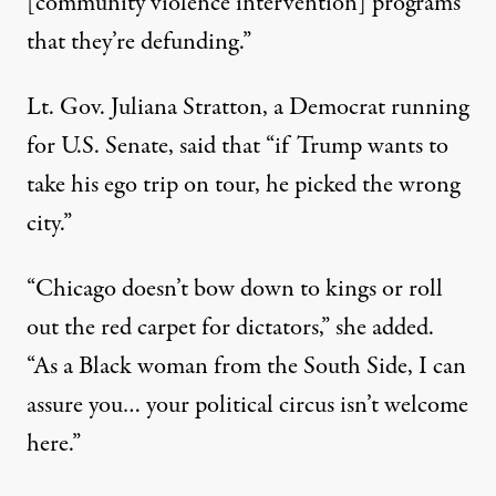
[community violence intervention] programs
that they’re defunding.”
Lt. Gov. Juliana Stratton, a Democrat running
for U.S. Senate,
said
that “if Trump wants to
take his ego trip on tour, he picked the wrong
city.”
“Chicago doesn’t bow down to kings or roll
out the red carpet for dictators,” she added.
“As a Black woman from the South Side, I can
assure you… your political circus isn’t welcome
here.”