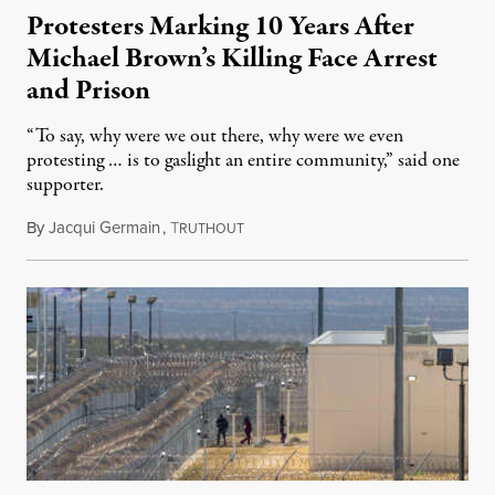
Protesters Marking 10 Years After
Michael Brown’s Killing Face Arrest
and Prison
“To say, why were we out there, why were we even
protesting … is to gaslight an entire community,” said one
supporter.
By
Jacqui Germain
,
T
August 8, 2026
RUTHOUT