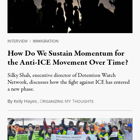
INTERVIEW
|
IMMIGRATION
How Do We Sustain Momentum for
the Anti-ICE Movement Over Time?
Silky Shah, executive director of Detention Watch
Network, discusses how the fight against ICE has entered
a new phase.
By
Kelly Hayes
,
O
M
T
July 29, 2026
RGANIZING
Y
HOUGHTS