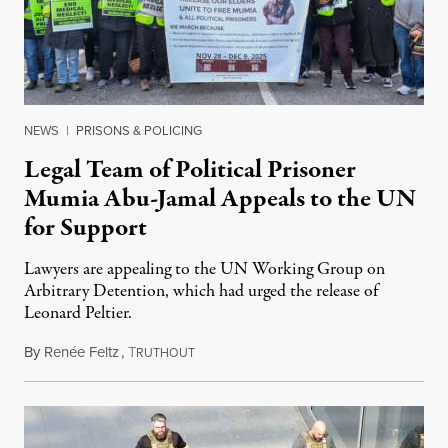
NEWS
|
PRISONS & POLICING
Legal Team of Political Prisoner
Mumia Abu-Jamal Appeals to the UN
for Support
Lawyers are appealing to the UN Working Group on
Arbitrary Detention, which had urged the release of
Leonard Peltier.
By
Renée Feltz
,
T
July 28, 2026
RUTHOUT