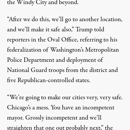
the Windy City and beyond.
“After we do this, we’ll go to another location,
and we’ll make it safe also,” Trump told
reporters in the Oval Office, referring to his
federalization of Washington’s Metropolitan
Police Department and deployment of
National Guard troops from the district and
five Republican-controlled states.
“We’re going to make our cities very, very safe.
Chicago’s a mess. You have an incompetent
mayor. Grossly incompetent and we’ll
straighten that one out probably next,” the