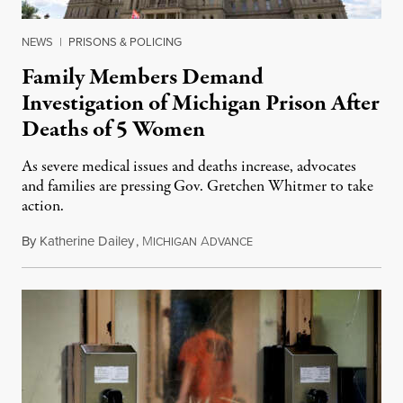
NEWS
|
PRISONS & POLICING
Family Members Demand
Investigation of Michigan Prison After
Deaths of 5 Women
As severe medical issues and deaths increase, advocates
and families are pressing Gov. Gretchen Whitmer to take
action.
By
Katherine Dailey
,
M
A
August 1, 2026
ICHIGAN
DVANCE