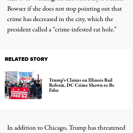
Bowser if she does not stop pointing out that
crime has decreased in the city, which the
president called a “crime-infested rat hole.”
RELATED STORY
Trump’s Claims on Illinois Bail
Reform, DC Crime Shown to Be
False
In addition to Chicago, Trump has threatened