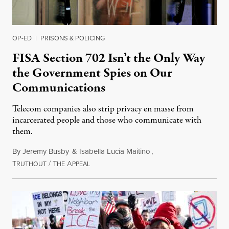
OP-ED
|
PRISONS & POLICING
FISA Section 702 Isn’t the Only Way
the Government Spies on Our
Communications
Telecom companies also strip privacy en masse from
incarcerated people and those who communicate with
them.
By
Jeremy Busby
&
Isabella Lucia Maitino
,
T
/
T
A
August 1, 2026
RUTHOUT
HE
PPEAL