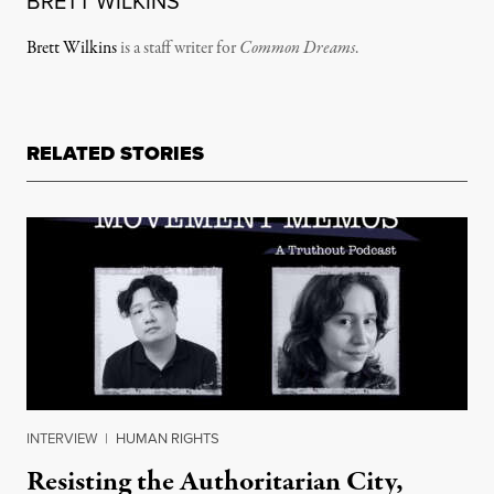
BRETT WILKINS
Brett Wilkins
is a staff writer for
Common Dreams
.
RELATED STORIES
INTERVIEW
|
HUMAN RIGHTS
Resisting the Authoritarian City,