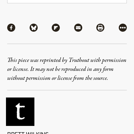
Share
Share via Facebook
Share via Bluesky
Share via Flipboard
Share via Mail
Share via Pri
More
This piece was reprinted by Truthout with permission
or license. It may not be reproduced in any form
without permission or license from the source.