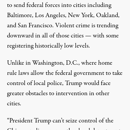
to send federal forces into cities including
Baltimore, Los Angeles, New York, Oakland,
and San Francisco. Violent crime is trending
downward in all of those cities — with
some
registering
historically low levels
.
Unlike in Washington, D.C., where home
rule laws allow the federal government to take
control of local police, Trump would face
greater obstacles to intervention in other
cities.
“President Trump can’t seize control of the