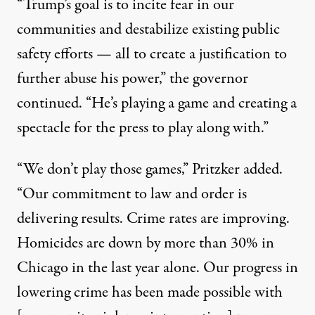
“Trump’s goal is to incite fear in our
communities and destabilize existing public
safety efforts — all to create a justification to
further abuse his power,” the governor
continued. “He’s playing a game and creating a
spectacle for the press to play along with.”
“We don’t play those games,” Pritzker added.
“Our commitment to law and order is
delivering results. Crime rates are improving.
Homicides are down by more than 30% in
Chicago in the last year alone. Our progress in
lowering crime has been made possible with