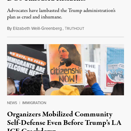
Advocates have lambasted the Trump administration’s
plan as cruel and inhumane.
By
Elizabeth Weill-Greenberg
,
T
August 14, 2025
RUTHOUT
NEWS
|
IMMIGRATION
Organizers Mobilized Community
Self-Defense Even Before Trump’s LA