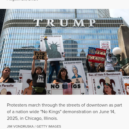
Protesters march through the streets of downtown as part
of a nation wide "No Kings" demonstration on June 14,
2025, in Chicago, Illinois.
JIM VONDRUSKA / GETTY IMAGES