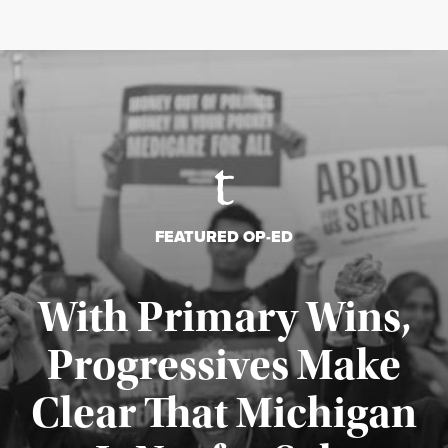
FEATURED OP-ED
With Primary Wins,
Progressives Make
Clear That Michigan