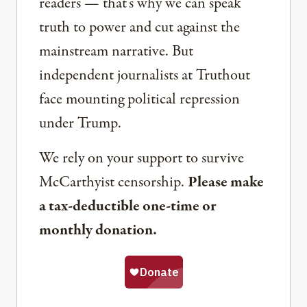
readers — that’s why we can speak
truth to power and cut against the
mainstream narrative. But
independent journalists at Truthout
face mounting political repression
under Trump.
We rely on your support to survive
McCarthyist censorship.
Please make
a tax-deductible one-time or
monthly donation.