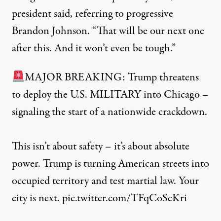
president said, referring to progressive
Brandon Johnson. “That will be our next one
after this. And it won’t even be tough.”
MAJOR BREAKING: Trump threatens
to deploy the U.S. MILITARY into Chicago –
signaling the start of a nationwide crackdown.
This isn’t about safety – it’s about absolute
power. Trump is turning American streets into
occupied territory and test martial law. Your
city is next.
pic.twitter.com/TFqCoScKri