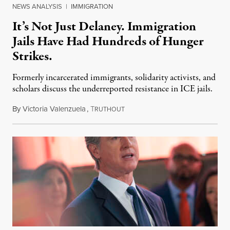
NEWS ANALYSIS
|
IMMIGRATION
It’s Not Just Delaney. Immigration
Jails Have Had Hundreds of Hunger
Strikes.
Formerly incarcerated immigrants, solidarity activists, and
scholars discuss the underreported resistance in ICE jails.
By
Victoria Valenzuela
,
T
August 7, 2026
RUTHOUT