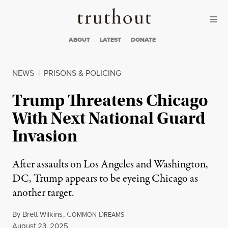
Skip to content
Skip to footer
Truthout
ABOUT
LATEST
DONATE
NEWS
|
PRISONS & POLICING
Trump Threatens Chicago
With Next National Guard
Invasion
After assaults on Los Angeles and Washington,
DC, Trump appears to be eyeing Chicago as
another target.
By
Brett Wilkins
,
C
D
OMMON
REAMS
Published
August 23, 2025