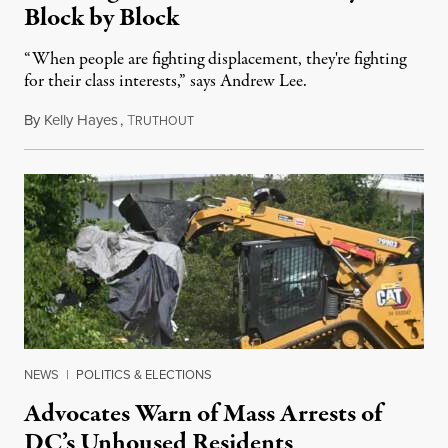
Block by Block
“When people are fighting displacement, they're fighting
for their class interests,” says Andrew Lee.
By
Kelly Hayes
,
T
August 21, 2025
RUTHOUT
NEWS
|
POLITICS & ELECTIONS
Advocates Warn of Mass Arrests of
DC’s Unhoused Residents