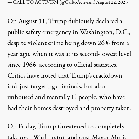
— CALL TO ACTIVISM (@CalltoActivism)
August 22, 2025
On August 11, Trump dubiously
declared
a
public safety emergency in Washington, D.C.,
despite violent crime being down 26% from a
year ago, when it was at its second-lowest level
since 1966,
according to
official statistics.
Critics have noted that Trump’s crackdown
isn’t just targeting criminals, but
also
unhoused and mentally ill people, who have
had their homes destroyed and property taken.
On Friday, Trump
threatened
to completely
take over Washington and oust Mayor Muriel