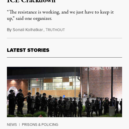
ICE Crackdown
“The resistance is working, and we just have to keep it
up,” said one organizer.
By
Sonali Kolhatkar
,
T
August 19, 2025
RUTHOUT
LATEST STORIES
NEWS
|
PRISONS & POLICING