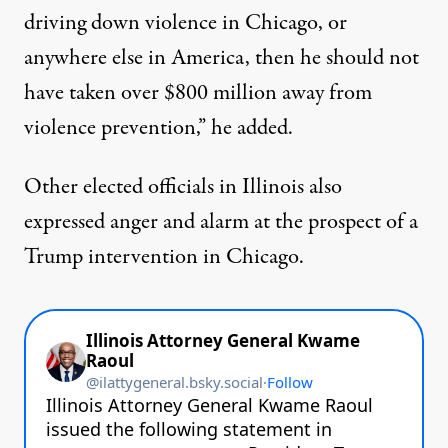
driving down violence in Chicago, or
anywhere else in America, then he should not
have taken over $800 million away from
violence prevention,” he added.
Other elected officials in Illinois also
expressed anger and alarm at the prospect of a
Trump intervention in Chicago.