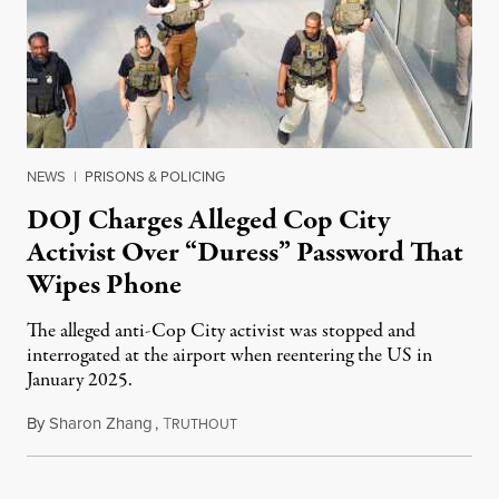
NEWS
|
PRISONS & POLICING
DOJ Charges Alleged Cop City
Activist Over “Duress” Password That
Wipes Phone
The alleged anti-Cop City activist was stopped and
interrogated at the airport when reentering the US in
January 2025.
By
Sharon Zhang
,
T
July 27, 2026
RUTHOUT