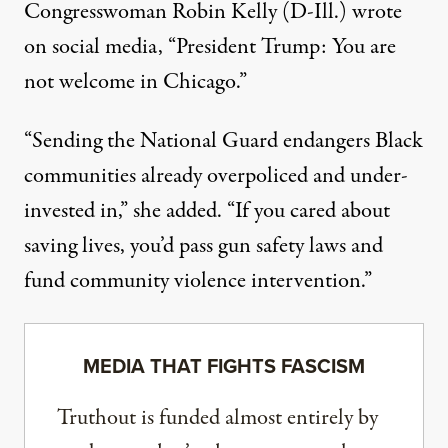
Congresswoman Robin Kelly (D-Ill.)
wrote
on social media, “President Trump: You are
not welcome in Chicago.”
“Sending the National Guard endangers Black
communities already overpoliced and under-
invested in,” she added. “If you cared about
saving lives, you’d pass gun safety laws and
fund community violence intervention.”
MEDIA THAT FIGHTS FASCISM
Truthout is funded almost entirely by