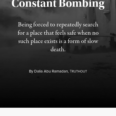
Constant Bombing
Published August 4, 2026
Being forced to repeatedly search
for a place that feels safe when no
such place exists is a form of slow
death.
By
Dalia Abu Ramadan,
T
RUTHOUT