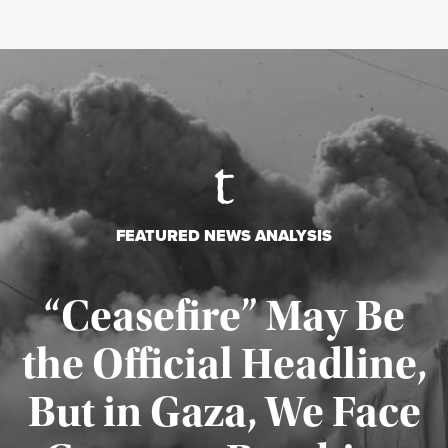
FEATURED NEWS ANALYSIS
“Ceasefire” May Be
the Official Headline,
But in Gaza, We Face