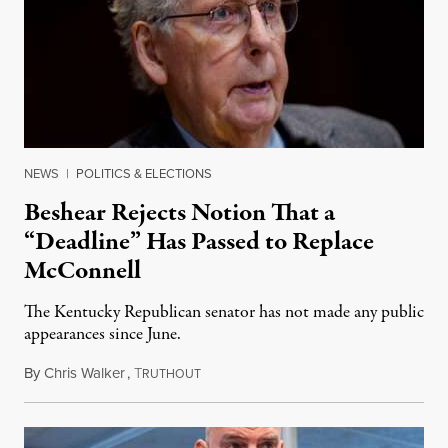
NEWS
|
POLITICS & ELECTIONS
Beshear Rejects Notion That a
“Deadline” Has Passed to Replace
McConnell
The Kentucky Republican senator has not made any public
appearances since June.
By
Chris Walker
,
T
August 5, 2026
RUTHOUT