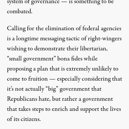
system of governance — is something to be
combated.
Calling for the elimination of federal agencies
is a
longtime
messaging
tactic of right-wingers
wishing to demonstrate their libertarian,
“small government” bona fides while
proposing a plan that is extremely unlikely to
come to fruition — especially considering
that
it’s not actually
“big” government that
Republicans hate, but rather a government
that takes steps to enrich and support the lives
of its citizens.