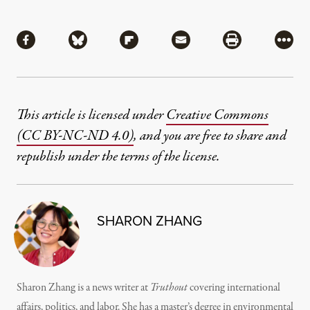
Share
Share via Facebook
Share via Bluesky
Share via Flipboard
Share via Mail
Share via Pri
More
This article is licensed under
Creative Commons
(CC BY-NC-ND 4.0)
, and you are free to share and
republish under the terms of the license.
SHARON ZHANG
Sharon Zhang is a news writer at
Truthout
covering international
affairs, politics, and labor. She has a master’s degree in environmental