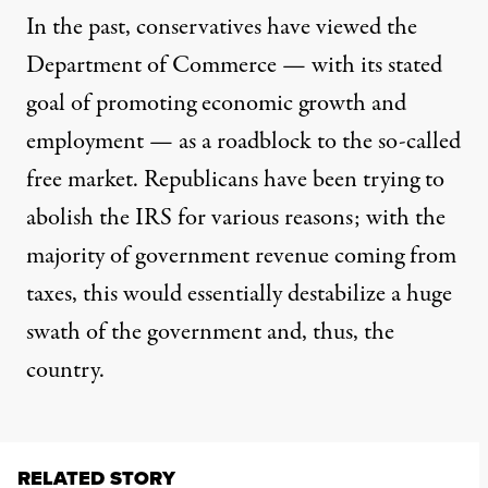
In the past, conservatives
have viewed
the
Department of Commerce — with
its stated
goal
of promoting economic growth and
employment — as a roadblock to the so-called
free market. Republicans have been
trying to
abolish
the IRS for various reasons; with
the
majority
of government revenue coming from
taxes, this would essentially destabilize a huge
swath of the government and, thus, the
country.
RELATED STORY