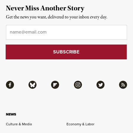
Never Miss Another Story
Get the news you want, delivered to your inbox every day.
Email
*
Facebook
Bluesky
Flipboard
Instagram
Twitter
RSS
NEWS
Culture & Media
Economy & Labor