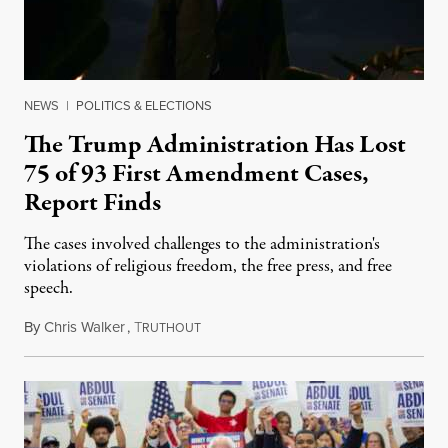
NEWS
|
POLITICS & ELECTIONS
The Trump Administration Has Lost
75 of 93 First Amendment Cases,
Report Finds
The cases involved challenges to the administration's
violations of religious freedom, the free press, and free
speech.
By
Chris Walker
,
T
August 6, 2026
RUTHOUT