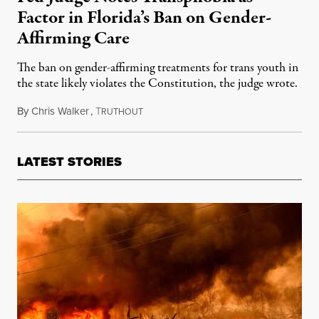
Factor in Florida’s Ban on Gender-
Affirming Care
The ban on gender-affirming treatments for trans youth in
the state likely violates the Constitution, the judge wrote.
By
Chris Walker
,
T
June 7, 2023
RUTHOUT
LATEST STORIES