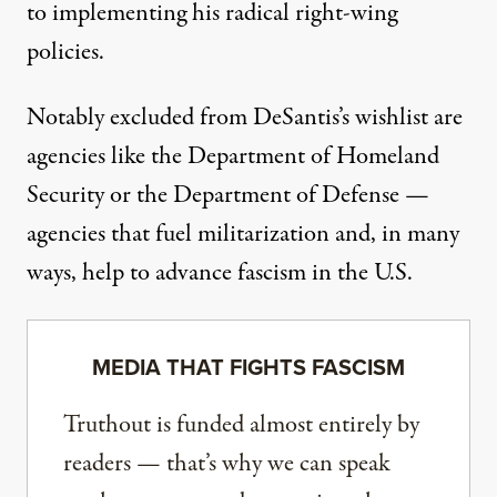
to implementing his radical right-wing
policies.
Notably excluded from DeSantis’s wishlist are
agencies like the Department of Homeland
Security or the Department of Defense —
agencies that fuel militarization and, in many
ways,
help to advance fascism
in the U.S.
MEDIA THAT FIGHTS FASCISM
Truthout is funded almost entirely by
readers — that’s why we can speak