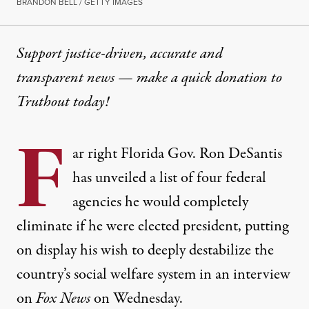
BRANDON BELL / GETTY IMAGES
Support justice-driven, accurate and
transparent news — make a
quick donation
to
Truthout today!
F
ar right Florida Gov. Ron DeSantis
has unveiled a list of four federal
agencies he would completely
eliminate if he were elected president, putting
on display his wish to deeply destabilize the
country’s social welfare system in an interview
on
Fox News
on Wednesday.