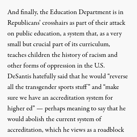
And finally, the Education Department is in
Republicans’ crosshairs as part of their attack
on public education, a system that, as a very
small but crucial part of its curriculum,
teaches children the history of racism and
other forms of oppression in the U.S.
DeSantis hatefully said that he would “reverse
all the transgender sports stuff” and “make
sure we have an accreditation system for
higher ed” — perhaps meaning to say that he
would abolish
the current system
of
accreditation, which he views as
a roadblock