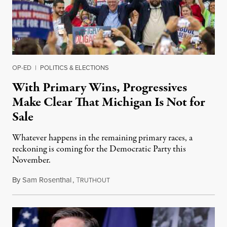
OP-ED
|
POLITICS & ELECTIONS
With Primary Wins, Progressives
Make Clear That Michigan Is Not for
Sale
Whatever happens in the remaining primary races, a
reckoning is coming for the Democratic Party this
November.
By
Sam Rosenthal
,
T
August 5, 2026
RUTHOUT