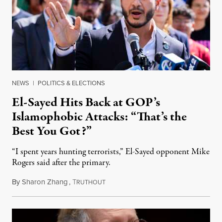
NEWS
|
POLITICS & ELECTIONS
El-Sayed Hits Back at GOP’s
Islamophobic Attacks: “That’s the
Best You Got?”
“I spent years hunting terrorists,” El-Sayed opponent Mike
Rogers said after the primary.
By
Sharon Zhang
,
T
August 5, 2026
RUTHOUT