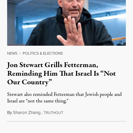
NEWS
|
POLITICS & ELECTIONS
Jon Stewart Grills Fetterman,
Reminding Him That Israel Is “Not
Our Country”
Stewart also reminded Fetterman that Jewish people and
Israel are “not the same thing.”
By
Sharon Zhang
,
T
August 5, 2026
RUTHOUT