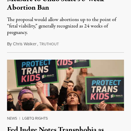
Abortion Ban
The proposal would allow abortions up to the point of
“fetal viability,” generally recognized as 24 weeks of
pregnancy.
By
Chris Walker
,
T
June 22, 2023
RUTHOUT
NEWS
|
LGBTQ RIGHTS
Fed Judge Notes Transphobia as