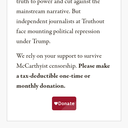
truth to power and cut against the
mainstream narrative. But
independent journalists at Truthout
face mounting political repression
under Trump.
We rely on your support to survive
McCarthyist censorship.
Please make
a tax-deductible one-time or
monthly donation.