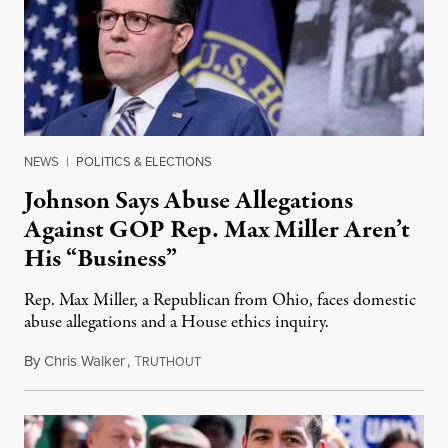
NEWS
|
POLITICS & ELECTIONS
Johnson Says Abuse Allegations
Against GOP Rep. Max Miller Aren’t
His “Business”
Rep. Max Miller, a Republican from Ohio, faces domestic
abuse allegations and a House ethics inquiry.
By
Chris Walker
,
T
August 5, 2026
RUTHOUT