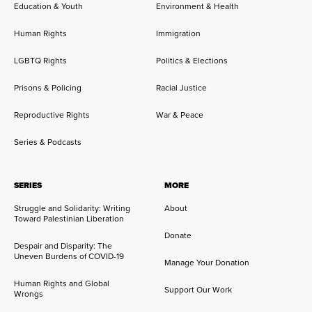
Education & Youth
Environment & Health
Human Rights
Immigration
LGBTQ Rights
Politics & Elections
Prisons & Policing
Racial Justice
Reproductive Rights
War & Peace
Series & Podcasts
SERIES
MORE
Struggle and Solidarity: Writing
About
Toward Palestinian Liberation
Donate
Despair and Disparity: The
Uneven Burdens of COVID-19
Manage Your Donation
Human Rights and Global
Support Our Work
Wrongs