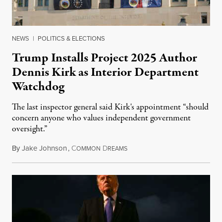
NEWS
|
POLITICS & ELECTIONS
Trump Installs Project 2025 Author
Dennis Kirk as Interior Department
Watchdog
The last inspector general said Kirk's appointment “should
concern anyone who values independent government
oversight.”
By
Jake Johnson
,
C
D
August 6, 2026
OMMON
REAMS