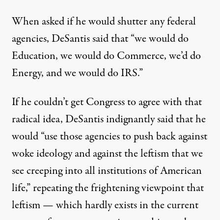
When asked if he would shutter any federal
agencies, DeSantis
said that
“we would do
Education, we would do Commerce, we’d do
Energy, and we would do IRS.”
If he couldn’t get Congress to agree with that
radical idea, DeSantis
indignantly
said that he
would “use those agencies to push back against
woke ideology and against the leftism that we
see creeping into all institutions of American
life,” repeating
the frightening viewpoint
that
leftism — which hardly exists in the current