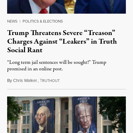
NEWS
|
POLITICS & ELECTIONS
Trump Threatens Severe “Treason”
Charges Against “Leakers” in Truth
Social Rant
“Long term jail sentences will be sought!” Trump
promised in an online post.
By
Chris Walker
,
T
August 6, 2026
RUTHOUT