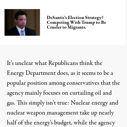
DeSantis’s Election Strategy?
Competing With Trump to Be
Crueler to Migrants.
It’s unclear what Republicans think the
Energy Department does, as it seems to be a
popular position
among conservatives that the
agency mainly focuses on curtailing oil and
gas. This simply isn’t true:
Nuclear energy and
nuclear weapon
management take up nearly
half of the energy’s budget, while the agency