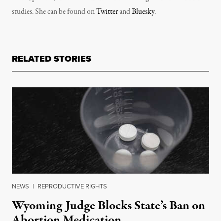
studies. She can be found on
Twitter
and
Bluesky
.
RELATED STORIES
NEWS
|
REPRODUCTIVE RIGHTS
Wyoming Judge Blocks State’s Ban on
Abortion Medication