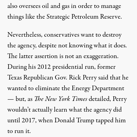
also oversees oil and gas in order to manage
things like the Strategic Petroleum Reserve.
Nevertheless, conservatives want to destroy
the agency, despite not knowing what it does.
The latter assertion is not an exaggeration.
During his 2012 presidential run, former
Texas Republican Gov. Rick Perry said
that he
wanted to
eliminate the Energy Department
— but, as
The New York Times
detailed, Perry
wouldn’t actually learn
what the agency did
until 2017, when Donald Trump tapped him
to run it.