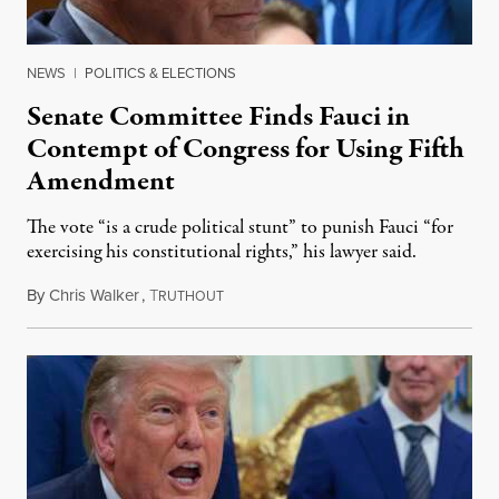
NEWS
|
POLITICS & ELECTIONS
Senate Committee Finds Fauci in
Contempt of Congress for Using Fifth
Amendment
The vote “is a crude political stunt” to punish Fauci “for
exercising his constitutional rights,” his lawyer said.
By
Chris Walker
,
T
August 6, 2026
RUTHOUT