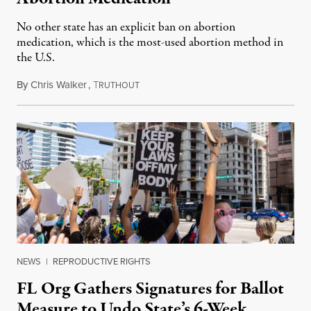
No other state has an explicit ban on abortion
medication, which is the most-used abortion method in
the U.S.
By
Chris Walker
,
T
June 23, 2023
RUTHOUT
NEWS
|
REPRODUCTIVE RIGHTS
FL Org Gathers Signatures for Ballot
Measure to Undo State’s 6-Week