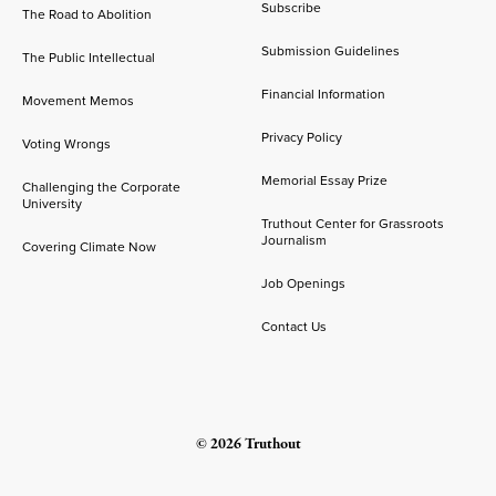
Subscribe
The Road to Abolition
Submission Guidelines
The Public Intellectual
Financial Information
Movement Memos
Privacy Policy
Voting Wrongs
Memorial Essay Prize
Challenging the Corporate
University
Truthout Center for Grassroots
Journalism
Covering Climate Now
Job Openings
Contact Us
© 2026 Truthout