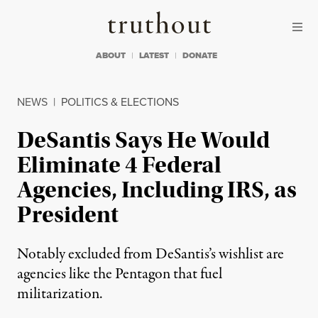
Skip to content
Skip to footer
Truthout
ABOUT
LATEST
DONATE
NEWS
|
POLITICS & ELECTIONS
DeSantis Says He Would
Eliminate 4 Federal
Agencies, Including IRS, as
President
Notably excluded from DeSantis’s wishlist are
agencies like the Pentagon that fuel
militarization.