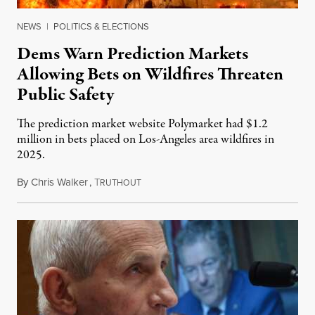
NEWS
|
POLITICS & ELECTIONS
Dems Warn Prediction Markets
Allowing Bets on Wildfires Threaten
Public Safety
The prediction market website Polymarket had $1.2
million in bets placed on Los-Angeles area wildfires in
2025.
By
Chris Walker
,
T
August 7, 2026
RUTHOUT