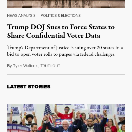
NEWS ANALYSIS
|
POLITICS & ELECTIONS
Trump DOJ Sues to Force States to
Share Confidential Voter Data
Trump’s Department of Justice is suing over 20 states in a
bid to open voter rolls to purges via federal challenges.
By
Tyler Walicek
,
T
January 31, 2026
RUTHOUT
LATEST STORIES