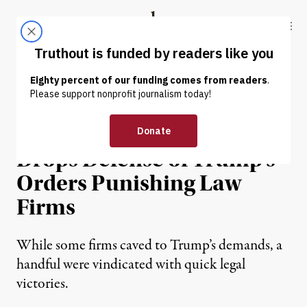
Skip to content
Skip to footer
Truthout
ABOUT
LATEST
DONATE
NEWS
|
POLITICS & ELECTIONS
Department of Justice
Drops Defense of Trump’s
Orders Punishing Law
Firms
While some firms caved to Trump’s demands, a
handful were vindicated with quick legal
victories.