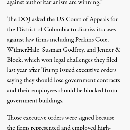
against
authoritarianism
are winning.”
The DOJ
asked
the US Court of Appeals for
the District of Columbia to dismiss its cases
against law firms including Perkins Coie,
WilmerHale, Susman Godfrey, and Jenner &
Block, which won legal challenges they filed
last year after Trump issued executive orders
saying they should lose government contracts
and their employees should be blocked from
government buildings.
Those executive orders were signed because
the firms represented and employed high-