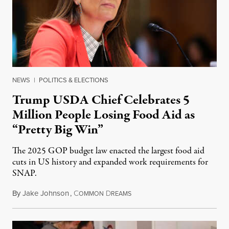
NEWS
|
POLITICS & ELECTIONS
Trump USDA Chief Celebrates 5
Million People Losing Food Aid as
“Pretty Big Win”
The 2025 GOP budget law enacted the largest food aid
cuts in US history and expanded work requirements for
SNAP.
By
Jake Johnson
,
C
D
August 5, 2026
OMMON
REAMS