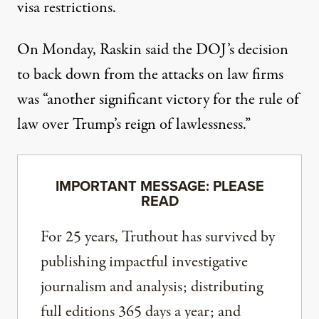
visa restrictions.
On Monday, Raskin said the DOJ’s decision
to back down from the attacks on law firms
was “another significant victory for the rule of
law over Trump’s reign of lawlessness.”
IMPORTANT MESSAGE: PLEASE
READ
For 25 years, Truthout has survived by
publishing impactful investigative
journalism and analysis; distributing
full editions 365 days a year; and