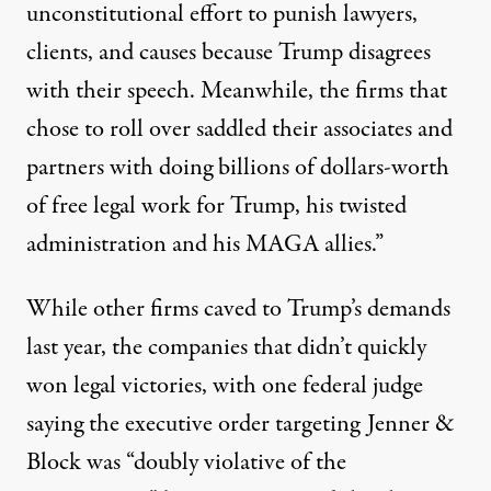
unconstitutional effort to punish lawyers,
clients, and causes because Trump disagrees
with their speech. Meanwhile, the firms that
chose to roll over saddled their associates and
partners with doing billions of dollars-worth
of free legal work for Trump, his twisted
administration and his MAGA allies.”
While other firms caved to Trump’s demands
last year, the companies that didn’t quickly
won legal victories, with one federal judge
saying
the executive order targeting Jenner &
Block was “doubly violative of the