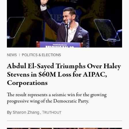
NEWS
|
POLITICS & ELECTIONS
Abdul El-Sayed Triumphs Over Haley
Stevens in $60M Loss for AIPAC,
Corporations
The result represents a seismic win for the growing
progressive wing of the Democratic Party.
By
Sharon Zhang
,
T
August 5, 2026
RUTHOUT