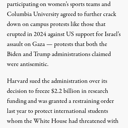
participating on women’s sports teams and
Columbia University
agreed
to further crack
down on
campus protests
like those that
erupted in 2024 against US support for Israel’s
assault on Gaza — protests that both the
Biden
and Trump administrations claimed
were antisemitic.
Harvard
sued
the administration over its
decision to freeze $2.2 billion in research
funding and was granted a restraining order
last year to protect
international students
whom the White House had threatened with