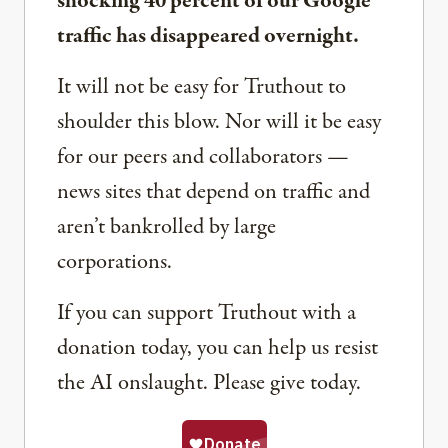
shocking 40 percent of our Google
traffic has disappeared overnight.
It will not be easy for Truthout to
shoulder this blow. Nor will it be easy
for our peers and collaborators —
news sites that depend on traffic and
aren’t bankrolled by large
corporations.
If you can support Truthout with a
donation today, you can help us resist
the AI onslaught. Please give today.