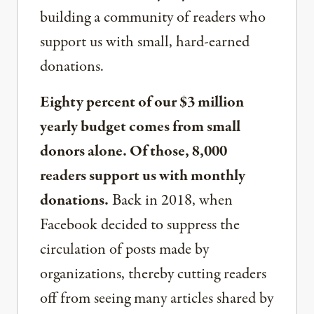
building a community of readers who
support us with small, hard-earned
donations.
Eighty percent of our $3 million
yearly budget comes from small
donors alone. Of those, 8,000
readers support us with monthly
donations.
Back in 2018, when
Facebook decided to suppress the
circulation of posts made by
organizations, thereby cutting readers
off from seeing many articles shared by