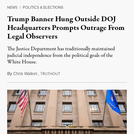
NEWS
|
POLITICS & ELECTIONS
Trump Banner Hung Outside DOJ
Headquarters Prompts Outrage From
Legal Observers
The Justice Department has traditionally maintained
judicial independence from the political goals of the
White House.
By
Chris Walker
,
T
February 23, 2026
RUTHOUT