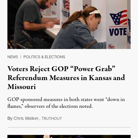
NEWS
|
POLITICS & ELECTIONS
Voters Reject GOP “Power Grab”
Referendum Measures in Kansas and
Missouri
GOP-sponsored measures in both states went “down in
flames,” observers of the elections noted.
By
Chris Walker
,
T
August 5, 2026
RUTHOUT