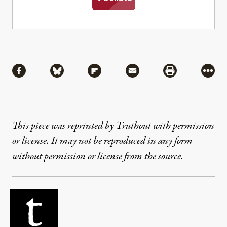
Share
Share via Facebook
Share via Bluesky
Share via Flipboard
Share via Mail
Share via Pri
More
This piece was reprinted by Truthout with permission
or license. It may not be reproduced in any form
without permission or license from the source.