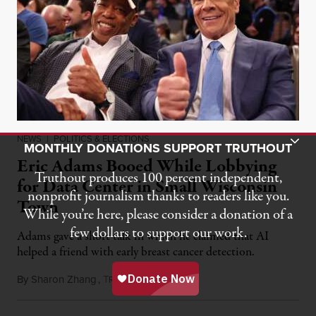
Toggle Donation Bar
NEWS
|
POLITICS & ELECTIONS
MONTHLY DONATIONS SUPPORT TRUTHOUT
Eric Adams Booed While Lobbying
Truthout produces 100 percent independent,
for Data Center in Small Wisconsin
nonprofit journalism thanks to readers like you.
Town
While you’re here, please consider a donation of a
few dollars to support our work.
Adams gave a short talk in which he claimed that AI
helped a friend with early breast cancer detection.
By
Sharon Zhang
,
T
August 4, 2026
RUTHOUT