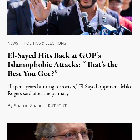
NEWS
|
POLITICS & ELECTIONS
El-Sayed Hits Back at GOP’s
Islamophobic Attacks: “That’s the
Best You Got?”
“I spent years hunting terrorists,” El-Sayed opponent Mike
Rogers said after the primary.
By
Sharon Zhang
,
T
August 5, 2026
RUTHOUT