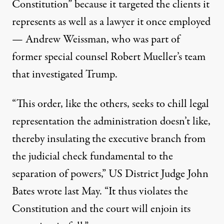
Constitution” because it targeted the clients it
represents as well as a lawyer it once employed
— Andrew Weissman, who was part of
former special counsel Robert Mueller’s team
that investigated Trump.
“This order, like the others, seeks to chill legal
representation the administration doesn’t like,
thereby insulating the executive branch from
the judicial check fundamental to the
separation of powers,” US District Judge John
Bates
wrote
last May. “It thus violates the
Constitution and the court will enjoin its