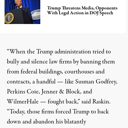
Trump Threatens Media, Opponents
With Legal Action in DOJ Speech
“When the
Trump administration
tried to
bully and silence law firms by banning them
from federal buildings, courthouses and
contracts, a handful — like Susman Godfrey,
Perkins Coie, Jenner & Block, and
WilmerHale — fought back,” said Raskin.
“Today, those firms forced Trump to back
down and abandon his blatantly