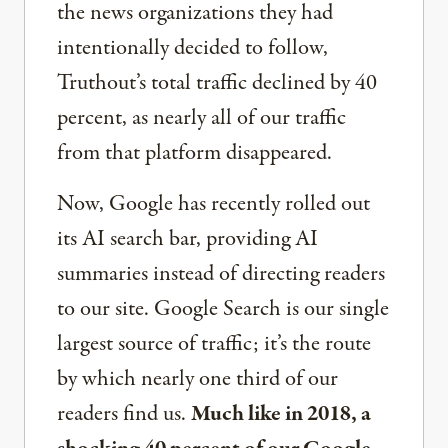
the news organizations they had
intentionally decided to follow,
Truthout’s total traffic declined by 40
percent, as nearly all of our traffic
from that platform disappeared.
Now, Google has recently rolled out
its AI search bar, providing AI
summaries instead of directing readers
to our site. Google Search is our single
largest source of traffic; it’s the route
by which nearly one third of our
readers find us.
Much like in 2018, a