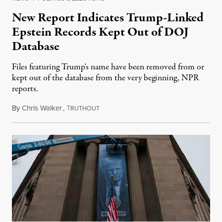
New Report Indicates Trump-Linked
Epstein Records Kept Out of DOJ
Database
Files featuring Trump's name have been removed from or
kept out of the database from the very beginning, NPR
reports.
By
Chris Walker
,
T
February 24, 2026
RUTHOUT