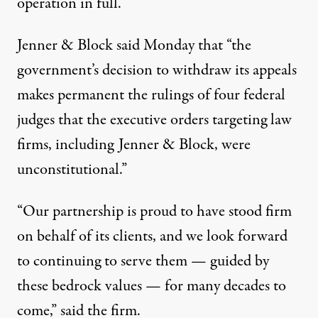
operation in full.”
Jenner & Block
said
Monday that “the
government’s decision to withdraw its appeals
makes permanent the rulings of four federal
judges that the executive orders targeting law
firms, including Jenner & Block, were
unconstitutional.”
“Our partnership is proud to have stood firm
on behalf of its clients, and we look forward
to continuing to serve them — guided by
these bedrock values — for many decades to
come,” said the firm.