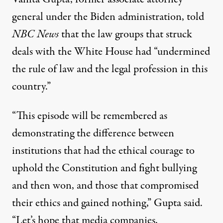
general under the
Biden administration
,
told
NBC News
that the law groups that struck
deals with the
White House
had “undermined
the rule of law and the legal profession in this
country.”
“This episode will be remembered as
demonstrating the difference between
institutions that had the ethical courage to
uphold the Constitution and fight bullying
and then won, and those that compromised
their ethics and gained nothing,” Gupta said.
“Let’s hope that media companies,