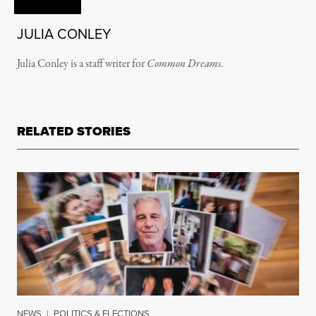
JULIA CONLEY
Julia Conley is a staff writer for
Common Dreams
.
RELATED STORIES
NEWS
|
POLITICS & ELECTIONS