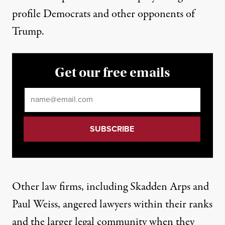
profile Democrats and other opponents of
Trump.
Get our free emails
Email
*
Other law firms, including
Skadden Arps
and
Paul Weiss, angered lawyers within their ranks
and the larger legal community when they