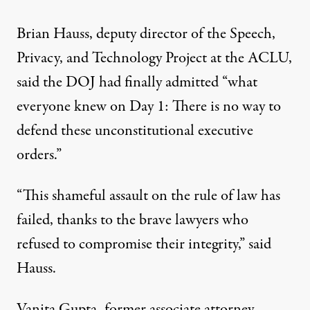
Brian Hauss, deputy director of the Speech,
Privacy
, and
Technology
Project at the ACLU,
said
the DOJ had finally admitted “what
everyone knew on Day 1: There is no way to
defend these unconstitutional executive
orders.”
“This shameful assault on the
rule of law
has
failed, thanks to the brave lawyers who
refused to compromise their integrity,” said
Hauss.
Vanita Gupta, former associate attorney