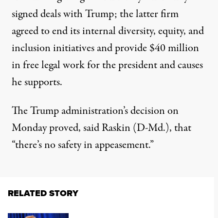
signed deals with Trump; the latter firm
agreed to end its internal diversity, equity, and
inclusion initiatives and provide $40 million
in free legal work for the president and causes
he supports.
The Trump administration’s decision on
Monday proved, said Raskin (D-Md.), that
“there’s no safety in appeasement.”
RELATED STORY