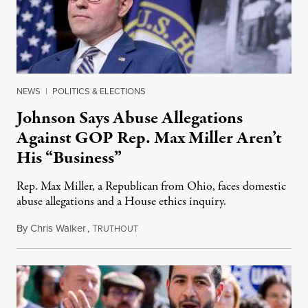
NEWS
|
POLITICS & ELECTIONS
Johnson Says Abuse Allegations
Against GOP Rep. Max Miller Aren’t
His “Business”
Rep. Max Miller, a Republican from Ohio, faces domestic
abuse allegations and a House ethics inquiry.
By
Chris Walker
,
T
August 5, 2026
RUTHOUT