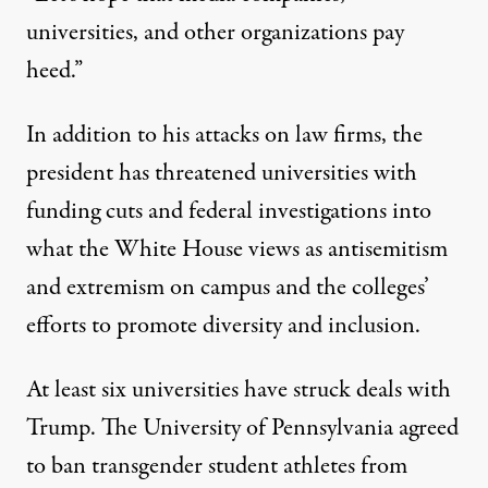
universities, and other organizations pay
heed.”
In addition to his attacks on law firms, the
president has threatened universities with
funding cuts and federal investigations into
what the White House views as
antisemitism
and
extremism
on campus and the colleges’
efforts to promote diversity and inclusion.
At least six universities have struck deals with
Trump. The University of
Pennsylvania
agreed
to ban transgender student athletes from