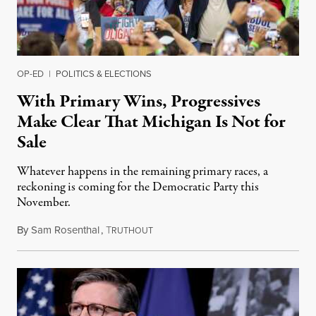
OP-ED
|
POLITICS & ELECTIONS
With Primary Wins, Progressives
Make Clear That Michigan Is Not for
Sale
Whatever happens in the remaining primary races, a
reckoning is coming for the Democratic Party this
November.
By
Sam Rosenthal
,
T
August 5, 2026
RUTHOUT