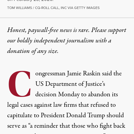
TOM WILLIAMS / CQ-ROLL CALL, INC VIA GETTY IMAGES
Honest, paywall-free news is rare. Please support
our boldly independent journalism with
a
donation
of any size.
C
ongressman
Jamie Raskin
said
the
US Department of Justice’s
decision Monday to abandon its
legal cases against law firms that refused to
capitulate to President
Donald Trump
should
serve as “a reminder that those who fight back