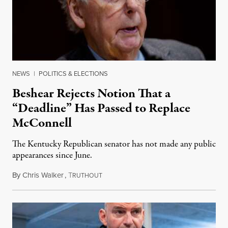
NEWS
|
POLITICS & ELECTIONS
Beshear Rejects Notion That a
“Deadline” Has Passed to Replace
McConnell
The Kentucky Republican senator has not made any public
appearances since June.
By
Chris Walker
,
T
August 5, 2026
RUTHOUT