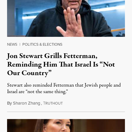
NEWS
|
POLITICS & ELECTIONS
Jon Stewart Grills Fetterman,
Reminding Him That Israel Is “Not
Our Country”
Stewart also reminded Fetterman that Jewish people and
Israel are “not the same thing.”
By
Sharon Zhang
,
T
August 5, 2026
RUTHOUT