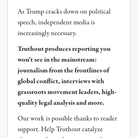
As Trump cracks down on political
speech, independent media is
increasingly necessary.
Truthout produces reporting you
won’t see in the mainstream:
journalism from the frontlines of
global conflict, interviews with
grassroots movement leaders, high-
quality legal analysis and more.
Our work is possible thanks to reader
support. Help Truthout catalyze