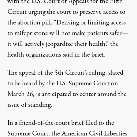
with the U.S. Court of Appeals for the Fifth
Circuit urging the court to preserve access to
the abortion pill. “Denying or limiting access
to mifepristone will not make patients safer—
it will actively jeopardize their health,” the
health organizations
said in the brief
.
The appeal of the 5th Circuit’s ruling, slated
to be
heard by the U.S. Supreme Court
on
March 26, is anticipated to center around the
issue of standing.
In a friend-of-the-court brief filed to the
Supreme Court, the
American Civil Liberties