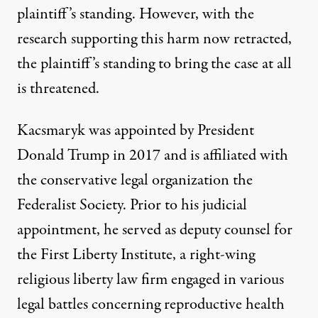
plaintiff’s standing. However, with the
research supporting this harm now retracted,
the plaintiff’s standing to bring the case at all
is threatened.
Kacsmaryk was
appointed
by President
Donald Trump in 2017 and is
affiliated
with
the conservative legal organization the
Federalist Society. Prior to his judicial
appointment, he served as deputy counsel for
the First Liberty Institute, a right-wing
religious liberty law firm engaged in
various
legal battles
concerning reproductive health