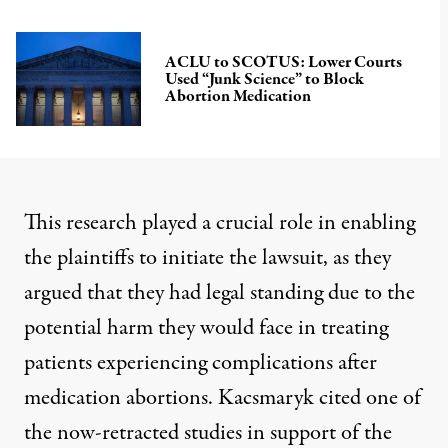
ACLU to SCOTUS: Lower Courts
Used “Junk Science” to Block
Abortion Medication
This research played a crucial role in enabling
the plaintiffs to initiate the lawsuit, as they
argued that they had
legal standing
due to the
potential harm they would face in treating
patients experiencing complications after
medication abortions. Kacsmaryk cited one of
the now-retracted studies in support of the