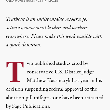
ANNA MONEYMAKER / GETTY IMAGES
Truthout is an indispensable resource for
activists, movement leaders and workers
everywhere. Please make this work possible with
a
quick donation
.
T
wo published studies cited by
conservative U.S. District Judge
Matthew Kacsmaryk last year in his
decision suspending federal approval of the
abortion pill mifepristone have
been retracted
by Sage Publications.