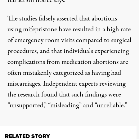
retraction notice says
.
The
studies falsely asserted
that abortions
using mifepristone have resulted in a high rate
of emergency room visits compared to surgical
procedures, and that individuals experiencing
complications from medication abortions are
often mistakenly categorized as having had
miscarriages. Independent experts reviewing
the research
found
that such findings were
“unsupported,” “misleading” and “unreliable.”
RELATED STORY