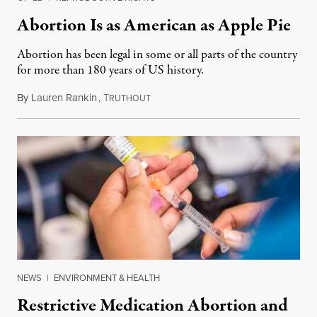
Abortion Is as American as Apple Pie
Abortion has been legal in some or all parts of the country
for more than 180 years of US history.
By
Lauren Rankin
,
T
July 3, 2026
RUTHOUT
NEWS
|
ENVIRONMENT & HEALTH
Restrictive Medication Abortion and