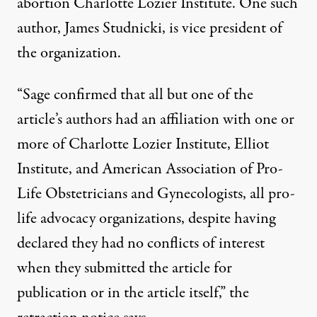
abortion Charlotte Lozier Institute. One such
author,
James Studnicki
, is vice president of
the organization.
“Sage confirmed that all but one of the
article’s authors had an affiliation with one or
more of Charlotte Lozier Institute, Elliot
Institute, and American Association of Pro-
Life Obstetricians and Gynecologists, all pro-
life advocacy organizations, despite having
declared they had no conflicts of interest
when they submitted the article for
publication or in the article itself,” the