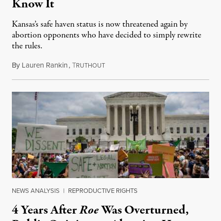
Know It
Kansas’s safe haven status is now threatened again by
abortion opponents who have decided to simply rewrite
the rules.
By
Lauren Rankin
,
T
July 30, 2026
RUTHOUT
NEWS ANALYSIS
|
REPRODUCTIVE RIGHTS
4 Years After
Roe
Was Overturned,