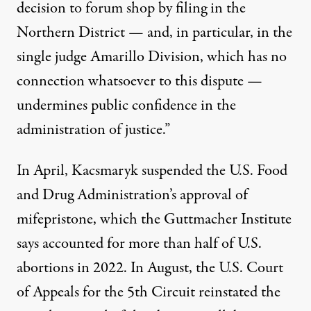
decision to forum shop by filing in the
Northern District — and, in particular, in the
single judge Amarillo Division, which has no
connection whatsoever to this dispute —
undermines public confidence in the
administration of justice.”
In April,
Kacsmaryk suspended
the U.S. Food
and Drug Administration’s approval of
mifepristone, which the Guttmacher Institute
says accounted for
more than half
of U.S.
abortions in 2022. In August, the U.S. Court
of Appeals for the 5th Circuit
reinstated the