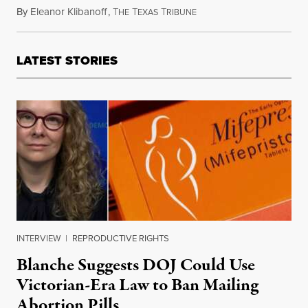
By
Eleanor Klibanoff
,
T
T
T
April 8, 2023
HE
EXAS
RIBUNE
LATEST STORIES
INTERVIEW
|
REPRODUCTIVE RIGHTS
Blanche Suggests DOJ Could Use
Victorian-Era Law to Ban Mailing
Abortion Pills