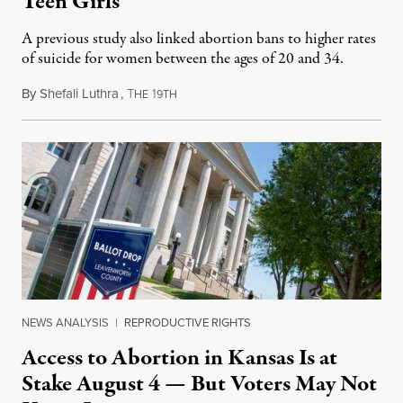
Teen Girls
A previous study also linked abortion bans to higher rates
of suicide for women between the ages of 20 and 34.
By
Shefali Luthra
,
T
1
August 1, 2026
HE
9TH
NEWS ANALYSIS
|
REPRODUCTIVE RIGHTS
Access to Abortion in Kansas Is at
Stake August 4 — But Voters May Not