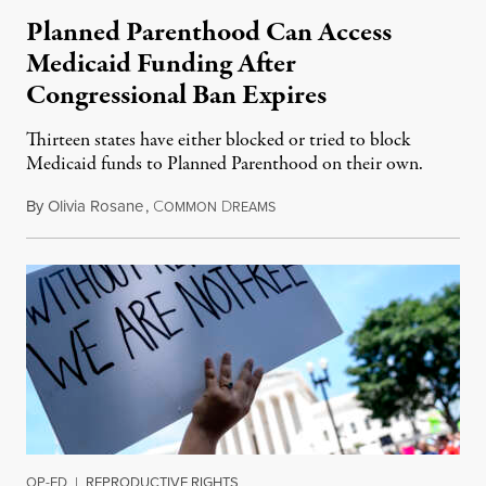
Planned Parenthood Can Access
Medicaid Funding After
Congressional Ban Expires
Thirteen states have either blocked or tried to block
Medicaid funds to Planned Parenthood on their own.
By
Olivia Rosane
,
C
D
July 6, 2026
OMMON
REAMS
OP-ED
|
REPRODUCTIVE RIGHTS