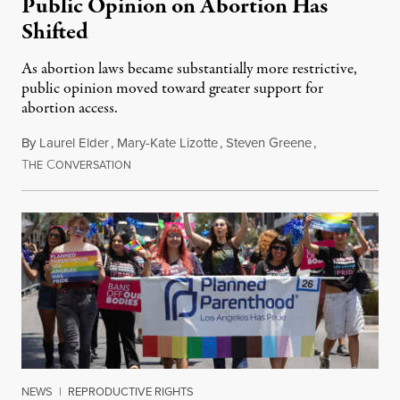
Public Opinion on Abortion Has
Shifted
As abortion laws became substantially more restrictive,
public opinion moved toward greater support for
abortion access.
By
Laurel Elder
,
Mary-Kate Lizotte
,
Steven Greene
,
T
C
July 24, 2026
HE
ONVERSATION
NEWS
|
REPRODUCTIVE RIGHTS