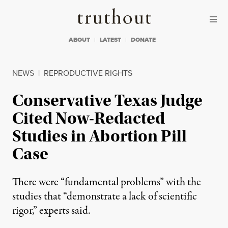
Skip to content
Skip to footer
Truthout
ABOUT
LATEST
DONATE
NEWS
|
REPRODUCTIVE RIGHTS
Conservative Texas Judge
Cited Now-Redacted
Studies in Abortion Pill
Case
There were “fundamental problems” with the
studies that “demonstrate a lack of scientific
rigor,” experts said.