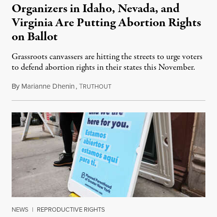
Organizers in Idaho, Nevada, and
Virginia Are Putting Abortion Rights
on Ballot
Grassroots canvassers are hitting the streets to urge voters
to defend abortion rights in their states this November.
By
Marianne Dhenin
,
T
June 22, 2026
RUTHOUT
NEWS
|
REPRODUCTIVE RIGHTS