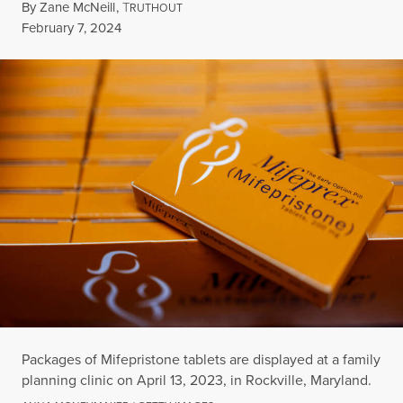
By
Zane McNeill
,
T
RUTHOUT
Published
February 7, 2024
Packages of Mifepristone tablets are displayed at a family
planning clinic on April 13, 2023, in Rockville, Maryland.