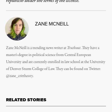
republish under the terms of the license.
ZANE MCNEILL
Zane McNeill is a trending news writer at
Truthout
. They have a
master’s degree in political science from Central European
University and are currently enrolled in law school at the University
of Denver Sturm College of Law. They can be found on Twitter:
@zane_crittheory.
RELATED STORIES