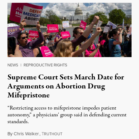
NEWS
|
REPRODUCTIVE RIGHTS
Supreme Court Sets March Date for
Arguments on Abortion Drug
Mifepristone
“Restricting access to mifepristone impedes patient
autonomy,” a physicians' group said in defending current
standards.
By
Chris Walker
,
T
January 30, 2024
RUTHOUT