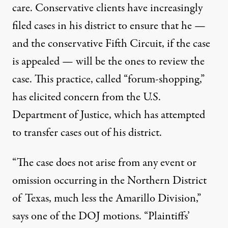
care. Conservative clients have increasingly
filed cases in his district to ensure that he —
and the conservative Fifth Circuit, if the case
is appealed — will be the ones to review the
case. This practice, called “forum-shopping,”
has elicited concern from the U.S.
Department of Justice, which has attempted
to transfer cases out of his district.
“The case does not arise from any event or
omission occurring in the Northern District
of Texas, much less the Amarillo Division,”
says one of the
DOJ motions
. “Plaintiffs’