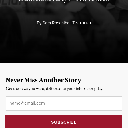
By
Sam Rosenthal,
T
RUTHOUT
Never Miss Another Story
Get the news you want, delivered to your inbox every day.
Email
*