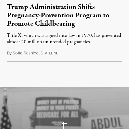
Trump Administration Shifts
Pregnancy-Prevention Program to
Promote Childbearing
Title X, which was signed into law in 1970, has prevented
almost 20 million unintended pregnancies.
By
Sofia Resnick
,
S
June 18, 2026
TATELINE