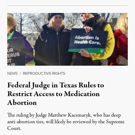
NEWS
|
REPRODUCTIVE RIGHTS
Federal Judge in Texas Rules to
Restrict Access to Medication
Abortion
The ruling by Judge Matthew Kacsmaryk, who has deep
anti-abortion ties, will likely be reviewed by the Supreme
Court.