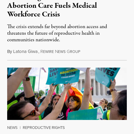
Abortion Care Fuels Medical
Workforce Crisis
The crisis extends far beyond abortion access and
threatens the future of reproductive health in
communities nationwide.
By
Latona Giwa
,
R
N
G
June 24, 2026
EWIRE
EWS
ROUP
NEWS
|
REPRODUCTIVE RIGHTS