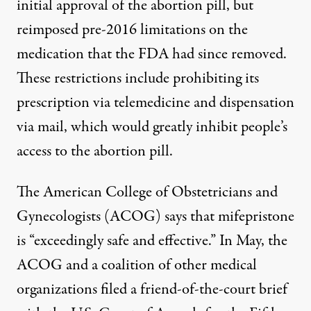
initial approval
of the abortion pill, but
reimposed pre-2016 limitations on the
medication that the FDA had since removed.
These restrictions include prohibiting its
prescription via telemedicine and dispensation
via mail, which would greatly inhibit people’s
access to the abortion pill.
The American College of Obstetricians and
Gynecologists (ACOG) says that mifepristone
is “exceedingly safe and effective.” In May, the
ACOG and a coalition of other medical
organizations filed a
friend-of-the-court brief