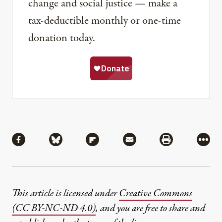
change and social justice — make a
tax-deductible monthly or one-time
donation today.
Share
Share via Facebook
Share via Bluesky
Share via Flipboard
Share via Mail
Share via Pri
More
This article is licensed under
Creative Commons
(CC BY-NC-ND 4.0)
, and you are free to share and