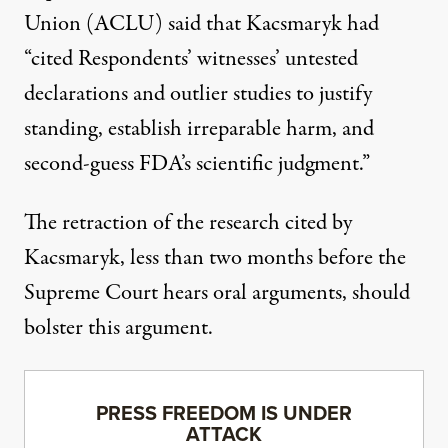
Union (ACLU) said
that Kacsmaryk had
“cited Respondents’ witnesses’ untested
declarations and outlier studies to justify
standing, establish irreparable harm, and
second-guess FDA’s scientific judgment.”
The retraction of the research cited by
Kacsmaryk, less than two months before the
Supreme Court hears oral arguments, should
bolster this argument.
PRESS FREEDOM IS UNDER
ATTACK