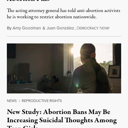
The acting attorney general has told anti-abortion activists
he is working to restrict abortion nationwide.
By
Amy Goodman
&
Juan González
,
D
N
August 7,
EMOCRACY
OW!
NEWS
|
REPRODUCTIVE RIGHTS
New Study: Abortion Bans May Be
Increasing Suicidal Thoughts Among