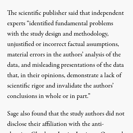
The
scientific publisher said
that independent
experts “identified fundamental problems
with the study design and methodology,
unjustified or incorrect factual assumptions,
material errors in the authors’ analysis of the
data, and misleading presentations of the data
that, in their opinions, demonstrate a lack of
scientific rigor and invalidate the authors’
conclusions in whole or in part.”
Sage also found that the study authors did not
disclose their affiliation with the anti-