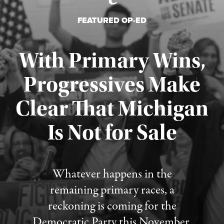
FEATURED OP-ED
With Primary Wins,
Progressives Make
Clear That Michigan
Is Not for Sale
Published August 5, 2026
Whatever happens in the
remaining primary races, a
reckoning is coming for the
Democratic Party this November.