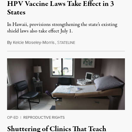
HPV Vaccine Laws Take Effect in 3
States
In Hawaii, provisions strengthening the state’s existing
shield laws also take effect July 1.
By
Kelcie Moseley-Morris
,
S
July 1, 2026
TATELINE
OP-ED
|
REPRODUCTIVE RIGHTS
Shuttering of Clinics That Teach