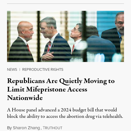
NEWS
|
REPRODUCTIVE RIGHTS
Republicans Are Quietly Moving to
Limit Mifepristone Access
Nationwide
A House panel advanced a 2024 budget bill that would
block the ability to access the abortion drug via telehealth.
By
Sharon Zhang
,
T
May 22, 2023
RUTHOUT