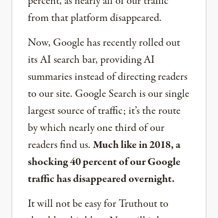
percent, as nearly all of our traffic
from that platform disappeared.
Now, Google has recently rolled out
its AI search bar, providing AI
summaries instead of directing readers
to our site. Google Search is our single
largest source of traffic; it’s the route
by which nearly one third of our
readers find us.
Much like in 2018, a
shocking 40 percent of our Google
traffic has disappeared overnight.
It will not be easy for Truthout to