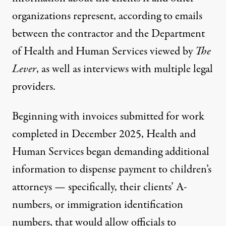
organizations represent, according to emails
between the contractor and the Department
of Health and Human Services viewed by
The
Lever
, as well as interviews with multiple legal
providers.
Beginning with invoices submitted for work
completed in December 2025, Health and
Human Services began demanding additional
information to dispense payment to children’s
attorneys — specifically, their clients’ A-
numbers, or immigration identification
numbers, that would allow officials to