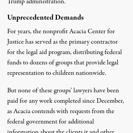
Trump administration.
Unprecedented Demands
For years, the nonprofit Acacia Center for
Justice has
served as the primary contractor
for the legal aid program, distributing federal
funds to dozens of groups that provide legal
representation to children nationwide.
But none of these groups’ lawyers have been
paid for any work completed since December,
as Acacia contends with requests from the
federal government for additional
information about the clients it and other