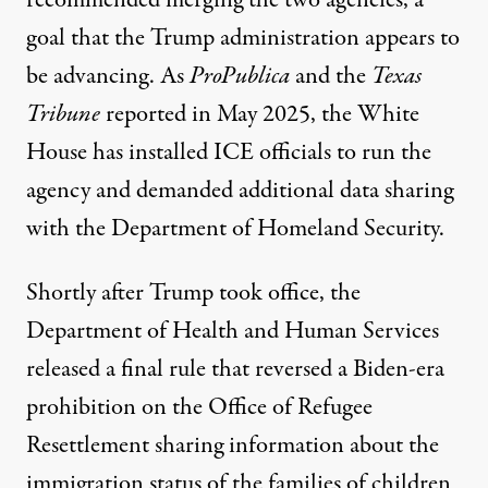
recommended merging
the two agencies, a
goal that the Trump administration appears to
be advancing. As
ProPublica
and the
Texas
Tribune
reported in May 2025
, the White
House has installed ICE officials to run the
agency and demanded additional data sharing
with the Department of Homeland Security.
Shortly after Trump took office, the
Department of Health and Human Services
released a final rule that
reversed
a Biden-era
prohibition on the Office of Refugee
Resettlement sharing information about the
immigration status of the families of children