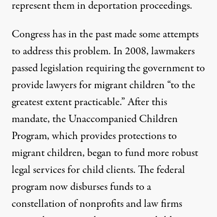
represent them in deportation proceedings.
Congress has in the past made some attempts
to address this problem. In 2008, lawmakers
passed legislation
requiring
the government to
provide lawyers for migrant children “to the
greatest extent practicable.” After this
mandate, the
Unaccompanied Children
Program
, which provides protections to
migrant children, began to fund more robust
legal services for child clients. The federal
program now disburses funds to a
constellation of nonprofits and law firms