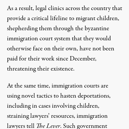
As a result, legal clinics across the country that
provide a critical lifeline to migrant children,
shepherding them through the byzantine
immigration court system that they would
otherwise face on their own, have not been
paid for their work since December,
threatening their existence.
At the same time, immigration courts are
using novel tactics to hasten deportations,
including in cases involving children,
straining lawyers’ resources, immigration
lawyers tell
The Lever
. Such government