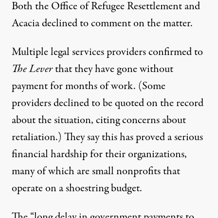
Both the Office of Refugee Resettlement and
Acacia declined to comment on the matter.
Multiple legal services providers confirmed to
The Lever
that they have gone without
payment for months of work. (Some
providers declined to be quoted on the record
about the situation, citing concerns about
retaliation.) They say this has proved a serious
financial hardship for their organizations,
many of which are small nonprofits that
operate on a shoestring budget.
The “long delay in government payments to