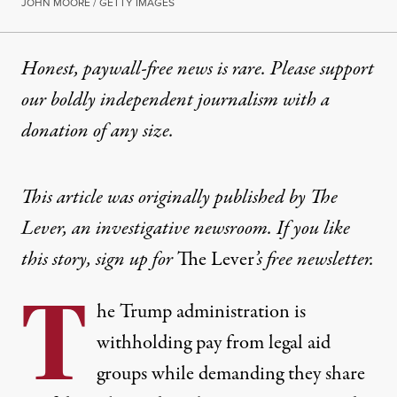
JOHN MOORE / GETTY IMAGES
Honest, paywall-free news is rare. Please support
our boldly independent journalism with
a
donation
of any size.
This article was originally published by
The
Lever, an investigative newsroom. If you like
this story,
sign up for
The Lever
’s free newsletter.
T
he Trump administration is
withholding pay from legal aid
groups while demanding they share