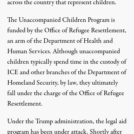
across the country that represent children.
The Unaccompanied Children Program is
funded by the Office of Refugee Resettlement,
an arm of the Department of Health and
Human Services. Although unaccompanied
children typically spend time in the custody of
ICE and other branches of the Department of
Homeland Security, by law, they ultimately
fall under the charge of the Office of Refugee
Resettlement.
Under the Trump administration, the legal aid
program has been under attack. Shortly after