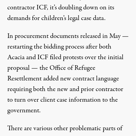
contractor ICF
, it’s doubling down on its
demands for children’s legal case data.
In
procurement documents
released in May —
restarting the bidding process after both
Acacia and ICF filed protests over the initial
proposal — the Office of Refugee
Resettlement added new contract language
requiring both the new and prior contractor
to turn over client case information to the
government.
There are various other problematic parts of