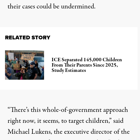
their cases could be undermined.
RELATED STORY
ICE Separated 145,000 Children
From Their Parents Since 2025,
Study Estimates
“There’s this whole-of-government approach
right now, it seems, to target children,” said
Michael Lukens, the executive director of the