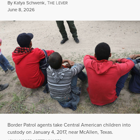
By
Katya Schwenk
,
T
L
HE
EVER
Published
June 8, 2026
Border Patrol agents take Central American children into
custody on January 4, 2017, near McAllen, Texas.