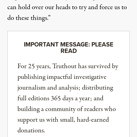
can hold over our heads to try and force us to
do these things.”
IMPORTANT MESSAGE: PLEASE
READ
For 25 years, Truthout has survived by
publishing impactful investigative
journalism and analysis; distributing
full editions 365 days a year; and
building a community of readers who
support us with small, hard-earned
donations.