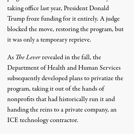
taking office last year, President Donald
Trump
froze funding
for it entirely. A judge
blocked the move,
restoring the program
, but
it was only a temporary reprieve.
As
The Lever
revealed in the fall, the
Department of Health and Human Services
subsequently developed plans to
privatize the
program
, taking it out of the hands of
nonprofits that had historically run it and
handing the reins to a private company, an
ICE technology contractor.