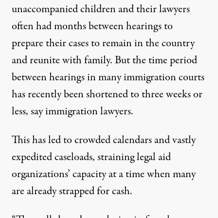
unaccompanied children and their lawyers
often had months between hearings to
prepare their cases to remain in the country
and reunite with family. But the time period
between hearings in many immigration courts
has recently been shortened to three weeks or
less, say immigration lawyers.
This has led to crowded calendars and vastly
expedited caseloads, straining legal aid
organizations’ capacity at a time when many
are already strapped for cash.