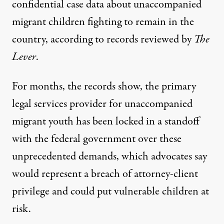
confidential case data about unaccompanied
migrant children fighting to remain in the
country, according to records reviewed by
The
Lever
.
For months, the records show, the primary
legal services provider for unaccompanied
migrant youth has been locked in a standoff
with the federal government over these
unprecedented demands, which advocates say
would represent a breach of attorney-client
privilege and could put vulnerable children at
risk.