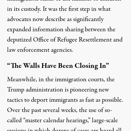
in its custody. It was the first step in what
advocates now describe as significantly
expanded information sharing between the
deputized Office of Refugee Resettlement and
law enforcement agencies.
“The Walls Have Been Closing In”
Meanwhile, in the immigration courts, the
Trump administration is pioneering new
tactics to deport immigrants as fast as possible.
Over the past several weeks, the use of so-
called “master calendar hearings,” large-scale
sessions in which dozens of cases are heard all