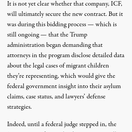
It is not yet clear whether that company, ICF,
will ultimately secure the new contract. But it
was during this bidding process — which is
still ongoing — that the Trump
administration began demanding that
attorneys in the program disclose detailed data
about the legal cases of migrant children
they’re representing, which would give the
federal government insight into their asylum
claims, case status, and lawyers’ defense
strategies.
Indeed, until a federal judge stepped in, the