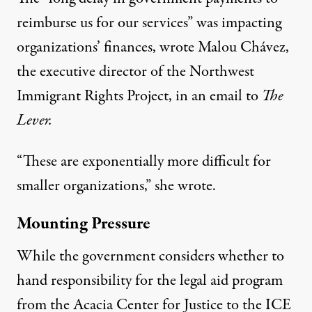
reimburse us for our services” was impacting
organizations’ finances, wrote Malou Chávez,
the executive director of the Northwest
Immigrant Rights Project, in an email to
The
Lever.
“These are exponentially more difficult for
smaller organizations,” she wrote.
Mounting Pressure
While the government considers whether to
hand responsibility for the legal aid program
from the Acacia Center for Justice to
the ICE