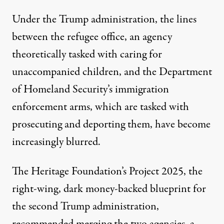
Under the Trump administration, the lines
between the refugee office, an agency
theoretically tasked with caring for
unaccompanied children, and the Department
of Homeland Security’s immigration
enforcement arms, which are tasked with
prosecuting and deporting them, have become
increasingly blurred.
The Heritage Foundation’s
Project 2025
, the
right-wing, dark money-backed blueprint for
the second Trump administration,