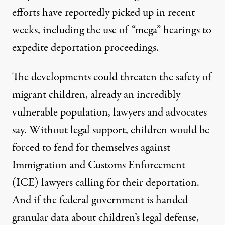
efforts have reportedly picked up in recent
weeks, including
the use of “mega” hearings
to
expedite deportation proceedings.
The developments could threaten the safety of
migrant children, already an incredibly
vulnerable population, lawyers and advocates
say. Without legal support, children would be
forced to fend for themselves against
Immigration and Customs Enforcement
(ICE) lawyers calling for their deportation.
And if the federal government is handed
granular data about children’s legal defense,