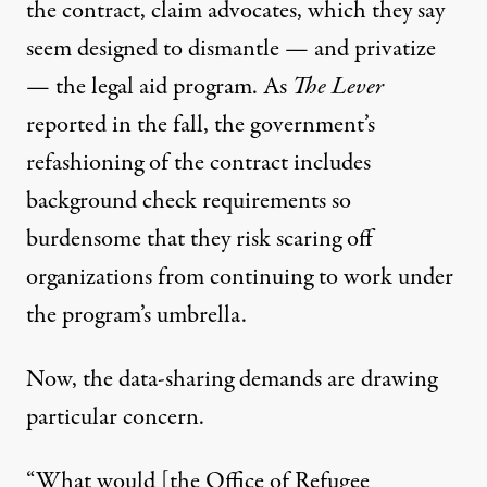
the contract, claim advocates, which they say
seem designed to dismantle — and privatize
— the legal aid program. As
The Lever
reported in the fall, the government’s
refashioning of the contract includes
background check requirements so
burdensome that they risk scaring off
organizations from continuing to work under
the program’s umbrella.
Now, the data-sharing demands are drawing
particular concern.
“What would [the Office of Refugee