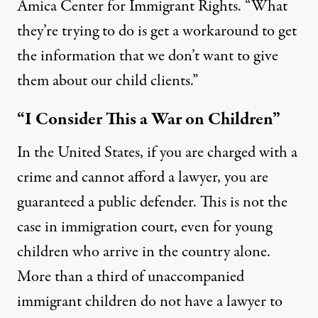
Amica Center for Immigrant Rights. “What
they’re trying to do is get a workaround to get
the information that we don’t want to give
them about our child clients.”
“I Consider This a War on Children”
In the United States, if you are charged with a
crime and cannot afford a lawyer, you are
guaranteed a public defender. This is not the
case in immigration court, even for young
children who arrive in the country alone.
More than a third of unaccompanied
immigrant children
do not have a lawyer
to