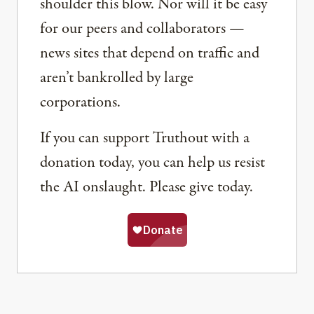
shoulder this blow. Nor will it be easy
for our peers and collaborators —
news sites that depend on traffic and
aren’t bankrolled by large
corporations.
If you can support Truthout with a
donation today, you can help us resist
the AI onslaught. Please give today.
Share