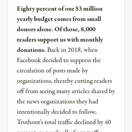
Eighty percent of our $3 million
yearly budget comes from small
donors alone. Of those, 8,000
readers support us with monthly
donations.
Back in 2018, when
Facebook decided to suppress the
circulation of posts made by
organizations, thereby cutting readers
off from seeing many articles shared by
the news organizations they had
intentionally decided to follow,
Truthout’s total traffic declined by 40