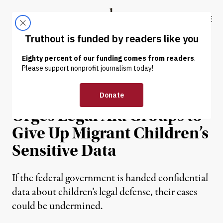
Skip to content
Skip to footer
Truthout
ABOUT
LATEST
DONATE
NEWS
|
IMMIGRATION
Trump Administration
Urges Legal Aid Groups to
Give Up Migrant Children’s
Sensitive Data
If the federal government is handed confidential
data about children’s legal defense, their cases
could be undermined.