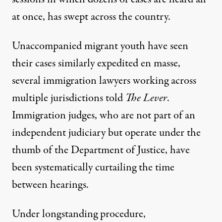
at once, has swept across the country.
Unaccompanied migrant youth have seen
their cases similarly expedited en masse,
several immigration lawyers working across
multiple jurisdictions told
The Lever
.
Immigration judges, who are not part of an
independent judiciary but operate under the
thumb of the Department of Justice, have
been systematically curtailing the time
between hearings.
Under longstanding procedure,