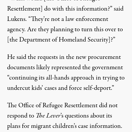
Resettlement] do with this information?” said
Lukens. “They’re not a law enforcement
agency. Are they planning to turn this over to
[the Department of Homeland Security]?”
He said the requests in the new procurement
documents likely represented the government
“continuing its all-hands approach in trying to
undercut kids’ cases and force self-deport.”
The Office of Refugee Resettlement did not
respond to
The Lever
’s questions about its
plans for migrant children’s case information.