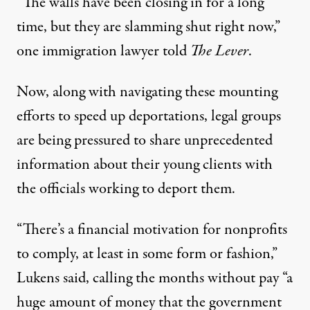
“The walls have been closing in for a long
time, but they are slamming shut right now,”
one immigration lawyer told
The Lever
.
Now, along with navigating these mounting
efforts to speed up deportations, legal groups
are being pressured to share unprecedented
information about their young clients with
the officials working to deport them.
“There’s a financial motivation for nonprofits
to comply, at least in some form or fashion,”
Lukens said, calling the months without pay “a
huge amount of money that the government