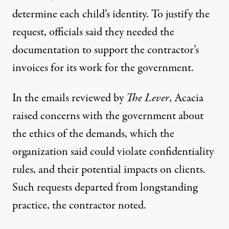
determine each child’s identity. To justify the
request, officials said they needed the
documentation to support the contractor’s
invoices for its work for the government.
In the emails reviewed by
The Lever
, Acacia
raised concerns with the government about
the ethics of the demands, which the
organization said could violate confidentiality
rules, and their potential impacts on clients.
Such requests departed from longstanding
practice, the contractor noted.