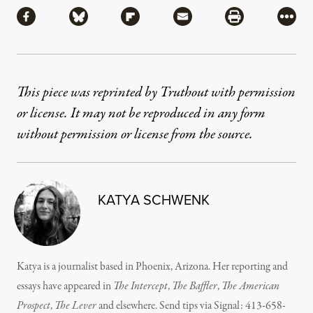
Share via Facebook
Share via Bluesky
Share via Flipboard
Share via Mail
Share via Pri
More
This piece was reprinted by Truthout with permission
or license. It may not be reproduced in any form
without permission or license from the source.
KATYA SCHWENK
Katya is a journalist based in Phoenix, Arizona. Her reporting and
essays have appeared in
The Intercept
,
The
Baffler
,
The American
Prospect
,
The Lever
and elsewhere. Send tips via Signal: 413-658-