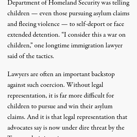
Department of Homeland Security was
telling
children
— even those pursuing asylum claims
and fleeing violence — to self-deport or face
extended detention. “I consider this a war on
children,” one longtime immigration lawyer
said
of the tactics.
Lawyers are often an important backstop
against such coercion. Without legal
representation, it is far more difficult for
children to pursue and win their asylum
claims. And it is that legal representation that
advocates say is now under dire threat by the