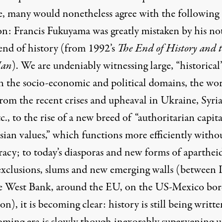
e, many would nonetheless agree with the following
ion: Francis Fukuyama was greatly mistaken by his no
 end of history (from 1992’s
The End of History and 
Man
). We are undeniably witnessing large, “historical
 in the socio-economic and political domains, the wo
rom the recent crises and upheaval in Ukraine, Syria
tc., to the rise of a new breed of
“authoritarian capit
ian values,”
which functions more efficiently witho
acy; to today’s diasporas and new forms of aparthei
 exclusions, slums and new emerging walls (between I
e West Bank,
around the EU
, on the US-Mexico bor
on), it is becoming clear: history is still being writte