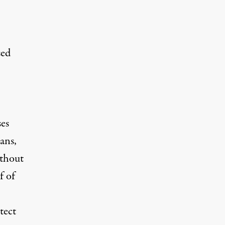
sed
ses
ans,
ithout
f of
tect