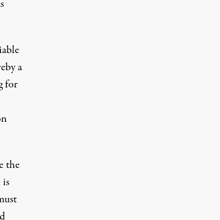
s
iable
reby a
g for
on
e the
 is
 must
nd