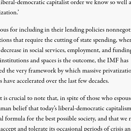
liberal-democratic capitalist order we know so well a
ization.’
ous for including in their lending policies nonnegot
tions that require the cutting of state spending, whe
 decrease in social services, employment, and fundin
institutions and spaces is the outcome, the IMF has
ed the very framework by which massive privatizati
s have accelerated over the last few decades.
t is crucial to note that, in spite of those who espous
an belief that today’s liberal-democratic capitalism
al formula for the best possible society, and that we
accept and tolerate its occasional periods of crisis a