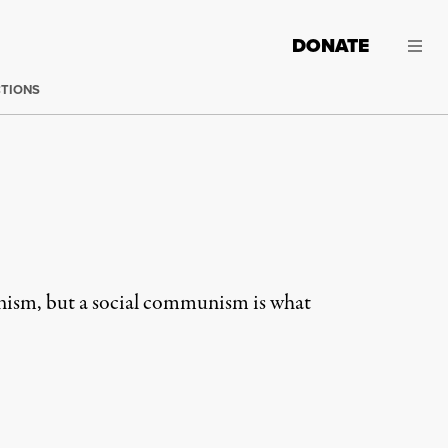
DONATE
CTIONS
unism, but a social communism is what