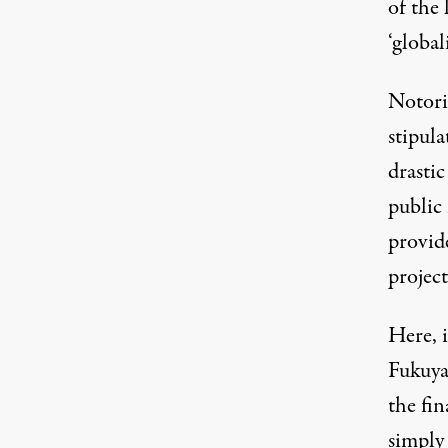
of the 
‘global
Notori
stipula
drastic
public 
provid
project
Here, i
Fukuyam
the fin
simply 