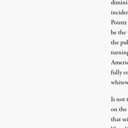
diminis
incide
Pointz
be the 
the pu
turnin
Americ
fully e
whitew
Is not
on the
that s