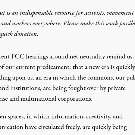
t is an indispensable resource for activists, movement
 and workers everywhere. Please make this work possib
quick donation
.
cent FCC hearings around net neutrality
remind us, 
of our current predicament: that a new era is quickly
ding upon us, an era in which the commons, our pub
and institutions, are being fought over by private
rise and multinational corporations.
en spaces, in which information, creativity, and
ication have circulated freely, are quickly being