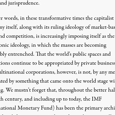
and jurisprudence.
r words, in these transformative times the capitalist
 itself, along with its ruling ideology of market-ba
nd competition, is increasingly imposing itself as the
nic ideology, in which the masses are becoming
ably entrenched. That the world’s public spaces and
tions continue to be appropriated by private busines
ltinational corporations, however, is not, by any me
ated by something that came onto the world stage w
g. We mustn’t forget that, throughout the better hal
th century, and including up to today, the IMF
national Monetary Fund) has been the primary archi