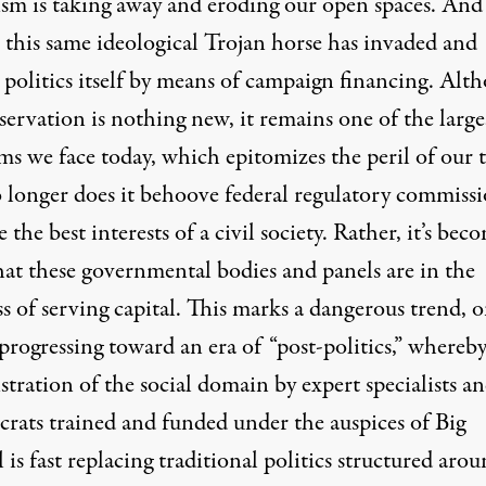
lism is taking away and eroding our open spaces. And
, this same ideological Trojan horse has invaded and
 politics itself by means of campaign financing. Alt
servation is nothing new, it remains one of the large
ms we face today, which epitomizes the peril of our 
o longer does it behoove federal regulatory commiss
e the best interests of a civil society. Rather, it’s bec
hat these governmental bodies and panels are in the
s of serving capital. This marks a dangerous trend, 
 progressing toward an era of “post-politics,” whereb
tration of the social domain by expert specialists a
crats trained and funded under the auspices of Big
 is fast replacing traditional politics structured aro