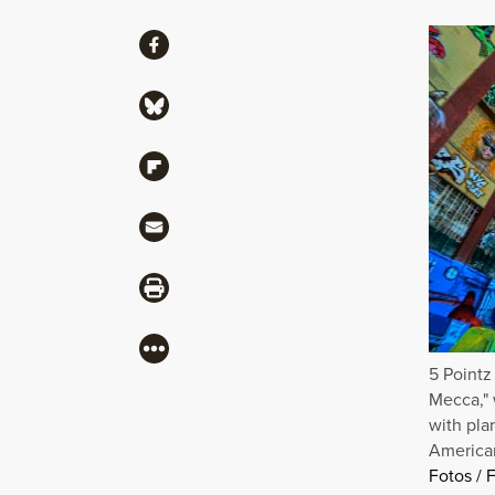
Share
Share via Facebook
Share via Bluesky
Share via Flipboard
Share via Mail
Share via Print
More
5 Pointz
Mecca," 
with pla
American
Fotos / F