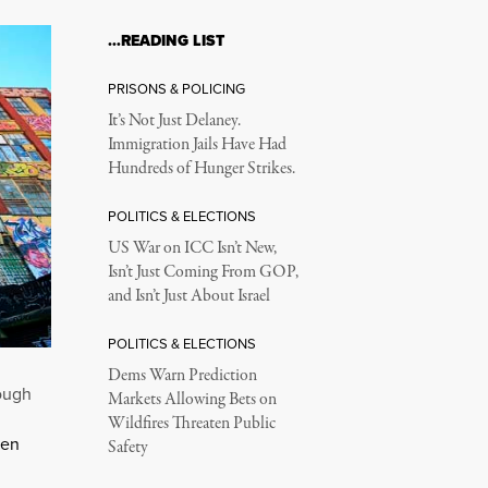
…READING LIST
PRISONS & POLICING
It’s Not Just Delaney.
Immigration Jails Have Had
Hundreds of Hunger Strikes.
POLITICS & ELECTIONS
US War on ICC Isn’t New,
Isn’t Just Coming From GOP,
and Isn’t Just About Israel
POLITICS & ELECTIONS
Dems Warn Prediction
rough
Markets Allowing Bets on
Wildfires Threaten Public
ken
Safety