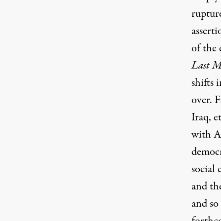
ruptur
assert
of the
Last 
shifts
over. F
Iraq, e
with As
democr
social
and th
and so 