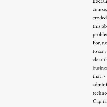
libera
course
eroded
this ob
proble
For, n
to serv
clear t
busines
that is
adminis
techno
Capital