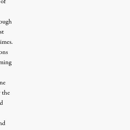
 of
hough
st
times.
ions
oming
one
y the
nd
und