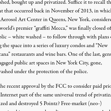
hed, bought up and privatized. Suffice it to recall t
nt that occurred back in November of 2013
, in whi
 Aerosol Art Center
in Queens, New York, consider
world’s premier “graffiti Mecca,” was finally closed of
blic – white washed – to follow through with plans 
g the space into a series of luxury condos and “New
ana” restaurants and wine bars. One of the last, gen
ngaged public art spaces in New York City, gone,
ashed under the protection of the police.
 the recent approval by the FCC to consider
paid pri
 Internet
part of the same universal trend of privatiz
eized and destroyed 5 Pointz? Free-market (neo-)