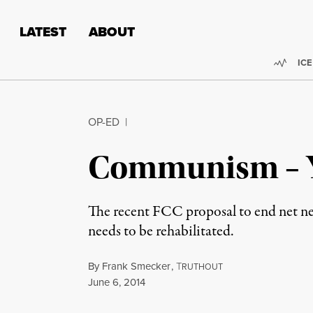
Skip to content
Skip to footer
LATEST
ABOUT
Trend
ICE
OP-ED
|
Communism – Y
The recent FCC proposal to end net ne
needs to be rehabilitated.
By
Frank Smecker
,
T
RUTHOUT
Published
June 6, 2014