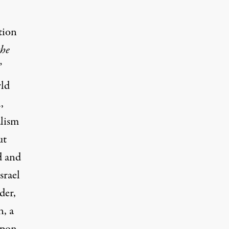
tion
the
”
rld
,
alism
ut
d and
srael
der,
n, a