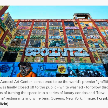
 Aerosol Art Center, considered to be the world's premier "graffiti
was finally closed off to the public - white washed - to follow th
ns of turning the space into a series of luxury condos and "New
a" restaurants and wine bars. Queens, New York. (Image:
Forsa
lickr
)