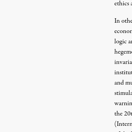
ethics 
In othe
economy
logic a
hegemo
invari
institu
and mu
stimul
warnin
the 20
(Inter