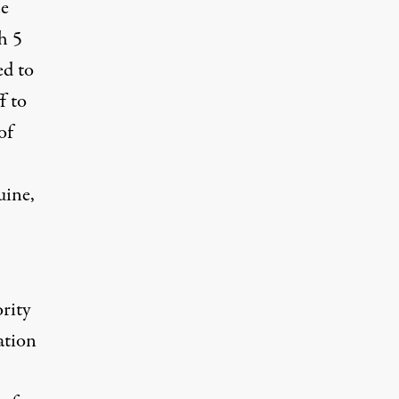
he
ch
5
ed to
f to
of
uine,
ority
ation