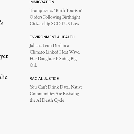
IMMIGRATION
Trump Issues “Birth Tourism”
Orders Following Birthright
le
Citizenship SCOTUS Loss
ENVIRONMENT & HEALTH
Juliana Leon Died in a
Climate-Linked Heat Wave.
yet
Her Daughter Is Suing Big
Oil.
lic
RACIAL JUSTICE
You Can’t Drink Data: Native
Communities Are Resisting
the AI Death Cycle