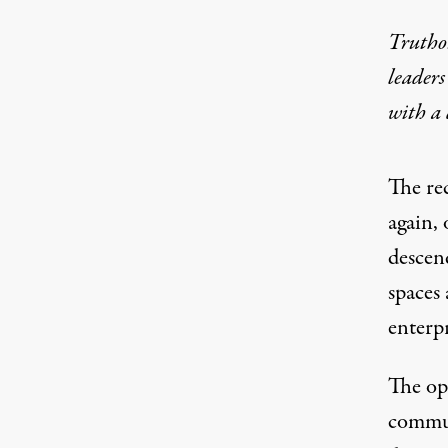
Truthou
leaders
with a
The
re
again, 
descen
spaces 
enterp
The op
commun