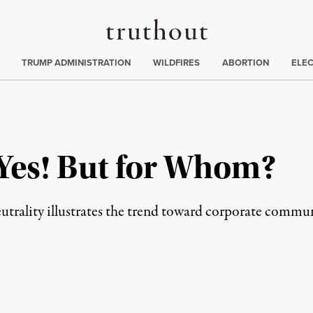
Truthout
ing
:
TRUMP ADMINISTRATION
WILDFIRES
ABORTION
ELE
es! But for Whom?
utrality illustrates the trend toward corporate comm