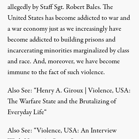
allegedly by Staff Sgt. Robert Bales. The
United States has become addicted to war and
a war economy just as we increasingly have
become addicted to building prisons and
incarcerating minorities marginalized by class
and race. And, moreover, we have become
immune to the fact of such violence.
Also See: “
Henry A. Giroux | Violence, USA:
The Warfare State and the Brutalizing of
Everyday Life
“
Also See: “
Violence, USA: An Interview