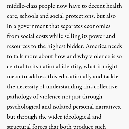
middle-class people now have to decent health
care, schools and social protections, but also
in a government that separates economics
from social costs while selling its power and
resources to the highest bidder. America needs
to talk more about how and why violence is so
central to its national identity, what it might
mean to address this educationally and tackle
the necessity of understanding this collective
pathology of violence not just through
psychological and isolated personal narratives,
but through the wider ideological and
structural forces that both produce such