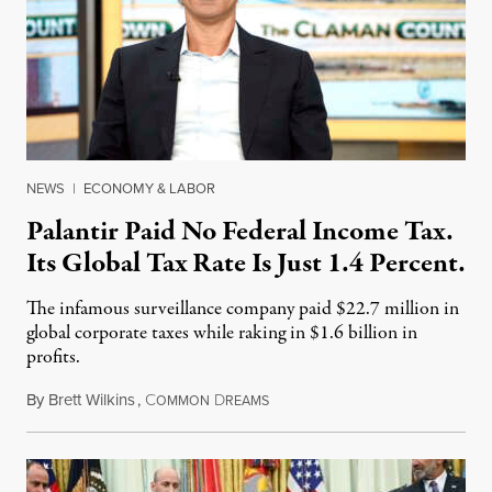
NEWS
|
ECONOMY & LABOR
Palantir Paid No Federal Income Tax.
Its Global Tax Rate Is Just 1.4 Percent.
The infamous surveillance company paid $22.7 million in
global corporate taxes while raking in $1.6 billion in
profits.
By
Brett Wilkins
,
C
D
August 7, 2026
OMMON
REAMS