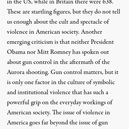
in the US, while in Britain there were 638.
These are startling figures, but they do not tell
us enough about the cult and spectacle of
violence in American society. Another
emerging criticism is that neither President
Obama nor Mitt Romney has spoken out
about gun control in the aftermath of the
Aurora shooting. Gun control matters, but it
is only one factor in the culture of symbolic
and institutional violence that has such a
powerful grip on the everyday workings of
American society. The issue of violence in
America goes far beyond the issue of gun