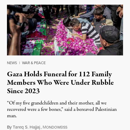
NEWS
|
WAR & PEACE
Gaza Holds Funeral for 112 Family
Members Who Were Under Rubble
Since 2023
“Of my five grandchildren and their mother, all we
recovered were a few bones,” said a bereaved Palestinian
man.
By
Tareq S. Hajjaj
,
M
August 6, 2026
ONDOWEISS