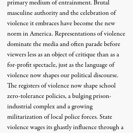
primary medium of entrainment. Brutal
masculine authority and the celebration of
violence it embraces have become the new
norm in America. Representations of violence
dominate the media and often parade before
viewers less as an object of critique than as a
for-profit spectacle, just as the language of
violence now shapes our political discourse.
The registers of violence now shape school
zero-tolerance policies, a bulging prison-
industrial complex and a growing
militarization of local police forces. State
violence wages its ghastly influence through a