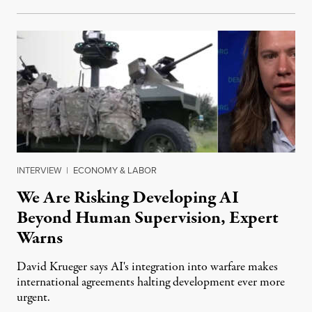
INTERVIEW
|
ECONOMY & LABOR
We Are Risking Developing AI
Beyond Human Supervision, Expert
Warns
David Krueger says AI's integration into warfare makes
international agreements halting development ever more
urgent.