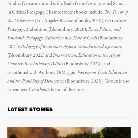
Studies Department and is the Paulo Freire Distinguished Scholar
in Critical Pedagogy. His most recent books include:
The Terror of
the Unforeseen
(Los Angeles Review of books, 2019),
On Critical
Pedagogy
, 2nd edition (Bloomsbury, 2020);
Race, Politics, and
Pandemic Pedagogy: Education in a Time of Crisis
(Bloomsbury
2021);
Pedagogy of Resistance: Against Manufactured Ignorance
(Bloomsbury 2022) and
Insurrections: Education in the Age of
Counter-Revolutionary Politics
(Bloomsbury, 2023), and
coauthored with Anthony DiMaggio,
Fascism on Trial: Education
and the Possibility of Democracy
(Bloomsbury, 2025). Giroux is also
a member of
Truthout
’s board of directors.
LATEST STORIES