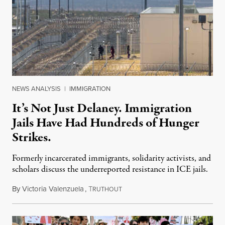
NEWS ANALYSIS
|
IMMIGRATION
It’s Not Just Delaney. Immigration
Jails Have Had Hundreds of Hunger
Strikes.
Formerly incarcerated immigrants, solidarity activists, and
scholars discuss the underreported resistance in ICE jails.
By
Victoria Valenzuela
,
T
August 7, 2026
RUTHOUT