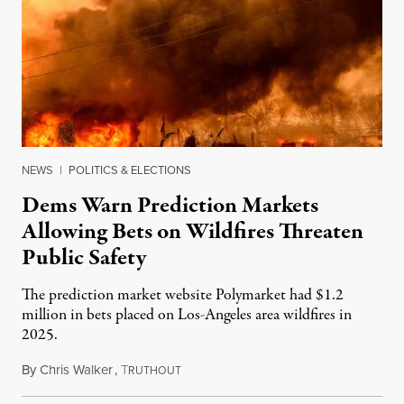
NEWS
|
POLITICS & ELECTIONS
Dems Warn Prediction Markets
Allowing Bets on Wildfires Threaten
Public Safety
The prediction market website Polymarket had $1.2
million in bets placed on Los-Angeles area wildfires in
2025.
By
Chris Walker
,
T
August 7, 2026
RUTHOUT