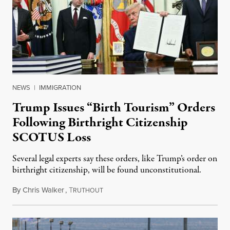
NEWS
|
IMMIGRATION
Trump Issues “Birth Tourism” Orders
Following Birthright Citizenship
SCOTUS Loss
Several legal experts say these orders, like Trump’s order on
birthright citizenship, will be found unconstitutional.
By
Chris Walker
,
T
August 7, 2026
RUTHOUT