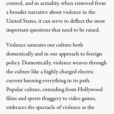
control, and in actuality, when removed from
a broader narrative about violence in the
United States, it can serve to deflect the most
important questions that need to be raised.
Violence saturates our culture both
domestically and in our approach to foreign
policy. Domestically, violence weaves through
the culture like a highly charged electric
current burning everything in its path.
Popular culture, extending from Hollywood
films and sports thuggery to video games,
embraces the spectacle of violence as the