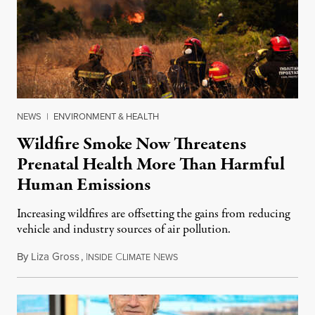
NEWS
|
ENVIRONMENT & HEALTH
Wildfire Smoke Now Threatens
Prenatal Health More Than Harmful
Human Emissions
Increasing wildfires are offsetting the gains from reducing
vehicle and industry sources of air pollution.
By
Liza Gross
,
I
C
N
August 7, 2026
NSIDE
LIMATE
EWS