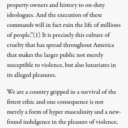
property-owners and history to on-duty
ideologues. And the execution of these
commands will in fact ruin the life of millions
of people.”
(1)
It is precisely this culture of
cruelty that has spread throughout America
that makes the larger public not merely
susceptible to violence, but also luxuriates in
its alleged pleasures.
We are a country gripped in a survival of the
fittest ethic and one consequence is not
merely a form of hyper masculinity and a new-
found indulgence in the pleasure of violence,