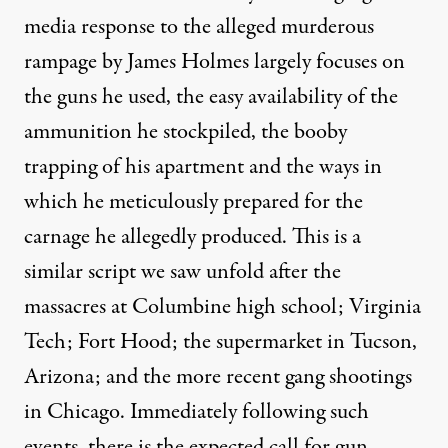
media response to the alleged murderous
rampage by James Holmes largely focuses on
the guns he used, the easy availability of the
ammunition he stockpiled, the booby
trapping of his apartment and the ways in
which he meticulously prepared for the
carnage he allegedly produced. This is a
similar script we saw unfold after the
onomy just as we increasingly have become addicted to building 
massacres at Columbine high school; Virginia
Tech; Fort Hood; the supermarket in Tucson,
NEWS ANALYSIS
|
Arizona; and the more recent gang shootings
Henry A. Giroux: Colorado 
in Chicago. Immediately following such
events, there is the expected call for gun