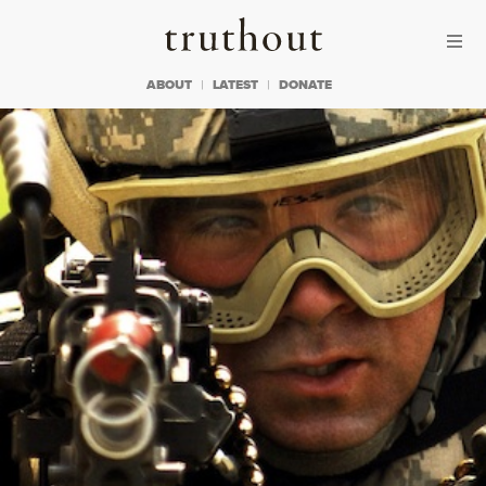
Skip to content
Skip to footer
Truthout
ABOUT
LATEST
DONATE