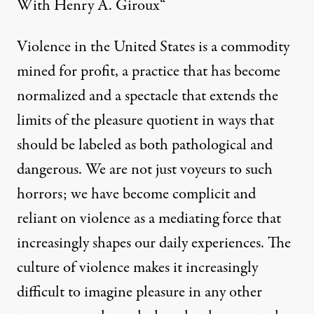
With Henry A. Giroux
“
Violence in the United States is a commodity
mined for profit, a practice that has become
normalized and a spectacle that extends the
limits of the pleasure quotient in ways that
should be labeled as both pathological and
dangerous. We are not just voyeurs to such
horrors; we have become complicit and
reliant on violence as a mediating force that
increasingly shapes our daily experiences. The
culture of violence makes it increasingly
difficult to imagine pleasure in any other