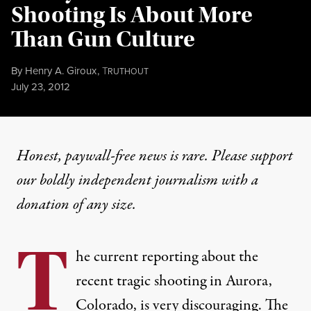
Shooting Is About More
Than Gun Culture
By
Henry A. Giroux
,
T
RUTHOUT
Published
July 23, 2012
Honest, paywall-free news is rare. Please support
our boldly independent journalism with
a
donation
of any size.
T
he current reporting about the
recent tragic shooting in Aurora,
Colorado, is very discouraging. The