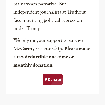
mainstream narrative. But
independent journalists at Truthout
face mounting political repression
under Trump.
We rely on your support to survive
McCarthyist censorship.
Please make
a tax-deductible one-time or
monthly donation.