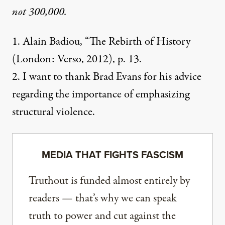
not 300,000.
1. Alain Badiou, “The Rebirth of History
(London: Verso, 2012), p. 13.
2. I want to thank Brad Evans for his advice
regarding the importance of emphasizing
structural violence.
MEDIA THAT FIGHTS FASCISM
Truthout is funded almost entirely by
readers — that’s why we can speak
truth to power and cut against the