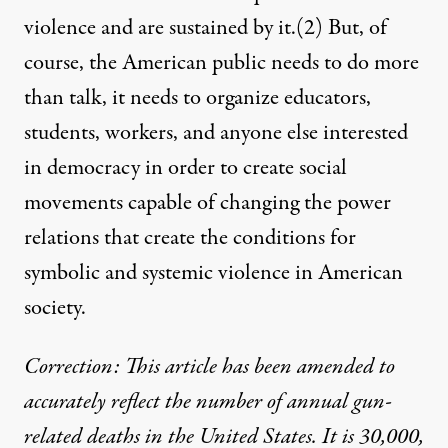
violence and are sustained by it.
(2)
But, of
course, the American public needs to do more
than talk, it needs to organize educators,
students, workers, and anyone else interested
in democracy in order to create social
movements capable of changing the power
relations that create the conditions for
symbolic and systemic violence in American
society.
Correction: This article has been amended to
accurately reflect the number of annual gun-
related deaths in the United States. It is 30,000,