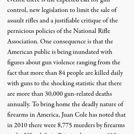
By
Henry A. Giroux
,
T
RUTHOUT
control, new legislation to limit the sale of
Published
July 23, 2012
assault rifles and a justifiable critique of the
pernicious policies of the National Rifle
Association. One consequence is that the
American public is being inundated with
figures about gun violence ranging from the
fact that more than 84 people are killed daily
with guns to the shocking statistic that there
are more than 30,000 gun-related deaths
annually. To bring home the deadly nature of
firearms in America, Juan Cole has noted that
in 2010 there were 8,775 murders by firearms