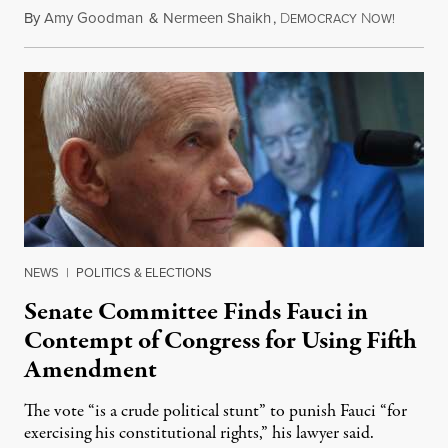
By
Amy Goodman
&
Nermeen Shaikh
,
D
N
August 6
EMOCRACY
OW!
NEWS
|
POLITICS & ELECTIONS
Senate Committee Finds Fauci in
Contempt of Congress for Using Fifth
Amendment
The vote “is a crude political stunt” to punish Fauci “for
exercising his constitutional rights,” his lawyer said.