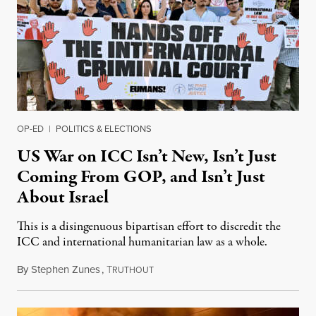
OP-ED
|
POLITICS & ELECTIONS
US War on ICC Isn’t New, Isn’t Just
Coming From GOP, and Isn’t Just
About Israel
This is a disingenuous bipartisan effort to discredit the
ICC and international humanitarian law as a whole.
By
Stephen Zunes
,
T
August 7, 2026
RUTHOUT