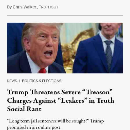
By
Chris Walker
,
T
August 6, 2026
RUTHOUT
NEWS
|
POLITICS & ELECTIONS
Trump Threatens Severe “Treason”
Charges Against “Leakers” in Truth
Social Rant
“Long term jail sentences will be sought!” Trump
promised in an online post.