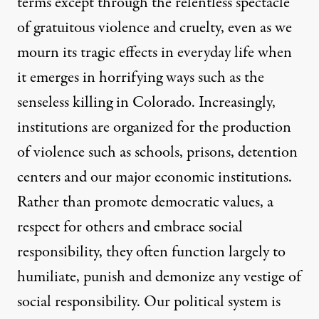
terms except through the relentless spectacle
of gratuitous violence and cruelty, even as we
mourn its tragic effects in everyday life when
it emerges in horrifying ways such as the
senseless killing in Colorado. Increasingly,
institutions are organized for the production
of violence such as schools, prisons, detention
centers and our major economic institutions.
Rather than promote democratic values, a
respect for others and embrace social
responsibility, they often function largely to
humiliate, punish and demonize any vestige of
social responsibility. Our political system is