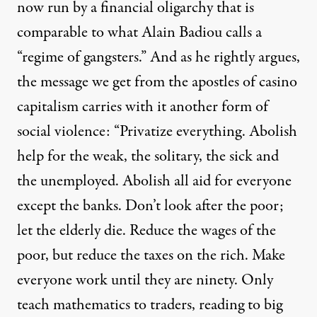
now run by a financial oligarchy that is
comparable to what Alain Badiou calls a
“regime of gangsters.” And as he rightly argues,
the message we get from the apostles of casino
capitalism carries with it another form of
social violence: “Privatize everything. Abolish
help for the weak, the solitary, the sick and
the unemployed. Abolish all aid for everyone
except the banks. Don’t look after the poor;
let the elderly die. Reduce the wages of the
poor, but reduce the taxes on the rich. Make
everyone work until they are ninety. Only
teach mathematics to traders, reading to big