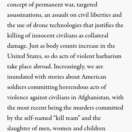
concept of permanent war, targeted
assassinations, an assault on civil liberties and
the use of drone technologies that justifies the
killing of innocent civilians as collateral
damage. Just as body counts increase in the
United States, so do acts of violent barbarism
take place abroad. Increasingly, we are
inundated with stories about American
soldiers committing horrendous acts of
violence against civilians in Afghanistan, with
the most recent being the murders committed
by the self-named “kill team” and the
slaughter of men, women and children