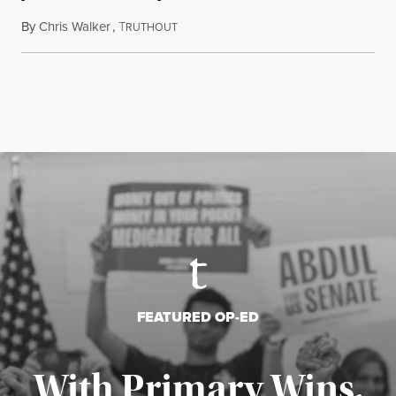
By
Chris Walker
,
T
August 6, 2026
RUTHOUT
FEATURED OP-ED
With Primary Wins,