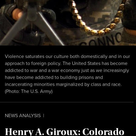
Violence saturates our culture both domestically and in our
approach to foreign policy. The United States has become
addicted to war and a war economy just as we increasingly
have become addicted to building prisons and
incarcerating minorities marginalized by class and race.
(Photo:
The U.S. Army
)
NEWS ANALYSIS
|
Henry A. Giroux: Colorado