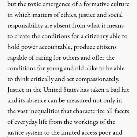
but the toxic emergence of a formative culture
in which matters of ethics, justice and social
responsibility are absent from what it means
to create the conditions for a citizenry able to
hold power accountable, produce citizens
capable of caring for others and offer the
conditions for young and old alike to be able
to think critically and act compassionately.
Justice in the United States has taken a bad hit
and its absence can be measured not only in
the vast inequalities that characterize all facets
of everyday life from the workings of the
justice system to the limited access poor and