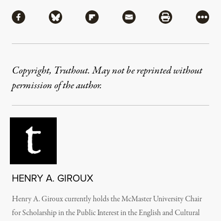
Share
Share via Facebook
Share via Bluesky
Share via Flipboard
Share via Mail
Share via Pri
More
Copyright, Truthout. May not be reprinted without
permission of the author.
HENRY A. GIROUX
Henry A. Giroux currently holds the McMaster University Chair
for Scholarship in the Public Interest in the English and Cultural