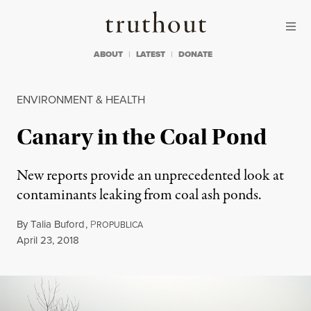
Skip to content
Skip to footer
Truthout
ABOUT
LATEST
DONATE
ENVIRONMENT & HEALTH
Canary in the Coal Pond
New reports provide an unprecedented look at
contaminants leaking from coal ash ponds.
By
Talia Buford
,
P
ROPUBLICA
Published
April 23, 2018