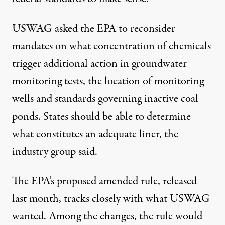
USWAG asked the EPA to reconsider
mandates on what concentration of chemicals
trigger additional action in groundwater
monitoring tests, the location of monitoring
wells and standards governing inactive coal
ponds. States should be able to determine
what constitutes an adequate liner, the
industry group said.
The EPA’s proposed amended rule, released
last month, tracks closely with what USWAG
wanted. Among the changes, the rule would