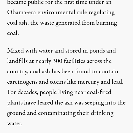
became public for the first time under an
Obama-era environmental rule regulating
coal ash, the waste generated from burning
coal.
Mixed with water and stored in ponds and
landfills at nearly 300 facilities across the
country, coal ash has been found to contain
carcinogens and toxins like mercury and lead.
For decades, people living near coal-fired
plants have feared the ash was seeping into the
ground and contaminating their drinking
water.