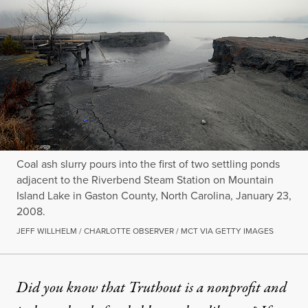
Coal ash slurry pours into the first of two settling ponds
adjacent to the Riverbend Steam Station on Mountain
Island Lake in Gaston County, North Carolina, January 23,
2008.
JEFF WILLHELM / CHARLOTTE OBSERVER / MCT VIA GETTY IMAGES
Did you know that Truthout is a nonprofit and