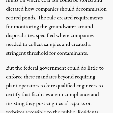
limits on where coal ash could be stored and
dictated how companies should decommission
retired ponds. The rule created requirements
for monitoring the groundwater around
disposal sites, specified where companies
needed to collect samples and created a
stringent threshold for contaminants.
But the federal government could do little to
enforce these mandates beyond requiring
plant operators to hire qualified engineers to
certify that facilities are in compliance and
insisting they post engineers’ reports on
websites accessible to the public. Residents