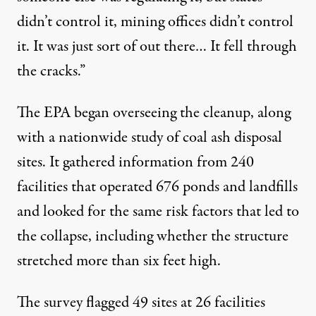
didn’t control it, mining offices didn’t control
it. It was just sort of out there… It fell through
the cracks.”
The EPA began overseeing the cleanup, along
with a nationwide study of coal ash disposal
sites. It gathered information from 240
facilities that operated 676 ponds and landfills
and looked for the same risk factors that led to
the collapse, including whether the structure
stretched more than six feet high.
The survey flagged 49 sites at 26 facilities