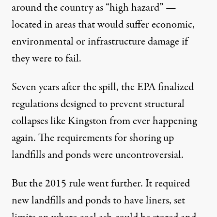
around the country as “high hazard” —
located in areas that would suffer economic,
environmental or infrastructure damage if
they were to fail.
Seven years after the spill, the EPA finalized
regulations designed to prevent structural
collapses like Kingston from ever happening
again. The requirements for shoring up
landfills and ponds were uncontroversial.
But the 2015 rule went further. It required
new landfills and ponds to have liners, set