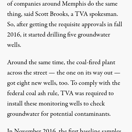
of companies around Memphis do the same
thing, said Scott Brooks, a TVA spokesman.
So, after getting the requisite approvals in fall
2016, it started drilling five groundwater
wells.
Around the same time, the coal-fired plant
across the street — the one on its way out —
got eight new wells, too. To comply with the
federal coal ash rule, TVA was required to
install these monitoring wells to check
groundwater for potential contaminants.
In November 2016, the first baseline samples