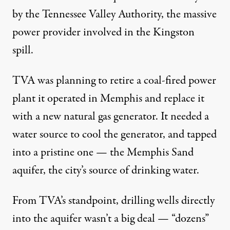
by the Tennessee Valley Authority, the massive
power provider involved in the Kingston
spill.
TVA was planning to retire a coal-fired power
plant it operated in Memphis and replace it
with a new natural gas generator. It needed a
water source to cool the generator, and tapped
into a pristine one — the Memphis Sand
aquifer, the city’s source of drinking water.
From TVA’s standpoint, drilling wells directly
into the aquifer wasn’t a big deal — “dozens”