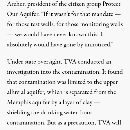
Archer, president of the citizen group Protect
Our Aquifer. “If it wasn’t for that mandate —
for those test wells, for those monitoring wells
— we would have never known this. It
absolutely would have gone by unnoticed.”
Under state oversight, TVA conducted an
investigation
into the contamination. It found
that contamination was limited to the upper
alluvial aquifer, which is separated from the
Memphis aquifer by a layer of clay —
shielding the drinking water from
contamination. But as a precaution, TVA will