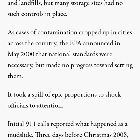
and landfills, but many storage sites had no
such controls in place.
As cases of contamination cropped up in cities
across the country, the EPA announced in
May 2000 that national standards were
necessary, but made no progress toward setting
them.
It took a spill of epic proportions to shock
officials to attention.
Initial 911 calls reported what happened as a
mudslide. Three days before Christmas 2008,