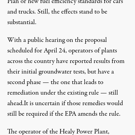
Plan
or new
fuel efficiency standards
for cars
and trucks. Still, the effects stand to be
substantial.
With a
public hearing
on the proposal
scheduled for April 24, operators of plants
across the country have reported results from
their initial groundwater tests, but have a
second phase — the one that leads to
remediation under the existing rule — still
ahead.It is uncertain if those remedies would
still be required if the EPA amends the rule.
The operator of the Healy Power Plant,