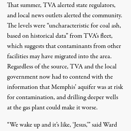
That summer, TVA alerted state regulators,
and local news outlets alerted the community.
The levels were “uncharacteristic for coal ash,
based on historical data” from TVA’s fleet,
which suggests that contaminants from other
facilities may have migrated into the area.
Regardless of the source, TVA and the local
government now had to contend with the
information that Memphis’ aquifer was at risk
for contamination, and drilling deeper wells
at the gas plant could make it worse.
“We wake up and it’s like, ‘Jesus,'” said Ward