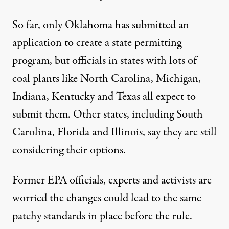
So far, only Oklahoma has submitted an
application to create a state permitting
program, but officials in states with lots of
coal plants like North Carolina, Michigan,
Indiana, Kentucky and Texas all expect to
submit them. Other states, including South
Carolina, Florida and Illinois, say they are still
considering their options.
Former EPA officials, experts and activists are
worried the changes could lead to the same
patchy standards in place before the rule.