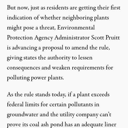
But now, just as residents are getting their first
indication of whether neighboring plants
might pose a threat, Environmental
Protection Agency Administrator Scott Pruitt
is advancing a
proposal
to amend the rule,
giving states the authority to lessen
consequences and weaken requirements for
polluting power plants.
As the rule stands today, if a plant exceeds
federal limits for certain pollutants in
groundwater and the utility company can’t
prove its coal ash pond has an adequate liner