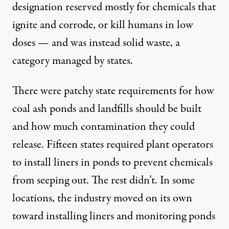
designation reserved mostly for chemicals that
ignite and corrode, or kill humans in low
doses — and was instead solid waste, a
category managed by states.
There were patchy state requirements for how
coal ash ponds and landfills should be built
and how much contamination they could
release. Fifteen states required plant operators
to install liners in ponds to prevent chemicals
from seeping out. The rest didn’t. In some
locations, the industry moved on its own
toward installing liners and monitoring ponds