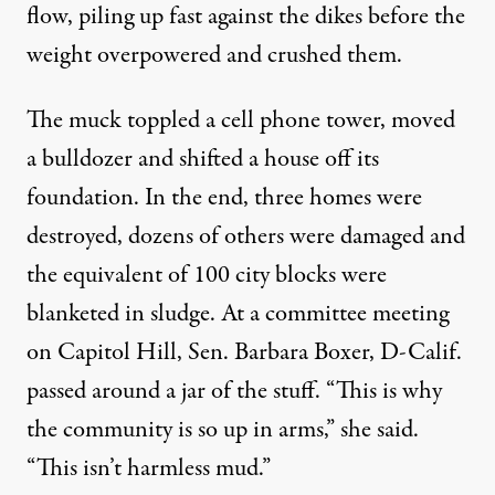
flow, piling up fast against the dikes before the
weight overpowered and crushed them.
The muck toppled a cell phone tower, moved
a bulldozer and shifted a house off its
foundation. In the end, three homes were
destroyed, dozens of others were damaged and
the equivalent of 100 city blocks were
blanketed in sludge. At a committee meeting
on Capitol Hill, Sen. Barbara Boxer, D-Calif.
passed around a jar of the stuff. “This is why
the community is so up in arms,” she said.
“This isn’t harmless mud.”