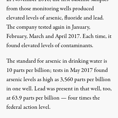
from those monitoring wells produced
elevated levels of arsenic, fluoride and lead.
The company tested again in January,
February, March and April 2017. Each time, it
found elevated levels of contaminants.
The standard for arsenic in drinking water is
10 parts per billion; tests in May 2017 found
arsenic levels as high as 3,560 parts per billion
in one well. Lead was present in that well, too,
at 63.9 parts per billion — four times the
federal action level.