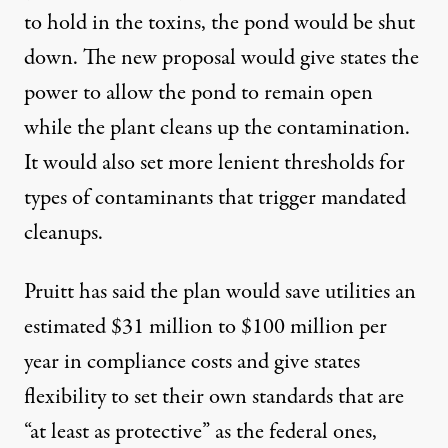
to hold in the toxins, the pond would be shut
down. The new proposal would give states the
power to allow the pond to remain open
while the plant cleans up the contamination.
It would also set more lenient thresholds for
types of contaminants that trigger mandated
cleanups.
Pruitt has said the plan would save utilities an
estimated $31 million to $100 million per
year in compliance costs and give states
flexibility to set their own standards that are
“at least as protective” as the federal ones,