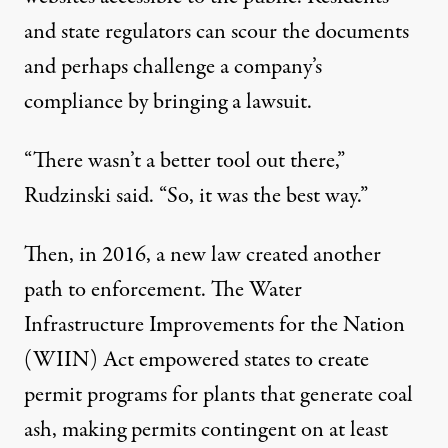
and state regulators can scour the documents
and perhaps challenge a company’s
compliance by bringing a lawsuit.
“There wasn’t a better tool out there,”
Rudzinski said. “So, it was the best way.”
Then, in 2016, a new law created another
path to enforcement. The Water
Infrastructure Improvements for the Nation
(WIIN) Act empowered states to create
permit programs for plants that generate coal
ash, making permits contingent on at least