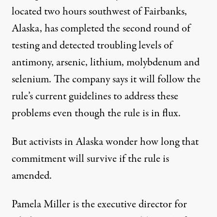
located two hours southwest of Fairbanks,
Alaska, has completed the second round of
testing and detected troubling levels of
antimony, arsenic, lithium, molybdenum and
selenium. The company says it will follow the
rule’s current guidelines to address these
problems even though the rule is in flux.
But activists in Alaska wonder how long that
commitment will survive if the rule is
amended.
Pamela Miller is the executive director for