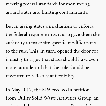
meeting federal standards for monitoring
groundwater and limiting contaminants.
But in giving states a mechanism to enforce
the federal requirements, it also gave them the
authority to make site-specific modifications
to the rule. This, in turn, opened the door for
industry to argue that states should have even
more latitude and that the rule should be
rewritten to reflect that flexibility.
In May 2017, the EPA received a petition
from Utility Solid Waste Activities Group, an