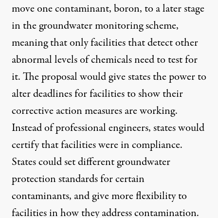
move one contaminant, boron, to a later stage
in the groundwater monitoring scheme,
meaning that only facilities that detect other
abnormal levels of chemicals need to test for
it. The proposal would give states the power to
alter deadlines for facilities to show their
corrective action measures are working.
Instead of professional engineers, states would
certify that facilities were in compliance.
States could set different groundwater
protection standards for certain
contaminants, and give more flexibility to
facilities in how they address contamination.