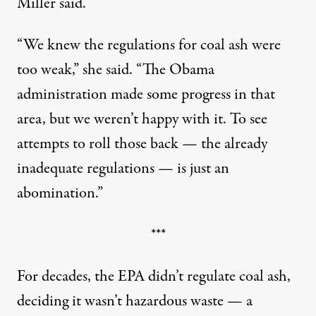
Miller said.
“We knew the regulations for coal ash were
too weak,” she said. “The Obama
administration made some progress in that
area, but we weren’t happy with it. To see
attempts to roll those back — the already
inadequate regulations — is just an
abomination.”
***
For decades, the EPA didn’t regulate coal ash,
deciding it wasn’t hazardous waste — a