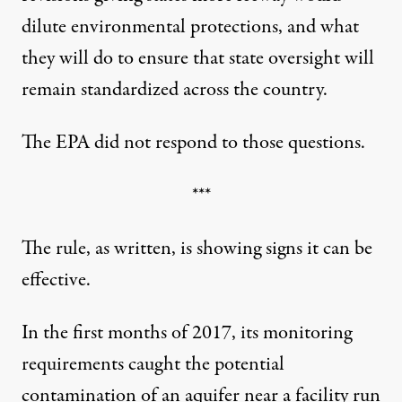
dilute environmental protections, and what
they will do to ensure that state oversight will
remain standardized across the country.
The EPA did not respond to those questions.
***
The rule, as written, is showing signs it can be
effective.
In the first months of 2017, its monitoring
requirements caught the potential
contamination of an aquifer near a facility run