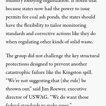
industry lobbying organization. It noted that
because states now had the power to issue
permits for coal ash ponds, the states should
have the flexibility to tailor monitoring
standards and corrective actions like they do
when regulating other kinds of solid waste.
The group did not challenge the key structural
protections designed to prevent another
catastrophic failure like the Kingston spill.
“We’re not suggesting that (the rule) be
thrown out,” said Jim Roewer, executive
director of USWAG. “We do want those
federal standards to make sense.”