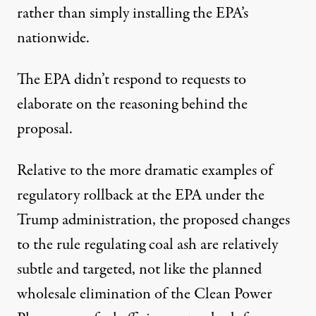
rather than simply installing the EPA’s
nationwide.
The EPA didn’t respond to requests to
elaborate on the reasoning behind the
proposal.
Relative to the more dramatic examples of
regulatory rollback at the EPA under the
Trump administration, the proposed changes
to the rule regulating coal ash are relatively
subtle and targeted, not like the planned
wholesale elimination of the
Clean Power