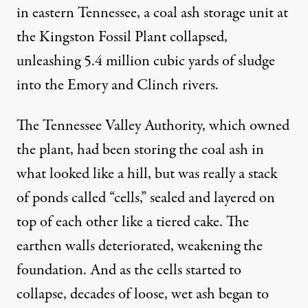
in eastern Tennessee, a coal ash storage unit at
the Kingston Fossil Plant collapsed,
unleashing 5.4 million cubic yards of sludge
into the Emory and Clinch rivers.
The Tennessee Valley Authority
, which owned
the plant, had been storing the coal ash in
what looked like a hill, but was really a stack
of ponds called “cells,” sealed and layered on
top of each other like a tiered cake. The
earthen walls deteriorated, weakening the
foundation. And as the cells started to
collapse, decades of loose, wet ash began to