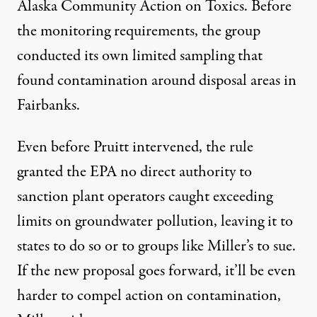
Alaska Community Action on Toxics
. Before
the monitoring requirements, the group
conducted its
own limited sampling
that
found contamination around disposal areas in
Fairbanks.
Even before Pruitt intervened, the rule
granted the EPA no direct authority to
sanction plant operators caught exceeding
limits on groundwater pollution, leaving it to
states to do so or to groups like Miller’s to sue.
If the new proposal goes forward, it’ll be even
harder to compel action on contamination,