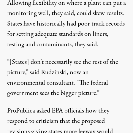
Allowing flexibility on where a plant can put a
monitoring well, they said, could skew results.
States have historically had poor track records
for setting adequate standards on liners,
testing and contaminants, they said.
“[States] don’t necessarily see the rest of the
picture,” said Rudzinski, now an
environmental consultant. “The federal
government sees the bigger picture.”
ProPublica asked EPA officials how they
respond to criticism that the proposed
revisions giving states more leeway would