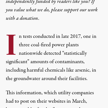
independently funded by readers like you? If
you value what we do, please support our work
with
a donation
.
I
n tests conducted in late 2017, one in
three coal-fired power plants
nationwide detected “statistically
significant” amounts of contaminants,
including harmful chemicals like arsenic, in
the groundwater around their facilities.
This information, which utility companies
had to post on their websites in March,