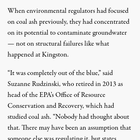
When environmental regulators had focused
on coal ash previously, they had concentrated
on its potential to contaminate groundwater
— not on structural failures like what
happened at Kingston.
“It was completely out of the blue,” said
Suzanne Rudzinski, who retired in 2013 as
head of the EPA’s Office of Resource
Conservation and Recovery, which had
studied coal ash. “Nobody had thought about
that. There may have been an assumption that
someone else was regulating it, but states