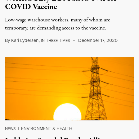
COVID Vaccine
Low-wage warehouse workers, many of whom are
temporary, are demanding access to the vaccine.
By
Kari Lydersen
,
I
T
T
December 17, 2020
N
HESE
IMES
ENVIRONMENT & HEALTH
NEWS
|