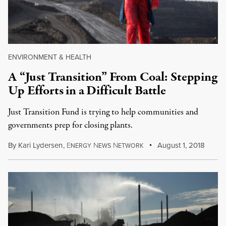
ENVIRONMENT & HEALTH
A “Just Transition” From Coal: Stepping
Up Efforts in a Difficult Battle
Just Transition Fund is trying to help communities and
governments prep for closing plants.
By
Kari Lydersen
,
E
N
N
August 1, 2018
NERGY
EWS
ETWORK