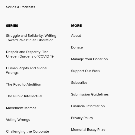
Series & Podcasts
SERIES
MORE
Struggle and Solidarity: Writing
About
Toward Palestinian Liberation
Donate
Despair and Disparity: The
Uneven Burdens of COVID-19
Manage Your Donation
Human Rights and Global
Support Our Work
Wrongs
Subscribe
The Road to Abolition
Submission Guidelines
The Public Intellectual
Financial Information
Movement Memos
Privacy Policy
Voting Wrongs
Memorial Essay Prize
Challenging the Corporate