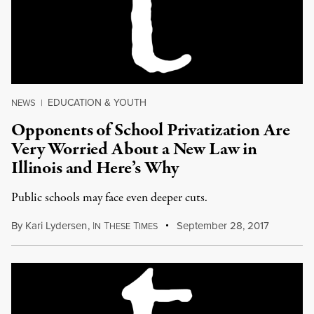
EDUCATION & YOUTH
NEWS
|
Opponents of School Privatization Are
Very Worried About a New Law in
Illinois and Here’s Why
Public schools may face even deeper cuts.
By
Kari Lydersen
,
I
T
T
September 28, 2017
N
HESE
IMES