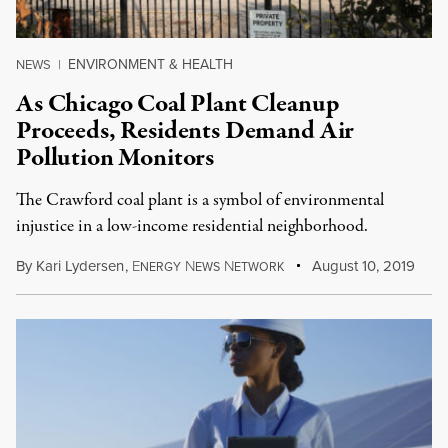
ENVIRONMENT & HEALTH
NEWS
|
As Chicago Coal Plant Cleanup
Proceeds, Residents Demand Air
Pollution Monitors
The Crawford coal plant is a symbol of environmental
injustice in a low-income residential neighborhood.
By
Kari Lydersen
,
E
N
N
August 10, 2019
NERGY
EWS
ETWORK