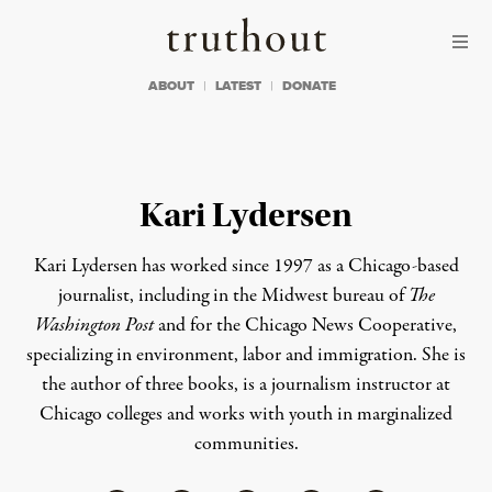
Skip to content
Skip to footer
Truthout
ABOUT
LATEST
DONATE
Kari Lydersen
Kari Lydersen has worked since 1997 as a Chicago-based
journalist, including in the Midwest bureau of
The
Washington Post
and for the Chicago News Cooperative,
specializing in environment, labor and immigration. She is
the author of three books, is a journalism instructor at
Chicago colleges and works with youth in marginalized
communities.