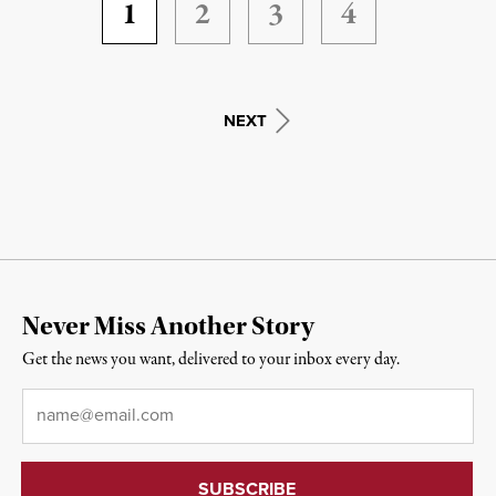
1
2
3
4
NEXT
Never Miss Another Story
Get the news you want, delivered to your inbox every day.
Email
*