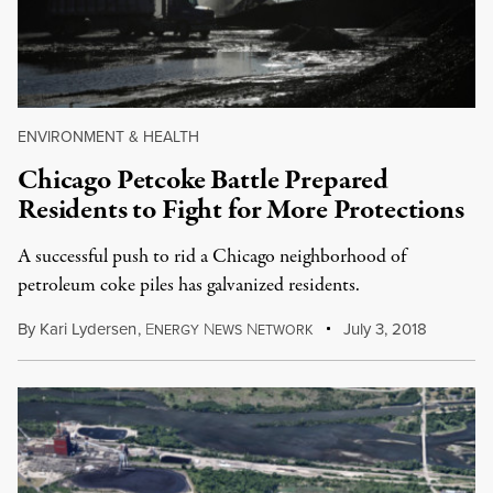
ENVIRONMENT & HEALTH
Chicago Petcoke Battle Prepared
Residents to Fight for More Protections
A successful push to rid a Chicago neighborhood of
petroleum coke piles has galvanized residents.
By
Kari Lydersen
,
E
N
N
July 3, 2018
NERGY
EWS
ETWORK