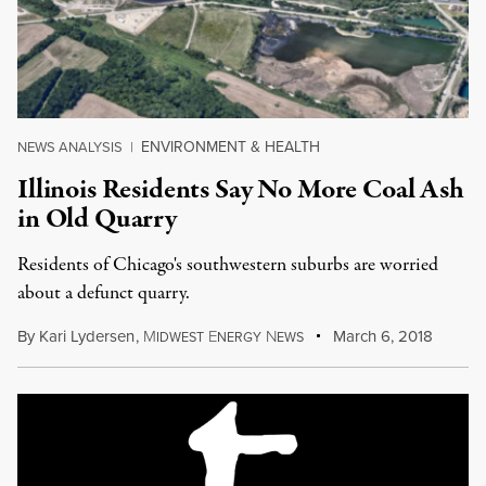
ENVIRONMENT & HEALTH
NEWS ANALYSIS
|
Illinois Residents Say No More Coal Ash
in Old Quarry
Residents of Chicago's southwestern suburbs are worried
about a defunct quarry.
By
Kari Lydersen
,
M
E
N
March 6, 2018
IDWEST
NERGY
EWS