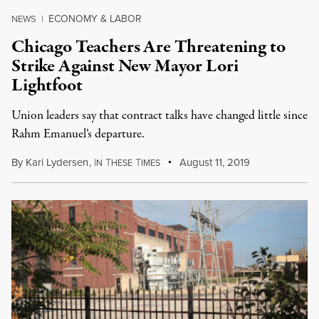
ECONOMY & LABOR
NEWS
|
Chicago Teachers Are Threatening to
Strike Against New Mayor Lori
Lightfoot
Union leaders say that contract talks have changed little since
Rahm Emanuel’s departure.
By
Kari Lydersen
,
I
T
T
August 11, 2019
N
HESE
IMES