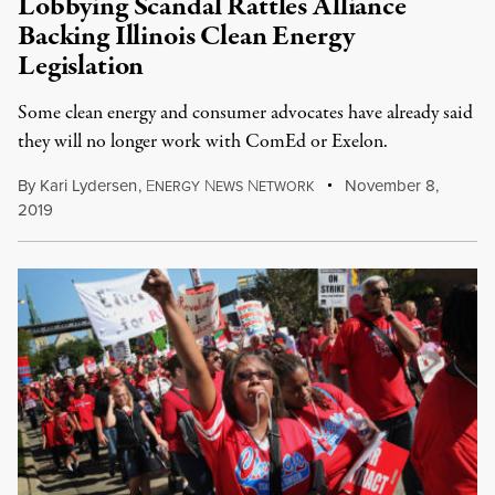
Lobbying Scandal Rattles Alliance
Backing Illinois Clean Energy
Legislation
Some clean energy and consumer advocates have already said
they will no longer work with ComEd or Exelon.
By
Kari Lydersen
,
E
N
N
November 8,
NERGY
EWS
ETWORK
2019