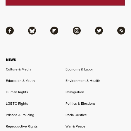
Facebook
Bluesky
Flipboard
Instagram
Twitter
RSS
NEWS
Culture & Media
Economy & Labor
Education & Youth
Environment & Health
Human Rights
Immigration
LGBTQ Rights
Politics & Elections
Prisons & Policing
Racial Justice
Reproductive Rights
War & Peace