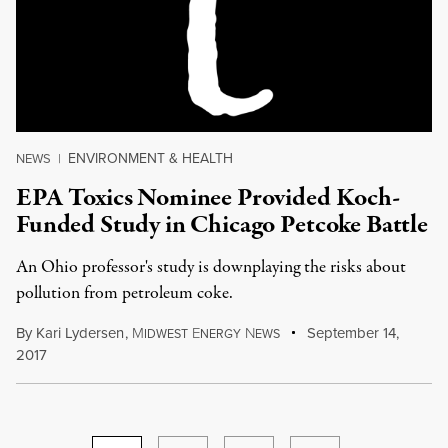
ENVIRONMENT & HEALTH
NEWS
|
EPA Toxics Nominee Provided Koch-
Funded Study in Chicago Petcoke Battle
An Ohio professor's study is downplaying the risks about
pollution from petroleum coke.
By
Kari Lydersen
,
M
E
N
September 14,
IDWEST
NERGY
EWS
2017