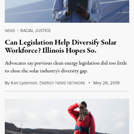
RACIAL JUSTICE
NEWS
|
Can Legislation Help Diversify Solar
Workforce? Illinois Hopes So.
Advocates say previous clean energy legislation did too little
to close the solar industry’s diversity gap.
By
Kari Lydersen
,
E
N
N
May 26, 2019
NERGY
EWS
ETWORK