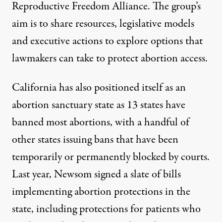
Reproductive Freedom Alliance. The group’s
aim is to share resources, legislative models
and executive actions to explore options that
lawmakers can take to protect abortion access.
California
has also positioned itself
as an
abortion sanctuary state
as 13 states have
banned
most abortions, with a handful of
other states issuing bans that have been
temporarily or permanently blocked by courts.
Last year,
Newsom signed
a slate of bills
implementing abortion protections in the
state, including protections for patients who