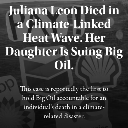
Juliana Leon Died in
a Climate-Linked
Heat Wave. Her
Daughter Is Suing Big
Published August 6, 2026
Oil.
This case is reportedly the first to
hold Big Oil accountable for an
individual's death in a climate-
related disaster.