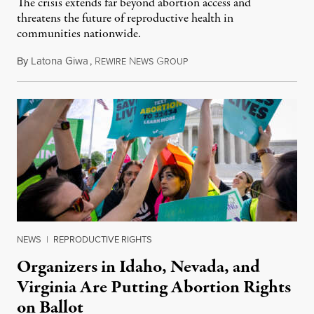
The crisis extends far beyond abortion access and
threatens the future of reproductive health in
communities nationwide.
By
Latona Giwa
,
R
N
G
June 24, 2026
EWIRE
EWS
ROUP
NEWS
|
REPRODUCTIVE RIGHTS
Organizers in Idaho, Nevada, and
Virginia Are Putting Abortion Rights
on Ballot