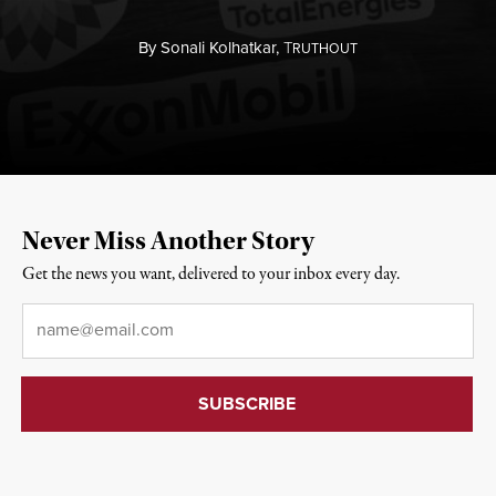
By
Sonali Kolhatkar,
T
RUTHOUT
Never Miss Another Story
Get the news you want, delivered to your inbox every day.
Email
*