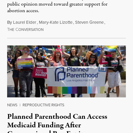
public opinion moved toward greater support for
abortion access.
By
Laurel Elder
,
Mary-Kate Lizotte
,
Steven Greene
,
T
C
July 24, 2026
HE
ONVERSATION
NEWS
|
REPRODUCTIVE RIGHTS
Planned Parenthood Can Access
Medicaid Funding After