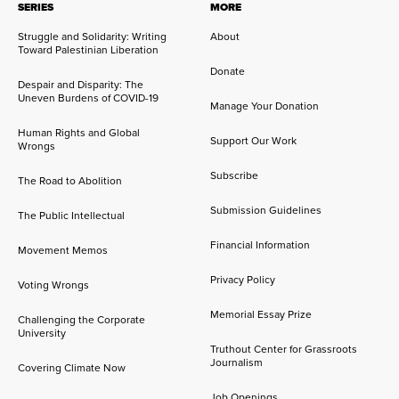
SERIES
MORE
Struggle and Solidarity: Writing
About
Toward Palestinian Liberation
Donate
Despair and Disparity: The
Uneven Burdens of COVID-19
Manage Your Donation
Human Rights and Global
Support Our Work
Wrongs
Subscribe
The Road to Abolition
Submission Guidelines
The Public Intellectual
Financial Information
Movement Memos
Privacy Policy
Voting Wrongs
Memorial Essay Prize
Challenging the Corporate
University
Truthout Center for Grassroots
Journalism
Covering Climate Now
Job Openings