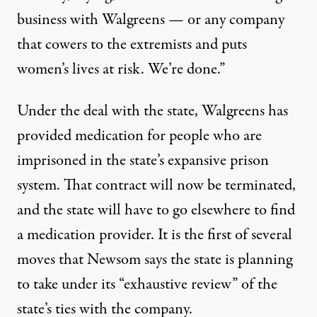
business with Walgreens — or any company
that cowers to the extremists and puts
women’s lives at risk. We’re done.”
Under the deal with the state, Walgreens has
provided medication for people who are
imprisoned in the
state’s expansive prison
system
. That contract will now be terminated,
and the state will have to go elsewhere to find
a medication provider. It is the first of several
moves that Newsom says the state is planning
to take under its “exhaustive review” of the
state’s ties with the company.