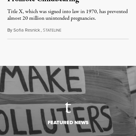
Title X, which was signed into law in 1970, has prevented
almost 20 million unintended pregnancies.
By
Sofia Resnick
,
S
June 18, 2026
TATELINE
FEATURED NEWS