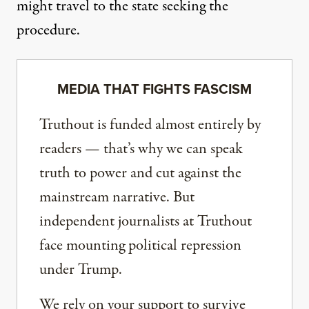
might travel to the state seeking the
procedure.
MEDIA THAT FIGHTS FASCISM
Truthout is funded almost entirely by
readers — that’s why we can speak
truth to power and cut against the
mainstream narrative. But
independent journalists at Truthout
face mounting political repression
under Trump.
We rely on your support to survive