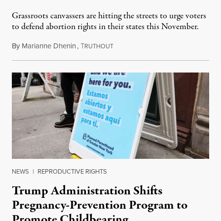
Grassroots canvassers are hitting the streets to urge voters
to defend abortion rights in their states this November.
By
Marianne Dhenin
,
T
June 22, 2026
RUTHOUT
NEWS
|
REPRODUCTIVE RIGHTS
Trump Administration Shifts
Pregnancy-Prevention Program to
Promote Childbearing