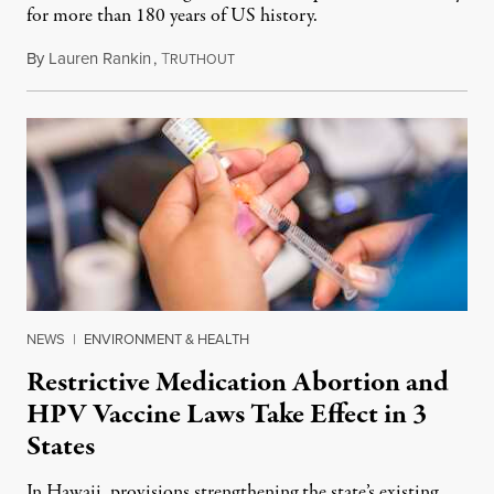
for more than 180 years of US history.
By
Lauren Rankin
,
T
July 3, 2026
RUTHOUT
NEWS
|
ENVIRONMENT & HEALTH
Restrictive Medication Abortion and
HPV Vaccine Laws Take Effect in 3
States
In Hawaii, provisions strengthening the state’s existing