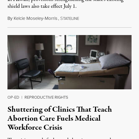
shield laws also take effect July 1.
By
Kelcie Moseley-Morris
,
S
July 1, 2026
TATELINE
OP-ED
|
REPRODUCTIVE RIGHTS
Shuttering of Clinics That Teach
Abortion Care Fuels Medical
Workforce Crisis