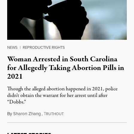
NEWS
|
REPRODUCTIVE RIGHTS
Woman Arrested in South Carolina
for Allegedly Taking Abortion Pills in
2021
Though the alleged abortion happened in 2021, police
didn’t obtain the warrant for her arrest until after
“Dobbs.”
By
Sharon Zhang
,
T
March 3, 2023
RUTHOUT