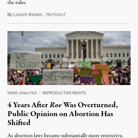
the rules.
By
Lauren Rankin
,
T
July 30, 2026
RUTHOUT
NEWS ANALYSIS
|
REPRODUCTIVE RIGHTS
4 Years After
Roe
Was Overturned,
Public Opinion on Abortion Has
Shifted
As abortion laws became substantially more restrictive,