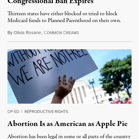
Congressional Ban Expires
Thirteen states have either blocked or tried to block
Medicaid funds to Planned Parenthood on their own.
By
Olivia Rosane
,
C
D
July 6, 2026
OMMON
REAMS
OP-ED
|
REPRODUCTIVE RIGHTS
Abortion Is as American as Apple Pie
Abortion has been legal in some or all parts of the country