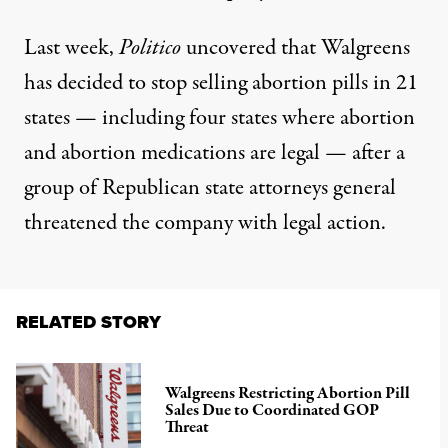
Last week,
Politico
uncovered
that Walgreens
has decided to
stop selling abortion pills in 21
states
— including four states where abortion
and abortion medications are legal — after a
group of Republican state attorneys general
threatened the company with legal action.
RELATED STORY
Walgreens Restricting Abortion Pill
Sales Due to Coordinated GOP
Threat