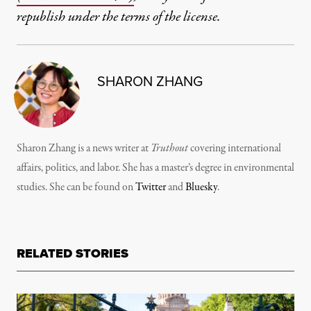
republish under the terms of the license.
SHARON ZHANG
Sharon Zhang is a news writer at
Truthout
covering international
affairs, politics, and labor. She has a master’s degree in environmental
studies. She can be found on
Twitter
and
Bluesky
.
RELATED STORIES