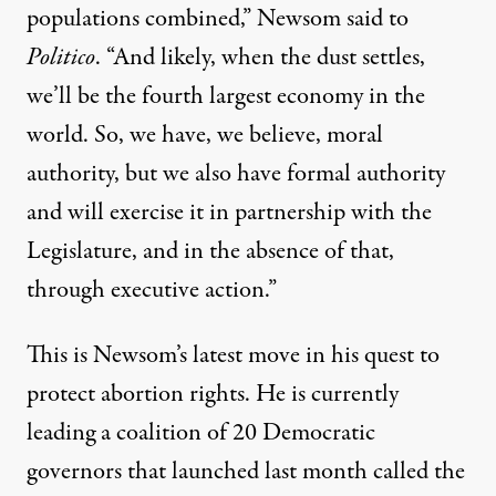
populations combined,” Newsom said to
Politico
. “And likely, when the dust settles,
we’ll be the fourth largest economy in the
world. So, we have, we believe, moral
authority, but we also have formal authority
and will exercise it in partnership with the
Legislature, and in the absence of that,
through executive action.”
This is Newsom’s latest move in his quest to
protect abortion rights. He is
currently
leading
a coalition of 20 Democratic
governors that launched last month called the