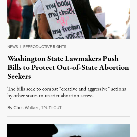
NEWS
|
REPRODUCTIVE RIGHTS
Washington State Lawmakers Push
Bills to Protect Out-of-State Abortion
Seekers
The bills seek to combat “creative and aggressive” actions
by other states to restrict abortion access.
By
Chris Walker
,
T
March 7, 2023
RUTHOUT