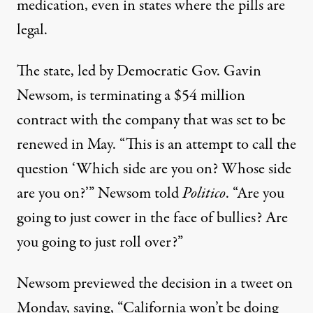
medication, even in states where the pills are
legal.
The state, led by Democratic Gov. Gavin
Newsom,
is terminating a
$54 million
contract with the company that was set to be
renewed in May. “This is an attempt to call the
question ‘Which side are you on? Whose side
are you on?’” Newsom told
Politico
. “Are you
going to just cower in the face of bullies? Are
you going to just roll over?”
Newsom
previewed
the decision in a tweet on
Monday, saying, “California won’t be doing