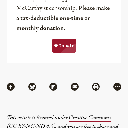
McCarthyist censorship.
Please make
a tax-deductible one-time or
monthly donation.
Share
Share via Facebook
Share via Bluesky
Share via Flipboard
Share via Mail
Share via Pri
More
This article is licensed under
Creative Commons
(CC BY-NC-ND 4.0)
, and you are free to share and