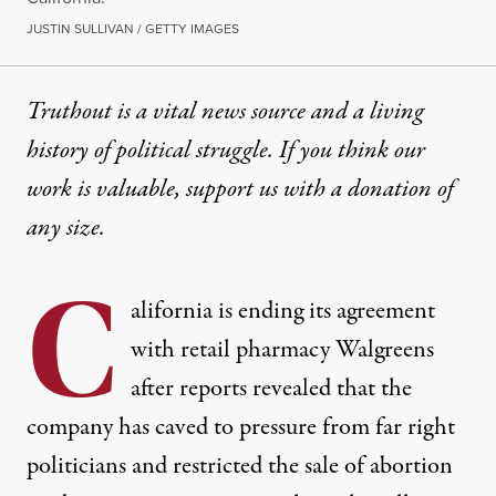
JUSTIN SULLIVAN / GETTY IMAGES
Truthout is a vital news source and a living
history of political struggle. If you think our
work is valuable,
support us with a donation
of
any size.
C
alifornia is ending its agreement
with retail pharmacy Walgreens
after reports revealed that the
company has caved to pressure from far right
politicians and restricted the sale of abortion