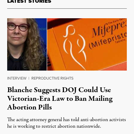
LATEST STORIES
INTERVIEW
|
REPRODUCTIVE RIGHTS
Blanche Suggests DOJ Could Use
Victorian-Era Law to Ban Mailing
Abortion Pills
The acting attorney general has told anti-abortion activists
he is working to restrict abortion nationwide.