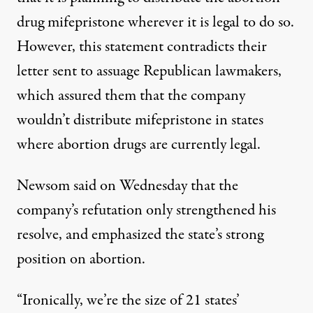
drug mifepristone wherever it is legal to do so.
However, this statement contradicts their
letter sent to assuage Republican lawmakers,
which assured them that the company
wouldn’t distribute mifepristone in states
where abortion drugs are currently legal.
Newsom said on Wednesday that the
company’s refutation only strengthened his
resolve, and emphasized the state’s strong
position on abortion.
“Ironically, we’re the size of 21 states’