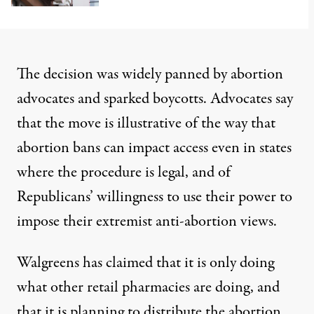
The decision was
widely panned by abortion
advocates
and sparked boycotts. Advocates say
that the move is illustrative of the way that
abortion bans can impact access even in states
where the procedure is legal, and of
Republicans’ willingness to use their power to
impose their extremist anti-abortion views.
Walgreens has claimed that it is only doing
what other retail pharmacies are doing, and
that it is planning to distribute the abortion