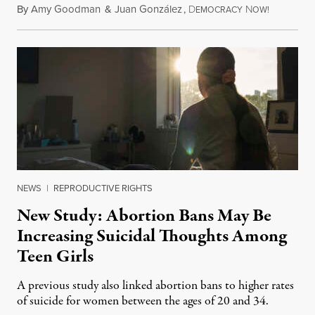
By
Amy Goodman
&
Juan González
,
D
N
August 7,
EMOCRACY
OW!
NEWS
|
REPRODUCTIVE RIGHTS
New Study: Abortion Bans May Be
Increasing Suicidal Thoughts Among
Teen Girls
A previous study also linked abortion bans to higher rates
of suicide for women between the ages of 20 and 34.