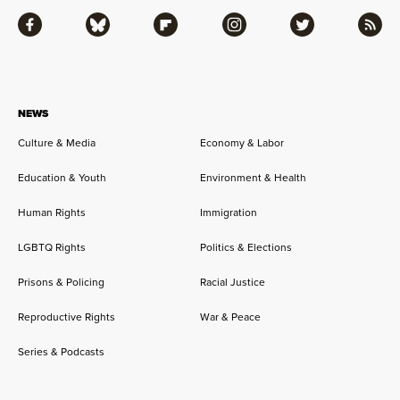
Facebook
Bluesky
Flipboard
Instagram
Twitter
RSS
NEWS
Culture & Media
Economy & Labor
Education & Youth
Environment & Health
Human Rights
Immigration
LGBTQ Rights
Politics & Elections
Prisons & Policing
Racial Justice
Reproductive Rights
War & Peace
Series & Podcasts