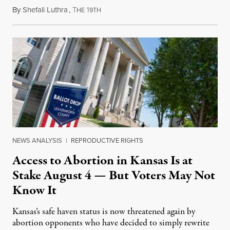
By
Shefali Luthra
,
T
1
August 1, 2026
HE
9TH
NEWS ANALYSIS
|
REPRODUCTIVE RIGHTS
Access to Abortion in Kansas Is at
Stake August 4 — But Voters May Not
Know It
Kansas’s safe haven status is now threatened again by
abortion opponents who have decided to simply rewrite