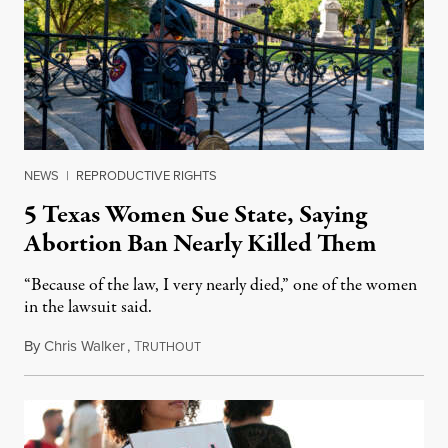
NEWS
|
REPRODUCTIVE RIGHTS
5 Texas Women Sue State, Saying
Abortion Ban Nearly Killed Them
“Because of the law, I very nearly died,” one of the women
in the lawsuit said.
By
Chris Walker
,
T
March 7, 2023
RUTHOUT