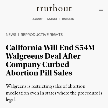
Skip to content
Skip to footer
Truthout
ABOUT
LATEST
DONATE
NEWS
|
REPRODUCTIVE RIGHTS
California Will End $54M
Walgreens Deal After
Company Curbed
Abortion Pill Sales
Walgreens is restricting sales of abortion
medication even in states where the procedure is
legal.