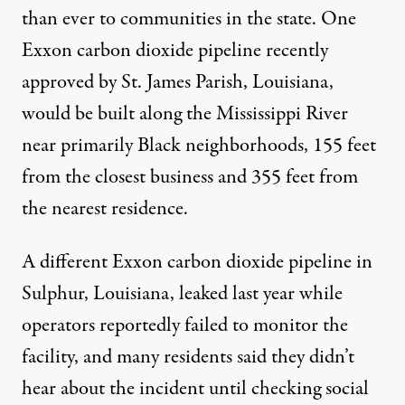
than ever to communities in the state. One
Exxon carbon dioxide pipeline
recently
approved
by St. James Parish, Louisiana,
would be built along the Mississippi River
near primarily Black neighborhoods, 155 feet
from the closest business and 355 feet from
the nearest residence.
A different Exxon carbon dioxide pipeline in
Sulphur, Louisiana, leaked last year while
operators
reportedly failed
to monitor the
facility, and many residents said they didn’t
hear about the incident until checking social