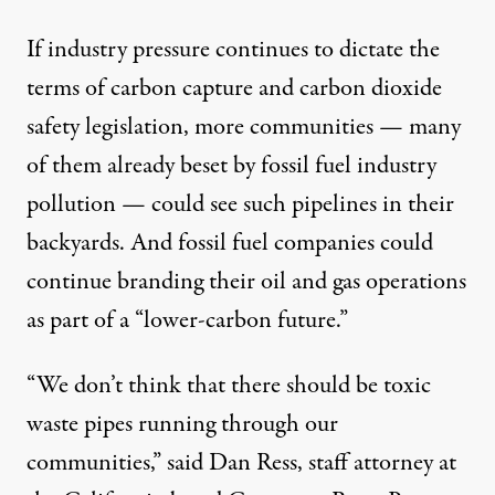
If industry pressure continues to dictate the
terms of carbon capture and carbon dioxide
safety legislation, more communities — many
of them already beset by fossil fuel industry
pollution — could see such pipelines in their
backyards. And fossil fuel companies could
continue branding their oil and gas operations
as part of a “
lower-carbon future
.”
“We don’t think that there should be toxic
waste pipes running through our
communities,” said Dan Ress, staff attorney at