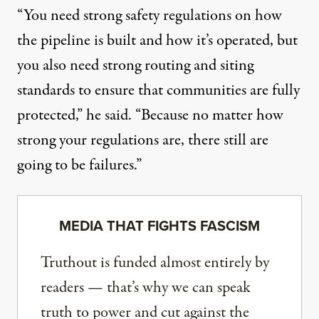
“You need strong safety regulations on how
the pipeline is built and how it’s operated, but
you also need strong routing and siting
standards to ensure that communities are fully
protected,” he said. “Because no matter how
strong your regulations are, there still are
going to be failures.”
MEDIA THAT FIGHTS FASCISM
Truthout is funded almost entirely by
readers — that’s why we can speak
truth to power and cut against the