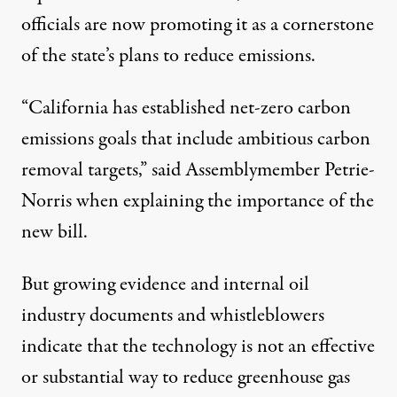
officials are now promoting it as a cornerstone
of the state’s plans to reduce emissions.
“California has established net-zero carbon
emissions goals that include ambitious carbon
removal targets,” said Assemblymember Petrie-
Norris when explaining the importance of the
new bill.
But
growing
evidence
and
internal oil
industry documents and whistleblowers
indicate that the technology is not an effective
or substantial way to reduce greenhouse gas