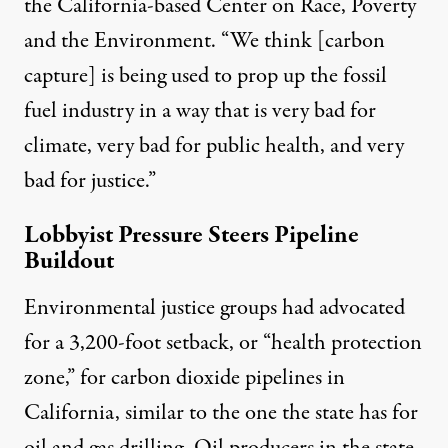
the California-based Center on Race, Poverty
and the Environment. “We think [carbon
capture] is being used to prop up the fossil
fuel industry in a way that is very bad for
climate, very bad for public health, and very
bad for justice.”
Lobbyist Pressure Steers Pipeline
Buildout
Environmental justice groups had advocated
for a 3,200-foot setback, or “health protection
zone,” for carbon dioxide pipelines in
California, similar to
the one the state has for
oil and gas drilling
. Oil producers in the state