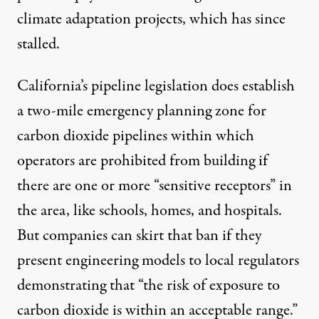
climate adaptation projects, which has since
stalled.
California’s pipeline legislation does establish
a two-mile emergency planning zone for
carbon dioxide pipelines within which
operators are prohibited from building if
there are one or more “sensitive receptors” in
the area, like schools, homes, and hospitals.
But companies can skirt that ban if they
present engineering models to local regulators
demonstrating that “the risk of exposure to
carbon dioxide is within an acceptable range.”