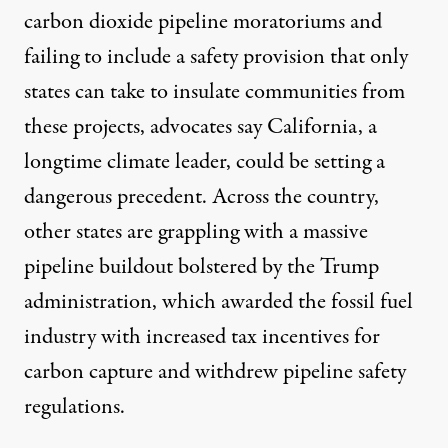
carbon dioxide pipeline moratoriums and
failing to include a safety provision that only
states can take to insulate communities from
these projects, advocates say California, a
longtime climate leader, could be setting a
dangerous precedent. Across the country,
other states are grappling with a massive
pipeline buildout bolstered by the Trump
administration, which awarded the fossil fuel
industry with increased tax incentives for
carbon capture and withdrew pipeline safety
regulations.