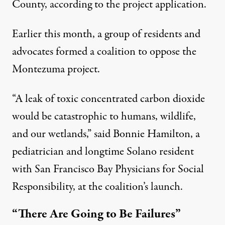
County, according to
the project application
.
Earlier this month, a group of residents and
advocates
formed a coalition
to oppose the
Montezuma project.
“A leak of toxic concentrated carbon dioxide
would be catastrophic to humans, wildlife,
and our wetlands,” said Bonnie Hamilton, a
pediatrician and longtime Solano resident
with San Francisco Bay Physicians for Social
Responsibility, at the coalition’s launch.
“There Are Going to Be Failures”