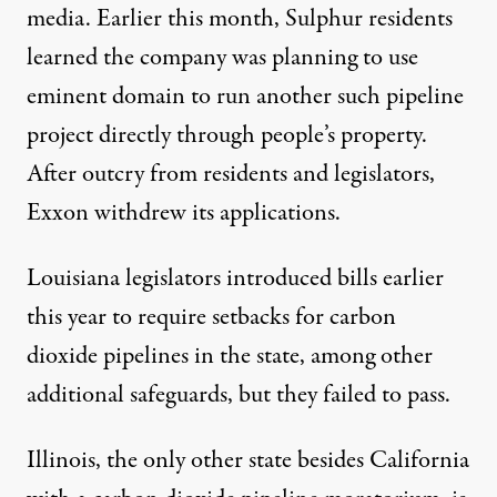
media. Earlier this month, Sulphur residents
learned
the company was planning to use
eminent domain to run another such pipeline
project directly through people’s property.
After outcry from residents and legislators,
Exxon
withdrew
its applications.
Louisiana legislators
introduced bills
earlier
this year to require setbacks for carbon
dioxide pipelines in the state, among other
additional safeguards, but they failed to pass.
Illinois
, the only other state besides California