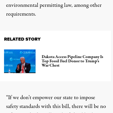
environmental permitting law
, among other
requirements.
RELATED STORY
Dakota Access Pipeline Company Is
Top Fossil Fuel Donor to Trump’s
War Chest
“If we don’t empower our state to impose
safety standards with this bill, there will be no