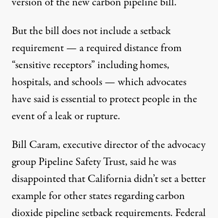
version of the new carbon pipeline bill.
But the bill does not include a setback
requirement — a required distance from
“sensitive receptors” including homes,
hospitals, and schools — which advocates
have said is essential to protect people in the
event of a leak or rupture.
Bill Caram, executive director of the advocacy
group Pipeline Safety Trust, said he was
disappointed that California didn’t set a better
example for other states regarding carbon
dioxide pipeline setback requirements. Federal