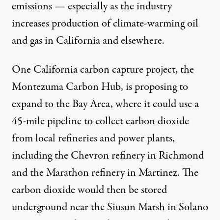
emissions — especially as the industry
increases production of climate-warming oil
and gas in California and elsewhere.
One California carbon capture project, the
Montezuma Carbon Hub, is proposing to
expand to the Bay Area, where it could use a
45-mile pipeline to collect carbon dioxide
from local refineries and power plants,
including the Chevron refinery in Richmond
and the Marathon refinery in Martinez. The
carbon dioxide would then be stored
underground near the Siusun Marsh in Solano