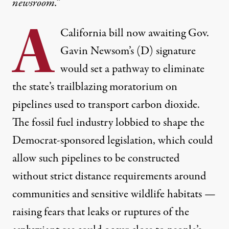
newsroom.”
A
California
bill now awaiting Gov.
Gavin Newsom’s (D) signature
would set a pathway to eliminate
the state’s trailblazing moratorium on
pipelines used to transport carbon dioxide.
The fossil fuel industry lobbied to shape the
Democrat-sponsored legislation, which could
allow such pipelines to be constructed
without strict distance requirements around
communities and sensitive wildlife habitats —
raising fears that leaks or ruptures of the