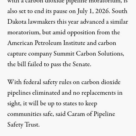
with a carbon dioxide pipeline moratorium, is
also set to end its pause on July 1, 2026. South
Dakota lawmakers this year
advanced
a similar
moratorium, but amid
opposition
from the
American Petroleum Institute and carbon
capture company Summit Carbon Solutions,
the bill failed to pass the Senate.
With federal safety rules on carbon dioxide
pipelines eliminated and no replacements in
sight, it will be up to states to keep
communities safe, said Caram of Pipeline
Safety Trust.