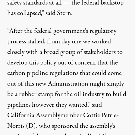
safety standards at all — the federal backstop
has collapsed,” said Stern.
“After the federal government’s regulatory
process stalled, from day one we worked
closely with a broad group of stakeholders to
develop this policy out of concern that the
carbon pipeline regulations that could come
out of this new Administration might simply
be a rubber stamp for the oil industry to build
pipelines however they wanted,” said
California Assemblymember Cottie Petrie-
Norris (D), who sponsored the assembly’s