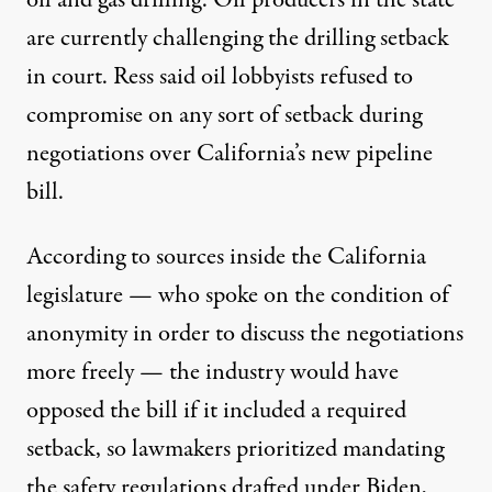
are currently
challenging the drilling setback
in court. Ress said oil lobbyists refused to
compromise on any sort of setback during
negotiations over California’s new pipeline
bill.
According to sources inside the California
legislature — who spoke on the condition of
anonymity in order to discuss the negotiations
more freely — the industry would have
opposed the bill if it included a required
setback, so lawmakers prioritized mandating
the safety regulations drafted under Biden,