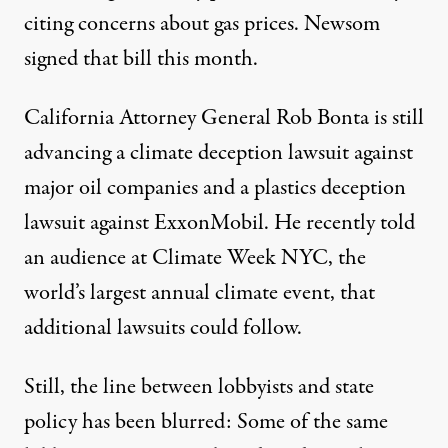
citing concerns about gas prices. Newsom
signed that bill
this month.
California Attorney General Rob Bonta is still
advancing a
climate deception lawsuit
against
major oil companies and a
plastics deception
lawsuit
against ExxonMobil. He recently
told
an audience at Climate Week NYC, the
world’s largest annual climate event,
that
additional lawsuits could follow.
Still, the line between lobbyists and state
policy has been blurred: Some of the same