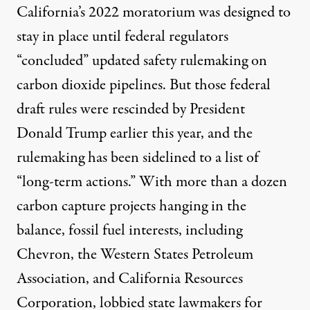
California’s
2022 moratorium
was designed to
stay in place until federal regulators
“concluded” updated safety rulemaking on
carbon dioxide pipelines. But those federal
draft rules were
rescinded
by President
Donald Trump earlier this year, and the
rulemaking has been
sidelined to a list
of
“long-term actions.” With more than a dozen
carbon capture projects hanging in the
balance, fossil fuel interests, including
Chevron
, the
Western States Petroleum
Association
, and
California Resources
Corporation
, lobbied state lawmakers for