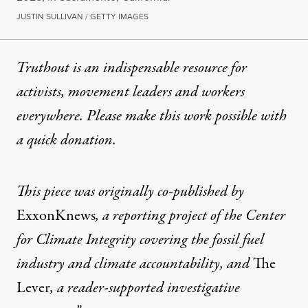
JUSTIN SULLIVAN / GETTY IMAGES
Truthout is an indispensable resource for
activists, movement leaders and workers
everywhere. Please make this work possible with
a
quick donation
.
This piece was originally co-published by
ExxonKnews
, a reporting project of the Center
for Climate Integrity covering the fossil fuel
industry and climate accountability, and
The
Lever
, a reader-supported investigative