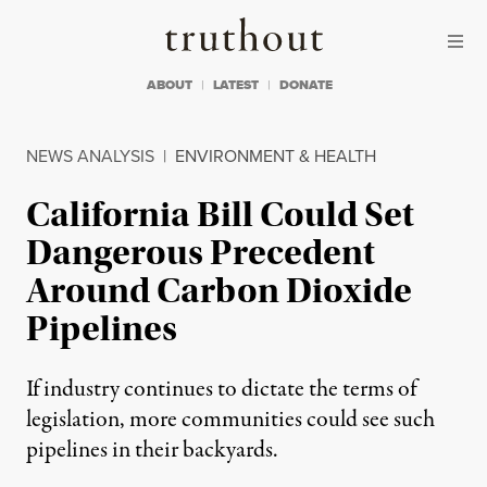
Skip to content
Skip to footer
Truthout
ABOUT
LATEST
DONATE
NEWS ANALYSIS
|
ENVIRONMENT & HEALTH
California Bill Could Set
Dangerous Precedent
Around Carbon Dioxide
Pipelines
If industry continues to dictate the terms of
legislation, more communities could see such
pipelines in their backyards.