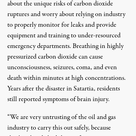
about the unique risks of carbon dioxide
ruptures and worry about relying on industry
to properly monitor for leaks and provide
equipment and training to under-resourced
emergency departments. Breathing in highly
pressurized carbon dioxide
can cause
unconsciousness, seizures, coma, and even
death within minutes at high concentrations.
Years after the disaster in Satartia,
residents
still reported symptoms of brain injury
.
“We are very untrusting of the oil and gas
industry to carry this out safely, because