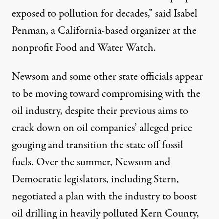
exposed to pollution for decades,” said Isabel
Penman, a California-based organizer at the
nonprofit Food and Water Watch.
Newsom and some other state officials appear
to be moving toward compromising with the
oil industry, despite their previous aims to
crack down on oil companies’ alleged
price
gouging
and transition the state off fossil
fuels. Over the summer, Newsom and
Democratic legislators, including Stern,
negotiated a plan
with the industry to boost
oil drilling in
heavily polluted
Kern County,