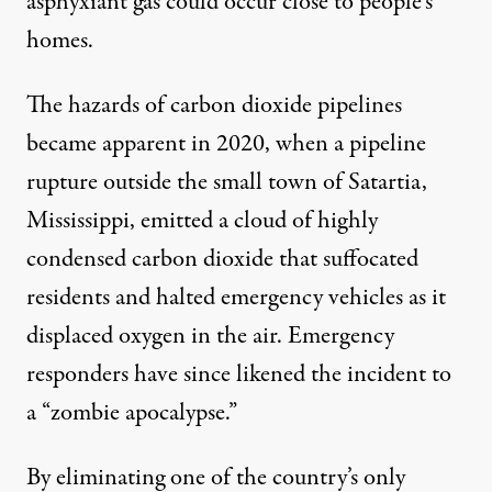
asphyxiant gas could occur close to people’s
homes.
The hazards of carbon dioxide pipelines
became apparent in 2020, when a
pipeline
rupture
outside the small town of Satartia,
Mississippi, emitted a cloud of highly
condensed carbon dioxide that suffocated
residents and halted emergency vehicles as it
displaced oxygen in the air. Emergency
responders have since likened the incident to
a “
zombie apocalypse
.”
By eliminating one of the country’s only