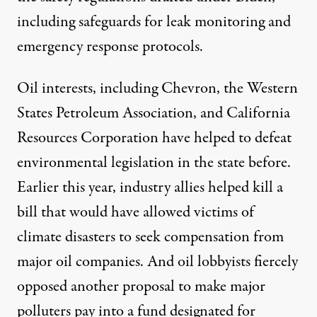
including safeguards for leak monitoring and
emergency response protocols.
Oil interests,
including
Chevron, the Western
States Petroleum Association, and California
Resources Corporation have helped to defeat
environmental legislation in the state before.
Earlier this year, industry allies
helped kill
a
bill that would have allowed victims of
climate disasters to seek compensation from
major oil companies. And oil lobbyists
fiercely
opposed
another proposal to make major
polluters pay into a fund designated for