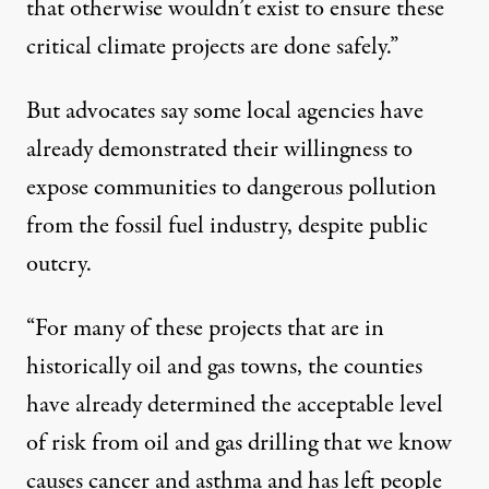
that otherwise wouldn’t exist to ensure these
critical climate projects are done safely.”
But advocates say some local agencies have
already demonstrated their willingness to
expose communities to dangerous pollution
from the fossil fuel industry, despite public
outcry.
“For many of these projects that are in
historically oil and gas towns, the counties
have already determined the acceptable level
of risk from oil and gas drilling that we know
causes cancer and asthma and has left people