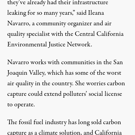
they’ve already had their infrastructure
leaking for so many years,” said Ileana
Navarro, a community organizer and air
quality specialist with the Central California
Environmental Justice Network.
Navarro works with communities in the San
Joaquin Valley, which has some of the
worst
air quality in the country
. She worries carbon
capture could extend polluters’ social license
to operate.
The fossil fuel industry has long sold carbon
capture as a climate solution, and California