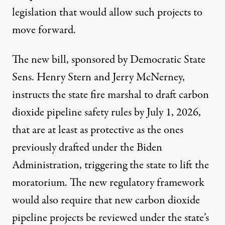
legislation that would allow such projects to
move forward.
The
new bill
, sponsored by Democratic State
Sens. Henry Stern and Jerry McNerney,
instructs the state fire marshal to draft carbon
dioxide pipeline safety rules by July 1, 2026,
that are at least as protective as the ones
previously drafted under the Biden
Administration, triggering the state to lift the
moratorium. The new regulatory framework
would also require that new carbon dioxide
pipeline projects be reviewed under the state’s