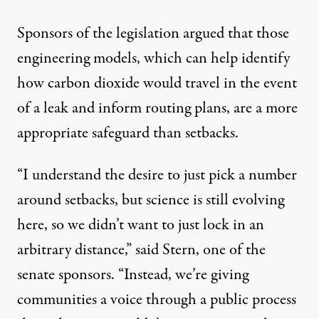
Sponsors of the legislation argued that those
engineering models, which can help identify
how carbon dioxide would travel in the event
of a leak and inform routing plans, are a more
appropriate safeguard than setbacks.
“I understand the desire to just pick a number
around setbacks, but science is still evolving
here, so we didn’t want to just lock in an
arbitrary distance,” said Stern, one of the
senate sponsors. “Instead, we’re giving
communities a voice through a public process