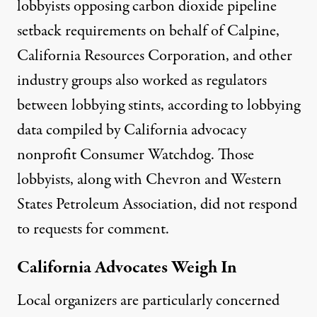
lobbyists opposing carbon dioxide pipeline
setback requirements
on behalf of Calpine,
California Resources Corporation, and other
industry groups also worked as regulators
between lobbying stints, according to
lobbying
data
compiled by California advocacy
nonprofit Consumer Watchdog. Those
lobbyists, along with Chevron and Western
States Petroleum Association, did not respond
to requests for comment.
California Advocates Weigh In
Local organizers are particularly concerned