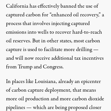
California has effectively banned the use of
captured carbon for “enhanced oil recovery,” a
process that involves injecting captured
emissions into wells to recover hard-to-reach
oil reserves. But in other states, most carbon
capture is used to facilitate more drilling —
and will now receive additional tax incentives
from Trump and Congress.
In places like Louisiana, already an epicenter
of carbon capture deployment, that means
more oil production and more carbon dioxide
pipelines — which are being proposed closer