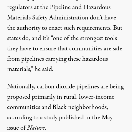
regulators at the Pipeline and Hazardous
Materials Safety Administration don’t have
the authority to enact such requirements. But
states do, and it’s “one of the strongest tools
they have to ensure that communities are safe
from pipelines carrying these hazardous
materials,” he said.
Nationally, carbon dioxide pipelines are being
proposed primarily in rural, lower-income
communities and Black neighborhoods,
according to a
study
published in the May
issue of
Nature
.