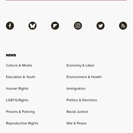
Facebook
Bluesky
Flipboard
Instagram
Twitter
RSS
NEWS
Culture & Media
Economy & Labor
Education & Youth
Environment & Health
Human Rights
Immigration
LGBTQ Rights
Politics & Elections
Prisons & Policing
Racial Justice
Reproductive Rights
War & Peace