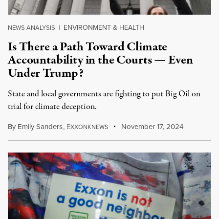
ENVIRONMENT & HEALTH
NEWS ANALYSIS
|
Is There a Path Toward Climate
Accountability in the Courts — Even
Under Trump?
State and local governments are fighting to put Big Oil on
trial for climate deception.
By
Emily Sanders
,
E
November 17, 2024
XXONKNEWS