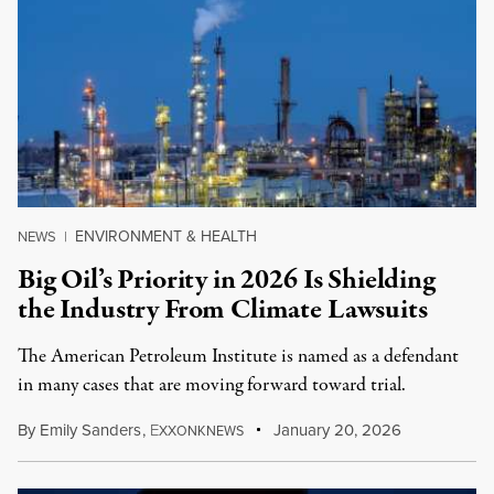
ENVIRONMENT & HEALTH
NEWS
|
Big Oil’s Priority in 2026 Is Shielding
the Industry From Climate Lawsuits
The American Petroleum Institute is named as a defendant
in many cases that are moving forward toward trial.
By
Emily Sanders
,
E
January 20, 2026
XXONKNEWS