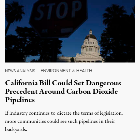
ENVIRONMENT & HEALTH
NEWS ANALYSIS
|
California Bill Could Set Dangerous
Precedent Around Carbon Dioxide
Pipelines
If industry continues to dictate the terms of legislation,
more communities could see such pipelines in their
backyards.