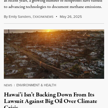
In recent years, a growing number of nonprofits have turned
to advancing technologies to document methane emissions.
By
Emily Sanders
,
E
May 26, 2025
XXONKNEWS
ENVIRONMENT & HEALTH
NEWS
|
Hawai’i Isn’t Backing Down From Its
Lawsuit Against Big Oil Over Climate
Crisis