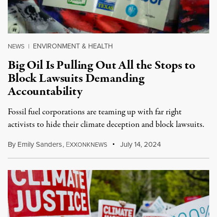
ENVIRONMENT & HEALTH
NEWS
|
Big Oil Is Pulling Out All the Stops to
Block Lawsuits Demanding
Accountability
Fossil fuel corporations are teaming up with far right
activists to hide their climate deception and block lawsuits.
By
Emily Sanders
,
E
July 14, 2024
XXONKNEWS