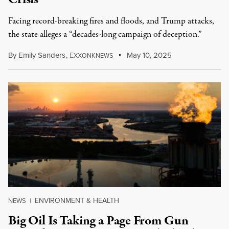
Facing record-breaking fires and floods, and Trump attacks,
the state alleges a “decades-long campaign of deception.”
By
Emily Sanders
,
E
May 10, 2025
XXONKNEWS
ENVIRONMENT & HEALTH
NEWS
|
Big Oil Is Taking a Page From Gun