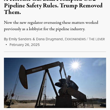
Pipeline Safety Rules. Trump Removed
Them.
Now the new regulator overseeing these matters worked
previously as a lobbyist for the pipeline industry.
By
Emily Sanders
&
Dana Drugmand
,
E
/
T
L
XXONKNEWS
HE
EVER
February 26, 2025