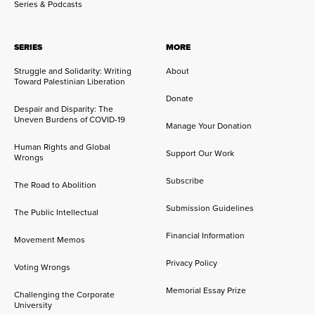
Series & Podcasts
SERIES
MORE
Struggle and Solidarity: Writing
About
Toward Palestinian Liberation
Donate
Despair and Disparity: The
Uneven Burdens of COVID-19
Manage Your Donation
Human Rights and Global
Support Our Work
Wrongs
Subscribe
The Road to Abolition
Submission Guidelines
The Public Intellectual
Financial Information
Movement Memos
Privacy Policy
Voting Wrongs
Memorial Essay Prize
Challenging the Corporate
University