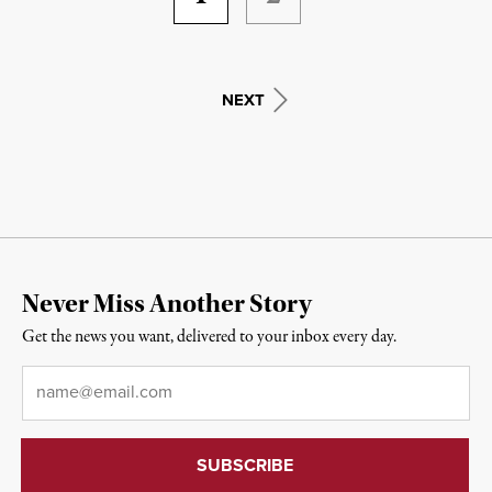
NEXT
Never Miss Another Story
Get the news you want, delivered to your inbox every day.
Email
*