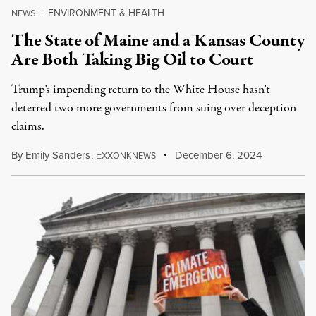
ENVIRONMENT & HEALTH
NEWS
|
The State of Maine and a Kansas County
Are Both Taking Big Oil to Court
Trump’s impending return to the White House hasn’t
deterred two more governments from suing over deception
claims.
By
Emily Sanders
,
E
December 6, 2024
XXONKNEWS