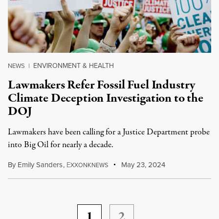
ENVIRONMENT & HEALTH
NEWS
|
Lawmakers Refer Fossil Fuel Industry
Climate Deception Investigation to the
DOJ
Lawmakers have been calling for a Justice Department probe
into Big Oil for nearly a decade.
By
Emily Sanders
,
E
May 23, 2024
XXONKNEWS
1
2