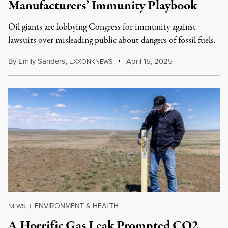
Manufacturers’ Immunity Playbook
Oil giants are lobbying Congress for immunity against
lawsuits over misleading public about dangers of fossil fuels.
By
Emily Sanders
,
E
April 15, 2025
XXONKNEWS
ENVIRONMENT & HEALTH
NEWS
|
A Horrific Gas Leak Prompted CO2