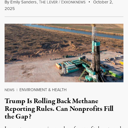
By
Emily Sanders
,
T
L
/
E
October 2,
HE
EVER
XXONKNEWS
2025
ENVIRONMENT & HEALTH
NEWS
|
Trump Is Rolling Back Methane
Reporting Rules. Can Nonprofits Fill
the Gap?