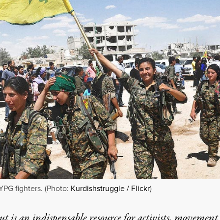
YPG fighters. (Photo:
Kurdishstruggle / Flickr
)
t is an indispensable resource for activists, movement