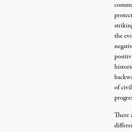
commun
protect
strikin
the ev
negativ
positiv
histor
backwa
of civi
progres
There 
differe