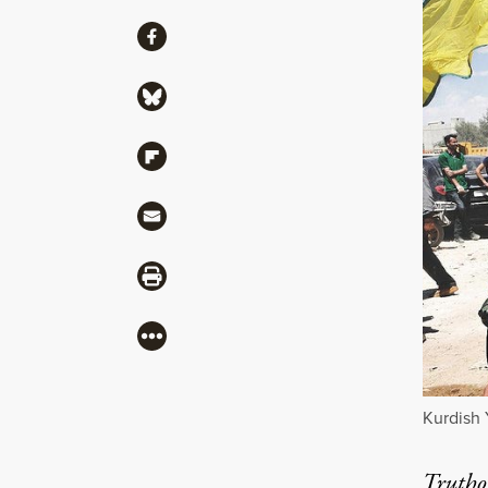
Share
Share via Facebook
Share via Bluesky
Share via Flipboard
Share via Mail
Share via Print
More
Kurdish 
Truthou