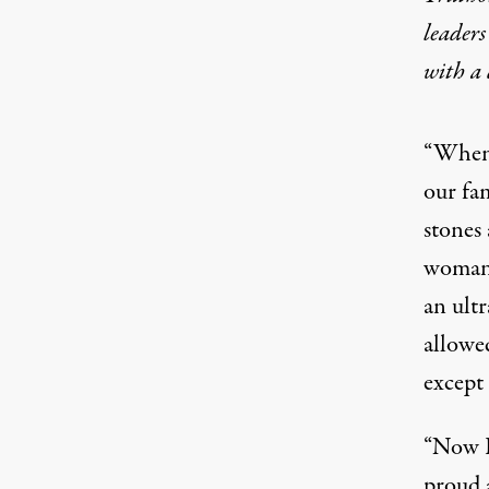
leaders
with a
“When p
our fa
stones
woman 
an ultr
allowe
except 
“Now I
proud 