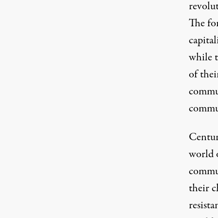
revolu
The fo
capital
while 
of thei
commun
commun
Centuri
world o
commun
their c
resista