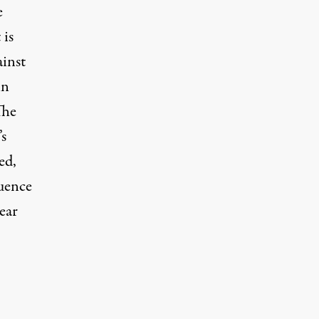
e
 is
ainst
in
The
’s
ed,
quence
near