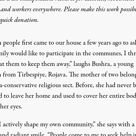
 and workers everywhere. Please make this work possib
quick donation
.
eople first came to our house a few years ago to ask
mily would like to participate in the communes, I th
 at them to keep them away,” laughs Bushra, a young
from Tirbespiye, Rojava. The mother of two belong
a-conservative religious sect. Before, she had never 
d to leave her home and used to cover her entire bo
her eyes.
 actively shape my own community,” she says with a
and radiant smile. “People come to me to seek help i