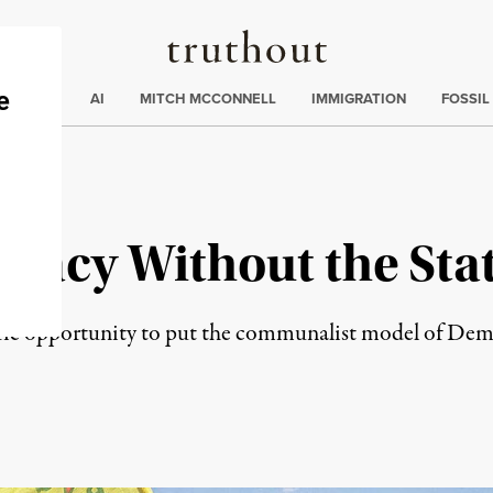
Truthout
ding
:
ECTIONS
AI
MITCH MCCONNELL
IMMIGRATION
FOSSIL
racy Without the Sta
oric opportunity to put the communalist model of Dem