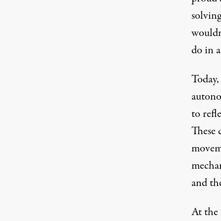
solving
wouldn
do in a
Today, 
autono
to refl
These 
moveme
mechan
and the
At the