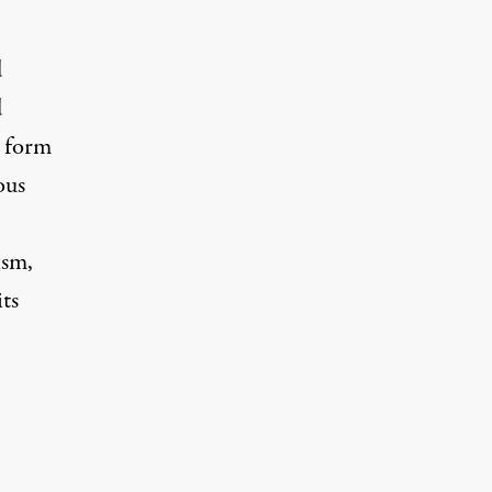
d
d
s form
ous
ism,
ts