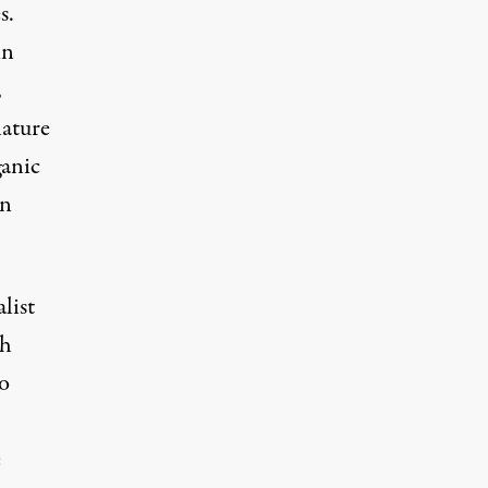
s.
in
,
nature
ganic
an
list
ch
o
e