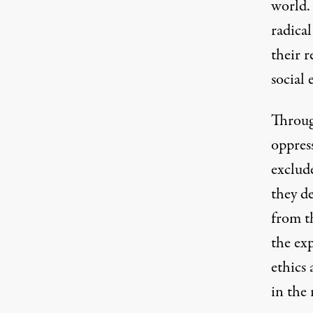
world.
radical
their r
social 
Through
oppres
exclud
they d
from t
the exp
ethics 
in the 