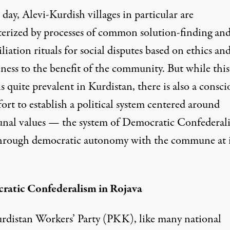
 day, Alevi-Kurdish villages in particular are
terized by processes of common solution-finding an
liation rituals for social disputes based on ethics an
eness to the benefit of the community. But while thi
 is quite prevalent in Kurdistan, there is also a consci
ort to establish a political system centered around
al values — the system of Democratic Confederal
through democratic autonomy with the commune at i
atic Confederalism in Rojava
rdistan Workers’ Party (PKK), like many national