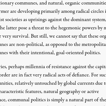
tionary communes, and natural, organic communitie
rmer are developing primarily among radical circles 
ist societies as uprisings against the dominant system
the latter pose a threat to the hegemonic powers by 
r very survival. But still, we cannot say that these or
es are non-political, as opposed to the metropolit
es with their intentional, goal-oriented politics.
es, perhaps millennia of resistance against the capita
rder are in fact very radical acts of defiance. For su
ities, relatively untouched by global currents due t
haracteristic features, natural geography or active
nce, communal politics is simply a natural part of th