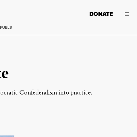
DONATE
 FUELS
te
ocratic Confederalism into practice.