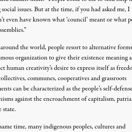
 social issues. But at the time, if you had asked me, I
’t even have known what ‘council’ meant or what p
ssemblies.”
around the world, people resort to alternative forms
mous organization to give their existence meaning a
ect human creativity’s desire to express itself as freed
collectives, communes, cooperatives and grassroots
nts can be characterized as the people’s self-defens
isms against the encroachment of capitalism, patri
 state.
 same time, many indigenous peoples, cultures and