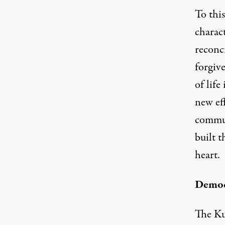
To this
charac
reconci
forgiv
of life
new eff
commun
built 
heart.
Democr
The Ku