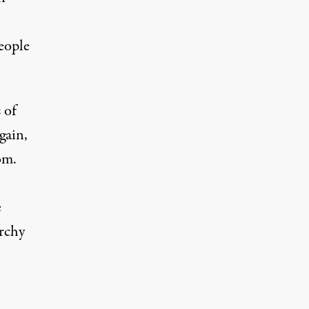
eople
 of
gain,
om.
e
archy