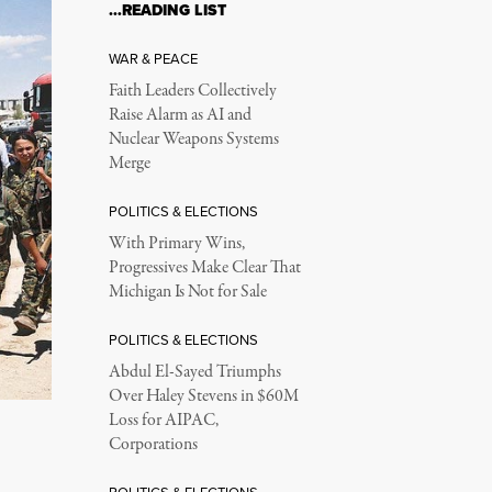
…READING LIST
WAR & PEACE
Faith Leaders Collectively
Raise Alarm as AI and
Nuclear Weapons Systems
Merge
POLITICS & ELECTIONS
With Primary Wins,
Progressives Make Clear That
Michigan Is Not for Sale
POLITICS & ELECTIONS
Abdul El-Sayed Triumphs
Over Haley Stevens in $60M
Loss for AIPAC,
Corporations