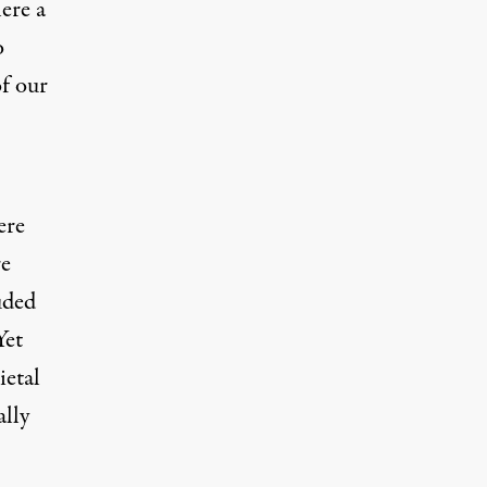
ere a
o
of our
ere
re
uded
Yet
ietal
ally