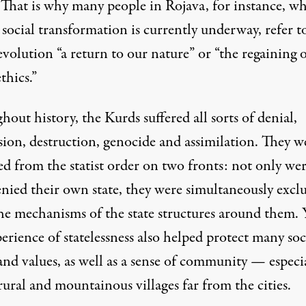
 That is why many people in Rojava, for instance, wh
 social transformation is currently underway, refer t
evolution “a return to our nature” or “the regaining 
ethics.”
out history, the Kurds suffered all sorts of denial,
sion, destruction, genocide and assimilation. They w
ed from the statist order on two fronts: not only we
enied their own state, they were simultaneously excl
he mechanisms of the state structures around them. 
erience of statelessness also helped protect many soc
and values, as well as a sense of community — especi
rural and mountainous villages far from the cities.