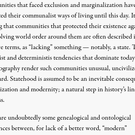
ities that faced exclusion and marginalization hav
ed their communalist ways of living until this day. It
g that communities that protected their existence ag
olving world order around them are often described 
e terms, as “lacking” something — notably, a state. 
ist and deterministis tendencies that dominate today
iography render such communities unusual, unciviliz
rd. Statehood is assumed to be an inevitable conse
lization and modernity; a natural step in history’s li
s.
are undoubtedly some genealogical and ontological
nces between, for lack of a better word, “modern”