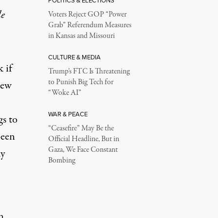
POLITICS & ELECTIONS
le
Voters Reject GOP “Power
Grab” Referendum Measures
in Kansas and Missouri
CULTURE & MEDIA
 if
Trump’s FTC Is Threatening
to Punish Big Tech for
rew
“Woke AI”
WAR & PEACE
s to
“Ceasefire” May Be the
been
Official Headline, But in
Gaza, We Face Constant
dy
Bombing
n