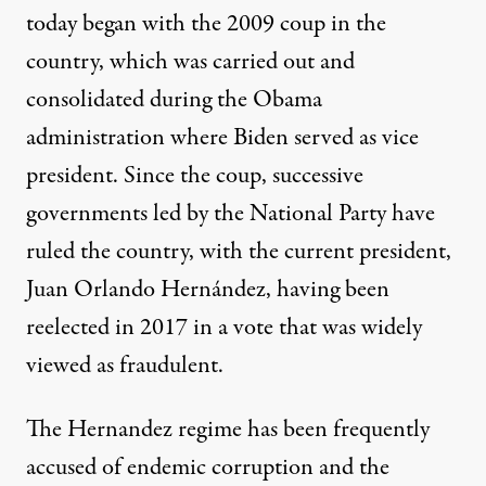
today began with the 2009 coup in the
country, which was carried out and
consolidated during the Obama
administration where Biden served as vice
president. Since the coup, successive
governments led by the National Party have
ruled the country, with the current president,
Juan Orlando Hernández, having been
reelected in 2017 in a vote that was widely
viewed as fraudulent.
The Hernandez regime has been frequently
accused of endemic corruption
and the