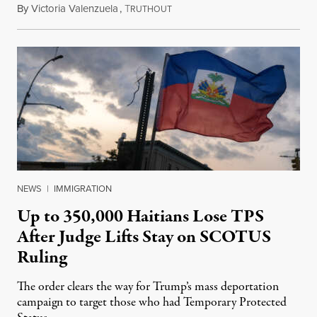
By
Victoria Valenzuela
,
T
August 7, 2026
RUTHOUT
NEWS
|
IMMIGRATION
Up to 350,000 Haitians Lose TPS
After Judge Lifts Stay on SCOTUS
Ruling
The order clears the way for Trump’s mass deportation
campaign to target those who had Temporary Protected