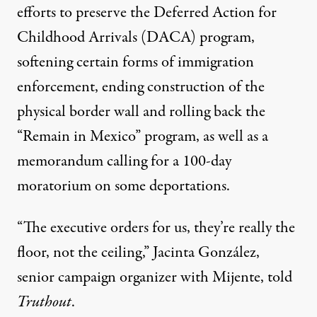
efforts to preserve the Deferred Action for
Childhood Arrivals (DACA) program,
softening certain forms of immigration
enforcement, ending construction of the
physical border wall and
rolling back the
“Remain in Mexico” program
, as well as a
memorandum calling for a 100-day
moratorium on some deportations.
“The executive orders for us, they’re really the
floor, not the ceiling,” Jacinta González,
senior campaign organizer with Mijente, told
Truthout
.