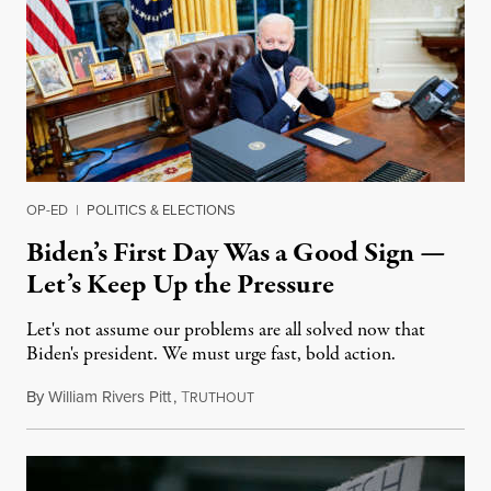
OP-ED
|
POLITICS & ELECTIONS
Biden’s First Day Was a Good Sign —
Let’s Keep Up the Pressure
Let's not assume our problems are all solved now that
Biden's president. We must urge fast, bold action.
By
William Rivers Pitt
,
T
January 21, 2021
RUTHOUT