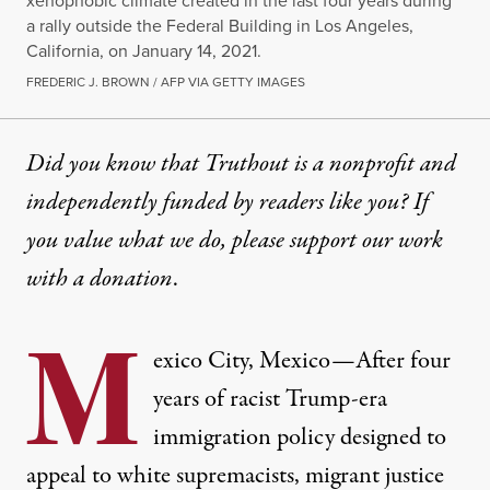
xenophobic climate created in the last four years during
a rally outside the Federal Building in Los Angeles,
California, on January 14, 2021.
FREDERIC J. BROWN / AFP VIA GETTY IMAGES
Did you know that Truthout is a nonprofit and
independently funded by readers like you? If
you value what we do, please support our work
with
a donation
.
M
exico City, Mexico—After four
years of racist Trump-era
immigration policy designed to
appeal to white supremacists, migrant justice