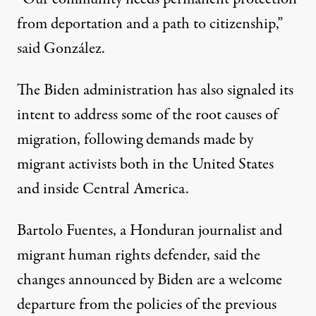
from deportation and a path to citizenship,”
said González.
The Biden administration has also signaled its
intent to address some of the root causes of
migration, following demands made by
migrant activists both in the United States
and inside Central America.
Bartolo Fuentes, a Honduran journalist and
migrant human rights defender, said the
changes announced by Biden are a welcome
departure from the policies of the previous