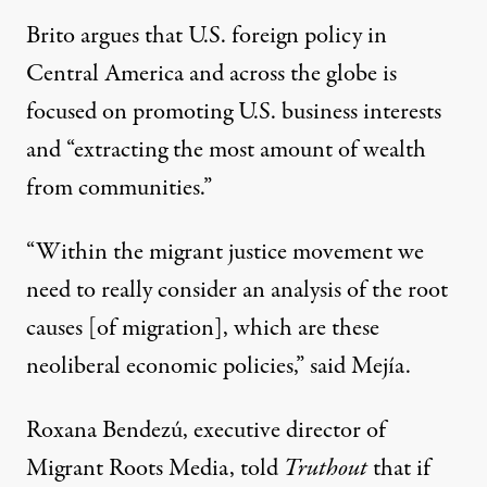
Brito argues that U.S. foreign policy in
Central America and across the globe is
focused on promoting U.S. business interests
and “extracting the most amount of wealth
from communities.”
“Within the migrant justice movement we
need to really consider an analysis of the root
causes [of migration], which are these
neoliberal economic policies,” said Mejía.
Roxana Bendezú, executive director of
Migrant Roots Media, told
Truthout
that if