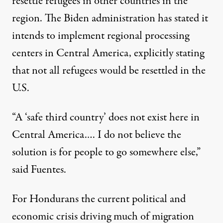
resettle refugees in other countries in the
region. The Biden administration has stated it
intends to implement regional processing
centers in Central America, explicitly stating
that not all refugees would be resettled in the
U.S.
“A ‘safe third country’ does not exist here in
Central America.… I do not believe the
solution is for people to go somewhere else,”
said Fuentes.
For Hondurans the current political and
economic crisis driving much of migration