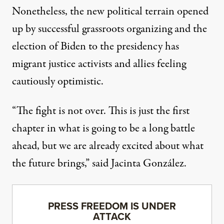
Nonetheless, the new political terrain opened
up by successful grassroots organizing and the
election of Biden to the presidency has
migrant justice activists and allies feeling
cautiously optimistic.
“The fight is not over. This is just the first
chapter in what is going to be a long battle
ahead, but we are already excited about what
the future brings,” said Jacinta González.
PRESS FREEDOM IS UNDER
ATTACK