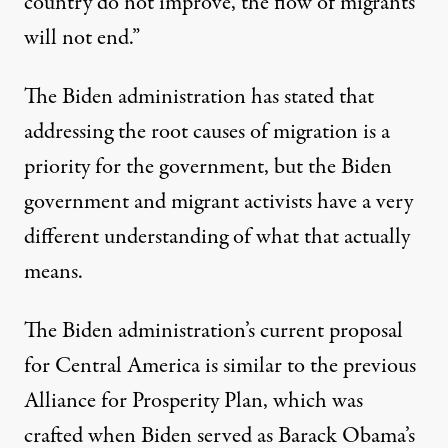
country do not improve, the flow of migrants
will not end.”
The Biden administration has stated that
addressing the root causes of migration is a
priority for the government, but the Biden
government and migrant activists have a very
different understanding of what that actually
means.
The Biden administration’s current proposal
for Central America is similar to the previous
Alliance for Prosperity Plan, which was
crafted when Biden served as Barack Obama’s