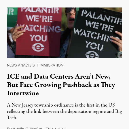
NEWS ANALYSIS
|
IMMIGRATION
ICE and Data Centers Aren’t New,
But Face Growing Pushback as They
Intertwine
A New Jersey township ordinance is the first in the US
reflecting the link between the deportation regime and Big
Tech.