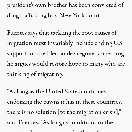
president’s own brother has been convicted of
drug trafficking by a New York court.
Fuentes says that
tackling the root causes of
migration
must invariably include ending U.S.
support for the Hernandez regime, something
he argues would restore hope to many who are
thinking of migrating.
“As long as the United States continues
endorsing the pawns it has in these countries,
there is no solution [to the migration crisis],”
said Fuentes. “As long as conditions in the