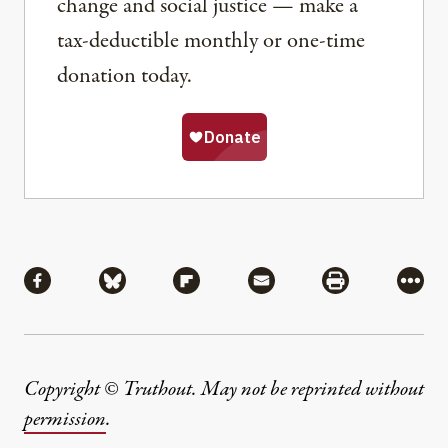
change and social justice — make a
tax-deductible monthly or one-time
donation today.
Share
Share via Facebook
Share via Bluesky
Share via Flipboard
Share via Mail
Share via Pri
More
Copyright © Truthout. May not be reprinted without
permission
.