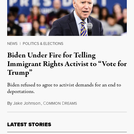
NEWS
|
POLITICS & ELECTIONS
Biden Under Fire for Telling
Immigrant Rights Activist to “Vote for
Trump”
Biden refused to agree to activist demands for an end to
deportations.
By
Jake Johnson
,
C
D
November 22, 2019
OMMON
REAMS
LATEST STORIES