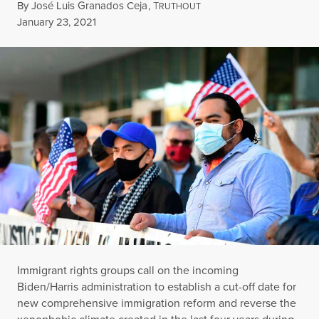
By
José Luis Granados Ceja
,
T
RUTHOUT
Published
January 23, 2021
Immigrant rights groups call on the incoming
Biden/Harris administration to establish a cut-off date for
new comprehensive immigration reform and reverse the