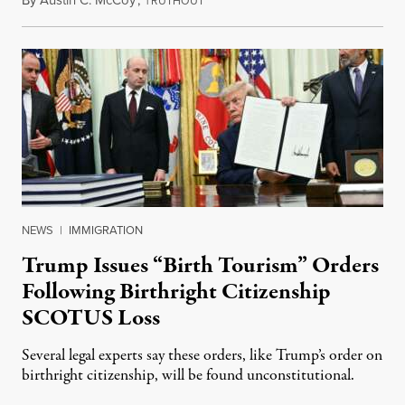
By
Austin C. McCoy
,
T
August 8, 2026
RUTHOUT
NEWS
|
IMMIGRATION
Trump Issues “Birth Tourism” Orders
Following Birthright Citizenship
SCOTUS Loss
Several legal experts say these orders, like Trump’s order on
birthright citizenship, will be found unconstitutional.