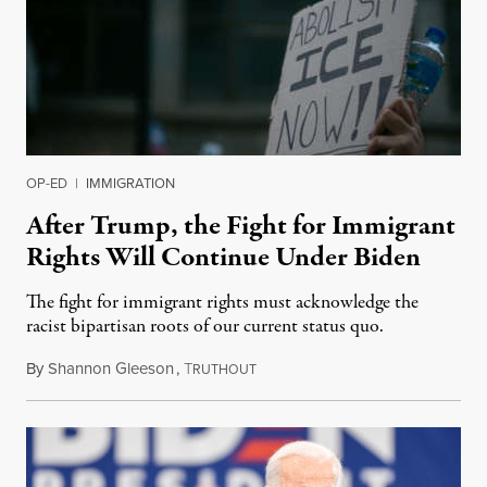
OP-ED
|
IMMIGRATION
After Trump, the Fight for Immigrant
Rights Will Continue Under Biden
The fight for immigrant rights must acknowledge the
racist bipartisan roots of our current status quo.
By
Shannon Gleeson
,
T
November 17, 2020
RUTHOUT