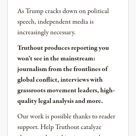
As Trump cracks down on political
speech, independent media is
increasingly necessary.
Truthout produces reporting you
won’t see in the mainstream:
journalism from the frontlines of
global conflict, interviews with
grassroots movement leaders, high-
quality legal analysis and more.
Our work is possible thanks to reader
support. Help Truthout catalyze