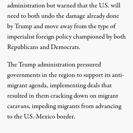
administration but warned that the U.S. will
need to both undo the damage already done
by Trump and move away from the type of
imperialist foreign policy championed by both
Republicans and Democrats.
The Trump administration pressured
governments in the region to support its anti-
migrant agenda, implementing deals that
resulted in them cracking down on migrant
caravans, impeding migrants from advancing
to the U.S.-Mexico border.