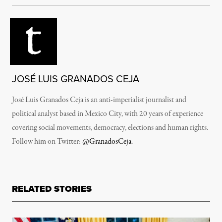
JOSÉ LUIS GRANADOS CEJA
José Luis Granados Ceja is an anti-imperialist journalist and
political analyst based in Mexico City, with 20 years of experience
covering social movements, democracy, elections and human rights.
Follow him on Twitter:
@GranadosCeja
.
RELATED STORIES