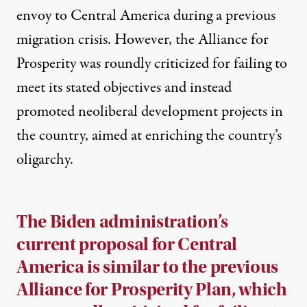
envoy to Central America during a previous
migration crisis. However, the Alliance for
Prosperity was roundly criticized for failing to
meet its stated objectives and
instead
promoted neoliberal development projects
in
the country, aimed at enriching the country’s
oligarchy.
The Biden administration’s
current proposal for Central
America is similar to the previous
Alliance for Prosperity Plan, which