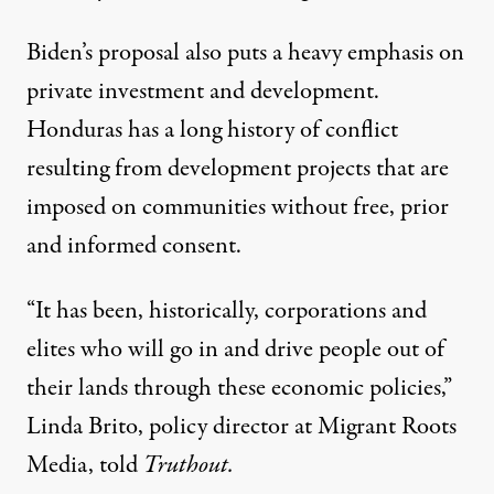
Biden’s proposal also puts a heavy emphasis on
private investment and development.
Honduras has a long history of conflict
resulting from development projects that are
imposed on communities without free, prior
and informed consent.
“It has been, historically, corporations and
elites who will go in and drive people out of
their lands through these economic policies,”
Linda Brito, policy director at Migrant Roots
Media, told
Truthout.