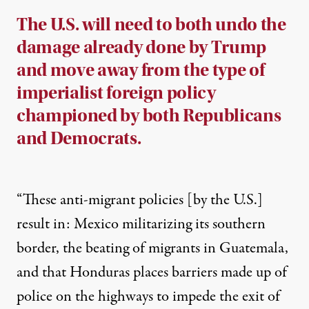
The U.S. will need to both undo the
damage already done by Trump
and move away from the type of
imperialist foreign policy
championed by both Republicans
and Democrats.
“These anti-migrant policies [by the U.S.]
result in: Mexico militarizing its southern
border, the beating of migrants in Guatemala,
and that Honduras places barriers made up of
police on the highways to impede the exit of