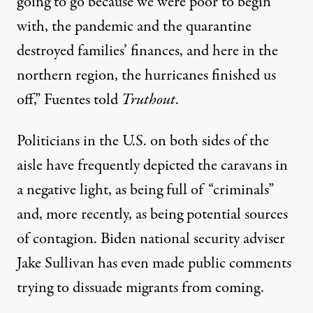
going to go because we were poor to begin
with, the pandemic and the quarantine
destroyed families’ finances, and here in the
northern region, the hurricanes finished us
off,” Fuentes told
Truthout
.
Politicians in the U.S. on both sides of the
aisle have frequently depicted the caravans in
a negative light, as being full of “criminals”
and, more recently, as being
potential sources
of contagion
. Biden national security adviser
Jake Sullivan has even made public comments
trying to dissuade migrants from coming.