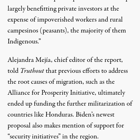
largely benefitting private investors at the
expense of impoverished workers and rural
campesinos (peasants), the majority of them
Indigenous.”
Alejandra Mejía, chief editor of the report,
told
Truthout
that previous efforts to address
the root causes of migration, such as the
Alliance for Prosperity Initiative, ultimately
ended up funding the further militarization of
countries like Honduras. Biden’s newest
proposal also makes mention of support for
“security initiatives” in the region.