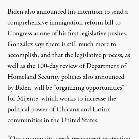
Biden also announced his intention to
send a
comprehensive immigration reform bill
to
Congress as one of his first legislative pushes.
González says there is still much more to
accomplish, and that the legislative process, as
well as the 100-day review of Department of
Homeland Security policies also announced
by Biden, will be “organizing opportunities”
for Mijente, which works to increase the
political power of Chicanx and Latinx
communities in the United States.
“Our community needs permanent protection