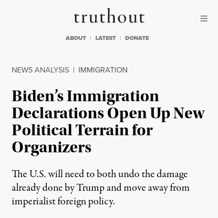
Skip to content
Skip to footer
Truthout
ABOUT
LATEST
DONATE
NEWS ANALYSIS
|
IMMIGRATION
Biden’s Immigration
Declarations Open Up New
Political Terrain for
Organizers
The U.S. will need to both undo the damage
already done by Trump and move away from
imperialist foreign policy.