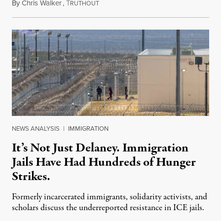
By
Chris Walker
,
T
August 7, 2026
RUTHOUT
NEWS ANALYSIS
|
IMMIGRATION
It’s Not Just Delaney. Immigration
Jails Have Had Hundreds of Hunger
Strikes.
Formerly incarcerated immigrants, solidarity activists, and
scholars discuss the underreported resistance in ICE jails.