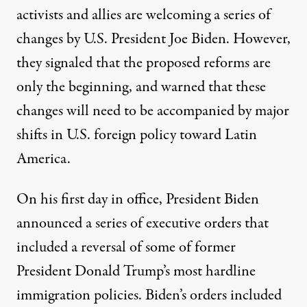
activists and allies are welcoming a series of
changes by U.S. President Joe Biden. However,
they signaled that the proposed reforms are
only the beginning, and warned that these
changes will need to be accompanied by major
shifts in U.S. foreign policy toward Latin
America.
On his first day in office, President Biden
announced
a series of executive orders
that
included a reversal of some of former
President Donald Trump’s most hardline
immigration policies. Biden’s orders included