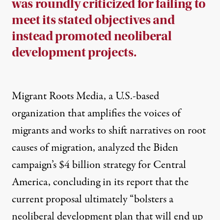
was roundly criticized for failing to
meet its stated objectives and
instead promoted neoliberal
development projects.
Migrant Roots Media, a U.S.-based
organization that amplifies the voices of
migrants and works to shift narratives on root
causes of migration, analyzed the Biden
campaign’s $4 billion strategy for Central
America,
concluding in its report
that the
current proposal ultimately “bolsters a
neoliberal development plan that will end up