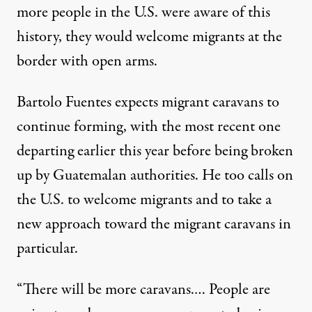
more people in the U.S. were aware of this
history, they would welcome migrants at the
border with open arms.
Bartolo Fuentes expects migrant caravans to
continue forming, with the most recent one
departing earlier this year before being broken
up by Guatemalan authorities. He too calls on
the U.S. to welcome migrants and to take a
new approach toward the migrant caravans in
particular.
“There will be more caravans.… People are