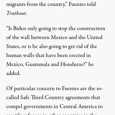
migrants from the country,” Fuentes told
Truthout
.
“Is Biden only going to stop the construction
of the wall between Mexico and the United
States, or is he also going to get rid of the
human walls that have been erected in
Mexico, Guatemala and Honduras?” he
added.
Of particular concern to Fuentes are the so-
called Safe Third Country agreements that
compel governments in Central America to