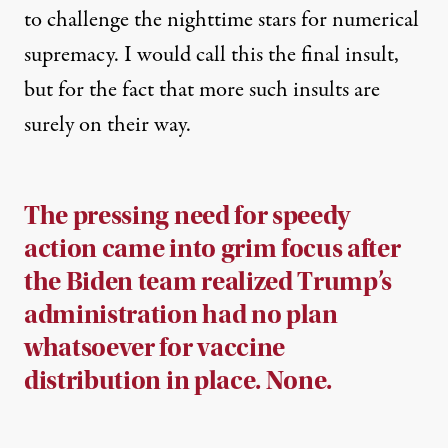
to challenge the nighttime stars for numerical
supremacy. I would call this the final insult,
but for the fact that more such insults are
surely on their way.
The pressing need for speedy
action came into grim focus after
the Biden team realized Trump’s
administration had no plan
whatsoever for vaccine
distribution in place. None.