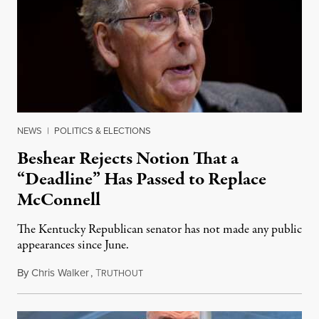
NEWS
|
POLITICS & ELECTIONS
Beshear Rejects Notion That a
“Deadline” Has Passed to Replace
McConnell
The Kentucky Republican senator has not made any public
appearances since June.
By
Chris Walker
,
T
August 5, 2026
RUTHOUT