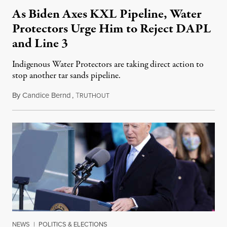
As Biden Axes KXL Pipeline, Water
Protectors Urge Him to Reject DAPL
and Line 3
Indigenous Water Protectors are taking direct action to
stop another tar sands pipeline.
By
Candice Bernd
,
T
January 21, 2021
RUTHOUT
NEWS
|
POLITICS & ELECTIONS