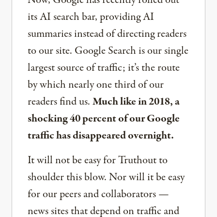
Now, Google has recently rolled out
its AI search bar, providing AI
summaries instead of directing readers
to our site. Google Search is our single
largest source of traffic; it’s the route
by which nearly one third of our
readers find us.
Much like in 2018, a
shocking 40 percent of our Google
traffic has disappeared overnight.
It will not be easy for Truthout to
shoulder this blow. Nor will it be easy
for our peers and collaborators —
news sites that depend on traffic and