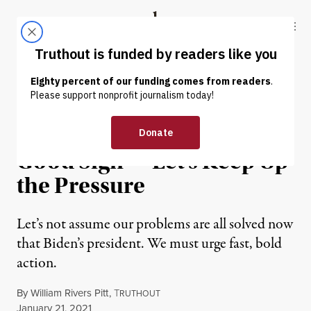
Skip to content
Skip to footer
Truthout
ABOUT
LATEST
DONATE
OP-ED
|
POLITICS & ELECTIONS
Biden’s First Day Was a
Good Sign — Let’s Keep Up
the Pressure
Let’s not assume our problems are all solved now
that Biden’s president. We must urge fast, bold
action.
By
William Rivers Pitt
,
T
RUTHOUT
Published
January 21, 2021