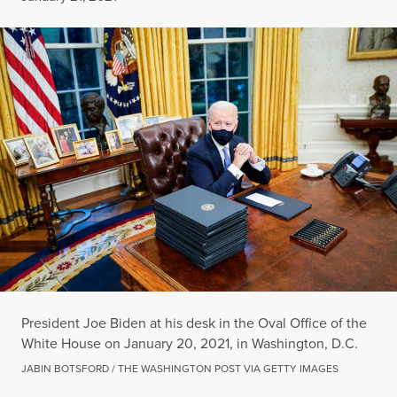
President Joe Biden at his desk in the Oval Office of the
White House on January 20, 2021, in Washington, D.C.
JABIN BOTSFORD / THE WASHINGTON POST VIA GETTY IMAGES