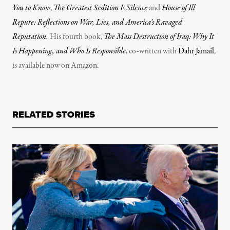
You to Know
,
The Greatest Sedition Is Silence
and
House of Ill
Repute: Reflections on War, Lies, and America’s Ravaged
Reputation
.
His fourth book,
The Mass Destruction of Iraq: Why It
Is Happening, and Who Is Responsible
, co-written with
Dahr Jamail
,
is available now on Amazon.
RELATED STORIES