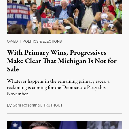
OP-ED
|
POLITICS & ELECTIONS
With Primary Wins, Progressives
Make Clear That Michigan Is Not for
Sale
Whatever happens in the remaining primary races, a
reckoning is coming for the Democratic Party this
November.
By
Sam Rosenthal
,
T
August 5, 2026
RUTHOUT