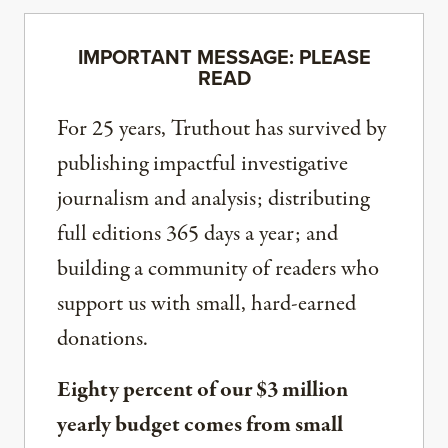
IMPORTANT MESSAGE: PLEASE
READ
For 25 years, Truthout has survived by
publishing impactful investigative
journalism and analysis; distributing
full editions 365 days a year; and
building a community of readers who
support us with small, hard-earned
donations.
Eighty percent of our $3 million
yearly budget comes from small