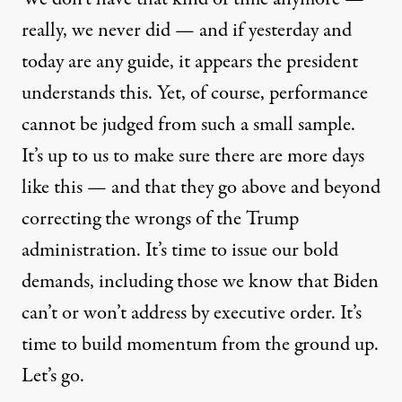
really, we never did — and if yesterday and
today are any guide, it appears the president
understands this. Yet, of course, performance
cannot be judged from such a small sample.
It’s up to us to make sure there are more days
like this — and that they go above and beyond
correcting the wrongs of the Trump
administration. It’s time to issue our bold
demands, including those we know that Biden
can’t or won’t address by executive order. It’s
time to build momentum from the ground up.
Let’s go.