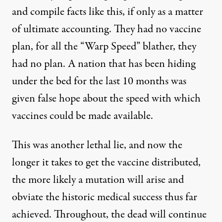
and compile facts like this, if only as a matter
of ultimate accounting. They had no vaccine
plan, for all the “Warp Speed” blather, they
had no plan. A nation that has been hiding
under the bed for the last 10 months was
given false hope about the speed with which
vaccines could be made available.
This was another lethal lie, and now the
longer it takes to get the vaccine distributed,
the more likely a mutation will arise and
obviate the historic medical success thus far
achieved. Throughout, the dead will continue