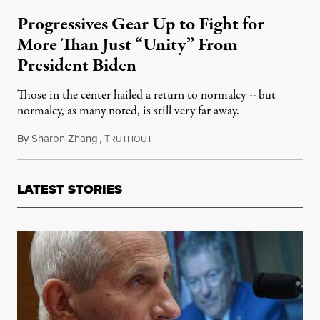
Progressives Gear Up to Fight for
More Than Just “Unity” From
President Biden
Those in the center hailed a return to normalcy -- but
normalcy, as many noted, is still very far away.
By
Sharon Zhang
,
T
January 20, 2021
RUTHOUT
LATEST STORIES