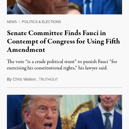
NEWS
|
POLITICS & ELECTIONS
Senate Committee Finds Fauci in
Contempt of Congress for Using Fifth
Amendment
The vote “is a crude political stunt” to punish Fauci “for
exercising his constitutional rights,” his lawyer said.
By
Chris Walker
,
T
August 6, 2026
RUTHOUT