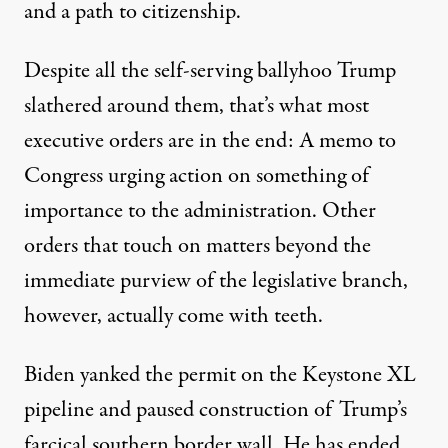
and a path to citizenship.
Despite all the self-serving ballyhoo Trump
slathered around them, that’s what most
executive orders are in the end: A memo to
Congress urging action on something of
importance to the administration. Other
orders that touch on matters beyond the
immediate purview of the legislative branch,
however, actually come with teeth.
Biden yanked the permit on the Keystone XL
pipeline and paused construction of Trump’s
farcical southern border wall. He has ended