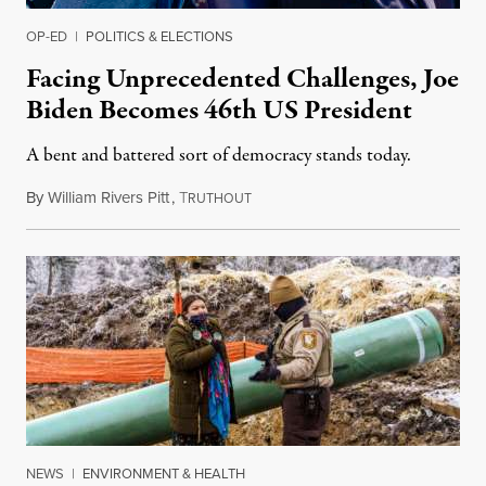
OP-ED
|
POLITICS & ELECTIONS
Facing Unprecedented Challenges, Joe
Biden Becomes 46th US President
A bent and battered sort of democracy stands today.
By
William Rivers Pitt
,
T
January 20, 2021
RUTHOUT
NEWS
|
ENVIRONMENT & HEALTH