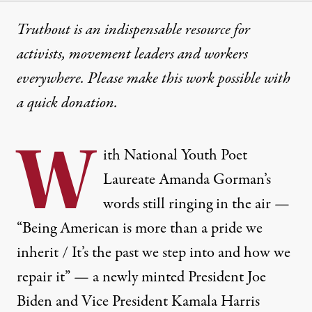
Truthout is an indispensable resource for
activists, movement leaders and workers
everywhere. Please make this work possible with
a
quick donation
.
W
ith National Youth Poet
Laureate Amanda Gorman’s
words
still ringing
in the air —
“Being American is more than a pride we
inherit / It’s the past we step into and how we
repair it” — a newly minted President Joe
Biden and Vice President Kamala Harris