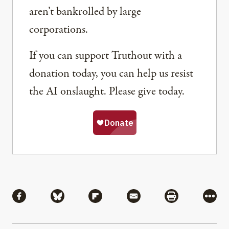
aren’t bankrolled by large
corporations.
If you can support Truthout with a
donation today, you can help us resist
the AI onslaught. Please give today.
Share
Share via Facebook
Share via Bluesky
Share via Flipboard
Share via Mail
Share via Pri
More