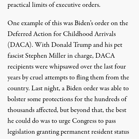
practical limits of executive orders.
One example of this was Biden’s order on the
Deferred Action for Childhood Arrivals
(DACA). With Donald Trump and his pet
fascist Stephen Miller in charge, DACA
recipients were whipsawed over the last four
years by cruel attempts to fling them from the
country. Last night, a Biden order was able to
bolster some protections for the hundreds of
thousands affected, but beyond that, the best
he could do was to urge Congress to pass
legislation granting permanent resident status