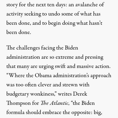
story
for the next ten days
: an avalanche of
activity seeking to undo some of what has
been done, and to begin doing what hasn’t
been done.
The challenges facing the Biden
administration are so extreme and pressing
that many are urging swift and massive action.
“Where the Obama administration’s approach
was too often clever and strewn with
budgetary wonkiness,”
writes
Derek
Thompson for
The Atlantic
, “the Biden
formula should embrace the opposite: big,