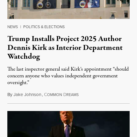
NEWS
|
POLITICS & ELECTIONS
Trump Installs Project 2025 Author
Dennis Kirk as Interior Department
Watchdog
The last inspector general said Kirk's appointment “should
concern anyone who values independent government
oversight.”
By
Jake Johnson
,
C
D
August 6, 2026
OMMON
REAMS