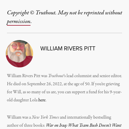
Copyright © Truthout. May not be reprinted without
permission
.
WILLIAM RIVERS PITT
William Rivers Pitt was
Truthout
‘s lead columnist and senior editor.
He died on September 26, 2022, at the age of 50. If you’re grieving
for Will, as so many of us are, you can support a fund for his 9-year-
old daughter Lola
here
.
William was a
New York Times
and internationally bestselling
author of three books:
War on Iraq: What Team Bush Doesn’t Want