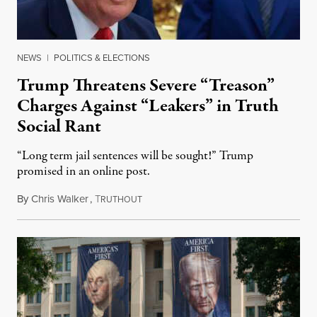
NEWS
|
POLITICS & ELECTIONS
Trump Threatens Severe “Treason”
Charges Against “Leakers” in Truth
Social Rant
“Long term jail sentences will be sought!” Trump
promised in an online post.
By
Chris Walker
,
T
August 6, 2026
RUTHOUT