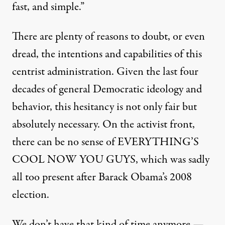
fast, and simple.”
There are plenty of reasons to doubt, or even
dread, the intentions and capabilities of this
centrist administration. Given the last four
decades of general Democratic ideology and
behavior, this hesitancy is not only fair but
absolutely necessary. On the activist front,
there can be no sense of EVERYTHING’S
COOL NOW YOU GUYS, which was sadly
all too present after Barack Obama’s 2008
election.
We don’t have that kind of time anymore —