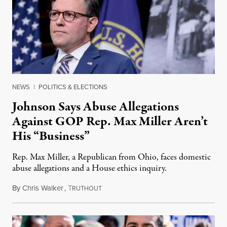
NEWS
|
POLITICS & ELECTIONS
Johnson Says Abuse Allegations
Against GOP Rep. Max Miller Aren’t
His “Business”
Rep. Max Miller, a Republican from Ohio, faces domestic
abuse allegations and a House ethics inquiry.
By
Chris Walker
,
T
August 5, 2026
RUTHOUT