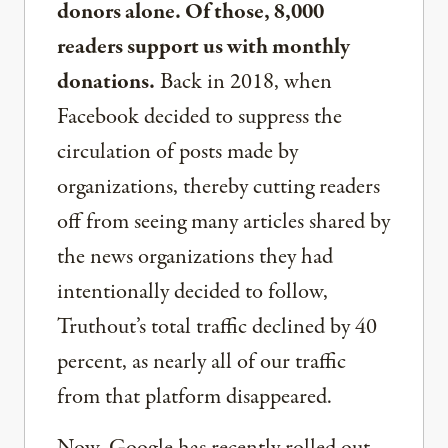
donors alone. Of those, 8,000
readers support us with monthly
donations.
Back in 2018, when
Facebook decided to suppress the
circulation of posts made by
organizations, thereby cutting readers
off from seeing many articles shared by
the news organizations they had
intentionally decided to follow,
Truthout’s total traffic declined by 40
percent, as nearly all of our traffic
from that platform disappeared.