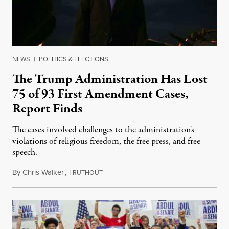
NEWS
|
POLITICS & ELECTIONS
The Trump Administration Has Lost
75 of 93 First Amendment Cases,
Report Finds
The cases involved challenges to the administration's
violations of religious freedom, the free press, and free
speech.
By
Chris Walker
,
T
August 6, 2026
RUTHOUT