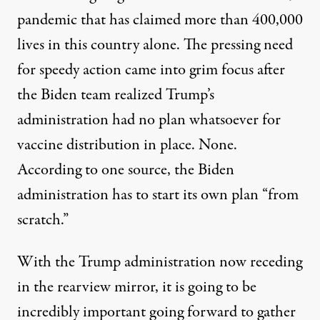
pandemic that has claimed more than 400,000
lives in this country alone. The pressing need
for speedy action came into grim focus after
the Biden team realized Trump’s
administration had
no plan whatsoever
for
vaccine distribution in place. None.
According to one source, the Biden
administration has to start its own plan “from
scratch.”
With the Trump administration now receding
in the rearview mirror, it is going to be
incredibly important going forward to gather