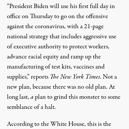
“President Biden will use his first full day in
office on Thursday to go on the offensive
against the coronavirus, with
a 21-page
national strategy
that includes aggressive use
of executive authority to protect workers,
advance racial equity and ramp up the
manufacturing of test kits, vaccines and
supplies,”
reports
The New York Times
. Not a
new plan, because there was no old plan. At
long last,
a
plan to grind this monster to some
semblance of a halt.
According to the White House, this is the