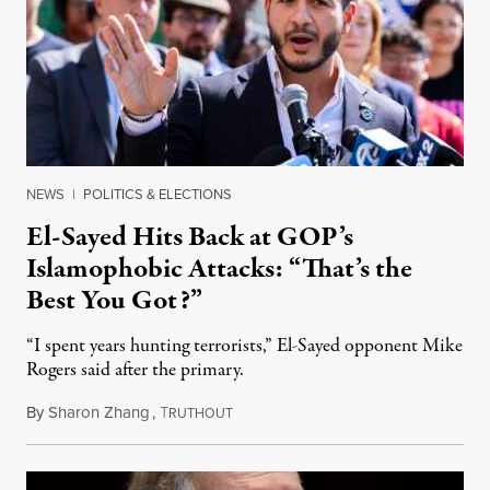
NEWS
|
POLITICS & ELECTIONS
El-Sayed Hits Back at GOP’s
Islamophobic Attacks: “That’s the
Best You Got?”
“I spent years hunting terrorists,” El-Sayed opponent Mike
Rogers said after the primary.
By
Sharon Zhang
,
T
August 5, 2026
RUTHOUT