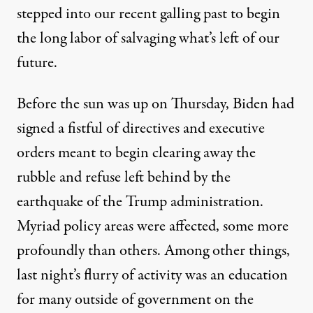
stepped into our recent galling past to begin
the long labor of salvaging what’s left of our
future.
Before the sun was up on Thursday, Biden had
signed
a fistful of directives and executive
orders meant to begin clearing away the
rubble and refuse left behind by the
earthquake of the Trump administration.
Myriad policy areas were affected, some more
profoundly than others. Among other things,
last night’s flurry of activity was an education
for many outside of government on the