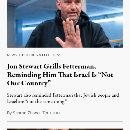
NEWS
|
POLITICS & ELECTIONS
Jon Stewart Grills Fetterman,
Reminding Him That Israel Is “Not
Our Country”
Stewart also reminded Fetterman that Jewish people and
Israel are “not the same thing.”
By
Sharon Zhang
,
T
August 5, 2026
RUTHOUT