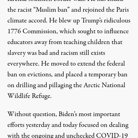
the racist “Muslim ban” and rejoined the Paris
climate accord. He blew up Trump’s ridiculous
1776 Commission, which sought to influence
educators away from teaching children that
slavery was bad and racism still exists
everywhere. He moved to extend the federal
ban on evictions, and placed a temporary ban
on drilling and pillaging the Arctic National
Wildlife Refuge.
Without question, Biden’s most important
efforts yesterday and today focused on dealing
with the ongoing and unchecked COVID-19