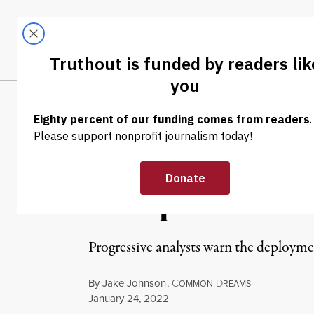
Skip to content
Skip to footer
LATEST
ABOUT
Tren
EL
NEWS
|
WAR & PEACE
Biden Is Consi
Troops to East
Progressive analysts warn the deployme
By
Jake Johnson
,
C
D
OMMON
REAMS
Published
January 24, 2022