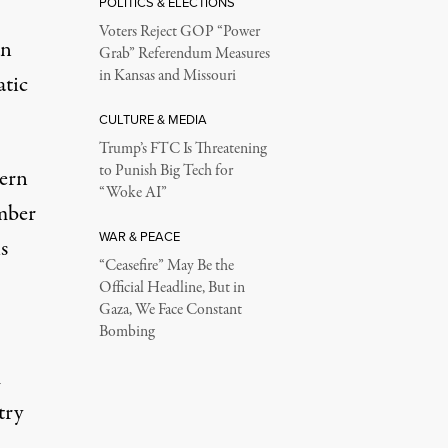
POLITICS & ELECTIONS
Voters Reject GOP “Power
an
Grab” Referendum Measures
in Kansas and Missouri
atic
CULTURE & MEDIA
Trump’s FTC Is Threatening
to Punish Big Tech for
tern
“Woke AI”
umber
WAR & PEACE
s
“Ceasefire” May Be the
Official Headline, But in
Gaza, We Face Constant
Bombing
m
try