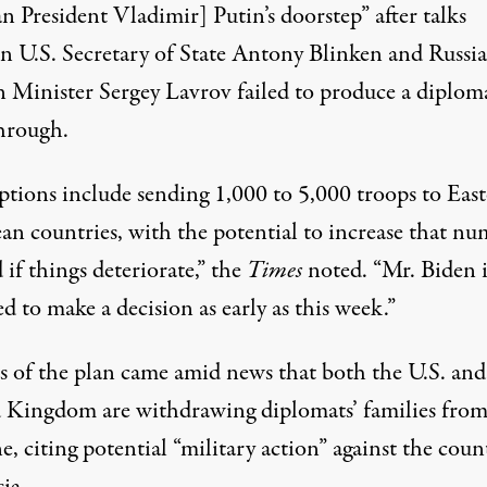
n President Vladimir] Putin’s doorstep” after talks
n U.S. Secretary of State Antony Blinken and Russi
n Minister Sergey Lavrov
failed
to produce a diplom
hrough.
ptions include sending 1,000 to 5,000 troops to Eas
an countries, with the potential to increase that n
 if things deteriorate,” the
Times
noted. “Mr. Biden i
d to make a decision as early as this week.”
s of the plan came amid
news
that both the U.S. and
 Kingdom are withdrawing diplomats’ families fro
, citing potential “military action” against the coun