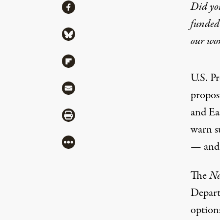
Share
Did yo
Share via Facebook
funded 
Share via Bluesky
our wo
Share via Flipboard
U.S. P
Share via Mail
propos
and Eas
Share via Print
warn
s
More
— and 
The
Ne
Depart
option