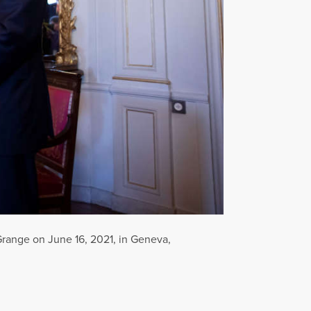
Grange on June 16, 2021, in Geneva,