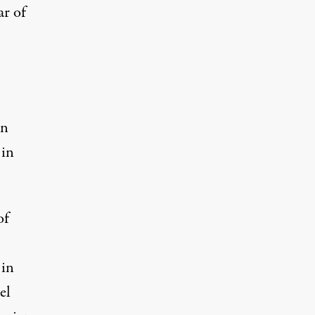
ar of
in
 in
of
 in
el