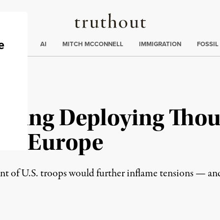
Truthout
ding
:
ECTIONS
AI
MITCH MCCONNELL
IMMIGRATION
FOSSIL
dering Deploying Thou
ern Europe
nt of U.S. troops would further inflame tensions — and