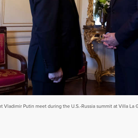
t Vladimir Putin meet during the U.S.-Russia summit at Villa La 