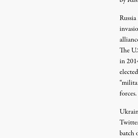
by Russ
Russia
invasi
allianc
The U.
in 201
electe
“milita
forces.
Ukrain
Twitte
batch 