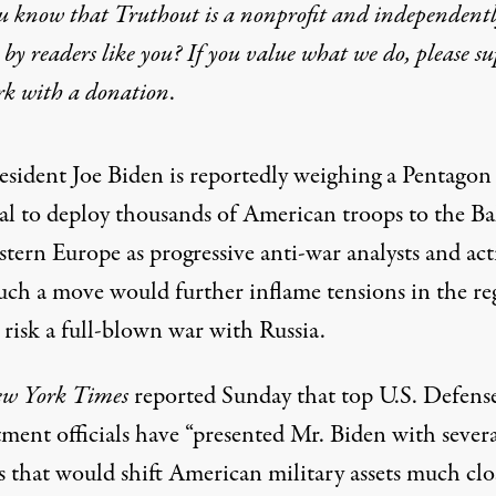
u know that Truthout is a nonprofit and independent
by readers like you? If you value what we do, please s
rk with
a donation
.
resident Joe Biden
is reportedly weighing a Pentagon
al to deploy thousands of American troops to the Bal
tern Europe as progressive anti-war analysts and acti
uch a move would further inflame tensions in the re
risk a full-blown war with Russia.
w York Times
reported
Sunday that top U.S. Defens
ment officials have “presented Mr. Biden with severa
s that would shift American military assets much clo