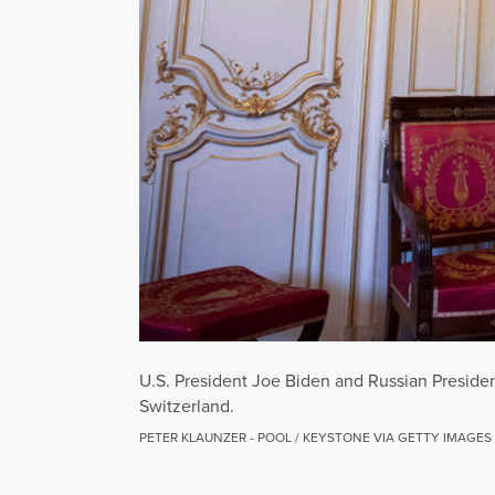
U.S. President Joe Biden and Russian Presiden
Switzerland.
PETER KLAUNZER - POOL / KEYSTONE VIA GETTY IMAGES