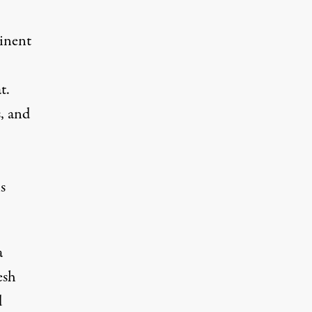
minent
t.
, and
s
a
esh
d