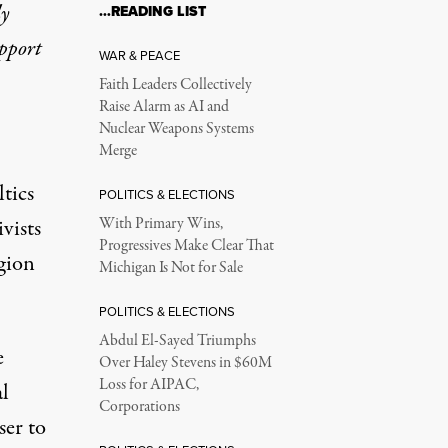
ly
…READING LIST
upport
WAR & PEACE
Faith Leaders Collectively
Raise Alarm as AI and
Nuclear Weapons Systems
Merge
tics
POLITICS & ELECTIONS
vists
With Primary Wins,
Progressives Make Clear That
gion
Michigan Is Not for Sale
POLITICS & ELECTIONS
Abdul El-Sayed Triumphs
e
Over Haley Stevens in $60M
Loss for AIPAC,
l
Corporations
ser to