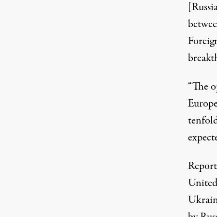
[Russia
betwee
Foreig
breakt
“The o
Europe
tenfold
expecte
Report
United
Ukraine