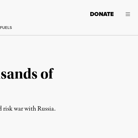
DONATE
 FUELS
sands of
 risk war with Russia.