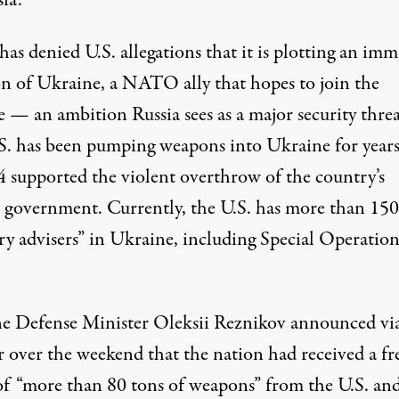
ia.
 has
denied
U.S. allegations that it is plotting an im
on of Ukraine, a NATO ally that hopes to join the
e — an ambition Russia sees as a major security threa
S. has been
pumping weapons
into Ukraine for years
4
supported
the violent overthrow of the country’s
d government. Currently, the U.S. has more than 150
ry advisers” in Ukraine, including Special Operation
e Defense Minister Oleksii Reznikov
announced
vi
r over the weekend that the nation had received a fr
of “more than 80 tons of weapons” from the U.S. an