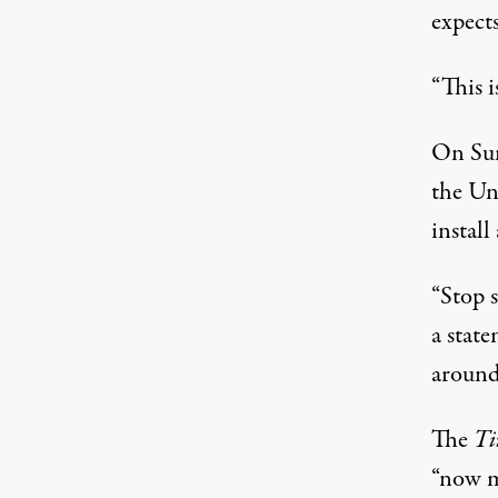
expects
“This i
On Sun
the Un
instal
“Stop 
a stat
around
The
Ti
“now m