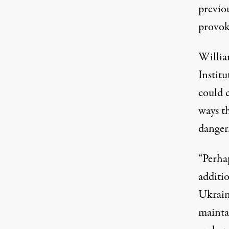
previou
provok
Willia
Institu
could c
ways t
danger
“Perhap
additio
Ukraini
mainta