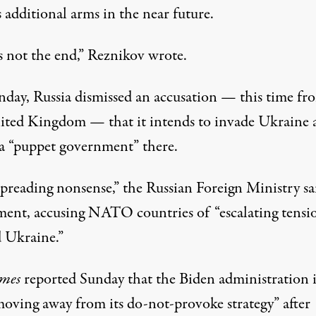
 additional arms in the near future.
s not the end,” Reznikov wrote.
day, Russia dismissed an accusation — this time fr
ited Kingdom — that it intends to invade Ukraine 
l a “puppet government” there.
spreading nonsense,” the Russian Foreign Ministry
sa
ement, accusing NATO countries of “escalating tensi
 Ukraine.”
mes
reported Sunday that the Biden administration i
oving away from its do-not-provoke strategy” after