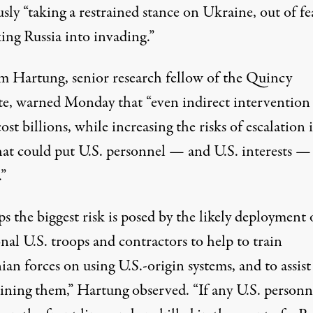
sly “taking a restrained stance on Ukraine, out of fe
ing Russia into invading.”
m Hartung, senior research fellow of the Quincy
te,
warned
Monday that “even indirect intervention
ost billions, while increasing the risks of escalation 
hat could put U.S. personnel — and U.S. interests —
.”
s the biggest risk is posed by the likely deployment 
nal U.S. troops and contractors to help to train
an forces on using U.S.-origin systems, and to assist
ining them,” Hartung observed. “If any U.S. personn