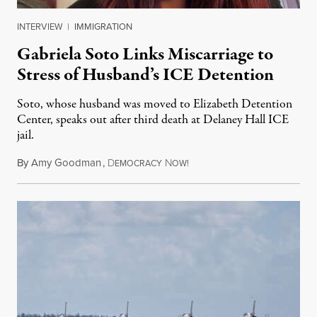
INTERVIEW
|
IMMIGRATION
Gabriela Soto Links Miscarriage to
Stress of Husband’s ICE Detention
Soto, whose husband was moved to Elizabeth Detention
Center, speaks out after third death at Delaney Hall ICE
jail.
By
Amy Goodman
,
D
N
August 5, 2026
EMOCRACY
OW!