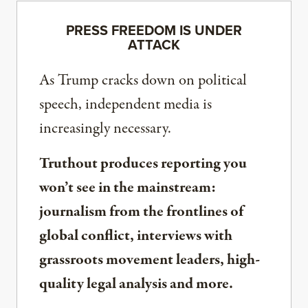
PRESS FREEDOM IS UNDER
ATTACK
As Trump cracks down on political
speech, independent media is
increasingly necessary.
Truthout produces reporting you
won’t see in the mainstream:
journalism from the frontlines of
global conflict, interviews with
grassroots movement leaders, high-
quality legal analysis and more.