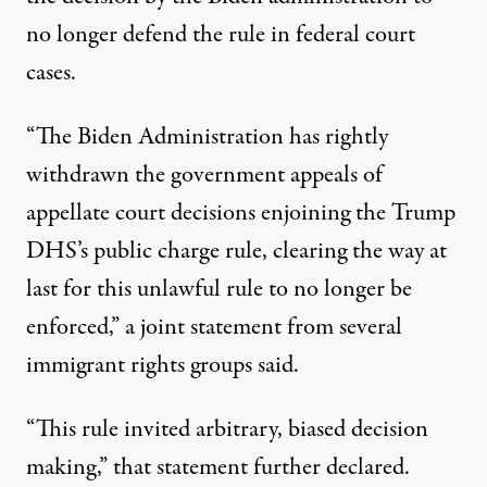
no longer defend the rule in federal court
cases.
“The Biden Administration has rightly
withdrawn the government appeals of
appellate court decisions enjoining the Trump
DHS’s public charge rule, clearing the way at
last for this unlawful rule to no longer be
enforced,”
a joint statement from several
immigrant rights groups said
.
“This rule invited arbitrary, biased decision
making,” that statement further declared.