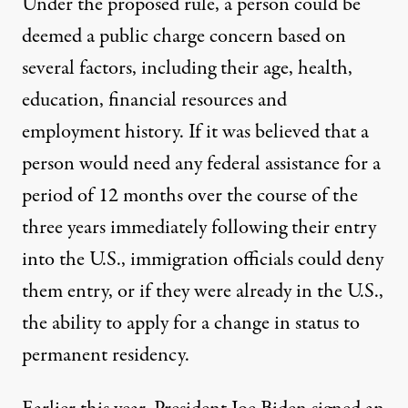
Under the proposed rule, a person could be
deemed a public charge concern based on
several factors, including their age, health,
education, financial resources and
employment history. If it was believed that a
person would need any federal assistance for a
period of 12 months over the course of the
three years immediately following their entry
into the U.S., immigration officials could deny
them entry, or if they were already in the U.S.,
the ability to apply for a change in status to
permanent residency.