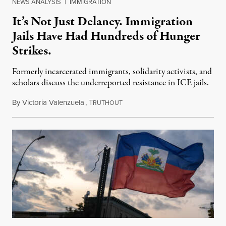
NEWS ANALYSIS
|
IMMIGRATION
It’s Not Just Delaney. Immigration
Jails Have Had Hundreds of Hunger
Strikes.
Formerly incarcerated immigrants, solidarity activists, and
scholars discuss the underreported resistance in ICE jails.
By
Victoria Valenzuela
,
T
August 7, 2026
RUTHOUT