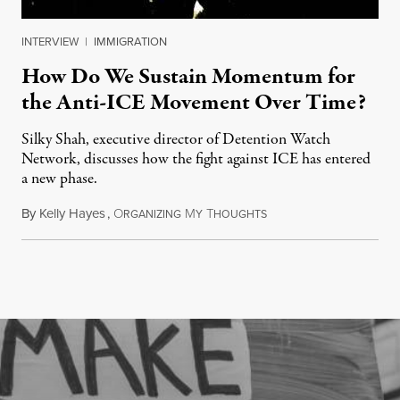
INTERVIEW
|
IMMIGRATION
How Do We Sustain Momentum for
the Anti-ICE Movement Over Time?
Silky Shah, executive director of Detention Watch
Network, discusses how the fight against ICE has entered
a new phase.
By
Kelly Hayes
,
O
M
T
July 29, 2026
RGANIZING
Y
HOUGHTS