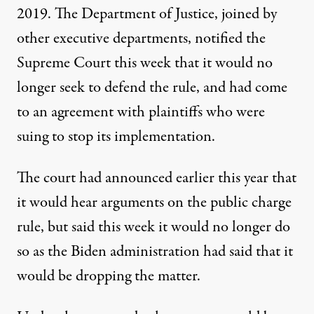
2019. The Department of Justice, joined by
other executive departments, notified the
Supreme Court this week that it would no
longer seek to defend the rule, and had come
to an agreement with plaintiffs who were
suing to stop its implementation.
The court had announced earlier this year that
it would hear arguments on the public charge
rule, but said this week it would no longer do
so as the Biden administration had said that it
would be dropping the matter.