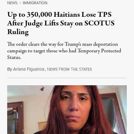
NEWS
|
IMMIGRATION
Up to 350,000 Haitians Lose TPS
After Judge Lifts Stay on SCOTUS
Ruling
The order clears the way for Trump’s mass deportation
campaign to target those who had Temporary Protected
Status.
By
Ariana Figueroa
,
N
F
T
S
August 5, 2026
EWS
ROM
HE
TATES