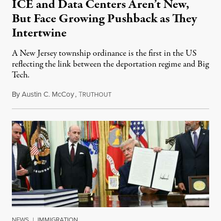
ICE and Data Centers Aren’t New,
But Face Growing Pushback as They
Intertwine
A New Jersey township ordinance is the first in the US
reflecting the link between the deportation regime and Big
Tech.
By
Austin C. McCoy
,
T
August 8, 2026
RUTHOUT
NEWS
|
IMMIGRATION