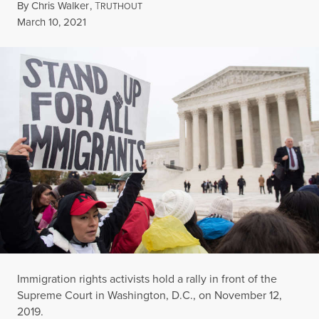
By
Chris Walker
,
T
RUTHOUT
Published
March 10, 2021
Immigration rights activists hold a rally in front of the
Supreme Court in Washington, D.C., on November 12,
2019.