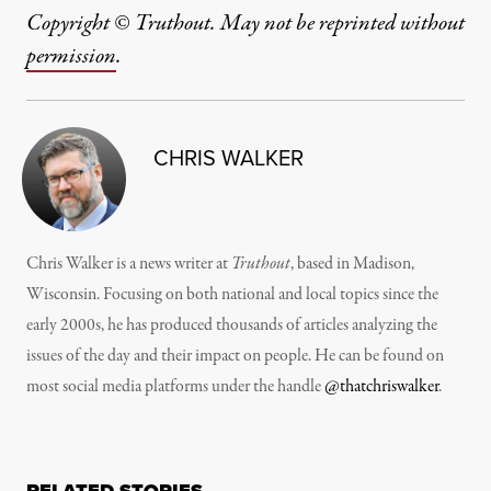
Copyright © Truthout. May not be reprinted without
permission
.
CHRIS WALKER
Chris Walker is a news writer at
Truthout
, based in Madison,
Wisconsin. Focusing on both national and local topics since the
early 2000s, he has produced thousands of articles analyzing the
issues of the day and their impact on people. He can be found on
most social media platforms under the handle
@thatchriswalker
.