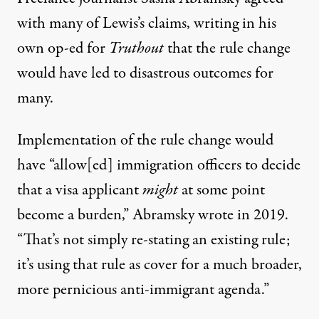
with many of Lewis’s claims, writing in his
own op-ed for
Truthout
that the rule change
would have led to disastrous outcomes for
many.
Implementation of the rule change would
have “allow[ed] immigration officers to decide
that a visa applicant
might
at some point
become a burden,”
Abramsky wrote in 2019
.
“That’s not simply re-stating an existing rule;
it’s using that rule as cover for a much broader,
more pernicious anti-immigrant agenda.”