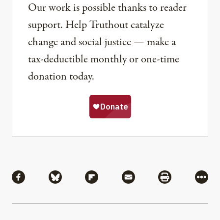
Our work is possible thanks to reader
support. Help Truthout catalyze
change and social justice — make a
tax-deductible monthly or one-time
donation today.
Share
Share via Facebook
Share via Bluesky
Share via Flipboard
Share via Mail
Share via Pri
More