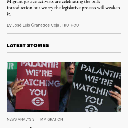
Migrant justice activists are celebrating the bill’s
introduction but worry the legislative process will weaken
it.
By
José Luis Granados Ceja
,
T
February 19, 2021
RUTHOUT
LATEST STORIES
NEWS ANALYSIS
|
IMMIGRATION