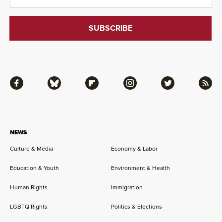
Facebook
Bluesky
Flipboard
Instagram
Twitter
RSS
NEWS
Culture & Media
Economy & Labor
Education & Youth
Environment & Health
Human Rights
Immigration
LGBTQ Rights
Politics & Elections