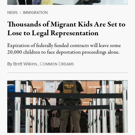
NEWS
|
IMMIGRATION
Thousands of Migrant Kids Are Set to
Lose to Legal Representation
Expiration of federally funded contracts will leave some
20,000 children to face deportation proceedings alone.
By
Brett Wilkins
,
C
D
July 31, 2026
OMMON
REAMS