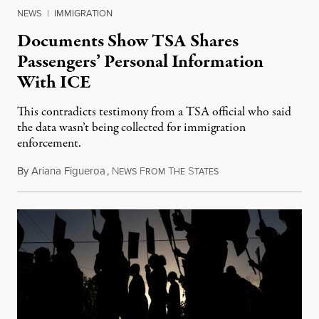
NEWS
|
IMMIGRATION
Documents Show TSA Shares
Passengers’ Personal Information
With ICE
This contradicts testimony from a TSA official who said
the data wasn’t being collected for immigration
enforcement.
By
Ariana Figueroa
,
N
F
T
S
July 29, 2026
EWS
ROM
HE
TATES