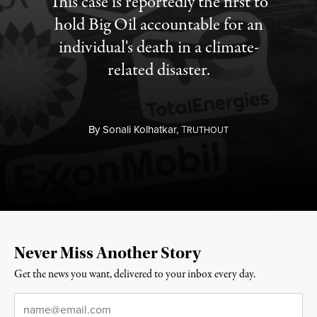
This case is reportedly the first to
hold Big Oil accountable for an
individual's death in a climate-
related disaster.
By
Sonali Kolhatkar,
T
RUTHOUT
Never Miss Another Story
Get the news you want, delivered to your inbox every day.
Email
*