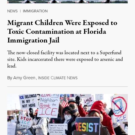
NEWS
|
IMMIGRATION
Migrant Children Were Exposed to
Toxic Contamination at Florida
Immigration Jail
The now-closed facility was located next to a Superfund
site. Kids incarcerated there were exposed to arsenic and
lead.
By
Amy Green
,
I
C
N
August 4, 2026
NSIDE
LIMATE
EWS