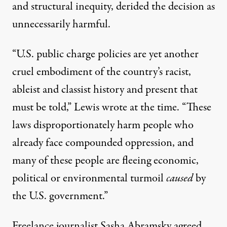
and structural inequity, derided the decision as
unnecessarily harmful.
“U.S. public charge policies are yet another
cruel embodiment of the country’s racist,
ableist and classist history and present that
must be told,” Lewis wrote at the time. “These
laws disproportionately harm people who
already face compounded oppression, and
many of these people are fleeing economic,
political or environmental turmoil
caused
by
the U.S. government.”
Freelance journalist Sasha Abramsky agreed