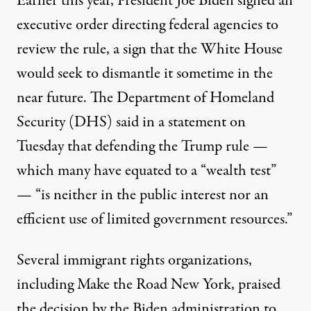
Earlier this year,
President Joe Biden signed an
executive order
directing federal agencies to
review the rule, a sign that the White House
would seek to dismantle it sometime in the
near future. The Department of Homeland
Security (DHS)
said in a statement
on
Tuesday that defending the Trump rule —
which many have equated to a “wealth test”
— “is neither in the public interest nor an
efficient use of limited government resources.”
Several immigrant rights organizations,
including Make the Road New York, praised
the decision by the Biden administration to