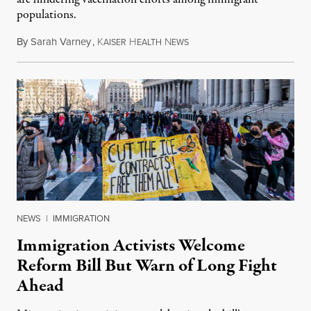
populations.
By
Sarah Varney
,
K
H
N
February 23, 2021
AISER
EALTH
EWS
NEWS
|
IMMIGRATION
Immigration Activists Welcome
Reform Bill But Warn of Long Fight
Ahead