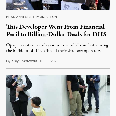
NEWS ANALYSIS
|
IMMIGRATION
This Developer Went From Financial
Peril to Billion-Dollar Deals for DHS
Opaque contracts and enormous windfalls are buttressing
the buildout of ICE jails and their shadowy operators.
By
Katya Schwenk
,
T
L
July 31, 2026
HE
EVER