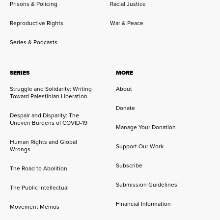
Prisons & Policing
Racial Justice
Reproductive Rights
War & Peace
Series & Podcasts
SERIES
MORE
Struggle and Solidarity: Writing
About
Toward Palestinian Liberation
Donate
Despair and Disparity: The
Uneven Burdens of COVID-19
Manage Your Donation
Human Rights and Global
Support Our Work
Wrongs
Subscribe
The Road to Abolition
Submission Guidelines
The Public Intellectual
Financial Information
Movement Memos