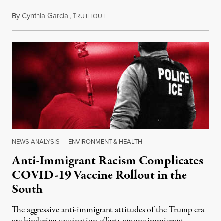
By
Cynthia Garcia
,
T
March 7, 2021
RUTHOUT
NEWS ANALYSIS
|
ENVIRONMENT & HEALTH
Anti-Immigrant Racism Complicates
COVID-19 Vaccine Rollout in the
South
The aggressive anti-immigrant attitudes of the Trump era
are hindering vaccination efforts among immigrant