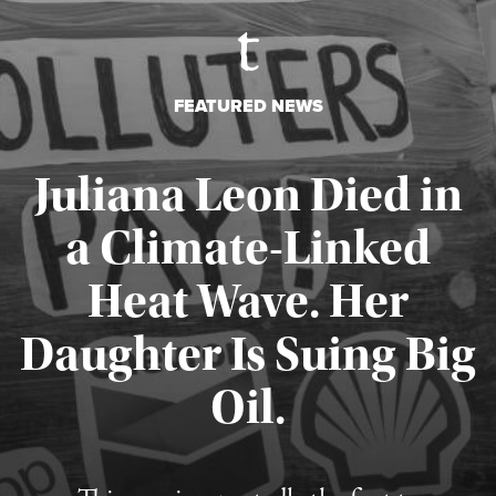
FEATURED NEWS
Juliana Leon Died in
a Climate-Linked
Heat Wave. Her
Daughter Is Suing Big
Published August 6, 2026
Oil.