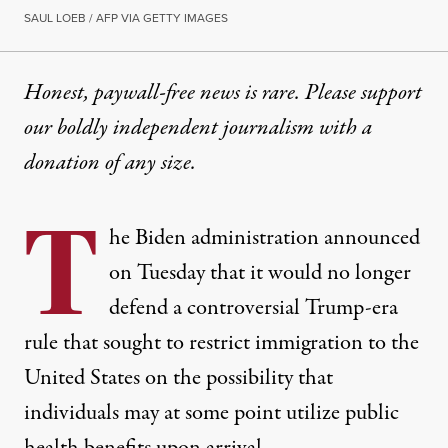
SAUL LOEB / AFP VIA GETTY IMAGES
Honest, paywall-free news is rare. Please support
our boldly independent journalism with
a
donation
of any size.
T
he Biden administration announced
on Tuesday that it would no longer
defend a controversial Trump-era
rule that sought to restrict immigration to the
United States on the possibility that
individuals may at some point utilize public