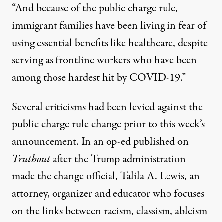
“And because of the public charge rule,
immigrant families have been living in fear of
using essential benefits like healthcare, despite
serving as frontline workers who have been
among those hardest hit by COVID-19.”
Several criticisms had been levied against the
public charge rule change prior to this week’s
announcement.
In an op-ed published on
Truthout
after the Trump administration
made the change official, Talila A. Lewis, an
attorney, organizer and educator who focuses
on the links between racism, classism, ableism