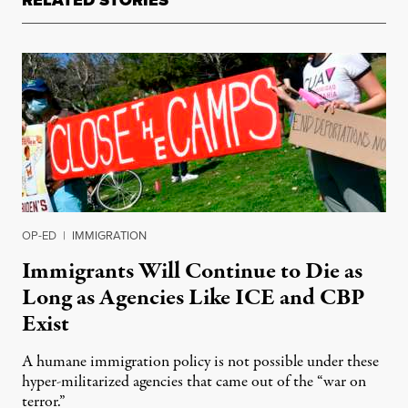
RELATED STORIES
OP-ED
|
IMMIGRATION
Immigrants Will Continue to Die as
Long as Agencies Like ICE and CBP
Exist
A humane immigration policy is not possible under these
hyper-militarized agencies that came out of the “war on
terror.”