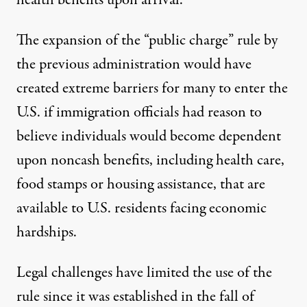
health benefits upon arrival.
The expansion of the “public charge” rule by
the previous administration
would have
created extreme barriers for many to enter the
U.S.
if immigration officials had reason to
believe individuals would become dependent
upon noncash benefits, including health care,
food stamps or housing assistance, that are
available to U.S. residents facing economic
hardships.
Legal challenges have limited the use of the
rule since it was established in the fall of