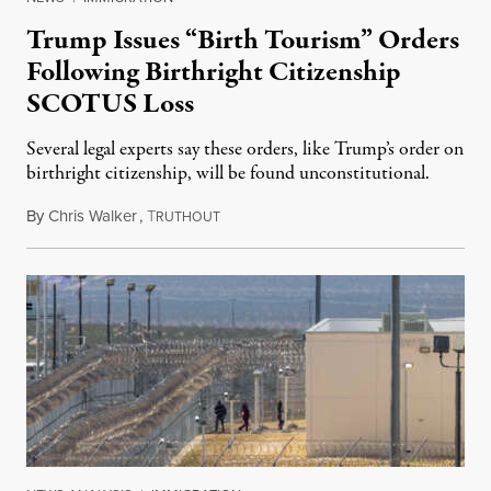
Trump Issues “Birth Tourism” Orders
Following Birthright Citizenship
SCOTUS Loss
Several legal experts say these orders, like Trump’s order on
birthright citizenship, will be found unconstitutional.
By
Chris Walker
,
T
August 7, 2026
RUTHOUT