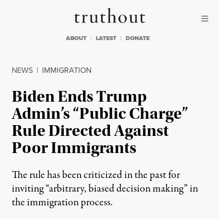
Skip to content
Skip to footer
Truthout
ABOUT
LATEST
DONATE
NEWS
|
IMMIGRATION
Biden Ends Trump
Admin’s “Public Charge”
Rule Directed Against
Poor Immigrants
The rule has been criticized in the past for
inviting “arbitrary, biased decision making” in
the immigration process.