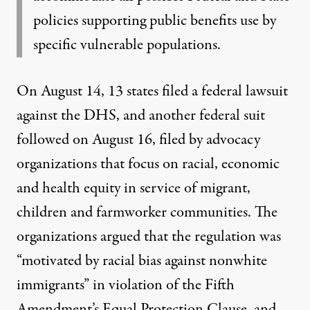
policies supporting public benefits use by
specific vulnerable populations.
On August 14, 13 states filed a federal lawsuit
against the DHS, and another
federal suit
followed on August 16, filed by advocacy
organizations that focus on racial, economic
and health equity in service of migrant,
children and farmworker communities. The
organizations argued that the regulation was
“motivated by racial bias against nonwhite
immigrants” in violation of the Fifth
Amendment’s Equal Protection Clause, and