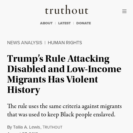
Skip to content
Skip to footer
Truthout
ABOUT
LATEST
DONATE
NEWS ANALYSIS
|
HUMAN RIGHTS
Trump’s Rule Attacking
Disabled and Low-Income
Migrants Has Violent
History
The rule uses the same criteria against migrants
that was used to keep Black people enslaved.
By
Talila A. Lewis
,
T
RUTHOUT