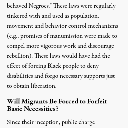
behaved Negroes.” These laws were regularly
tinkered with and used as population,
movement and behavior control mechanisms
(e.g., promises of manumission were made to
compel more vigorous work and discourage
rebellion). These laws would have had the
effect of forcing Black people to deny
disabilities and forgo necessary supports just
to obtain liberation.
Will Migrants Be Forced to Forfeit
Basic Necessities?
Since their inception, public charge