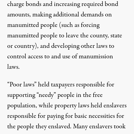
charge bonds and increasing required bond
amounts, making additional demands on
manumitted people (such as forcing
manumitted people to leave the county, state
or country), and developing other laws to
control access to and use of manumission
laws.
“Poor laws”
held taxpayers responsible
for
supporting “needy” people in the free
population, while property laws held enslavers
responsible for paying for basic necessities for
the people they enslaved. Many enslavers took