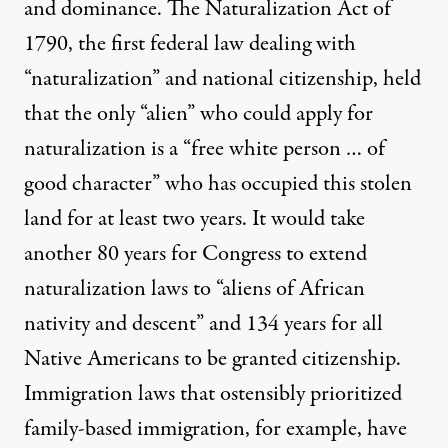
and dominance. The
Naturalization Act of
1790
, the first federal law dealing with
“naturalization” and national citizenship, held
that the only “alien” who could apply for
naturalization is a “free white person … of
good character” who has occupied this stolen
land for at least two years. It would take
another 80 years for Congress to
extend
naturalization laws
to “aliens of African
nativity and descent” and 134 years for all
Native Americans to be
granted citizenship
.
Immigration laws that ostensibly prioritized
family-based immigration, for example, have