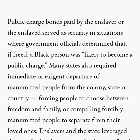
Public charge bonds paid by the enslaver or
the enslaved served as security in situations
where government officials determined that,
if freed, a Black person was “likely to become a
public charge.” Many states also required
immediate or exigent departure of
manumitted people from the colony, state or
country — forcing people to choose between
freedom and family, or compelling forcibly
manumitted people to separate from their
loved ones. Enslavers and the state leveraged