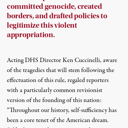
committed genocide, created
borders, and drafted policies to
legitimize this violent
appropriation.
Acting DHS Director Ken Cuccinelli, aware
of the tragedies that will stem following the
effectuation of this rule,
regaled reporters
with a particularly common revisionist
version of the founding of this nation:
“Throughout our history, self-sufficiency has
been a core tenet of the American dream.