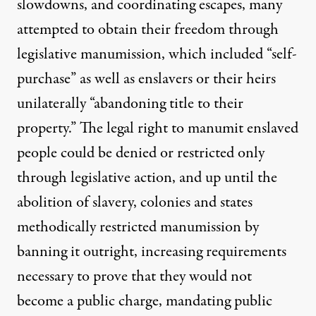
slowdowns, and coordinating escapes, many
attempted to obtain their freedom through
legislative manumission
, which included “
self-
purchase
” as well as enslavers or their heirs
unilaterally “abandoning title to their
property.” The legal right to manumit enslaved
people could be
denied or restricted
only
through legislative action, and up until the
abolition of slavery, colonies and states
methodically restricted manumission by
banning it outright, increasing requirements
necessary to prove that they would not
become a public charge, mandating public