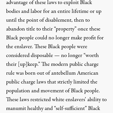
advantage of these laws to exploit Black
bodies and labor for an entire lifetime or up
until the point of disablement, then to
abandon title to their “property” once these
Black people could no longer make profit for
the enslaver. These Black people were
considered disposable — no longer “worth
their [up]keep.” The modern public charge
rule was born out of antebellum American
public charge laws that strictly limited the
population and movement of Black people.
These laws restricted white enslavers’ ability to
manumit healthy and “self-sufficient” Black