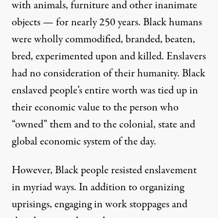
with animals, furniture and other inanimate
objects —
for nearly 250 years
. Black humans
were wholly commodified, branded, beaten,
bred, experimented upon and killed. Enslavers
had no consideration of their humanity. Black
enslaved people’s entire worth was tied up in
their economic value to the person who
“owned” them and to the colonial, state and
global economic system of the day.
However, Black people resisted enslavement
in myriad ways. In addition to organizing
uprisings, engaging in work stoppages and