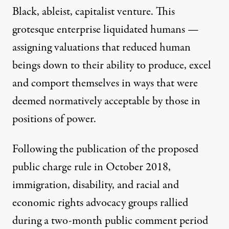
Black, ableist, capitalist venture
. This
grotesque enterprise liquidated humans —
assigning valuations that reduced human
beings down to their ability to produce, excel
and comport themselves in ways that were
deemed normatively acceptable by those in
positions of power.
Following the publication of the proposed
public charge rule in October 2018,
immigration
,
disability
, and
racial and
economic
rights advocacy groups rallied
during a two-month public comment period