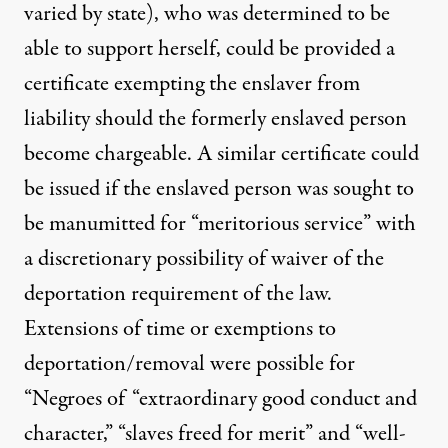
varied by state
), who was determined to be
able to support herself, could be provided a
certificate exempting the enslaver from
liability should the formerly enslaved person
become chargeable. A similar certificate could
be issued if the enslaved person was sought to
be manumitted for “meritorious service” with
a discretionary possibility of waiver of the
deportation requirement of the law.
Extensions of time or exemptions
to
deportation/removal were possible for
“Negroes of “extraordinary good conduct and
character,” “slaves freed for merit” and “well-