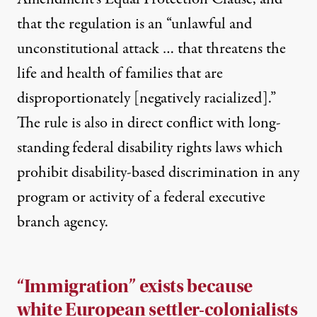
that the regulation is an “unlawful and
unconstitutional attack … that threatens the
life and health of families that are
disproportionately [negatively racialized].”
The rule is also in
direct conflict
with long-
standing federal disability rights laws which
prohibit disability-based discrimination in any
program or activity of a federal executive
branch agency.
“Immigration” exists because
white European settler-colonialists