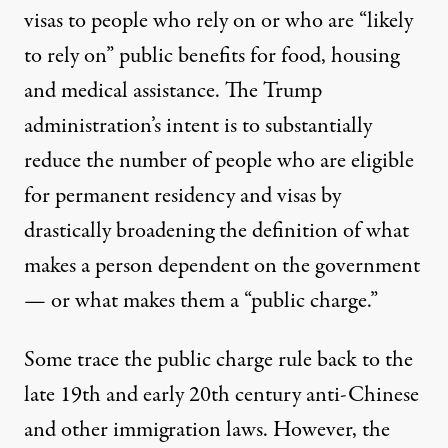
visas to people who rely on or who are “likely
to rely on” public benefits for food, housing
and medical assistance. The Trump
administration’s intent is to substantially
reduce the number of people who are eligible
for permanent residency and visas by
drastically broadening the definition of what
makes a person dependent on the government
— or what makes them a “public charge.”
Some trace the public charge rule back to the
late 19th and early 20th century
anti-Chinese
and other
immigration laws
. However, the