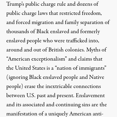
Trump’s public charge rule and dozens of
public charge laws
that restricted freedom,
and forced migration and family separation of
thousands of Black enslaved and formerly
enslaved people who were trafficked into,
around and out of British colonies. Myths of
“American exceptionalism” and claims that
the United States is a “nation of immigrants”
(ignoring Black enslaved people and Native
people) erase the inextricable connections
between U.S. past and present. Enslavement
and its associated and continuing sins are the
manifestation of a
uniquely American anti-