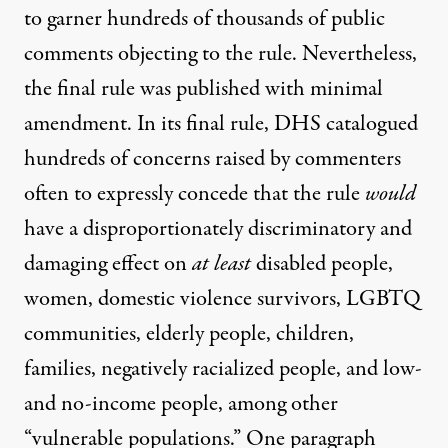
to garner hundreds of thousands of public
comments objecting to the rule. Nevertheless,
the final rule was published with minimal
amendment. In its
final rule
, DHS catalogued
hundreds of concerns raised by commenters
often to expressly concede that the rule
would
have a disproportionately discriminatory and
damaging effect on
at least
disabled people,
women, domestic violence survivors, LGBTQ
communities, elderly people, children,
families, negatively racialized people, and low-
and no-income people, among other
“vulnerable populations.” One paragraph