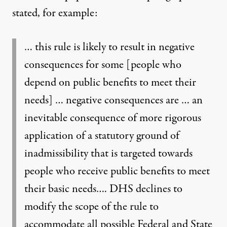
stated, for example:
… this rule is likely to result in negative
consequences for some [people who
depend on public benefits to meet their
needs] … negative consequences are … an
inevitable consequence of more rigorous
application of a statutory ground of
inadmissibility that is targeted towards
people who receive public benefits to meet
their basic needs…. DHS declines to
modify the scope of the rule to
accommodate all possible Federal and State