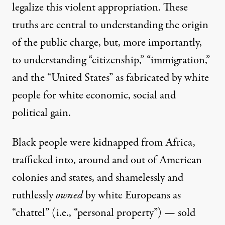
legalize this violent appropriation. These
truths are central to understanding the origin
of the public charge, but, more importantly,
to understanding “citizenship,” “immigration,”
and the “United States” as fabricated by white
people for white economic, social and
political gain.
Black people were kidnapped from Africa,
trafficked into, around and out of American
colonies and states, and shamelessly and
ruthlessly
owned
by white Europeans as
“chattel” (i.e., “personal property”) — sold