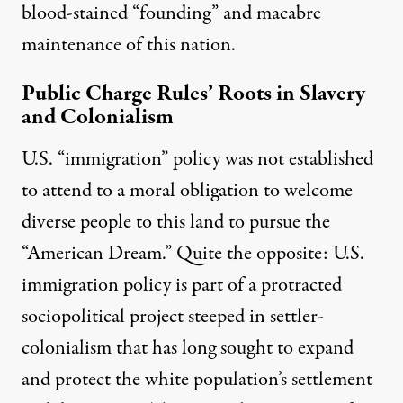
blood-stained “founding” and
macabre
maintenance
of this nation.
Public Charge Rules’ Roots in Slavery
and Colonialism
U.S. “immigration” policy was not established
to attend to a moral obligation to welcome
diverse people to this land to pursue the
“American Dream.” Quite the opposite: U.S.
immigration policy is part of a protracted
sociopolitical project steeped in settler-
colonialism that has long sought to
expand
and protect
the white population’s
settlement