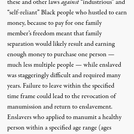
these and other laws
against
“industrious” and
“self-reliant” Black people who hustled to earn
money, because to pay for one family
member’s freedom meant that family
separation would likely result and earning
enough money to purchase one person —
much less multiple people — while enslaved
was staggeringly difficult and required many
years. Failure to leave within the specified
time frame could lead to the revocation of
manumission and return to enslavement.
Enslavers who applied to manumit a healthy
person within a specified age range (
ages