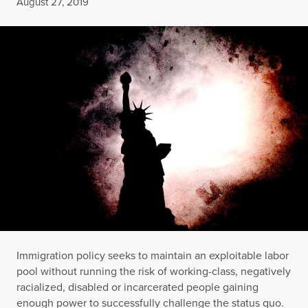
Published
August 27, 2019
Immigration policy seeks to maintain an exploitable labor
pool without running the risk of working-class, negatively
racialized, disabled or incarcerated people gaining
enough power to successfully challenge the status quo.