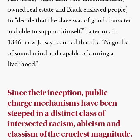
owned real estate and Black enslaved people)
to “decide that the slave was of good character
and able to support himself.” Later on, in
1846,
new Jersey required
that the “Negro be
of sound mind and capable of earning a
livelihood.”
Since their inception, public
charge mechanisms have been
steeped in a distinct class of
intersected racism, ableism and
classism of the cruelest magnitude.