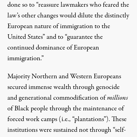
done so to “
reassure lawmakers
who feared the
law’s other changes would dilute the distinctly
European nature of immigration to the
United States” and to “guarantee the
continued dominance of European
immigration.”
Majority Northern and Western Europeans
secured immense wealth through genocide
and generational commodification of
millions
of Black people through the maintenance of
forced work camps
(i.e., “plantations”). These
institutions were sustained not through “self-