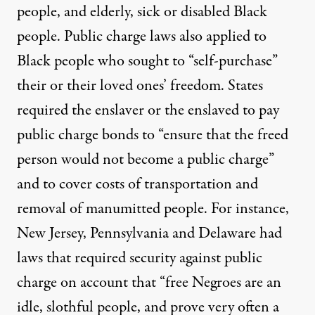
people, and elderly, sick or disabled Black
people. Public charge laws also applied to
Black people who sought to “self-purchase”
their or their loved ones’ freedom. States
required the enslaver or the enslaved
to pay
public charge bonds
to “ensure that the freed
person would not become a public charge”
and to cover costs of transportation and
removal of manumitted people. For instance,
New Jersey, Pennsylvania and Delaware had
laws that
required security
against public
charge on account that “free Negroes are an
idle, slothful people, and prove very often a