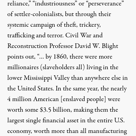
reliance,” “industriousness” or “perseverance”
of settler-colonialists, but through their
systemic campaign of theft, trickery,
trafficking and terror. Civil War and
Reconstruction Professor David W. Blight
points out
, “… by 1860, there were more
millionaires (slaveholders all) living in the
lower Mississippi Valley than anywhere else in
the United States. In the same year, the nearly
4 million American [enslaved people] were
worth some $3.5 billion, making them the
largest single financial asset in the entire U.S.
economy, worth more than all manufacturing