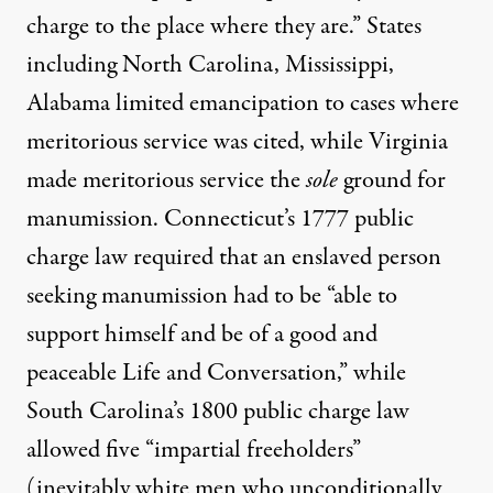
charge to the place where they are.” States
including North Carolina, Mississippi,
Alabama
limited emancipation
to cases where
meritorious service was cited, while Virginia
made meritorious service the
sole
ground for
manumission. Connecticut’s 1777 public
charge law required that an enslaved person
seeking manumission had to be “able to
support himself and be of a good and
peaceable Life and Conversation,” while
South Carolina’s
1800 public charge law
allowed five “impartial freeholders”
(inevitably white men who unconditionally