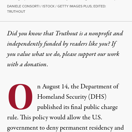
DANIELE CONSORTI / ISTOCK / GETTY IMAGES PLUS; EDITED:
TRUTHOUT
Did you know that Truthout is a nonprofit and
independently funded by readers like you? If
you value what we do, please support our work
with
a donation
.
O
n August 14, the Department of
Homeland Security (DHS)
published its final public charge
rule.
This policy
would allow the U.S.
government to deny permanent residency and