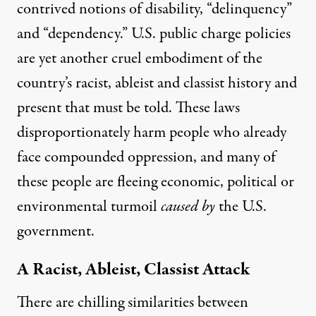
contrived notions of disability, “delinquency”
and “dependency.” U.S. public charge policies
are yet another cruel embodiment of the
country’s racist, ableist and classist history and
present that must be told. These laws
disproportionately harm people who already
face compounded oppression, and many of
these people are fleeing economic, political or
environmental turmoil
caused by
the U.S.
government.
A Racist, Ableist, Classist Attack
There are chilling similarities between