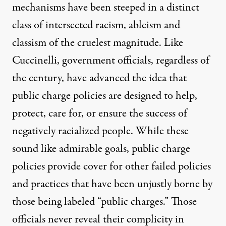
mechanisms have been steeped in a distinct
class of intersected racism, ableism and
classism of the cruelest magnitude. Like
Cuccinelli, government officials, regardless of
the century, have advanced the idea that
public charge policies are designed to help,
protect, care for, or ensure the success of
negatively racialized people. While these
sound like admirable goals, public charge
policies provide cover for other failed policies
and practices that have been unjustly borne by
those being labeled “public charges.” Those
officials never reveal their complicity in