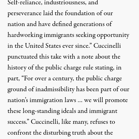
Self-reliance, industriousness, and
perseverance laid the foundation of our
nation and have defined generations of
hardworking immigrants seeking opportunity
in the United States ever since.” Cuccinelli
punctuated this take with a
note about the
history
of the public charge rule stating, in
part, “For over a century, the public charge
ground of inadmissibility has been part of our
nation’s immigration laws … we will promote
these long-standing ideals and immigrant
success.” Cuccinelli, like many, refuses to
confront the disturbing truth about the