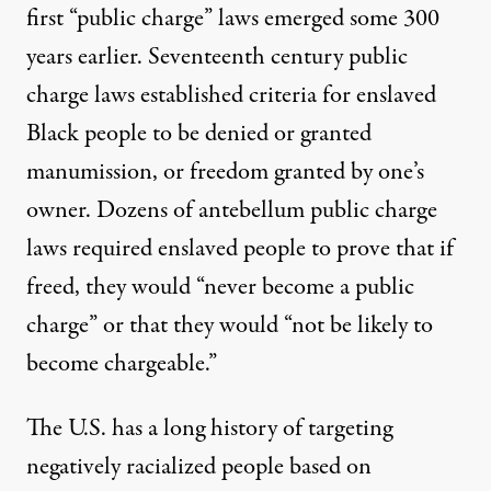
first “public charge” laws emerged some 300
years earlier. Seventeenth century public
charge laws established criteria for enslaved
Black people to be denied or granted
manumission
,
or freedom granted by one’s
owner.
Dozens of antebellum public charge
laws
required enslaved people to prove that if
freed, they would “never become a public
charge” or that they would “not be likely to
become chargeable.”
The U.S. has a long history of
targeting
negatively racialized people
based on