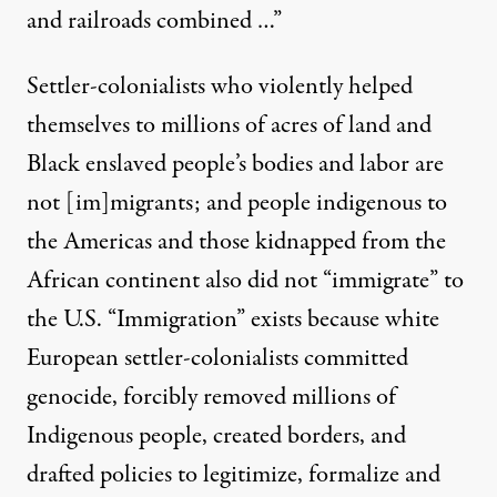
and railroads combined …”
Settler-colonialists who
violently helped
themselves
to millions of acres of land and
Black enslaved people’s bodies and labor are
not [im]migrants; and people indigenous to
the Americas and those kidnapped from the
African continent also did not “immigrate” to
the U.S. “Immigration” exists because white
European settler-colonialists committed
genocide, forcibly removed millions of
Indigenous people, created borders, and
drafted policies to legitimize, formalize and