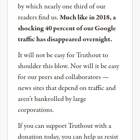
by which nearly one third of our
readers find us.
Much like in 2018, a
shocking 40 percent of our Google
traffic has disappeared overnight.
It will not be easy for Truthout to
shoulder this blow. Nor will it be easy
for our peers and collaborators —
news sites that depend on traffic and
aren’t bankrolled by large
corporations.
If you can support Truthout with a
donation today, you can help us resist