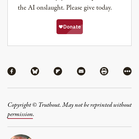
the AI onslaught. Please give today.
Share
Share via Facebook
Share via Bluesky
Share via Flipboard
Share via Mail
Share via Pri
More
Copyright © Truthout. May not be reprinted without
permission
.