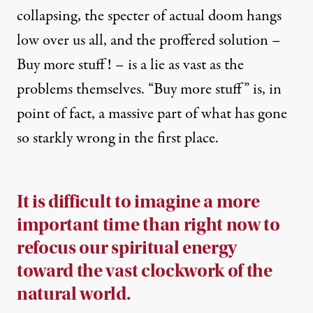
collapsing, the
specter
of actual doom hangs
low over us all, and the proffered solution –
Buy more stuff! – is a lie as vast as the
problems themselves. “Buy more stuff” is, in
point of fact, a
massive
part of what has gone
so starkly wrong in the first place.
It is difficult to imagine a more
important time than right now to
refocus our spiritual energy
toward the vast clockwork of the
natural world.