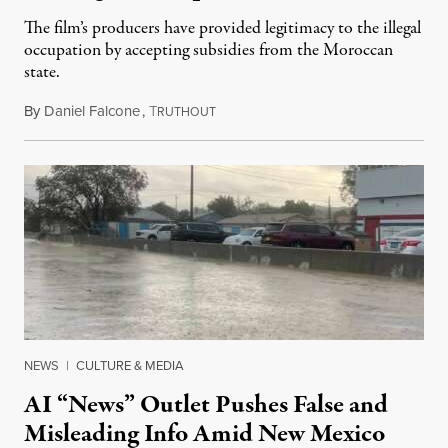
The film’s producers have provided legitimacy to the illegal
occupation by accepting subsidies from the Moroccan
state.
By
Daniel Falcone
,
T
July 29, 2026
RUTHOUT
NEWS
|
CULTURE & MEDIA
AI “News” Outlet Pushes False and
Misleading Info Amid New Mexico