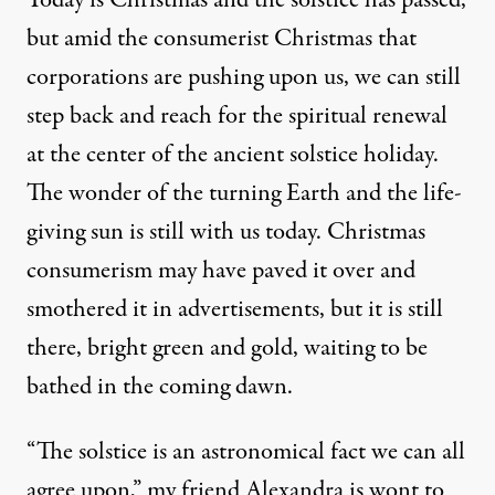
Today is Christmas and the solstice has passed,
but amid the consumerist Christmas that
corporations are pushing upon us, we can still
step back and reach for the spiritual renewal
at the center of the ancient solstice holiday.
The wonder of the turning Earth and the life-
giving sun is still with us today. Christmas
consumerism may have paved it over and
smothered it in advertisements, but it is still
there, bright green and gold, waiting to be
bathed in the coming dawn.
“
The solstice is an astronomical fact we can all
agree upon,” my friend Alexandra is wont to