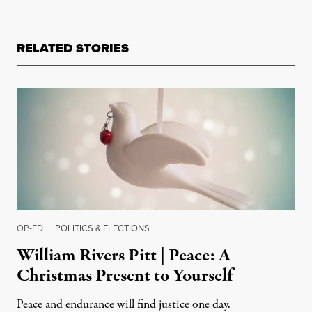
RELATED STORIES
OP-ED
|
POLITICS & ELECTIONS
William Rivers Pitt | Peace: A
Christmas Present to Yourself
Peace and endurance will find justice one day.