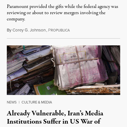
Paramount provided the gifts while the federal agency was
reviewing or about to review mergers involving the
company.
By
Corey G. Johnson
,
P
August 3, 2026
ROPUBLICA
NEWS
|
CULTURE & MEDIA
Already Vulnerable, Iran’s Media
Institutions Suffer in US War of