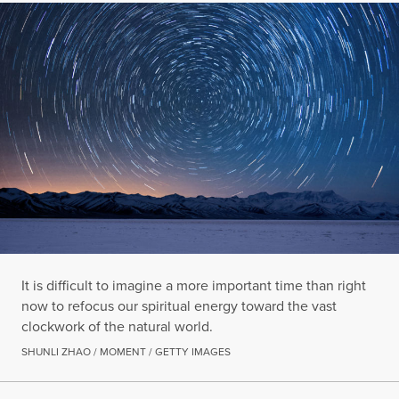
It is difficult to imagine a more important time than right
now to refocus our spiritual energy toward the vast
clockwork of the natural world.
SHUNLI ZHAO / MOMENT / GETTY IMAGES