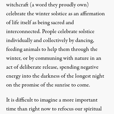
witchcraft
(a word they proudly own)
celebrate the winter solstice as an affirmation
of life itself as being sacred and
interconnected. People celebrate solstice
individually and collectively
by dancing,
feeding animals to help them through the
winter, or by communing with nature in an
act of deliberate release, spending negative
energy into the darkness of the longest night
on the promise of the sunrise to come.
It is difficult to imagine a more important
time than right now to refocus our spiritual