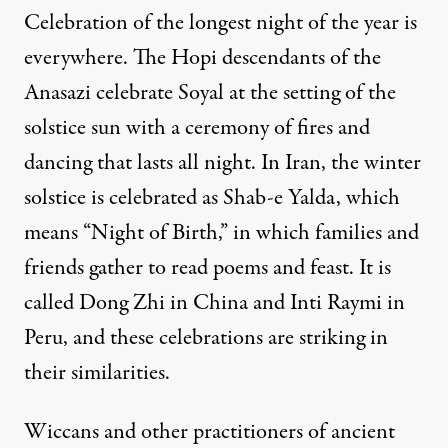
Celebration of the longest night of the year is
everywhere. The Hopi descendants of the
Anasazi celebrate Soyal at the setting of the
solstice sun with a ceremony of fires and
dancing that lasts all night. In Iran, the winter
solstice is celebrated as Shab-e Yalda, which
means “Night of Birth,” in which families and
friends gather to read poems and feast. It is
called Dong Zhi in China and Inti Raymi in
Peru, and these celebrations are striking in
their similarities.
Wiccans and other practitioners of ancient