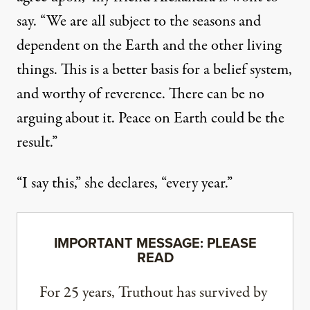
say. “We are all subject to the seasons and
dependent on the Earth and the other living
things. This is a better basis for a belief system,
and worthy of reverence. There can be no
arguing about it. Peace on Earth could be the
result.”
“I say this,” she declares, “every year.”
IMPORTANT MESSAGE: PLEASE
READ
For 25 years, Truthout has survived by