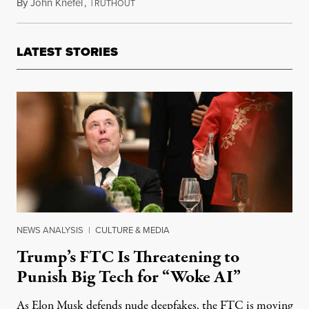
By
John Knefel
,
T
December 24, 2016
RUTHOUT
LATEST STORIES
NEWS ANALYSIS
|
CULTURE & MEDIA
Trump’s FTC Is Threatening to
Punish Big Tech for “Woke AI”
As Elon Musk defends nude deepfakes, the FTC is moving