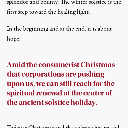
splendor and bounty. The winter solstice is the
first step toward the healing light.
In the beginning and at the end, it is about
hope.
Amid the consumerist Christmas
that corporations are pushing
upon us, we can still reach for the
spiritual renewal at the center of
the ancient solstice holiday.