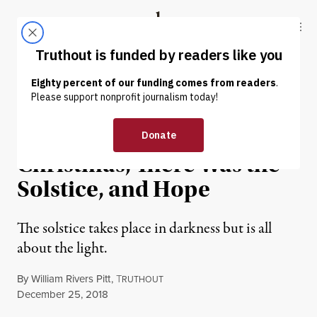
Skip to content
Skip to footer
Truthout
ABOUT
LATEST
DONATE
OP-ED
|
CULTURE & MEDIA
Before There Was
Christmas, There Was the
Solstice, and Hope
The solstice takes place in darkness but is all
about the light.
By
William Rivers Pitt
,
T
RUTHOUT
Published
December 25, 2018