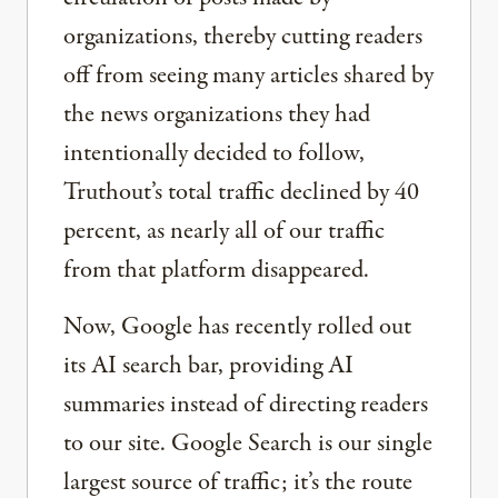
organizations, thereby cutting readers
off from seeing many articles shared by
the news organizations they had
intentionally decided to follow,
Truthout’s total traffic declined by 40
percent, as nearly all of our traffic
from that platform disappeared.
Now, Google has recently rolled out
its AI search bar, providing AI
summaries instead of directing readers
to our site. Google Search is our single
largest source of traffic; it’s the route