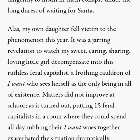
long duress of waiting for Santa.
Alas, my own daughter fell victim to the
phenomenon this year. It was a jarring
revelation to watch my sweet, caring, sharing,
loving little girl decompensate into this
ruthless feral capitalist, a frothing cauldron of
I want
who sees herself as the only being in all
of existence. Matters did not improve at
school; as it turned out, putting 15 feral
capitalists in a room where they could spend
all day rubbing their
I want
woes together
exacerbated the situation dramatically.