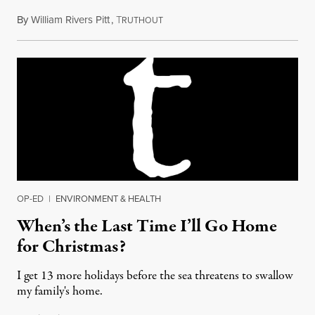
By
William Rivers Pitt
,
T
December 25, 2017
RUTHOUT
OP-ED
|
ENVIRONMENT & HEALTH
When’s the Last Time I’ll Go Home
for Christmas?
I get 13 more holidays before the sea threatens to swallow
my family's home.