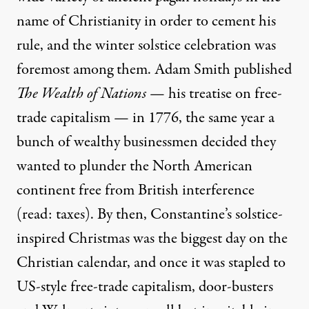
name of Christianity in order to cement his
rule, and the
winter solstice
celebration was
foremost among them. Adam Smith published
The Wealth of Nations
— his treatise on free-
trade capitalism — in 1776, the same year a
bunch of wealthy businessmen decided they
wanted to plunder the North American
continent free from British interference
(read: taxes). By then, Constantine’s solstice-
inspired Christmas was the biggest day on the
Christian calendar, and once it was stapled to
US-style free-trade capitalism, door-busters