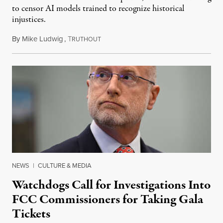
to censor AI models trained to recognize historical
injustices.
By
Mike Ludwig
,
T
August 4, 2026
RUTHOUT
NEWS
|
CULTURE & MEDIA
Watchdogs Call for Investigations Into
FCC Commissioners for Taking Gala
Tickets