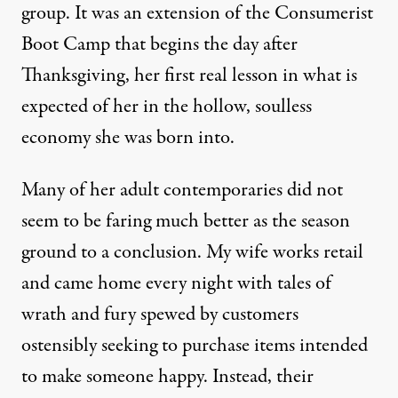
group. It was an extension of the
Consumerist
Boot Camp
that begins the day after
Thanksgiving, her first real lesson in what is
expected of her in the hollow, soulless
economy she was born into.
Many of her adult contemporaries did not
seem to be faring much better as the season
ground to a conclusion. My wife
works retail
and came home every night with tales of
wrath and fury spewed by customers
ostensibly seeking to purchase items intended
to make someone happy. Instead, their