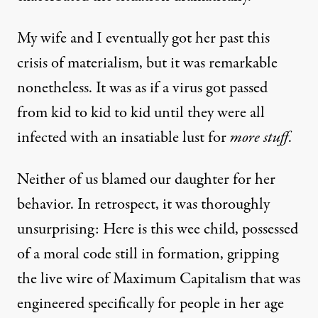
My wife and I eventually got her past this
crisis of materialism, but it was remarkable
nonetheless. It was as if a virus got passed
from kid to kid to kid until they were all
infected with an insatiable lust for
more stuff
.
Neither of us blamed our daughter for her
behavior. In retrospect, it was thoroughly
unsurprising: Here is this wee child, possessed
of a moral code still in formation, gripping
the live wire of Maximum Capitalism that was
engineered specifically for people in her age