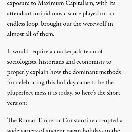
exposure to Maximum Capitalism, with its
attendant insipid music score played on an
endless loop, brought out the werewolf in
almost all of them.
It would require a crackerjack team of
sociologists, historians and economists to
properly explain how the dominant methods
for celebrating this holiday came to be the
pluperfect mess it is today, so here’s the short
version:
The Roman Emperor Constantine co-opted a
wide variety of ancient pagan holidays in the