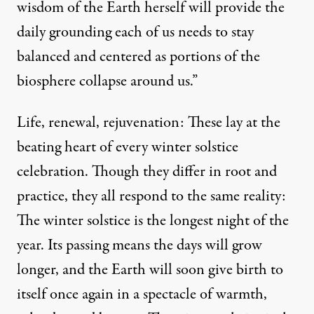
wisdom of the Earth herself will provide the
daily grounding each of us needs to stay
balanced and centered as portions of the
biosphere collapse around us.”
Life, renewal, rejuvenation: These lay at the
beating heart of every winter solstice
celebration. Though they differ in root and
practice, they all respond to the same reality:
The winter solstice is the longest night of the
year. Its passing means the days will grow
longer, and the Earth will soon give birth to
itself once again in a spectacle of warmth,