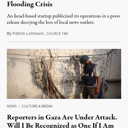
Flooding Crisis
An Israel-based startup publicized its operations in a press
release decrying the loss of local news outlets.
By
Patrick Lohmann
,
S
N
July 27, 2026
OURCE
M
NEWS
|
CULTURE & MEDIA
Reporters in Gaza Are Under Attack.
Will I Be Recognized as One If I Am