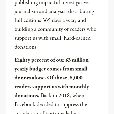
publishing impactful investigative
journalism and analysis; distributing
full editions 365 days a year; and
building a community of readers who
support us with small, hard-earned
donations.
Eighty percent of our $3 million
yearly budget comes from small
donors alone. Of those, 8,000
readers support us with monthly
donations.
Back in 2018, when
Facebook decided to suppress the
circulation of posts made by