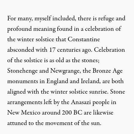
For many, myself included, there is refuge and
profound meaning found in a celebration of
the winter solstice that Constantine
absconded with 17 centuries ago. Celebration
of the solstice is as old as the stones;
Stonehenge and Newgrange, the Bronze Age
monuments in England and Ireland, are both
aligned with the winter solstice sunrise. Stone
arrangements left by the Anasazi people in
New Mexico around 200 BC are likewise
attuned to the movement of the sun.