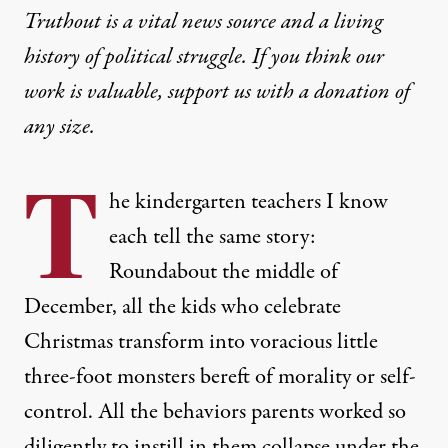
Truthout is a vital news source and a living
history of political struggle. If you think our
work is valuable,
support us with a donation
of
any size.
T
he kindergarten teachers I know
each tell the same story:
Roundabout the middle of
December, all the kids who celebrate
Christmas transform into voracious little
three-foot monsters bereft of morality or self-
control. All the behaviors parents worked so
diligently to instill in them collapse under the