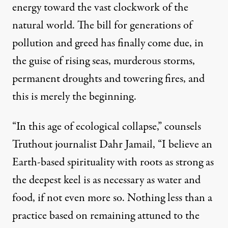
energy toward the vast clockwork of the
natural world. The bill for generations of
pollution and greed has
finally come due
, in
the guise of rising seas, murderous storms,
permanent droughts and towering fires, and
this is merely the beginning.
“In this age of ecological collapse,” counsels
Truthout journalist Dahr Jamail, “I believe an
Earth-based spirituality with roots as strong as
the deepest keel is as necessary as water and
food, if not even more so. Nothing less than a
practice based on remaining attuned to the