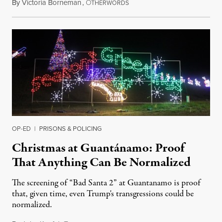
By
Victoria Borneman
,
O
December 25, 2017
THERWORDS
OP-ED
|
PRISONS & POLICING
Christmas at Guantánamo: Proof
That Anything Can Be Normalized
The screening of “Bad Santa 2” at Guantanamo is proof
that, given time, even Trump's transgressions could be
normalized.