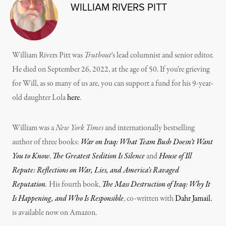
WILLIAM RIVERS PITT
William Rivers Pitt was
Truthout
‘s lead columnist and senior editor.
He died on September 26, 2022, at the age of 50. If you’re grieving
for Will, as so many of us are, you can support a fund for his 9-year-
old daughter Lola
here
.
William was a
New York Times
and internationally bestselling
author of three books:
War on Iraq: What Team Bush Doesn’t Want
You to Know
,
The Greatest Sedition Is Silence
and
House of Ill
Repute: Reflections on War, Lies, and America’s Ravaged
Reputation
.
His fourth book,
The Mass Destruction of Iraq: Why It
Is Happening, and Who Is Responsible
, co-written with
Dahr Jamail
,
is available now on Amazon.