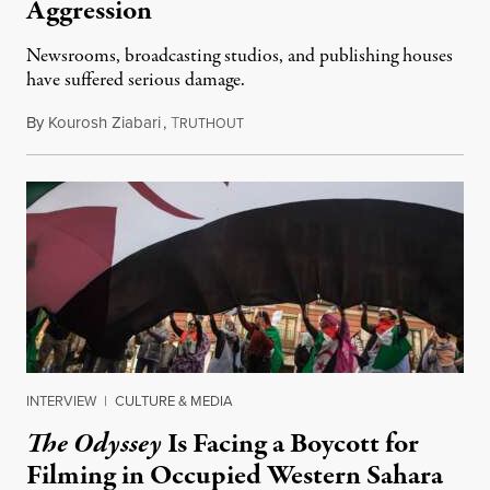
Aggression
Newsrooms, broadcasting studios, and publishing houses
have suffered serious damage.
By
Kourosh Ziabari
,
T
August 3, 2026
RUTHOUT
INTERVIEW
|
CULTURE & MEDIA
The Odyssey
Is Facing a Boycott for
Filming in Occupied Western Sahara