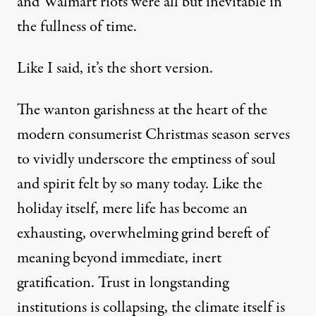
and Walmart riots were all but inevitable in
the fullness of time.
Like I said, it’s the short version.
The wanton garishness at the heart of the
modern consumerist Christmas season serves
to vividly underscore the emptiness of soul
and spirit felt by so many today. Like the
holiday itself, mere life has become an
exhausting, overwhelming grind bereft of
meaning beyond immediate, inert
gratification. Trust in longstanding
institutions
is collapsing
, the climate itself is