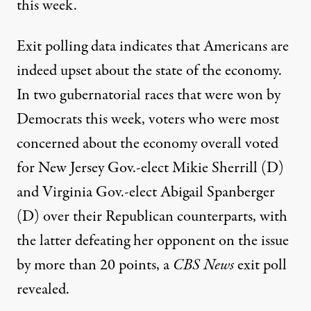
this week.
Exit polling data indicates that Americans are
indeed upset about the state of the economy.
In two gubernatorial races that were won by
Democrats this week, voters who were most
concerned about the economy overall voted
for New Jersey Gov.-elect Mikie Sherrill (D)
and Virginia Gov.-elect Abigail Spanberger
(D) over their Republican counterparts, with
the latter defeating her opponent on the issue
by more than 20 points,
a
CBS News
exit poll
revealed
.