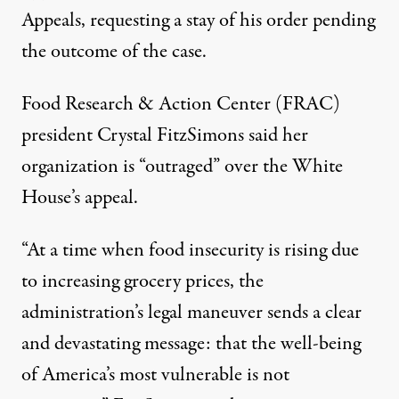
Appeals, requesting a stay of his order pending
the outcome of the case.
Food Research & Action Center (FRAC)
president Crystal FitzSimons said
her
organization is “outraged” over the White
House’s appeal
.
“At a time when food insecurity is rising due
to increasing grocery prices, the
administration’s legal maneuver sends a clear
and devastating message: that the well-being
of America’s most vulnerable is not