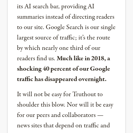
its AI search bar, providing AI
summaries instead of directing readers
to our site. Google Search is our single
largest source of traffic; it’s the route
by which nearly one third of our
readers find us.
Much like in 2018, a
shocking 40 percent of our Google
traffic has disappeared overnight.
It will not be easy for Truthout to
shoulder this blow. Nor will it be easy
for our peers and collaborators —
news sites that depend on traffic and