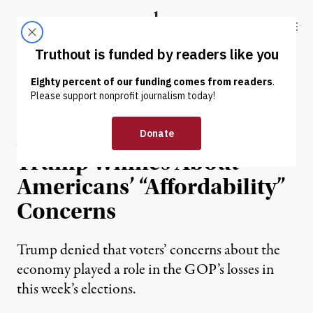
Skip to content
Skip to footer
Truthout
ABOUT
LATEST
DONATE
ECONOMY & LABOR
As SNAP Crisis Continues,
Trump Whines About
Americans’ “Affordability”
Concerns
Trump denied that voters’ concerns about the
economy played a role in the GOP’s losses in
this week’s elections.