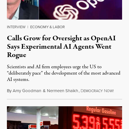
INTERVIEW
|
ECONOMY & LABOR
Calls Grow for Oversight as OpenAI
Says Experimental AI Agents Went
Rogue
Scientists and AI firm employees urge the US to
“deliberately pace” the development of the most advanced
AI systems.
By
Amy Goodman
&
Nermeen Shaikh
,
D
N
July 30,
EMOCRACY
OW!