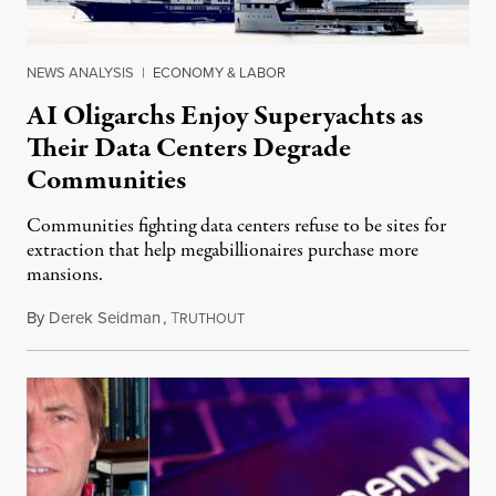
NEWS ANALYSIS
|
ECONOMY & LABOR
AI Oligarchs Enjoy Superyachts as
Their Data Centers Degrade
Communities
Communities fighting data centers refuse to be sites for
extraction that help megabillionaires purchase more
mansions.
By
Derek Seidman
,
T
July 31, 2026
RUTHOUT