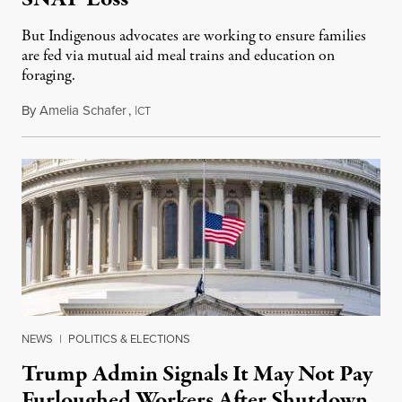
But Indigenous advocates are working to ensure families
are fed via mutual aid meal trains and education on
foraging.
By
Amelia Schafer
,
I
October 28, 2025
CT
NEWS
|
POLITICS & ELECTIONS
Trump Admin Signals It May Not Pay
Furloughed Workers After Shutdown