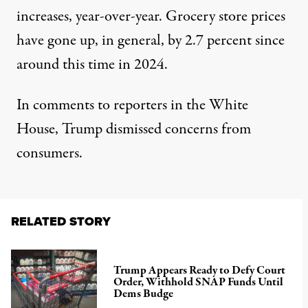
increases
, year-over-year. Grocery store prices
have gone up, in general,
by 2.7 percent since
around this time in 2024
.
In comments to reporters in the White
House, Trump dismissed concerns from
consumers.
RELATED STORY
Trump Appears Ready to Defy Court
Order, Withhold SNAP Funds Until
Dems Budge