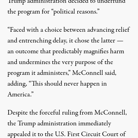
Trump administration decided to underfund
the program for “political reasons.”
“Faced with a choice between advancing relief
and entrenching delay, it chose the latter —
an outcome that predictably magnifies harm
and undermines the very purpose of the
program it administers,” McConnell said,
adding, “This should never happen in
America.”
Despite the forceful ruling from McConnell,
the Trump administration immediately
appealed it
to the U.S. First Circuit Court of