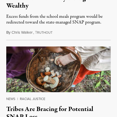
Wealthy
Excess funds from the school meals program would be
redirected toward the state-managed SNAP program.
By
Chris Walker
,
T
November 5, 2025
RUTHOUT
NEWS
|
RACIAL JUSTICE
Tribes Are Bracing for Potential
SNAP Loss