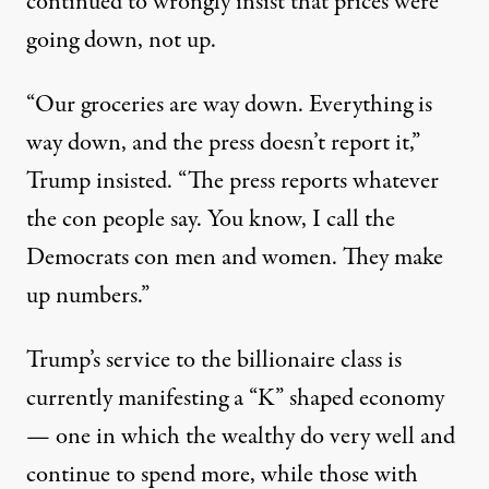
continued to wrongly insist that prices were
going down, not up.
“Our groceries are way down. Everything is
way down, and the press doesn’t report it,”
Trump insisted
. “The press reports whatever
the con people say. You know, I call the
Democrats con men and women. They make
up numbers.”
Trump’s service to the billionaire class is
currently manifesting
a “K” shaped economy
— one in which the wealthy do very well and
continue to spend more, while those with