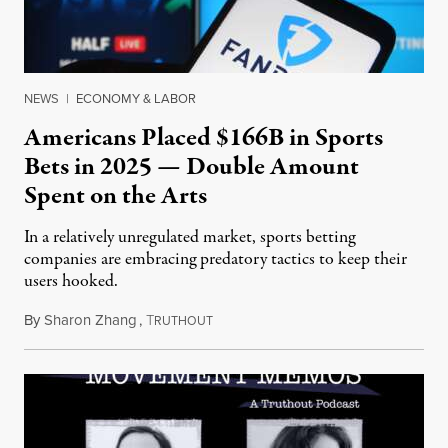
NEWS
|
ECONOMY & LABOR
Americans Placed $166B in Sports
Bets in 2025 — Double Amount
Spent on the Arts
In a relatively unregulated market, sports betting
companies are embracing predatory tactics to keep their
users hooked.
By
Sharon Zhang
,
T
July 28, 2026
RUTHOUT