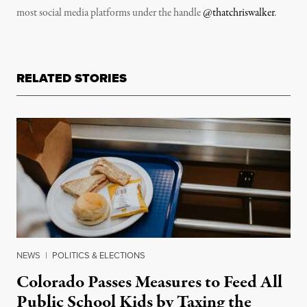
most social media platforms under the handle
@thatchriswalker
.
RELATED STORIES
NEWS
|
POLITICS & ELECTIONS
Colorado Passes Measures to Feed All
Public School Kids by Taxing the