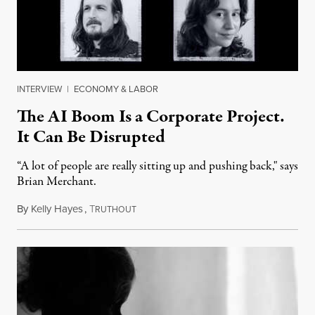
INTERVIEW
|
ECONOMY & LABOR
The AI Boom Is a Corporate Project.
It Can Be Disrupted
“A lot of people are really sitting up and pushing back," says
Brian Merchant.
By
Kelly Hayes
,
T
July 23, 2026
RUTHOUT