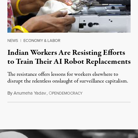
NEWS
|
ECONOMY & LABOR
Indian Workers Are Resisting Efforts
to Train Their AI Robot Replacements
The resistance offers lessons for workers elsewhere to
disrupt the relentless onslaught of surveillance capitalism.
By
Anumeha Yadav
,
O
July 18, 2026
PENDEMOCRACY