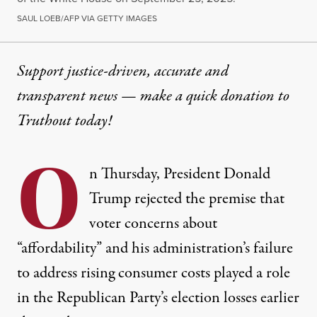
SAUL LOEB/AFP VIA GETTY IMAGES
Support justice-driven, accurate and
transparent news — make a
quick donation
to
Truthout today!
O
n Thursday, President Donald
Trump rejected the premise that
voter concerns about
“affordability” and his administration’s failure
to address rising consumer costs played a role
in the Republican Party’s election losses earlier