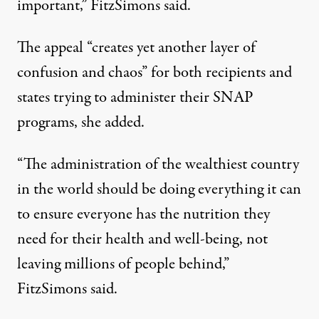
important,” FitzSimons said.
The appeal “creates yet another layer of
confusion and chaos” for both recipients and
states trying to administer their SNAP
programs, she added.
“The administration of the wealthiest country
in the world should be doing everything it can
to ensure everyone has the nutrition they
need for their health and well-being, not
leaving millions of people behind,”
FitzSimons said.