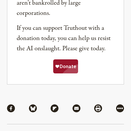
aren’t bankrolled by large
corporations.
If you can support Truthout with a
donation today, you can help us resist
the AI onslaught. Please give today.
Share
Share via Facebook
Share via Bluesky
Share via Flipboard
Share via Mail
Share via Pri
More