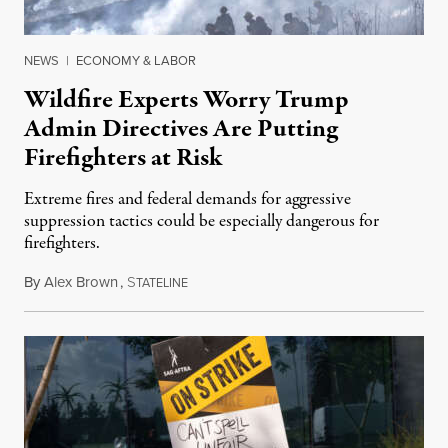
NEWS
|
ECONOMY & LABOR
Wildfire Experts Worry Trump
Admin Directives Are Putting
Firefighters at Risk
Extreme fires and federal demands for aggressive
suppression tactics could be especially dangerous for
firefighters.
By
Alex Brown
,
S
August 4, 2026
TATELINE