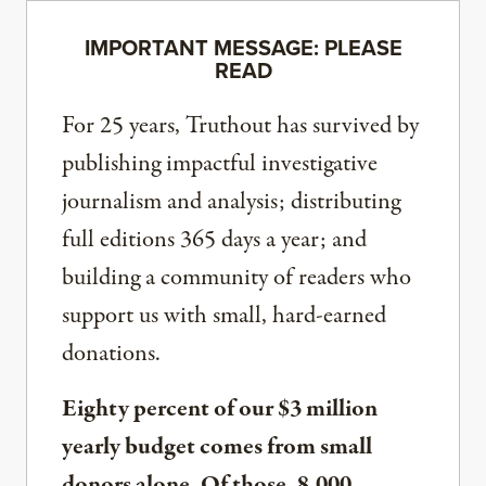
IMPORTANT MESSAGE: PLEASE
READ
For 25 years, Truthout has survived by
publishing impactful investigative
journalism and analysis; distributing
full editions 365 days a year; and
building a community of readers who
support us with small, hard-earned
donations.
Eighty percent of our $3 million
yearly budget comes from small
donors alone. Of those, 8,000