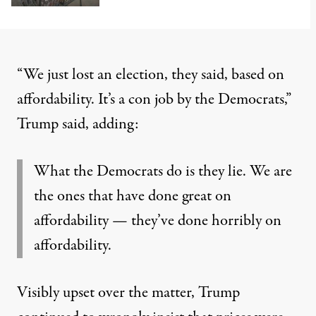
“We just lost an election, they said, based on
affordability. It’s a con job by the Democrats,”
Trump said
, adding:
What the Democrats do is they lie. We are
the ones that have done great on
affordability — they’ve done horribly on
affordability.
Visibly upset over the matter, Trump