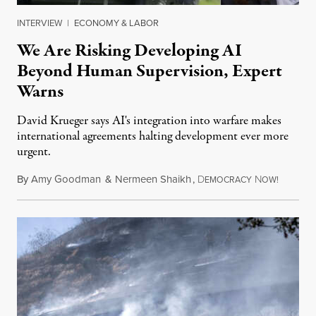
INTERVIEW
|
ECONOMY & LABOR
We Are Risking Developing AI
Beyond Human Supervision, Expert
Warns
David Krueger says AI's integration into warfare makes
international agreements halting development ever more
urgent.
By
Amy Goodman
&
Nermeen Shaikh
,
D
N
August 6
EMOCRACY
OW!