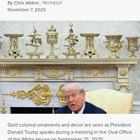
By
Chris Walker
,
T
RUTHOUT
Published
November 7, 2025
Gold colored ornaments and decor are seen as President
Donald Trump speaks during a meeting in the Oval Office
of the White House on September 25, 2025.