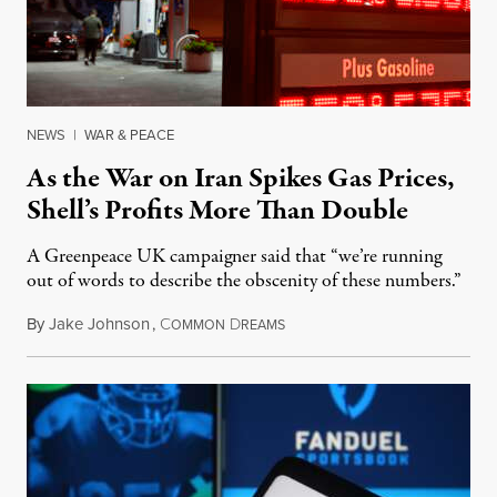
NEWS
|
WAR & PEACE
As the War on Iran Spikes Gas Prices,
Shell’s Profits More Than Double
A Greenpeace UK campaigner said that “we’re running
out of words to describe the obscenity of these numbers.”
By
Jake Johnson
,
C
D
July 30, 2026
OMMON
REAMS