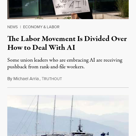
NEWS
|
ECONOMY & LABOR
The Labor Movement Is Divided Over
How to Deal With AI
Some union leaders who are embracing AI are receiving
pushback from rank-and-file workers.
By
Michael Arria
,
T
August 3, 2026
RUTHOUT