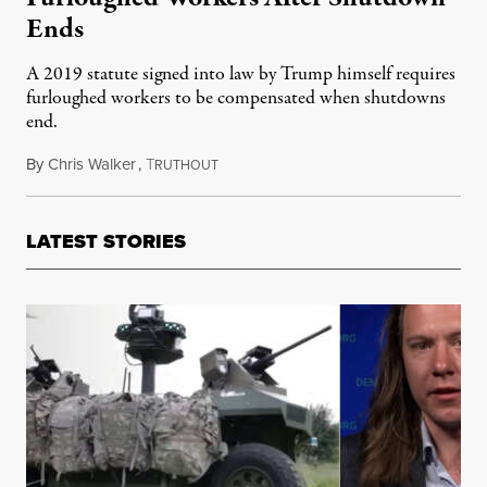
Ends
A 2019 statute signed into law by Trump himself requires
furloughed workers to be compensated when shutdowns
end.
By
Chris Walker
,
T
November 5, 2025
RUTHOUT
LATEST STORIES