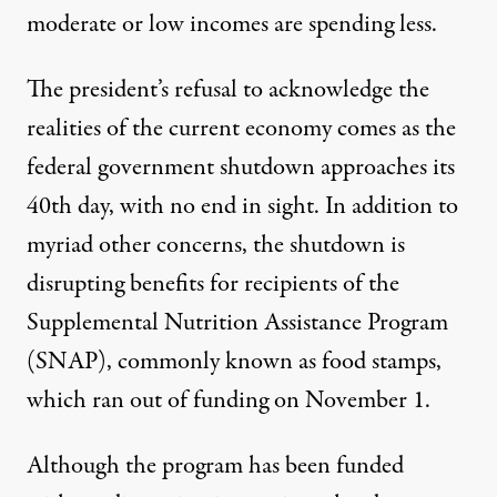
moderate or
low incomes are spending less
.
The president’s refusal to acknowledge the
realities of the current economy comes as the
federal government shutdown approaches its
40th day, with no end in sight. In addition to
myriad other concerns, the shutdown is
disrupting benefits for recipients of the
Supplemental Nutrition Assistance Program
(SNAP), commonly known as food stamps,
which ran out of funding on November 1
.
Although the program has been funded