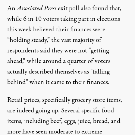
An
Associated Press
exit poll also found that
,
while 6 in 10 voters taking part in elections
this week believed their finances were
“holding steady,” the vast majority of
respondents said they were not “getting
ahead,” while around a quarter of voters
actually described themselves as “falling
behind” when it came to their finances.
Retail prices, specifically grocery store items,
are indeed going up. Several specific food
items, including beef, eggs, juice, bread, and
more
have seen moderate to extreme