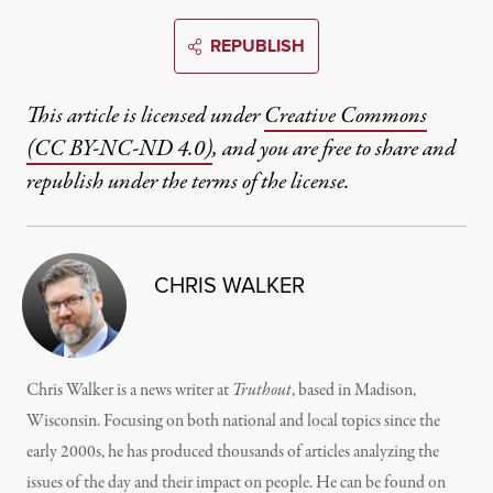
REPUBLISH
This article is licensed under
Creative Commons
(CC BY-NC-ND 4.0)
, and you are free to share and
republish under the terms of the license.
CHRIS WALKER
Chris Walker is a news writer at
Truthout
, based in Madison,
Wisconsin. Focusing on both national and local topics since the
early 2000s, he has produced thousands of articles analyzing the
issues of the day and their impact on people. He can be found on