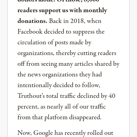
readers support us with monthly
donations.
Back in 2018, when
Facebook decided to suppress the
circulation of posts made by
organizations, thereby cutting readers
off from seeing many articles shared by
the news organizations they had
intentionally decided to follow,
Truthout’s total traffic declined by 40
percent, as nearly all of our traffic
from that platform disappeared.
Now, Google has recently rolled out