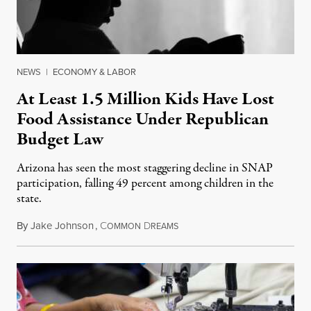
NEWS
|
ECONOMY & LABOR
At Least 1.5 Million Kids Have Lost
Food Assistance Under Republican
Budget Law
Arizona has seen the most staggering decline in SNAP
participation, falling 49 percent among children in the
state.
By
Jake Johnson
,
C
D
July 22, 2026
OMMON
REAMS