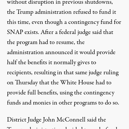
without disruption in previous shutdowns,
the Trump administration refused to fund it
this time, even though a contingency fund for
SNAP exists. After a federal judge said that
the program had to resume, the
administration announced it would provide
half the benefits it normally gives to
recipients, resulting in that same judge
ruling
on Thursday that the White House had to
provide full benefits
, using the contingency
funds and monies in other programs to do so.
District Judge John McConnell said the