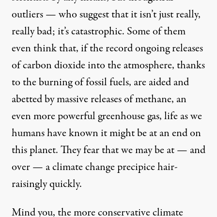
outliers — who suggest that it isn’t just really,
really bad; it’s catastrophic. Some of them
even think that, if the record ongoing releases
of carbon dioxide into the atmosphere, thanks
to the burning of fossil fuels, are aided and
abetted by massive releases of methane, an
even more powerful greenhouse gas, life as we
humans have known it might be at an end on
this planet. They fear that we may be at — and
over — a climate change precipice hair-
raisingly quickly.
Mind you, the more conservative climate