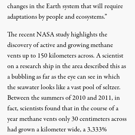
changes in the Earth system that will require
adaptations by people and ecosystems.”
The
recent NASA study
highlights the
discovery of active and growing methane
vents up to 150 kilometers across. A scientist
on a research ship in the area described this as
a bubbling as far as the eye can see in which
the seawater looks like a vast pool of seltzer.
Between the summers of 2010 and 2011, in
fact, scientists found that in the course of a
year methane vents only 30 centimeters across
had grown a kilometer wide, a 3,333%