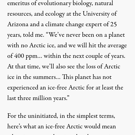
emeritus of evolutionary biology, natural
resources, and ecology at the University of
Arizona and a climate change expert of 25
years, told me. “We’ve never been on a planet
with no Arctic ice, and we will hit the average
of 400 ppm… within the next couple of years.
At that time, we’ll also see the loss of Arctic
ice in the summers… This planet has not
experienced an ice-free Arctic for at least the
last three million years.”
For the uninitiated, in the simplest terms,
here’s what an ice-free Arctic would mean