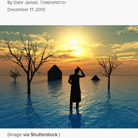
By
Dahr Jamail
,
T
OMDISPATCH
Published
December 17, 2013
(Image
via Shutterstock
)