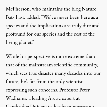
McPherson, who maintains the
blog
Nature
Bats Last, added, “We’ve never been here as a
species and the implications are truly dire and
profound for our species and the rest of the
living planet.”
While his perspective is more extreme than
that of the mainstream scientific community,
which sees true disaster many decades into our
future, he’s far from the only scientist
expressing such concerns. Professor Peter
Wadhams, a leading Arctic expert at
Cambridge University, has been measuring