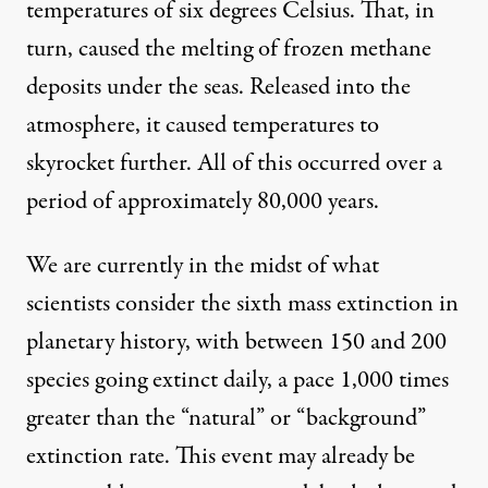
temperatures of six degrees Celsius. That, in
turn, caused the melting of frozen methane
deposits under the seas. Released into the
atmosphere, it caused temperatures to
skyrocket further. All of this occurred over a
period of approximately 80,000 years.
We are currently in the midst of what
scientists consider the sixth mass extinction in
planetary history, with between 150 and 200
species
going extinct daily, a pace 1,000 times
greater than the “natural” or “background”
extinction rate. This event may already be