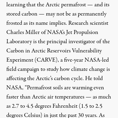
learning that the Arctic permafrost — and its
stored carbon — may not be as permanently
frosted as its name implies. Research scientist
Charles Miller of NASA’s Jet Propulsion
Laboratory is the principal investigator of the
Carbon in Arctic Reservoirs Vulnerability
Experiment (CARVE), a five-year NASA-led
field campaign to study how climate change is
affecting the Arctic’s carbon cycle. He told
NASA, “Permafrost soils are warming even
faster than Arctic air temperatures — as much
as 2.7 to 4.5 degrees Fahrenheit (1.5 to 2.5
degrees Celsius) in just the past 30 years. As