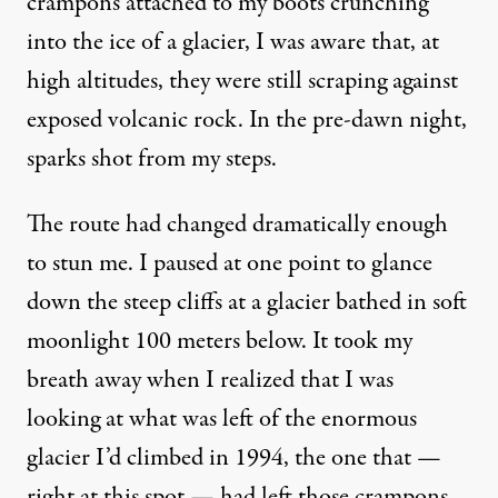
crampons attached to my boots crunching
into the ice of a glacier, I was aware that, at
high altitudes, they were still scraping against
exposed volcanic rock. In the pre-dawn night,
sparks shot from my steps.
The route had changed dramatically enough
to stun me. I paused at one point to glance
down the steep cliffs at a glacier bathed in soft
moonlight 100 meters below. It took my
breath away when I realized that I was
looking at what was left of the enormous
glacier I’d climbed in 1994, the one that —
right at this spot — had left those crampons