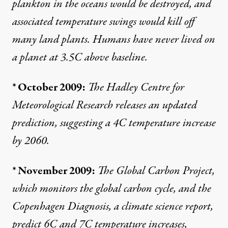
plankton in the oceans would be destroyed, and
associated temperature swings would kill off
many land plants. Humans have never lived on
a planet at 3.5C above baseline.
* October 2009:
The Hadley Centre for
Meteorological Research
releases
an updated
prediction, suggesting a 4C temperature increase
by 2060.
* November 2009:
The
Global Carbon Project
,
which monitors the global carbon cycle, and the
Copenhagen Diagnosis
, a climate science report,
predict 6C and 7C temperature increases,