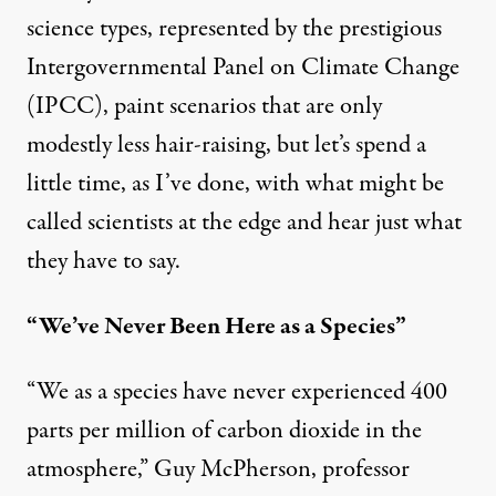
science types, represented by the prestigious
Intergovernmental Panel on Climate Change
(IPCC), paint scenarios that are only
modestly less hair-raising, but let’s spend a
little time, as I’ve done, with what might be
called scientists at the edge and hear just what
they have to say.
“We’ve Never Been Here as a Species”
“We as a species have never experienced
400
parts per million of carbon dioxide in the
atmosphere,” Guy McPherson, professor