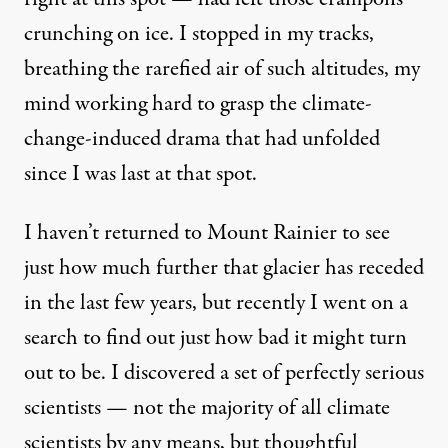
crunching on ice. I stopped in my tracks,
breathing the rarefied air of such altitudes, my
mind working hard to grasp the climate-
change-induced drama that had unfolded
since I was last at that spot.
I haven’t returned to Mount Rainier to see
just how much further that glacier has receded
in the last few years, but recently I went on a
search to find out just how bad it might turn
out to be. I discovered a set of perfectly serious
scientists — not the majority of all climate
scientists by any means, but thoughtful