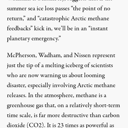
summer sea ice loss passes “the point of no
return,” and “catastrophic Arctic methane
feedbacks” kick in, we’ll be in an “instant
planetary emergency.”
McPherson, Wadham, and Nissen represent
just the tip of a melting iceberg of scientists
who are now warning us about looming
disaster, especially involving Arctic methane
releases. In the atmosphere, methane is a
greenhouse gas that, on a relatively short-term
time scale, is far more destructive than carbon
dioxide (CO2). It is 23 times as powerful as