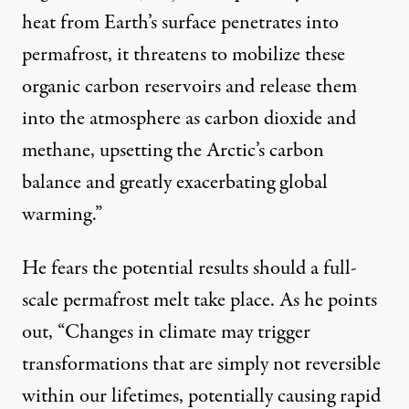
heat from Earth’s surface penetrates into
permafrost, it threatens to mobilize these
organic carbon reservoirs and release them
into the atmosphere as carbon dioxide and
methane, upsetting the Arctic’s carbon
balance and greatly exacerbating global
warming.”
He fears the potential results should a full-
scale permafrost melt take place. As he points
out, “Changes in climate may trigger
transformations that are simply not reversible
within our lifetimes, potentially causing rapid