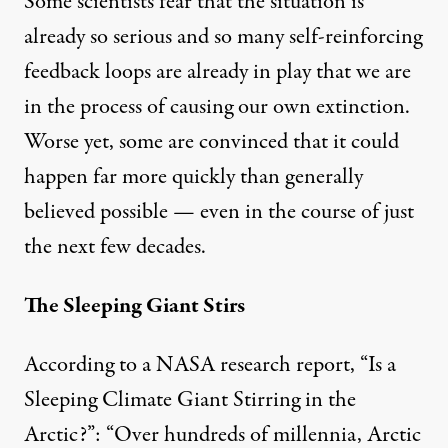
Some scientists fear that the situation is
already so serious and so many self-reinforcing
feedback loops are already in play that we are
in the process of causing our own extinction.
Worse yet, some are convinced that it could
happen far more quickly than generally
believed possible — even in the course of just
the next few decades.
The Sleeping Giant Stirs
According to a
NASA
research report, “Is a
Sleeping Climate Giant Stirring in the
Arctic?”: “Over hundreds of millennia, Arctic