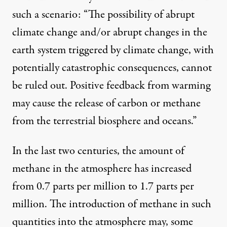
such a scenario: “The possibility of abrupt
climate change and/or abrupt changes in the
earth system triggered by climate change, with
potentially catastrophic consequences, cannot
be ruled out. Positive feedback from warming
may cause the release of carbon or methane
from the terrestrial biosphere and oceans.”
In the last two centuries, the amount of
methane in the atmosphere has increased
from 0.7 parts per million to 1.7 parts per
million. The introduction of methane in such
quantities into the atmosphere may, some