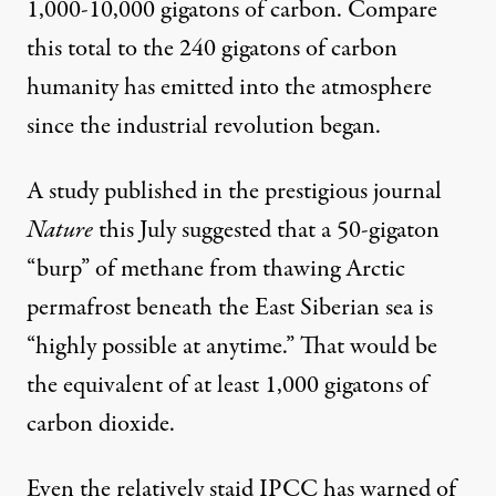
1,000-10,000 gigatons of carbon. Compare
this total to the 240 gigatons of carbon
humanity has emitted into the atmosphere
since the industrial revolution began.
A study
published
in the prestigious journal
Nature
this July suggested that a 50-gigaton
“burp” of methane from thawing Arctic
permafrost beneath the East Siberian sea is
“highly possible at anytime.” That would be
the equivalent of at least 1,000 gigatons of
carbon dioxide.
Even the relatively staid IPCC has
warned
of