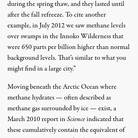
during the spring thaw, and they lasted until
after the fall refreeze. To cite another
example, in July 2012 we saw methane levels
over swamps in the Innoko Wilderness that
were 650 parts per billion higher than normal
background levels. That’s similar to what you
might find in a large city.”
Moving beneath the Arctic Ocean where
methane hydrates — often described as
methane gas surrounded by ice — exist, a
March 2010 report in
Science
indicated that
these cumulatively contain the equivalent of