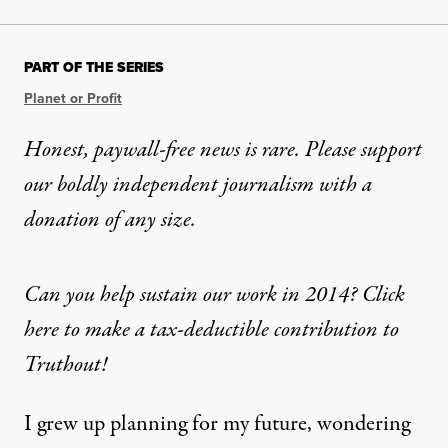
PART OF THE SERIES
Planet or Profit
Honest, paywall-free news is rare. Please support
our boldly independent journalism with
a
donation
of any size.
Can you help sustain our work in 2014? Click
here to make a tax-deductible contribution to
Truthout!
I grew up planning for my future, wondering