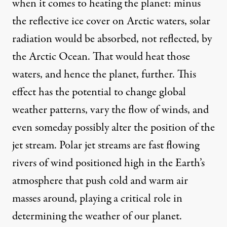
when it comes to heating the planet: minus
the reflective ice cover on Arctic waters, solar
radiation would be absorbed, not reflected, by
the Arctic Ocean. That would heat those
waters, and hence the planet, further. This
effect has the potential to change global
weather patterns, vary the flow of winds, and
even someday possibly alter the position of the
jet stream. Polar jet streams are fast flowing
rivers of wind positioned high in the Earth’s
atmosphere that push cold and warm air
masses around, playing a critical role in
determining the weather of our planet.