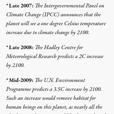
* Late 2007:
The Intergovernmental Panel on
Climate Change (IPCC)
announces
that the
planet will see a one degree Celsius temperature
increase due to climate change by 2100.
* Late 2008:
The Hadley Centre for
Meteorological Research
predicts
a 2C increase
by 2100.
* Mid-2009:
The U.N. Environment
Programme
predicts
a 3.5C increase by 2100.
Such an increase would remove habitat for
human beings on this planet, as nearly all the