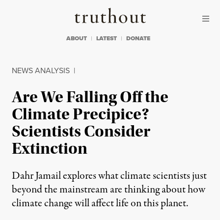
Skip to content
Skip to footer
Truthout
ABOUT
LATEST
DONATE
NEWS ANALYSIS
|
Are We Falling Off the
Climate Precipice?
Scientists Consider
Extinction
Dahr Jamail explores what climate scientists just
beyond the mainstream are thinking about how
climate change will affect life on this planet.