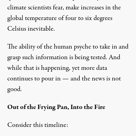
climate scientists fear, make increases in the
global temperature of four to six degrees
Celsius inevitable.
The ability of the human psyche to take in and
grasp such information is being tested. And
while that is happening, yet more data
continues to pour in — and the news is not
good.
Out of the Frying Pan, Into the Fire
Consider this timeline: