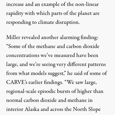
increase and an example of the non-linear
rapidity with which parts of the planet are
responding to climate disruption.
Miller revealed another alarming finding:
“Some of the methane and carbon dioxide
concentrations we’ve measured have been
large, and we’re seeing very different patterns
from what models suggest,” he
said
of some of
CARVE’s earlier findings. “We saw large,
regional-scale episodic bursts of higher than
normal carbon dioxide and methane in
interior Alaska and across the North Slope