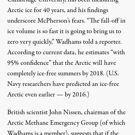
Arctic ice for 40 years, and his findings
underscore McPherson’s fears. “The fall-off in
ice volume is so fast it is going to bring us to
zero very quickly,” Wadhams
told
a reporter.
According to current data, he estimates “with
95% confidence” that the Arctic will have
completely ice-free summers by 2018. (U.S.
Navy researchers have
predicted
an ice-free
Arctic even earlier — by 2016.)
British scientist John Nissen, chairman of the
Arctic Methane Emergency Group (of which
Wadhams is a member),
suggests
that if the