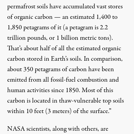
permafrost soils have accumulated vast stores
of organic carbon — an estimated 1,400 to
1,850 petagrams of it (a petagram is 2.2
trillion pounds, or 1 billion metric tons).
That’s about half of all the estimated organic
carbon stored in Earth’s soils. In comparison,
about 350 petagrams of carbon have been
emitted from all fossil-fuel combustion and
human activities since 1850. Most of this
carbon is located in thaw-vulnerable top soils
within 10 feet (3 meters) of the surface.”
NASA scientists, along with others, are