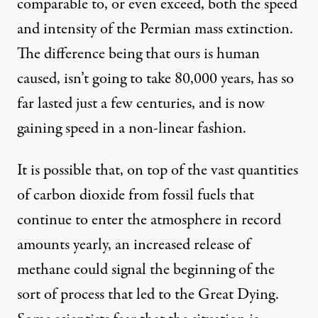
comparable to, or even exceed, both the speed
and intensity of the Permian mass extinction.
The difference being that ours is human
caused, isn’t going to take 80,000 years, has so
far lasted just a few centuries, and is now
gaining speed in a non-linear fashion.
It is possible that, on top of the vast quantities
of carbon dioxide from fossil fuels that
continue to enter the atmosphere in
record
amounts
yearly, an increased release of
methane could signal the beginning of the
sort of process that led to the Great Dying.