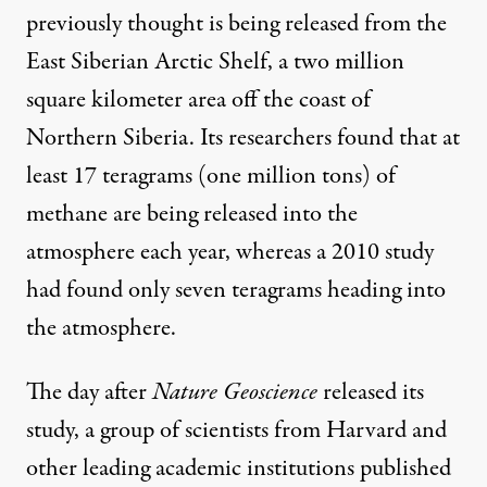
previously thought is being released from the
East Siberian Arctic Shelf, a two million
square kilometer area off the coast of
Northern Siberia. Its researchers found that at
least 17 teragrams (one million tons) of
methane are being released into the
atmosphere each year, whereas a 2010 study
had
found
only seven teragrams heading into
the atmosphere.
The day after
Nature Geoscience
released its
study, a group of scientists from Harvard and
other leading academic institutions
published