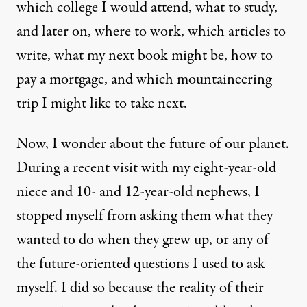
which college I would attend, what to study,
and later on, where to work, which articles to
write, what my next book might be, how to
pay a mortgage, and which mountaineering
trip I might like to take next.
Now, I wonder about the future of our planet.
During a recent visit with my eight-year-old
niece and 10- and 12-year-old nephews, I
stopped myself from asking them what they
wanted to do when they grew up, or any of
the future-oriented questions I used to ask
myself. I did so because the reality of their