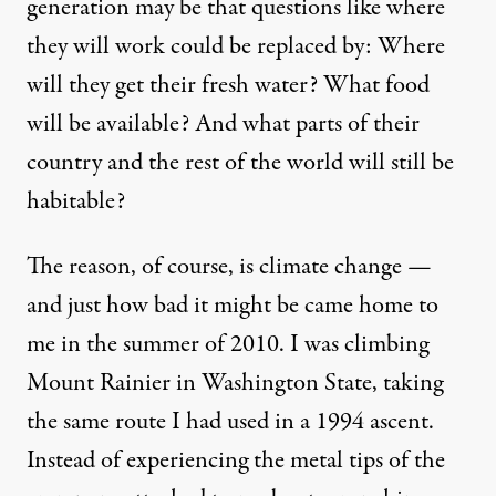
generation may be that questions like where
they will work could be replaced by: Where
will they get their fresh water? What food
will be available? And what parts of their
country and the rest of the world will still be
habitable?
The reason, of course, is climate change —
and just how bad it might be came home to
me in the summer of 2010. I was climbing
Mount Rainier in Washington State, taking
the same route I had used in a 1994 ascent.
Instead of experiencing the metal tips of the