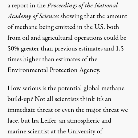
a report in the
Proceedings of the National
Academy of Sciences
showing that the amount
of methane being emitted in the U.S. both
from oil and agricultural operations could be
50% greater than previous estimates and 1.5
times higher than estimates of the
Environmental Protection Agency.
How serious is the potential global methane
build-up?
Not all scientists
think it’s an
immediate threat or even the major threat we
face, but Ira Leifer, an atmospheric and
marine scientist at the University of