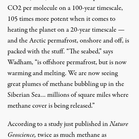
CO2 per molecule on a 100-year timescale,
105 times more potent when it comes to
heating the planet on a 20-year timescale —
and the Arctic permafrost, onshore and off, is
packed with the stuff. “The seabed,” says
Wadham, “is offshore permafrost, but is now
warming and melting. We are now seeing
great plumes of methane bubbling up in the
Siberian Sea… millions of square miles where
methane cover is being released.”
According to a study just published in
Nature
Geoscience,
twice as much methane as