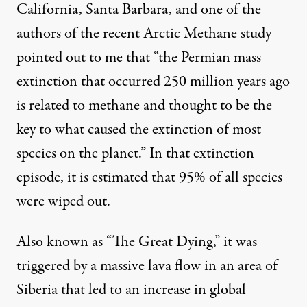
California, Santa Barbara, and one of the
authors of the recent Arctic Methane study
pointed out to me that “the Permian mass
extinction that occurred 250 million years ago
is related to methane and thought to be the
key to what caused the extinction of most
species on the planet.” In that extinction
episode, it is estimated that 95% of all species
were wiped out.
Also known as “The Great Dying,” it was
triggered by a massive lava flow in an area of
Siberia that led to an increase in global