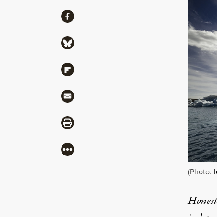
Share
Share via Facebook
Share via Bluesky
Share via Flipboard
Share via Mail
Share via Print
More
(Photo:
I
Honest,