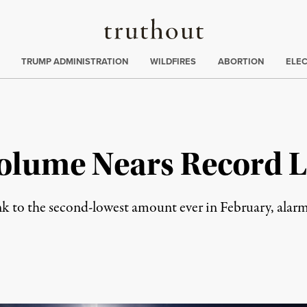
Truthout
ing
:
TRUMP ADMINISTRATION
WILDFIRES
ABORTION
ELE
 Volume Nears Record 
nk to the second-lowest amount ever in February, alarmi