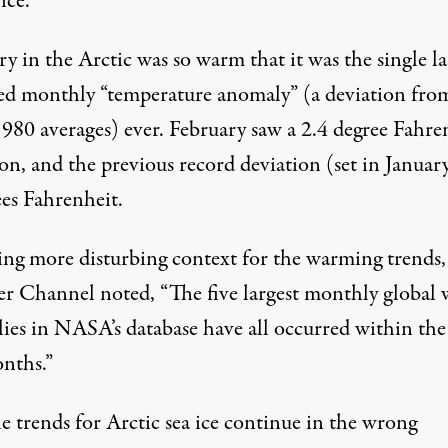
ice.
y in the Arctic was so warm that it was the single la
ed monthly “temperature anomaly” (a deviation fro
980 averages) ever. February saw a 2.4 degree Fahre
on, and the previous record deviation (set in Januar
ees Fahrenheit.
ing more disturbing context for the warming trends
er Channel
noted
, “The five largest monthly global
ies in NASA’s database have all occurred within the
onths.”
e trends for Arctic sea ice continue in the wrong