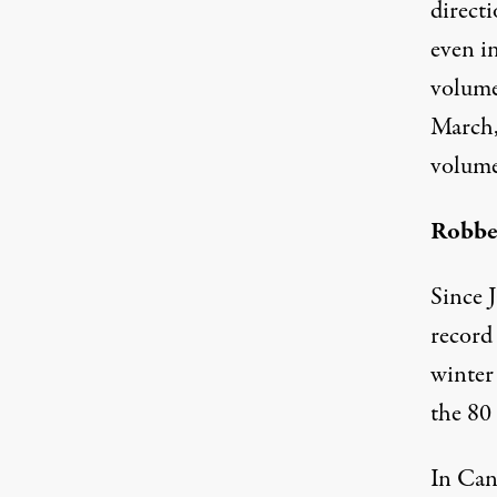
directi
even in
volume
March,
volume
Robbe
Since 
record
winter
the 80 
In Can