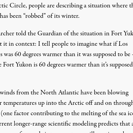
ctic Circle,
people are describing
a situation where t
has been “robbed” of its winter.
archer told the Guardian of the situation in Fort Yu
 it in context: I tell people to imagine what if Los
s was 60 degrees warmer than it was supposed to be
e Fort Yukon is 60 degrees warmer than it’s supposed
inds from the North Atlantic have been blowing
 temperatures up into the Arctic off and on throug
(one factor contributing to the melting of the sea ic
rrent longer-range scientific modeling predicts that