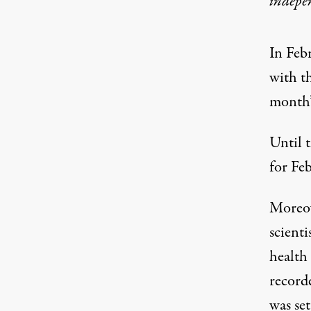
indepe
In Feb
with t
month’s
Until t
for Fe
Moreov
scienti
health 
record
was set