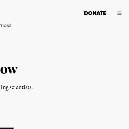
DONATE
CTIONS
Low
ng scientists.