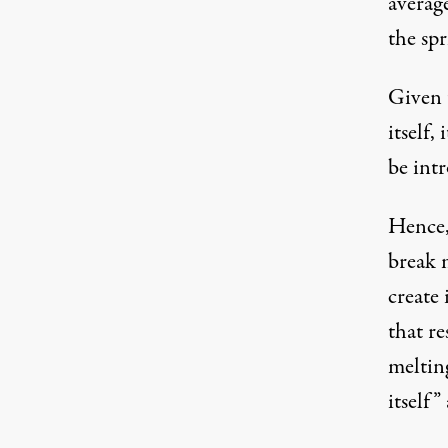
averag
the sp
Given 
itself,
be int
Hence, 
break m
create
that r
meltin
itself
”