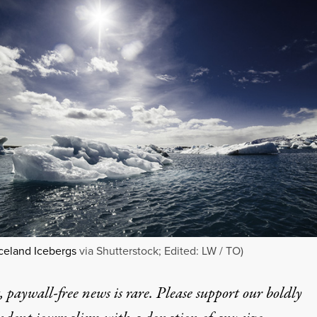
celand Icebergs
via Shutterstock; Edited: LW / TO)
 paywall-free news is rare. Please support our boldly