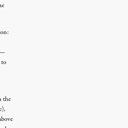
he
kon:
 —
 to
h the
e),
 above