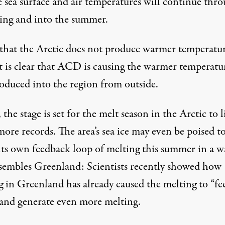
e sea surface and air temperatures will continue thr
ring and into the summer.
that the Arctic does not produce warmer temperatu
 it is clear that ACD is causing the warmer temperatu
roduced into the region from outside.
the stage is set for the melt season in the Arctic to l
ore records. The area’s sea ice may even be poised t
 its own feedback loop of melting this summer in a w
esembles Greenland: Scientists recently showed how
g in Greenland has already caused the melting to “
fe
 and generate even more melting.