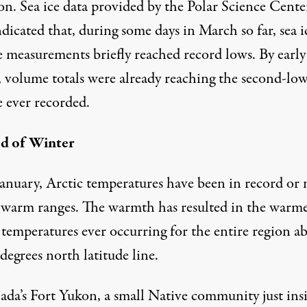
on. Sea ice data provided by
the Polar Science Cente
dicated that, during some days in March so far, sea i
 measurements briefly reached record lows. By early
 volume totals were already reaching the second-low
 ever recorded.
d of Winter
January, Arctic temperatures have been in record or 
 warm ranges. The warmth has resulted in the
warme
 temperatures ever occurring for the entire region
ab
degrees north latitude line.
ada’s Fort Yukon, a small Native community just ins