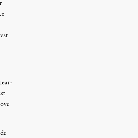
r
ce
est
near-
st
ove
ide