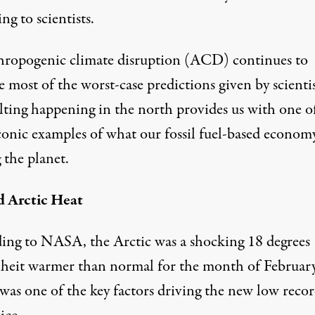
ng to scientists
.
hropogenic climate disruption (ACD) continues to
 most of the worst-case predictions given by scientis
lting happening in the north provides us with one o
conic examples of what our fossil fuel-based economy
 the planet.
 Arctic Heat
ing to
NASA
, the Arctic was a shocking 18 degrees
heit warmer than normal for the month of February
was one of the key factors driving the new low recor