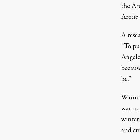
the Ar
Arctic 
A rese
“To put
Angele
becaus
be.”
Warm w
warmer
winter 
and cu