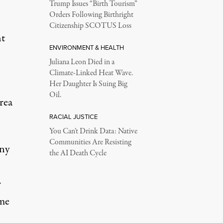
Trump Issues “Birth Tourism”
Orders Following Birthright
Citizenship SCOTUS Loss
ht
ENVIRONMENT & HEALTH
Juliana Leon Died in a
Climate-Linked Heat Wave.
Her Daughter Is Suing Big
Oil.
area
RACIAL JUSTICE
You Can’t Drink Data: Native
Communities Are Resisting
any
the AI Death Cycle
r
ume