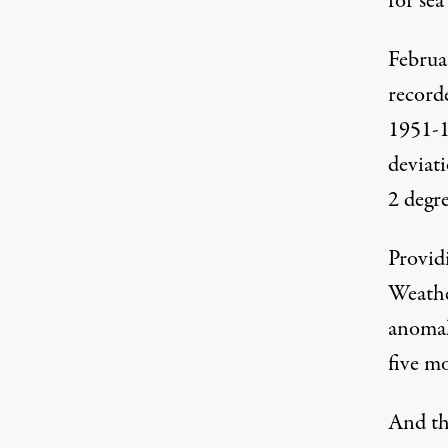
for sea 
Februar
record
1951-1
deviati
2 degr
Provid
Weath
anomal
five m
And th