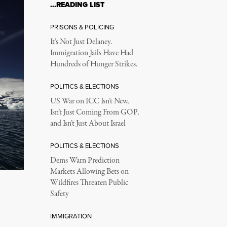
…READING LIST
PRISONS & POLICING
It’s Not Just Delaney.
Immigration Jails Have Had
Hundreds of Hunger Strikes.
POLITICS & ELECTIONS
US War on ICC Isn’t New,
Isn’t Just Coming From GOP,
and Isn’t Just About Israel
POLITICS & ELECTIONS
Dems Warn Prediction
Markets Allowing Bets on
Wildfires Threaten Public
Safety
IMMIGRATION