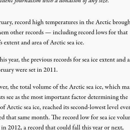
ndent journalism with
a donation
of any size.
ruary, record high temperatures in the Arctic broug
hem other records — including record lows for that
 extent and area of Arctic sea ice.
his year, the previous records for sea ice extent and 
bruary were set in 2011.
er, the total volume of the Arctic sea ice, which m
sts see as the most important factor determining the
of Arctic sea ice, reached its
second-lowest level eve
ed
that same month. The record low for sea ice vol
 in 2012, a record that could fall this year or next,