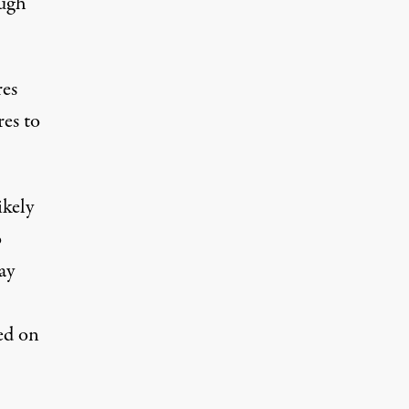
ough
res
res to
ikely
o
ay
ed on