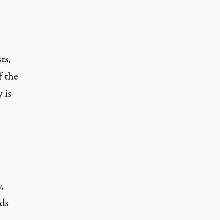
ts,
f the
 is
,
ds