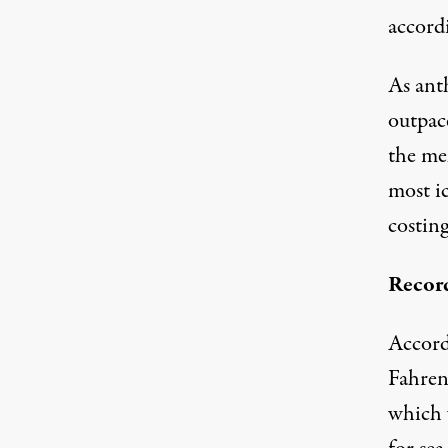
accordi
As ant
outpace
the me
most i
costing
Record
Accord
Fahren
which 