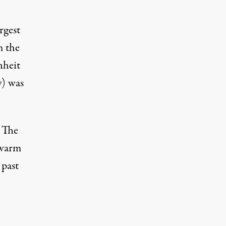
rgest
m the
nheit
y) was
, The
 warm
 past