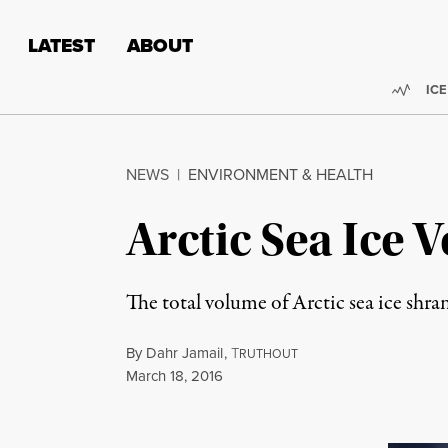
Skip to content
Skip to footer
LATEST
ABOUT
Trend
ICE
NEWS
|
ENVIRONMENT & HEALTH
Arctic Sea Ice
The total volume of Arctic sea ice shra
By
Dahr Jamail
,
T
RUTHOUT
Published
March 18, 2016