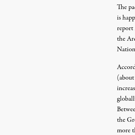
The pac
is happ
report
the Ar
Nation
Accord
(about 
increas
globall
Betwee
the Gr
more th