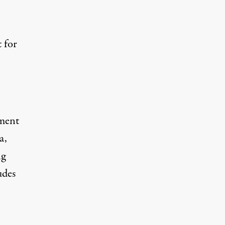
t for
ement
a,
ng
udes