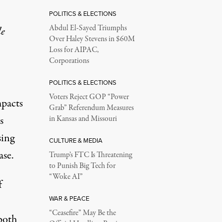
POLITICS & ELECTIONS
Abdul El-Sayed Triumphs
le
Over Haley Stevens in $60M
Loss for AIPAC,
Corporations
POLITICS & ELECTIONS
Voters Reject GOP “Power
mpacts
Grab” Referendum Measures
s
in Kansas and Missouri
sing
CULTURE & MEDIA
ase.
Trump’s FTC Is Threatening
to Punish Big Tech for
“Woke AI”
f
WAR & PEACE
“Ceasefire” May Be the
both