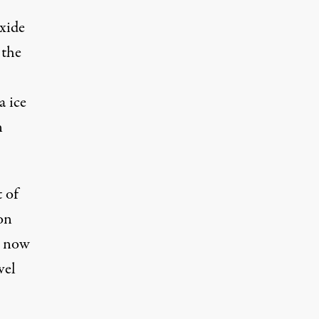
xide
 the
a ice
n
t of
 on
s now
vel