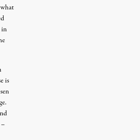
o what
ed
 in
he
m
e is
isen
ge.
and
 –