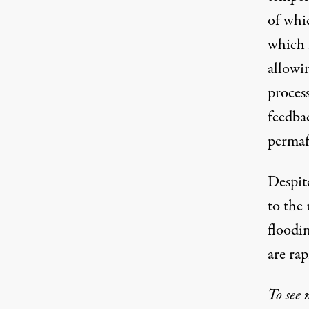
of whic
which i
allowi
proces
feedba
permafr
Despite
to the 
floodin
are rap
To see 