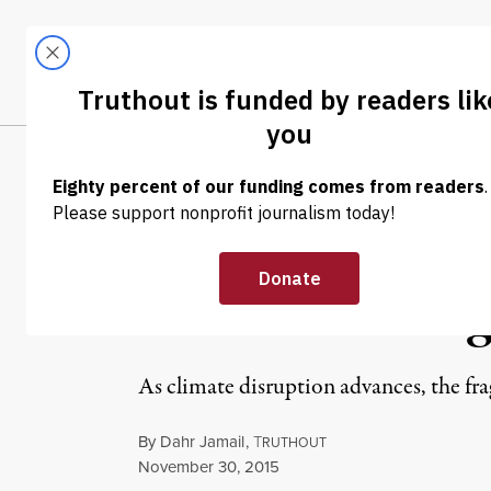
Skip to content
Skip to footer
LATEST
ABOUT
Tren
EL
NEWS
|
Dahr Jamail | F
Arctic’s Endang
As climate disruption advances, the fra
By
Dahr Jamail
,
T
RUTHOUT
Published
November 30, 2015