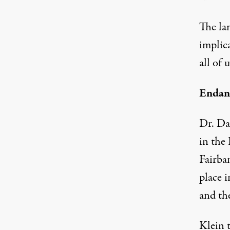
The lan
implica
all of u
Endang
Dr. Da
in the 
Fairba
place 
and the
Klein 