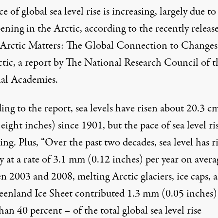
e of global sea level rise is increasing, largely due t
ening in the Arctic, according to the recently releas
Arctic Matters: The Global Connection to Changes
ctic
, a report by The National Research Council of t
al Academies.
ing to the
report
, sea levels have risen about 20.3 c
eight inches) since 1901, but the pace of sea level ris
ing. Plus, “Over the past two decades, sea level has r
y at a rate of 3.1 mm (0.12 inches) per year on avera
n 2003 and 2008, melting Arctic glaciers, ice caps, 
eenland Ice Sheet contributed 1.3 mm (0.05 inches)
an 40 percent – of the total global sea level rise