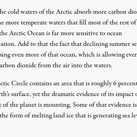
the cold waters of the Arctic absorb more carbon dio
e more temperate waters that fill most of the rest of
the Arctic Ocean is far more sensitive to ocean
cation. Add to that the fact that declining summer se
osing even more of that ocean, which is allowing eve
arbon dioxide from the air into the waters.
tic Circle contains an area that is roughly 6 percen
th’s surface, yet the dramatic evidence of its impact
t of the planet is mounting. Some of that evidence i
the form of melting land ice that is generating sea le