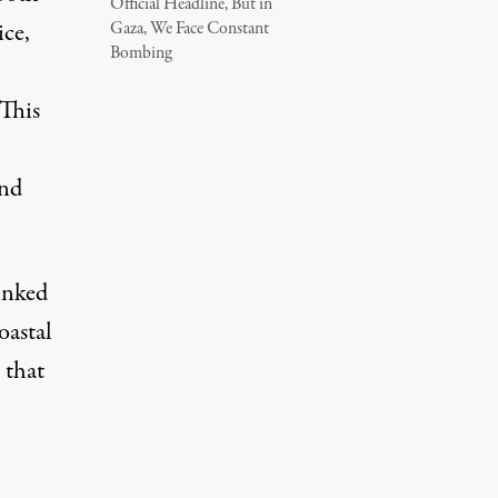
Official Headline, But in
ice,
Gaza, We Face Constant
Bombing
 This
and
linked
oastal
 that