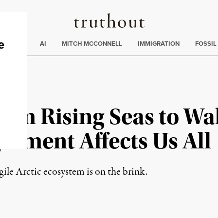
Truthout
ding
:
ECTIONS
AI
MITCH MCCONNELL
IMMIGRATION
FOSSIL
rom Rising Seas to Wal
erment Affects Us All
gile Arctic ecosystem is on the brink.