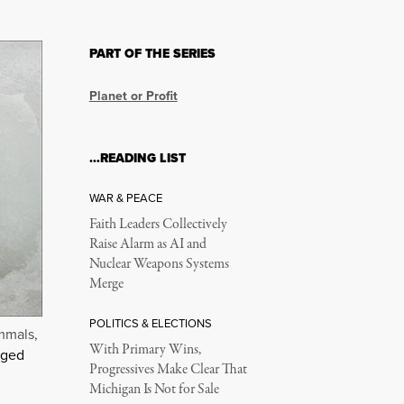
PART OF THE SERIES
Planet or Profit
…READING LIST
WAR & PEACE
Faith Leaders Collectively
Raise Alarm as AI and
Nuclear Weapons Systems
Merge
POLITICS & ELECTIONS
mmals,
With Primary Wins,
nged
Progressives Make Clear That
Michigan Is Not for Sale