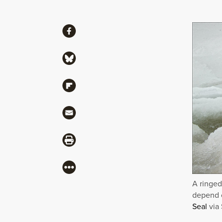
Share
Share via Facebook
Share via Bluesky
Share via Flipboard
Share via Mail
Share via Print
More
A ringed
depend o
Seal
via 