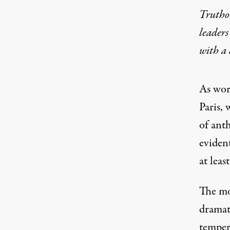
Truthou
leaders
with a
As wor
Paris,
of ant
evident
at leas
The mo
dramat
temper