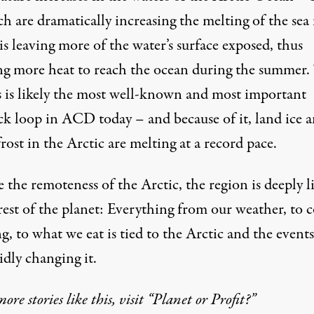
h are dramatically increasing the melting of the sea 
s leaving more of the water’s surface exposed, thus
ng more heat to reach the ocean during the summer.
s is likely the most well-known and most important
ck loop in ACD today – and because of it, land ice 
ost in the Arctic are melting at a record pace.
 the remoteness of the Arctic, the region is deeply 
rest of the planet: Everything from our weather, to c
g, to what we eat is tied to the Arctic and the events
idly changing it.
more stories like this, visit “Planet or Profit?”