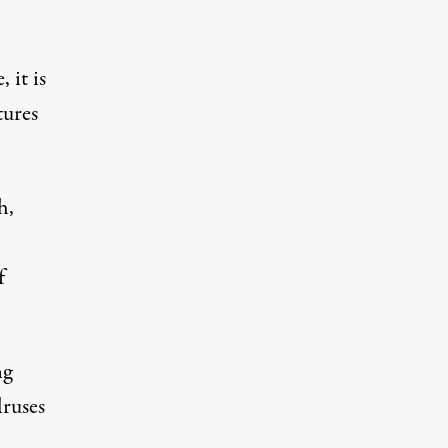
 it is
tures
h,
f
ng
lruses