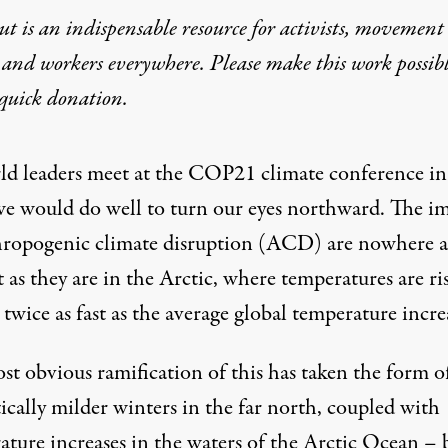
t is an indispensable resource for activists, movement
 and workers everywhere. Please make this work possib
quick donation
.
ld leaders meet at the COP21 climate conference in
 we would do well to turn our eyes northward. The i
hropogenic climate disruption (ACD) are nowhere a
 as they are in the Arctic, where temperatures are ri
t twice as fast as the average global temperature incre
st obvious ramification of this has taken the form o
ically milder winters in the far north, coupled with
ature increases in the waters of the Arctic Ocean – 