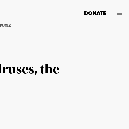
DONATE
 FUELS
ruses, the