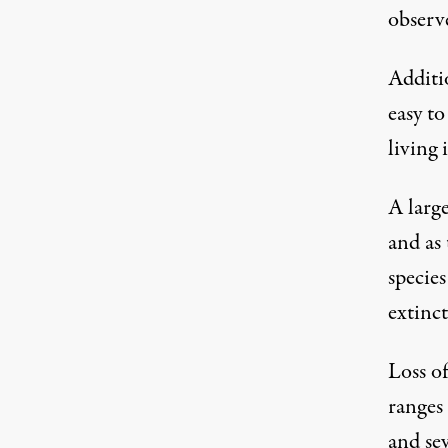
observe
Additio
easy t
living 
A larg
and as
species
extinct
Loss of
ranges 
and sev