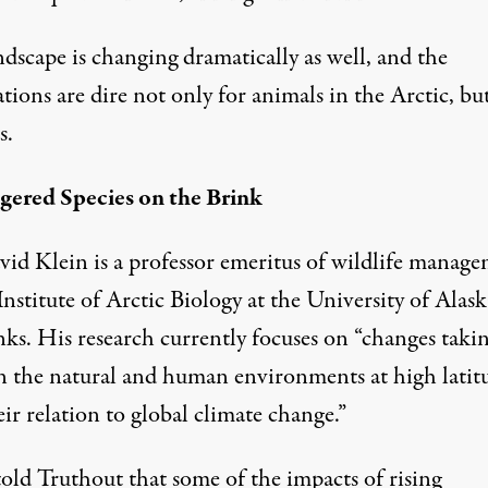
dscape is changing dramatically as well, and the
tions are dire not only for animals in the Arctic, bu
s.
ered Species on the Brink
vid Klein
is a professor emeritus of wildlife manag
Institute of Arctic Biology at the University of Alask
nks. His research currently focuses on “changes taki
in the natural and human environments at high latit
ir relation to global climate change.”
told Truthout that some of the impacts of rising