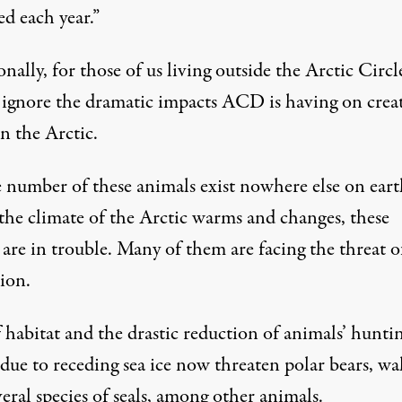
d each year.”
nally, for those of us living outside the Arctic Circle,
o ignore the dramatic impacts ACD is having on crea
in the Arctic.
e number of these animals exist nowhere else on eart
 the climate of the Arctic warms and changes, these
 are in trouble. Many of them are facing the threat o
ion.
 habitat and the drastic reduction of animals’ hunti
due to receding sea ice now threaten polar bears, wa
eral species of seals, among other animals.