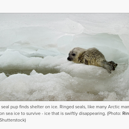
 seal pup finds shelter on ice. Ringed seals, like many Arctic ma
n sea ice to survive - ice that is swiftly disappearing. (Photo:
Ri
Shutterstock)