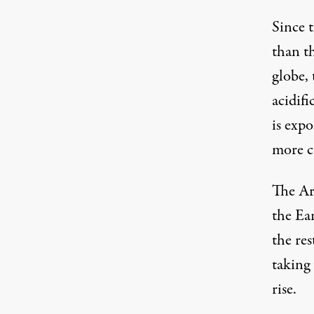
Since 
than th
globe, 
acidifi
is exp
more c
The Arc
the Ear
the res
taking 
rise.