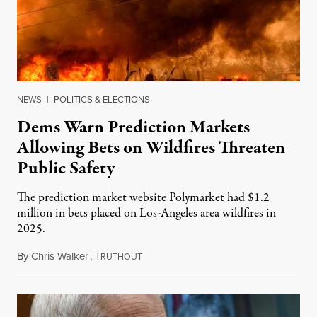
NEWS
|
POLITICS & ELECTIONS
Dems Warn Prediction Markets
Allowing Bets on Wildfires Threaten
Public Safety
The prediction market website Polymarket had $1.2
million in bets placed on Los-Angeles area wildfires in
2025.
By
Chris Walker
,
T
August 7, 2026
RUTHOUT