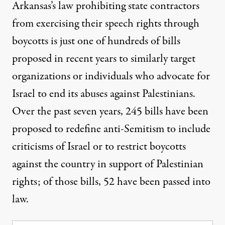
Arkansas’s law prohibiting state contractors
from exercising their speech rights through
boycotts
is just one of hundreds of bills
proposed in recent years
to similarly target
organizations or individuals who advocate for
Israel to end its abuses against Palestinians.
Over the past seven years, 245 bills have been
proposed to redefine anti-Semitism to include
criticisms of Israel or to restrict boycotts
against the country in support of Palestinian
rights; of those bills, 52 have been passed into
law.