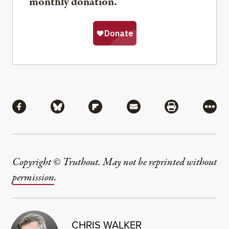
monthly donation.
Share
Share via Facebook
Share via Bluesky
Share via Flipboard
Share via Mail
Share via Pri
More
Copyright © Truthout. May not be reprinted without
permission
.
CHRIS WALKER