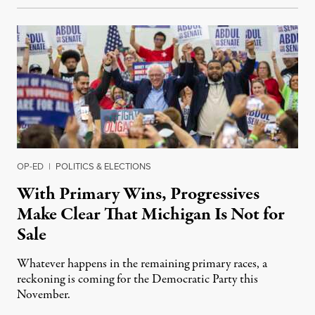
OP-ED
|
POLITICS & ELECTIONS
With Primary Wins, Progressives
Make Clear That Michigan Is Not for
Sale
Whatever happens in the remaining primary races, a
reckoning is coming for the Democratic Party this
November.