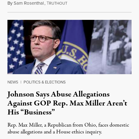
By
Sam Rosenthal
,
T
August 5, 2026
RUTHOUT
NEWS
|
POLITICS & ELECTIONS
Johnson Says Abuse Allegations
Against GOP Rep. Max Miller Aren’t
His “Business”
Rep. Max Miller, a Republican from Ohio, faces domestic
abuse allegations and a House ethics inquiry.