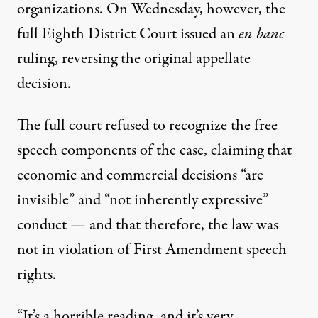
organizations. On Wednesday, however, the
full Eighth District Court issued an
en banc
ruling,
reversing the original appellate
decision
.
The full court refused to recognize the free
speech components of the case, claiming that
economic and commercial decisions “are
invisible” and “not inherently expressive”
conduct — and that therefore, the law was
not in violation of First Amendment speech
rights.
“It’s a horrible reading, and it’s very