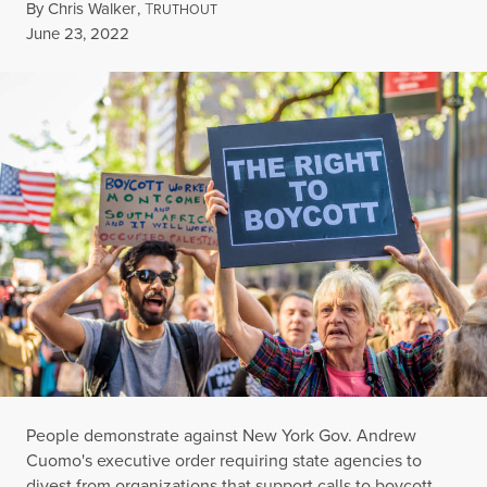
By
Chris Walker
,
T
RUTHOUT
Published
June 23, 2022
People demonstrate against New York Gov. Andrew
Cuomo's executive order requiring state agencies to
divest from organizations that support calls to boycott