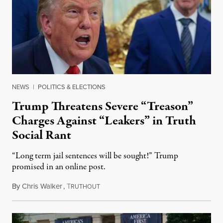
NEWS
|
POLITICS & ELECTIONS
Trump Threatens Severe “Treason”
Charges Against “Leakers” in Truth
Social Rant
“Long term jail sentences will be sought!” Trump
promised in an online post.
By
Chris Walker
,
T
August 6, 2026
RUTHOUT