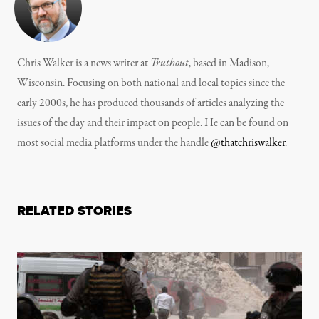
Chris Walker is a news writer at
Truthout
, based in Madison,
Wisconsin. Focusing on both national and local topics since the
early 2000s, he has produced thousands of articles analyzing the
issues of the day and their impact on people. He can be found on
most social media platforms under the handle
@thatchriswalker
.
RELATED STORIES