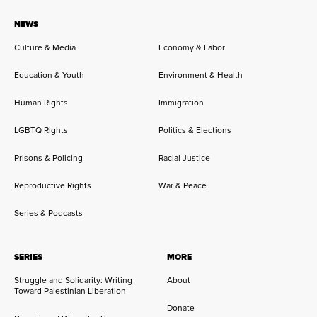
NEWS
Culture & Media
Economy & Labor
Education & Youth
Environment & Health
Human Rights
Immigration
LGBTQ Rights
Politics & Elections
Prisons & Policing
Racial Justice
Reproductive Rights
War & Peace
Series & Podcasts
SERIES
MORE
Struggle and Solidarity: Writing
About
Toward Palestinian Liberation
Donate