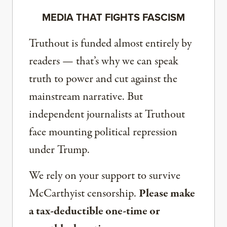
MEDIA THAT FIGHTS FASCISM
Truthout is funded almost entirely by
readers — that’s why we can speak
truth to power and cut against the
mainstream narrative. But
independent journalists at Truthout
face mounting political repression
under Trump.
We rely on your support to survive
McCarthyist censorship.
Please make
a tax-deductible one-time or