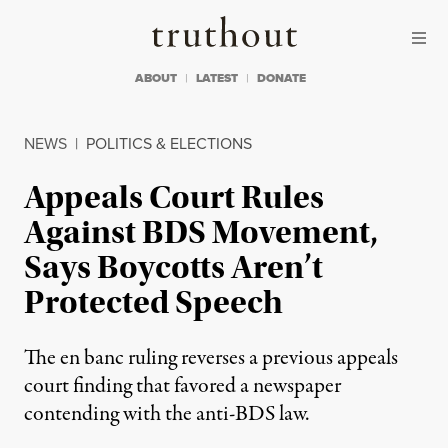
Skip to content
Skip to footer
Truthout
ABOUT
LATEST
DONATE
NEWS
|
POLITICS & ELECTIONS
Appeals Court Rules
Against BDS Movement,
Says Boycotts Aren’t
Protected Speech
The en banc ruling reverses a previous appeals
court finding that favored a newspaper
contending with the anti-BDS law.