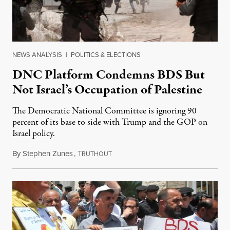
NEWS ANALYSIS
|
POLITICS & ELECTIONS
DNC Platform Condemns BDS But
Not Israel’s Occupation of Palestine
The Democratic National Committee is ignoring 90
percent of its base to side with Trump and the GOP on
Israel policy.
By
Stephen Zunes
,
T
August 7, 2020
RUTHOUT