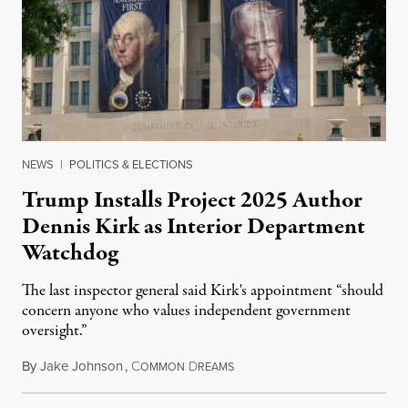
NEWS
|
POLITICS & ELECTIONS
Trump Installs Project 2025 Author
Dennis Kirk as Interior Department
Watchdog
The last inspector general said Kirk's appointment “should
concern anyone who values independent government
oversight.”
By
Jake Johnson
,
C
D
August 6, 2026
OMMON
REAMS