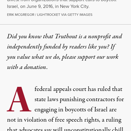
Israel, on June 9, 2016, in New York City.
ERIK MCGREGOR / LIGHTROCKET VIA GETTY IMAGES
Did you know that Truthout is a nonprofit and
independently funded by readers like you? If
you value what we do, please support our work
with
a donation
.
A
federal appeals court has ruled that
state laws punishing contractors for
engaging in boycotts of Israel are
not in violation of free speech rights, a ruling
that advocates say will unconstitutionally chill