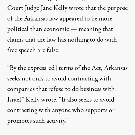
Court Judge Jane Kelly wrote that the purpose
of the Arkansas law appeared to be more
political than economic — meaning that
claims that the law has nothing to do with
free speech are false.
“By the express[ed] terms of the Act, Arkansas
seeks not only to avoid contracting with
companies that refuse to do business with
Israel,”
Kelly wrote
. “It also seeks to avoid
contracting with anyone who supports or
promotes such activity.”