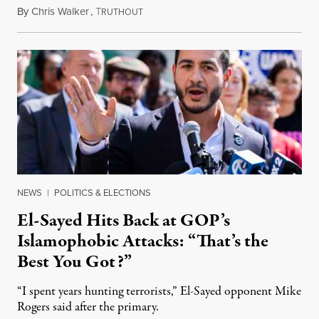
By
Chris Walker
,
T
August 5, 2026
RUTHOUT
NEWS
|
POLITICS & ELECTIONS
El-Sayed Hits Back at GOP’s
Islamophobic Attacks: “That’s the
Best You Got?”
“I spent years hunting terrorists,” El-Sayed opponent Mike
Rogers said after the primary.