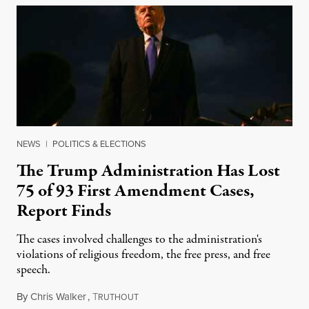
NEWS
|
POLITICS & ELECTIONS
The Trump Administration Has Lost
75 of 93 First Amendment Cases,
Report Finds
The cases involved challenges to the administration's
violations of religious freedom, the free press, and free
speech.
By
Chris Walker
,
T
August 6, 2026
RUTHOUT