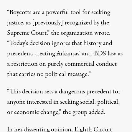
“Boycotts are a powerful tool for seeking
justice, as [previously] recognized by the
Supreme Court,”
the organization wrote
.
“Today’s decision ignores that history and
precedent, treating Arkansas’ anti-BDS law as
a restriction on purely commercial conduct
that carries no political message.”
“This decision sets a dangerous precedent for
anyone interested in seeking social, political,
or economic change,”
the group added
.
In her dissenting opinion, Eighth Circuit