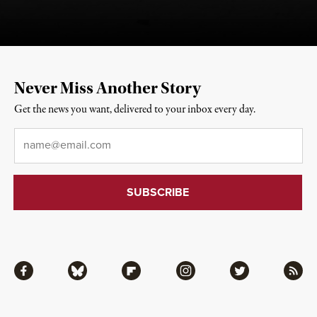
Never Miss Another Story
Get the news you want, delivered to your inbox every day.
Email
*
Facebook
Bluesky
Flipboard
Instagram
Twitter
RSS