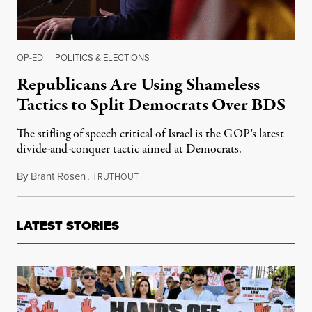
OP-ED
|
POLITICS & ELECTIONS
Republicans Are Using Shameless
Tactics to Split Democrats Over BDS
The stifling of speech critical of Israel is the GOP's latest
divide-and-conquer tactic aimed at Democrats.
By
Brant Rosen
,
T
January 31, 2019
RUTHOUT
LATEST STORIES