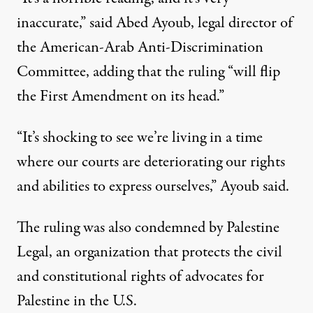
inaccurate,”
said Abed Ayoub
, legal director of
the American-Arab Anti-Discrimination
Committee, adding that the ruling “will flip
the First Amendment on its head.”
“It’s shocking to see we’re living in a time
where our courts are deteriorating our rights
and abilities to express ourselves,” Ayoub said.
The ruling was also condemned by Palestine
Legal,
an organization that
protects the civil
and constitutional rights of advocates for
Palestine in the U.S.