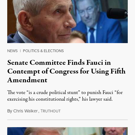
NEWS
|
POLITICS & ELECTIONS
Senate Committee Finds Fauci in
Contempt of Congress for Using Fifth
Amendment
The vote “is a crude political stunt” to punish Fauci “for
exercising his constitutional rights,” his lawyer said.
By
Chris Walker
,
T
August 6, 2026
RUTHOUT