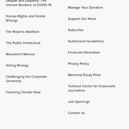
Despair and Disparity: The
Uneven Burdens of COVID-19
Manage Your Donation
Human Rights and Global
Support Our Work
Wrongs
Subscribe
The Road to Abolition
Submission Guidelines
The Public Intellectual
Financial Information
Movement Memos
Privacy Policy
Voting Wrongs
Memorial Essay Prize
Challenging the Corporate
University
Truthout Center for Grassroots
Journalism
Covering Climate Now
Job Openings
Contact Us