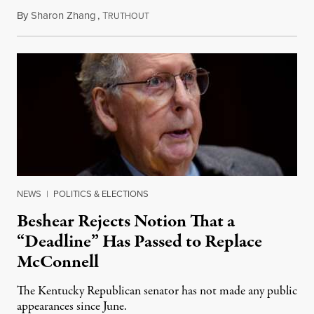
By
Sharon Zhang
,
T
August 5, 2026
RUTHOUT
NEWS
|
POLITICS & ELECTIONS
Beshear Rejects Notion That a
“Deadline” Has Passed to Replace
McConnell
The Kentucky Republican senator has not made any public
appearances since June.