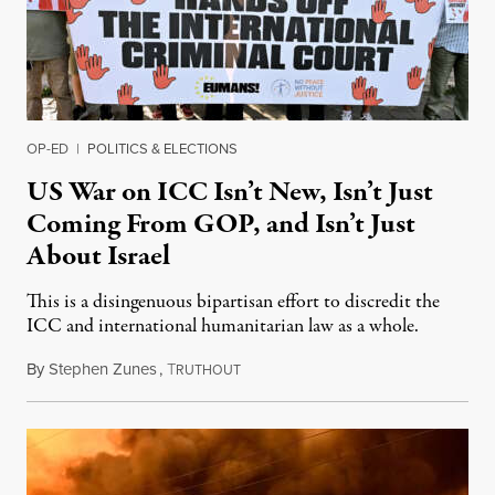
OP-ED
|
POLITICS & ELECTIONS
US War on ICC Isn’t New, Isn’t Just
Coming From GOP, and Isn’t Just
About Israel
This is a disingenuous bipartisan effort to discredit the
ICC and international humanitarian law as a whole.
By
Stephen Zunes
,
T
August 7, 2026
RUTHOUT