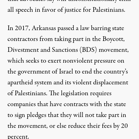
all speech in favor of justice for Palestinians.
In 2017, Arkansas
passed a law
barring state
contractors from taking part in the
Boycott,
Divestment and Sanctions (BDS) movement
,
which seeks to exert nonviolent pressure on
the government of Israel to end the country’s
apartheid system and its violent displacement
of Palestinians. The legislation requires
companies that have contracts with the state
to sign pledges that they will not take part in
the movement, or else reduce their fees by 20
percent.