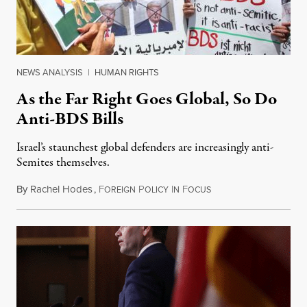
NEWS ANALYSIS
|
HUMAN RIGHTS
As the Far Right Goes Global, So Do
Anti-BDS Bills
Israel’s staunchest global defenders are increasingly anti-
Semites themselves.
By
Rachel Hodes
,
F
P
I
F
August 3, 2019
OREIGN
OLICY
N
OCUS