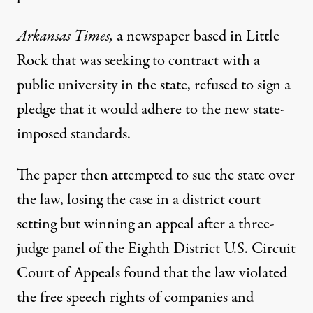
Arkansas Times,
a newspaper based in Little
Rock that was seeking to contract with a
public university in the state,
refused to sign a
pledge
that it would adhere to the new state-
imposed standards.
The paper then attempted to sue the state over
the law, losing the case in a district court
setting but winning an appeal after a three-
judge panel of the Eighth District U.S. Circuit
Court of Appeals found that the law violated
the free speech rights of companies and