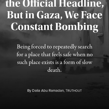
the Official Headline,
But in Gaza, We Face
Constant Bombing
Published August 4, 2026
Being forced to repeatedly search
for a place that feels safe when no
such place exists is a form of slow
death.
By
Dalia Abu Ramadan,
T
RUTHOUT