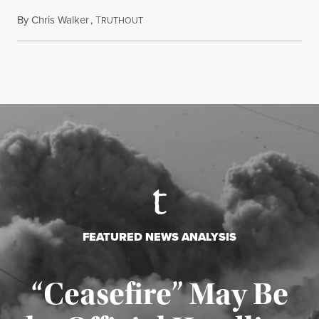
By
Chris Walker
,
T
August 5, 2026
RUTHOUT
FEATURED NEWS ANALYSIS
“Ceasefire” May Be