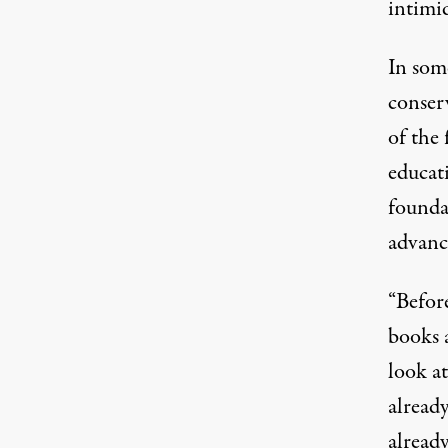
intimid
In som
conser
of the 
educat
founda
advance
“Befor
books 
look at
already
alread