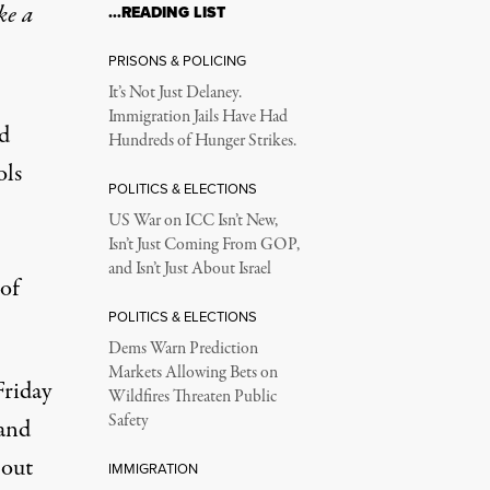
ke a
…READING LIST
PRISONS & POLICING
It’s Not Just Delaney.
Immigration Jails Have Had
d
Hundreds of Hunger Strikes.
ols
POLITICS & ELECTIONS
US War on ICC Isn’t New,
Isn’t Just Coming From GOP,
and Isn’t Just About Israel
of
POLITICS & ELECTIONS
Dems Warn Prediction
Markets Allowing Bets on
Friday
Wildfires Threaten Public
Safety
 and
o
out
IMMIGRATION