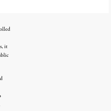
olled
, it
ublic
ed
o
d