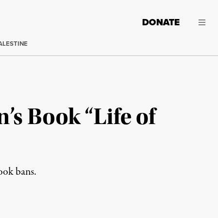
DONATE
ALESTINE
s Book “Life of
book bans.