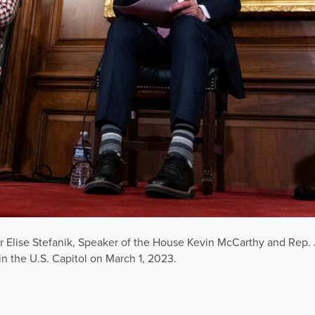
 Elise Stefanik, Speaker of the House Kevin McCarthy and Rep. J
 in the U.S. Capitol on March 1, 2023.