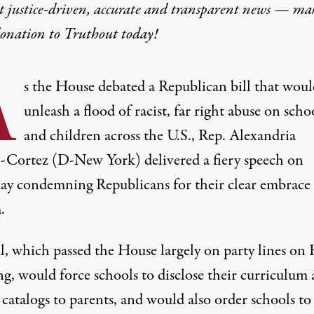
t justice-driven, accurate and transparent news — ma
donation
to Truthout today!
A
s the House debated a Republican bill that woul
unleash a flood of racist, far right abuse on scho
and children across the U.S., Rep. Alexandria
-Cortez (D-New York) delivered a fiery speech on
ay condemning Republicans for their clear embrace 
.
ll, which
passed
the House largely on party lines on 
g, would force schools to disclose their curriculum
 catalogs to parents, and would also order schools t