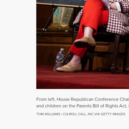
From left, House Republican Conference Chair
and children on the Parents Bill of Rights Act,
TOM WILLIAMS / CQ-ROLL CALL, INC VIA GETTY IMAGES