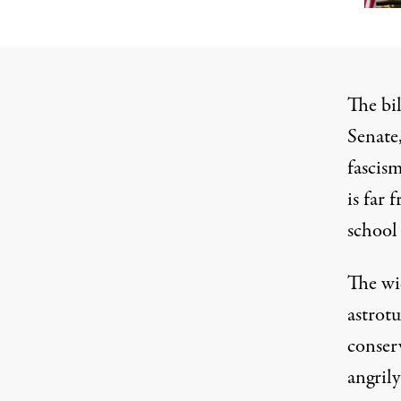
The bi
Senate,
fascism
is far 
school
The wi
astrot
conser
angril