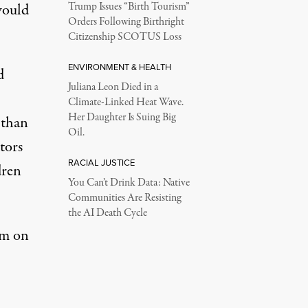
would
Trump Issues “Birth Tourism”
Orders Following Birthright
Citizenship SCOTUS Loss
ENVIRONMENT & HEALTH
d
Juliana Leon Died in a
Climate-Linked Heat Wave.
Her Daughter Is Suing Big
 than
Oil.
tors
RACIAL JUSTICE
dren
You Can’t Drink Data: Native
Communities Are Resisting
the AI Death Cycle
sm on