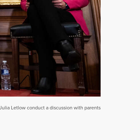
ulia Letlow conduct a discussion with parents