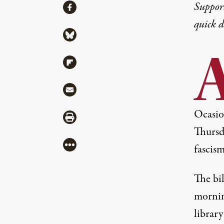
Share
Suppor
Share via Facebook
quick 
Share via Bluesky
Share via Flipboard
Share via Mail
Ocasio
Share via Print
Thursd
More
fascism
The bi
mornin
library