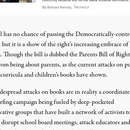
effectively declared war on the Black freedom movement.
T
January 28, 2023
By
Barbara Ransby
,
RUTHOUT
ll has no chance of passing the Democratically-contr
 but it is a show of
the right’s
increasing embrace
of
. Though the bill is dubbed the Parents Bill of Rights
from being about parents, as the current attacks on p
 curricula and children’s books have shown.
despread attacks on books are in reality a coordinat
urfing campaign
being fueled
by deep-pocketed
vative groups that have
built a network
of activists t
y disrupt school board meetings,
attack educators
an