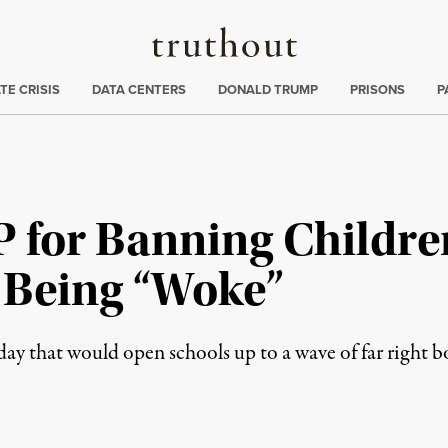
Truthout
ng
:
TE CRISIS
DATA CENTERS
DONALD TRUMP
PRISONS
P
for Banning Children’
r Being “Woke”
day that would open schools up to a wave of far right 