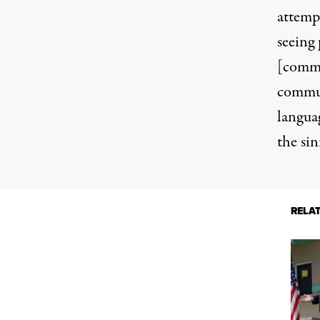
attempt
seeing
[commu
communi
langua
the sini
RELA