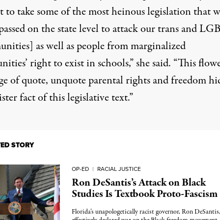
 to take some of the most heinous legislation that w
 passed on the state level to attack our trans and L
nities] as well as people from marginalized
ties’ right to exist in schools,”
she said
. “This flow
ge of quote, unquote parental rights and freedom hi
ster fact of this legislative text.”
TED STORY
OP-ED
|
RACIAL JUSTICE
Ron DeSantis’s Attack on Black
Studies Is Textbook Proto-Fascism
Florida’s unapologetically racist governor, Ron DeSantis