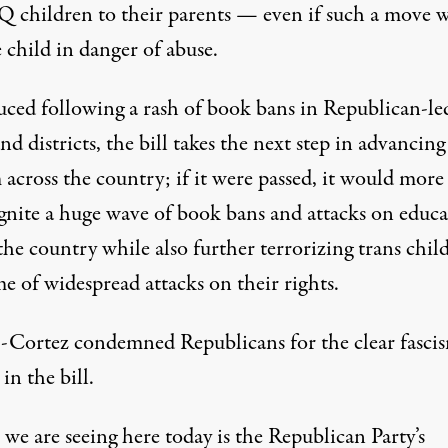
children to their parents
— even if such a move 
 child in danger of abuse.
uced following
a rash of book bans
in Republican-le
and districts, the bill takes the next step in advancing
 across the country; if it were passed, it would more
ignite
a huge wave of book bans and attacks on educa
 the country while also further
terrorizing trans chil
me of
widespread attacks on their rights.
-Cortez condemned Republicans for the clear fasci
 in the bill.
we are seeing here today is the Republican Party’s