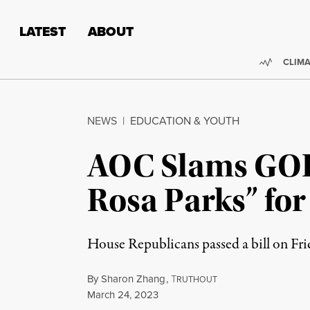
Skip to content
Skip to footer
LATEST
ABOUT
Trendi
CLIMA
NEWS
|
EDUCATION & YOUTH
AOC Slams GOP 
Rosa Parks” fo
House Republicans passed a bill on Fri
By
Sharon Zhang
,
T
RUTHOUT
Published
March 24, 2023