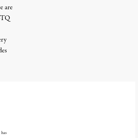
e are
GBTQ
ery
des
, has