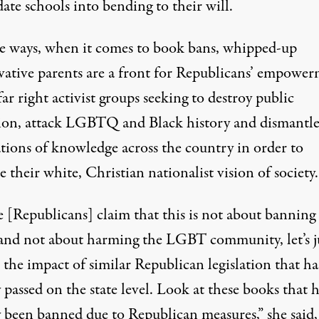
ate schools into bending to their will.
e ways, when it comes to book bans,
whipped-up
vative parents
are a front for Republicans’ empowe
far right activist groups seeking to destroy public
ion, attack LGBTQ and Black history and dismantl
tions of knowledge across the country in order to
 their white, Christian nationalist vision of society.
e [Republicans] claim that this is not about banning
and not about harming the LGBT community, let’s j
 the impact of similar Republican legislation that ha
 passed on the state level. Look at these books that 
y been banned due to Republican measures,” she said,