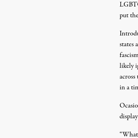
LGBTQ 
put the
Introd
states 
fascism
likely 
across
in a ti
Ocasio
display
“What 