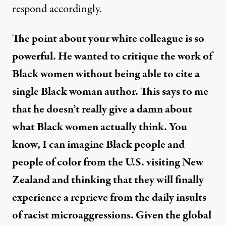
respond accordingly.
The point about your white colleague is so
powerful. He wanted to critique the work of
Black women without being able to cite a
single Black woman author. This says to me
that he doesn’t really give a damn about
what Black women actually think. You
know, I can imagine Black people and
people of color from the U.S. visiting New
Zealand and thinking that they will finally
experience a reprieve from the daily insults
of racist microaggressions. Given the global