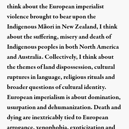
think about the European imperialist
violence brought to bear upon the
Indigenous Māori in New Zealand, I think
about the suffering, misery and death of
Indigenous peoples in both North America
and Australia. Collectively, I think about
the themes of land dispossession, cultural
ruptures in language, religious rituals and
broader questions of cultural identity.
European imperialism is about domination,
usurpation and dehumanization. Death and
dying are inextricably tied to European
arrogance, xenophobia, exoticization and