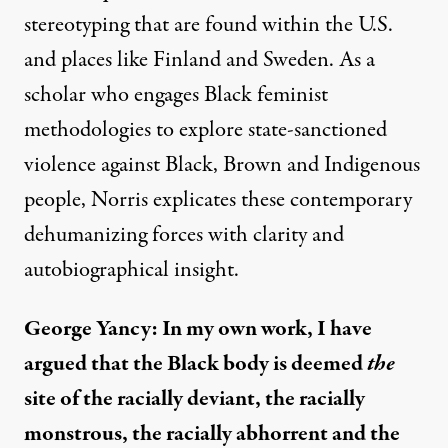
stereotyping that are found within the U.S.
and places like Finland and Sweden. As a
scholar who engages Black feminist
methodologies to explore state-sanctioned
violence against Black, Brown and Indigenous
people, Norris explicates these contemporary
dehumanizing forces with clarity and
autobiographical insight.
George Yancy: In my own work, I have
argued that the Black body is deemed
the
site of the racially deviant, the racially
monstrous, the racially abhorrent and the