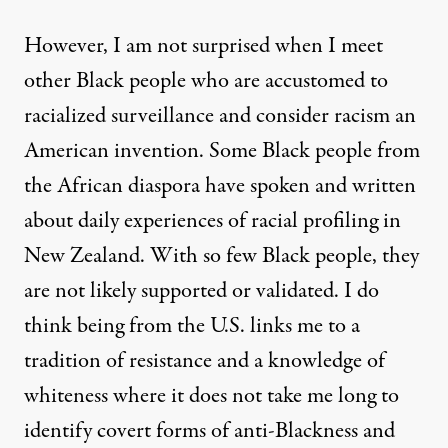
However, I am not surprised when I meet
other Black people who are accustomed to
racialized surveillance and consider racism an
American invention. Some Black people from
the African diaspora have spoken and written
about daily experiences of racial profiling in
New Zealand. With so few Black people, they
are not likely supported or validated. I do
think being from the U.S. links me to a
tradition of resistance and a knowledge of
whiteness where it does not take me long to
identify covert forms of anti-Blackness and