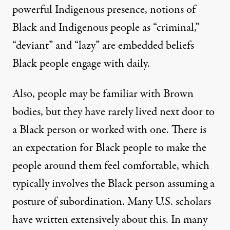
powerful Indigenous presence, notions of
Black and Indigenous people as “criminal,”
“deviant” and “lazy” are embedded beliefs
Black people engage with daily.
Also, people may be familiar with Brown
bodies, but they have rarely lived next door to
a Black person or worked with one. There is
an expectation for Black people to make the
people around them feel comfortable, which
typically involves the Black person assuming a
posture of subordination. Many U.S. scholars
have written extensively about this. In many