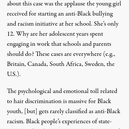
about this case was the applause the young girl
received for starting an anti-Black bullying
and racism initiative at her school. She’s only
12. Why are her adolescent years spent
engaging in work that schools and parents
should do? These cases are everywhere (e.g.,
Britain, Canada, South Africa, Sweden, the
U.S.).
The psychological and emotional toll related
to hair discrimination is massive for Black
youth, [but] gets rarely classified as anti-Black
racism. Black people’s experiences of state-