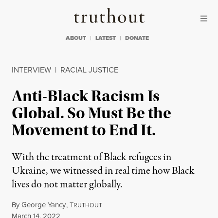
Skip to content
Skip to footer
Truthout
ABOUT
LATEST
DONATE
INTERVIEW
|
RACIAL JUSTICE
Anti-Black Racism Is
Global. So Must Be the
Movement to End It.
With the treatment of Black refugees in
Ukraine, we witnessed in real time how Black
lives do not matter globally.
By
George Yancy
,
T
RUTHOUT
Published
March 14, 2022