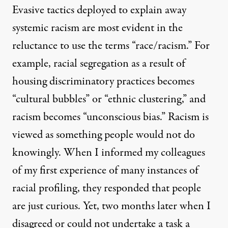
Evasive tactics deployed to explain away
systemic racism are most evident in the
reluctance to use the terms “race/racism.” For
example, racial segregation as a result of
housing discriminatory practices becomes
“cultural bubbles” or “ethnic clustering,” and
racism becomes “unconscious bias.” Racism is
viewed as something people would not do
knowingly. When I informed my colleagues
of my first experience of many instances of
racial profiling, they responded that people
are just curious. Yet, two months later when I
disagreed or could not undertake a task a