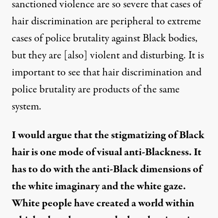
sanctioned violence are so severe that cases of
hair discrimination are peripheral to extreme
cases of police brutality against Black bodies,
but they are [also] violent and disturbing. It is
important to see that hair discrimination and
police brutality are products of the same
system.
I would argue that the stigmatizing of Black
hair is one mode of visual anti-Blackness. It
has to do with the anti-Black dimensions of
the white imaginary and the white gaze.
White people have created a world within