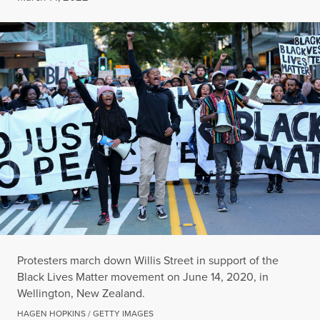
Protesters march down Willis Street in support of the
Black Lives Matter movement on June 14, 2020, in
Wellington, New Zealand.
HAGEN HOPKINS / GETTY IMAGES