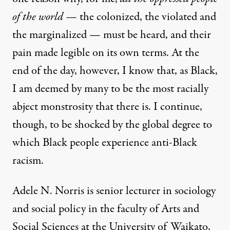
of the world —
the colonized, the violated and
the marginalized — must be heard, and their
pain made legible on its own terms. At the
end of the day, however, I know that, as Black,
I am deemed by many to be the most racially
abject monstrosity that there is. I continue,
though, to be shocked by the global degree to
which Black people experience anti-Black
racism.
Adele N. Norris is senior lecturer in sociology
and social policy in the faculty of Arts and
Social Sciences at the University of Waikato,