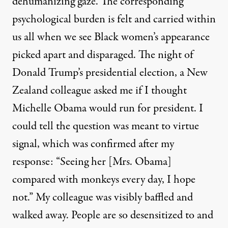
dehumanizing gaze. The corresponding
psychological burden is felt and carried within
us all when we see Black women’s appearance
picked apart and disparaged. The night of
Donald Trump’s presidential election, a New
Zealand colleague asked me if I thought
Michelle Obama would run for president. I
could tell the question was meant to virtue
signal, which was confirmed after my
response: “Seeing her [Mrs. Obama]
compared with monkeys every day, I hope
not.” My colleague was visibly baffled and
walked away. People are so desensitized to and