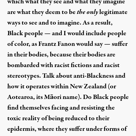
which what they see and what they imagine
are what they deem to be
the only
legitimate
ways to see and to imagine. As a result,
Black people — and I would include people
of color, as Frantz Fanon would say — suffer
in their bodies, because their bodies are
bombarded with racist fictions and racist
stereotypes. Talk about anti-Blackness and
how it operates within New Zealand (or
Aotearoa, its Māori name). Do Black people
find themselves facing and resisting the
toxic reality of being reduced to their
epidermis, where they suffer under forms of