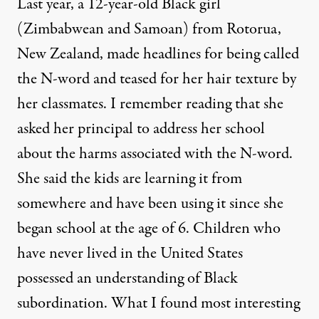
Last year, a
12-year-old Black girl
(Zimbabwean and Samoan) from Rotorua,
New Zealand, made headlines for being called
the N-word and teased for her hair texture by
her classmates. I remember reading that she
asked her principal to address her school
about the harms associated with the N-word.
She said the kids are learning it from
somewhere and have been using it since she
began school at the age of 6. Children who
have never lived in the United States
possessed an understanding of Black
subordination. What I found most interesting