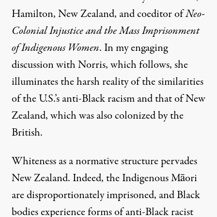
Hamilton, New Zealand, and coeditor of
Neo-
Colonial Injustice and the Mass Imprisonment
of Indigenous Women
. In my engaging
discussion with Norris, which follows, she
illuminates the harsh reality of the similarities
of the U.S.’s anti-Black racism and that of New
Zealand, which was also colonized by the
British.
Whiteness as a normative structure pervades
New Zealand. Indeed, the Indigenous Māori
are disproportionately imprisoned, and Black
bodies experience forms of anti-Black racist