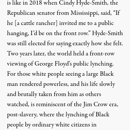
is like in 2018 when
Cindy Hyde-Smith
, the
Republican senator from Mississippi, said, “If
he [a cattle rancher] invited me to a public
hanging, I’d be on the front row.” Hyde-Smith
was still elected for saying exactly how she felt.
Two years later, the world held a front-row
viewing of George Floyd’s public lynching.
For those white people seeing a large Black
man rendered powerless, and his life slowly
and brutally taken from him as others
watched, is reminiscent of the Jim Crow era,
post-slavery, where the lynching of Black
people by ordinary white citizens in