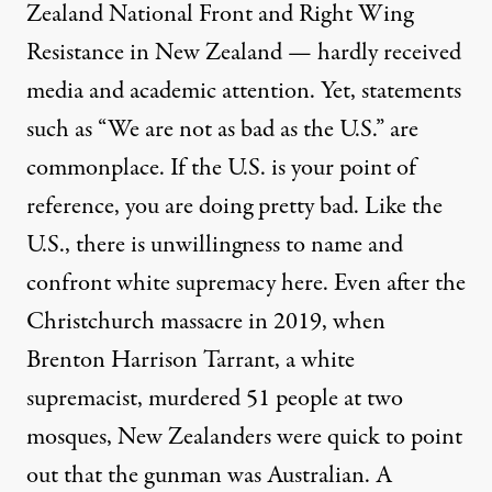
Zealand National Front and Right Wing
Resistance in New Zealand — hardly received
media and academic attention. Yet, statements
such as “We are not as bad as the U.S.” are
commonplace. If the U.S. is your point of
reference, you are doing pretty bad. Like the
U.S., there is unwillingness to name and
confront white supremacy here. Even after the
Christchurch massacre in 2019, when
Brenton Harrison Tarrant, a white
supremacist, murdered 51 people at two
mosques, New Zealanders were quick to point
out that the gunman was Australian. A