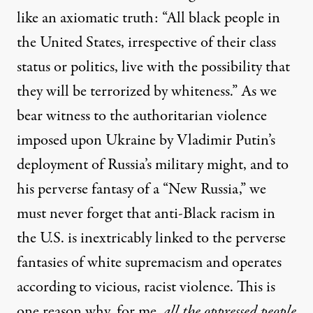
like an axiomatic truth: “All black people in
the United States, irrespective of their class
status or politics, live with the possibility that
they will be terrorized by whiteness.” As we
bear witness to the authoritarian violence
imposed upon Ukraine by Vladimir Putin’s
deployment of Russia’s military might, and to
his perverse fantasy of a “New Russia,” we
must never forget that anti-Black racism in
the U.S. is inextricably linked to the perverse
fantasies of white supremacism and operates
according to vicious, racist violence. This is
one reason why, for me,
all the oppressed people