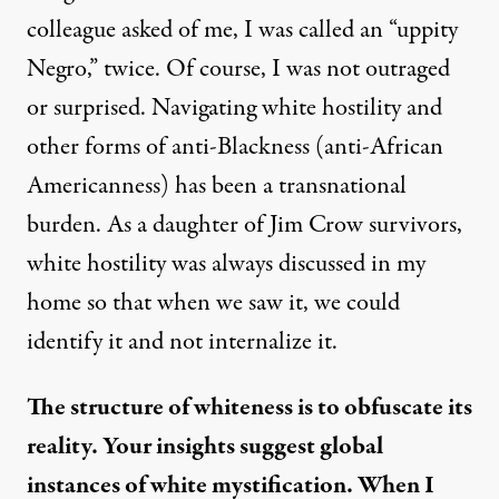
colleague asked of me, I was called an “uppity
Negro,” twice. Of course, I was not outraged
or surprised. Navigating white hostility and
other forms of anti-Blackness (anti-African
Americanness) has been a transnational
burden. As a daughter of Jim Crow survivors,
white hostility was always discussed in my
home so that when we saw it, we could
identify it and not internalize it.
The structure of whiteness is to obfuscate its
reality. Your insights suggest global
instances of white mystification. When I