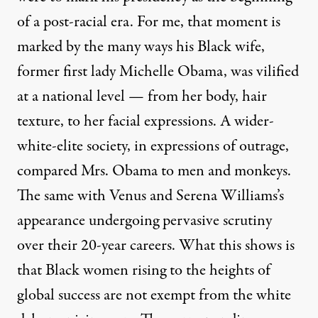
of a post-racial era. For me, that moment is
marked by the many ways his Black wife,
former first lady Michelle Obama, was vilified
at a national level — from her body, hair
texture, to her facial expressions. A wider-
white-elite society, in expressions of outrage,
compared Mrs. Obama to men and monkeys.
The same with Venus and Serena Williams’s
appearance undergoing pervasive scrutiny
over their 20-year careers. What this shows is
that Black women rising to the heights of
global success are not exempt from the white