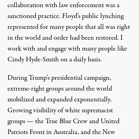
collaboration with law enforcement was a
sanctioned practice. Floyd’s public lynching
represented for many people that all was right
in the world and order had been restored. I
work with and engage with many people like
Cindy Hyde-Smith on a daily basis.
During Trump’s presidential campaign,
extreme-right groups around the world
mobilized and expanded exponentially.
Growing visibility of white supremacist
groups — the True Blue Crew and United
Patriots Front in Australia, and the New