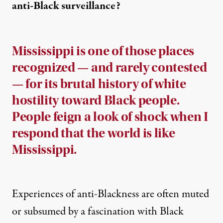
anti-Black surveillance?
Mississippi is one of those places
recognized — and rarely contested
— for its brutal history of white
hostility toward Black people.
People feign a look of shock when I
respond that the world is like
Mississippi.
Experiences of anti-Blackness are often muted
or subsumed by a fascination with Black