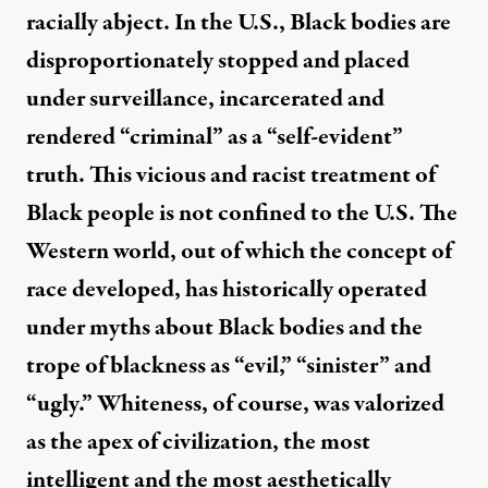
racially abject. In the U.S., Black bodies are
disproportionately stopped and placed
under surveillance, incarcerated and
rendered “criminal” as a “self-evident”
truth. This vicious and racist treatment of
Black people is not confined to the U.S. The
Western world, out of which the concept of
race developed, has historically operated
under myths about Black bodies and the
trope of blackness as “evil,” “sinister” and
“ugly.” Whiteness, of course, was valorized
as the apex of civilization, the most
intelligent and the most aesthetically