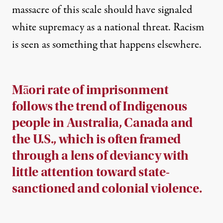
massacre of this scale should have signaled
white supremacy as a national threat. Racism
is seen as something that happens elsewhere.
Māori rate of imprisonment
follows the trend of Indigenous
people in Australia, Canada and
the U.S., which is often framed
through a lens of deviancy with
little attention toward state-
sanctioned and colonial violence.