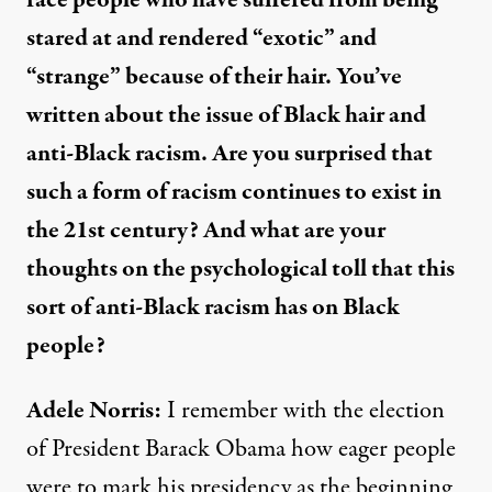
race people who have suffered from being
stared at and rendered “exotic” and
“strange” because of their hair. You’ve
written about the issue of Black hair and
anti-Black racism. Are you surprised that
such a form of racism continues to exist in
the 21st century? And what are your
thoughts on the psychological toll that this
sort of anti-Black racism has on Black
people?
Adele Norris:
I remember with the election
of President Barack Obama how eager people
were to mark his presidency as the beginning