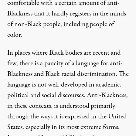
comfortable with a certain amount of anti-
Blackness that it hardly registers in the minds
of non-Black people, including people of
color.
In places where Black bodies are recent and
few, there is a paucity of a language for anti-
Blackness and Black racial discrimination. The
language is not well-developed in academic,
political and social discourses. Anti-Blackness,
in these contexts, is understood primarily
through the ways it is expressed in the United
States, especially in its most extreme forms.