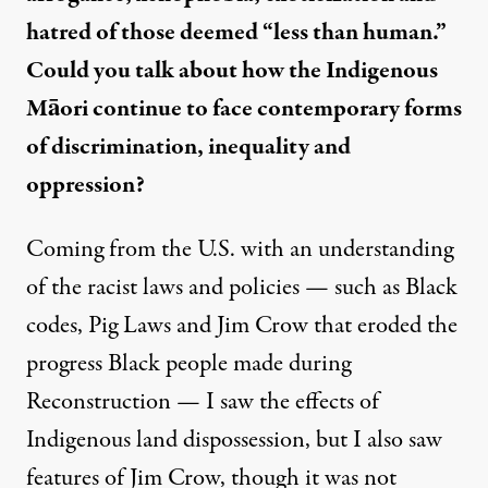
hatred of those deemed “less than human.”
Could you talk about how the Indigenous
Māori continue to face contemporary forms
of discrimination, inequality and
oppression?
Coming from the U.S. with an understanding
of the racist laws and policies — such as Black
codes,
Pig Laws
and Jim Crow that eroded the
progress Black people made during
Reconstruction — I saw the effects of
Indigenous land dispossession, but I also saw
features of Jim Crow, though it was not