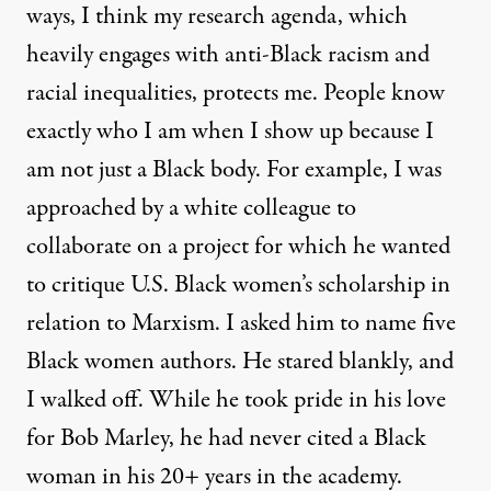
ways, I think my research agenda, which
heavily engages with anti-Black racism and
racial inequalities, protects me. People know
exactly who I am when I show up because I
am not just a Black body. For example, I was
approached by a white colleague to
collaborate on a project for which he wanted
to critique U.S. Black women’s scholarship in
relation to Marxism. I asked him to name five
Black women authors. He stared blankly, and
I walked off. While he took pride in his love
for Bob Marley, he had never cited a Black
woman in his 20+ years in the academy.