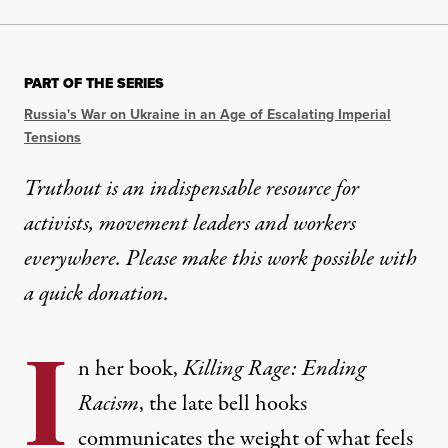
PART OF THE SERIES
Russia's War on Ukraine in an Age of Escalating Imperial
Tensions
Truthout is an indispensable resource for
activists, movement leaders and workers
everywhere. Please make this work possible with
a
quick donation
.
I
n her book,
Killing Rage: Ending
Racism
, the late bell hooks
communicates the weight of what feels