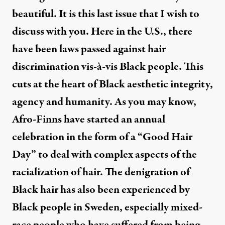
beautiful. It is this last issue that I wish to
discuss with you. Here in the U.S., there
have been laws passed against hair
discrimination vis-à-vis Black people. This
cuts at the heart of Black aesthetic integrity,
agency and humanity. As you may know,
Afro-Finns have started an annual
celebration in the form of a “
Good Hair
Day
” to deal with complex aspects of the
racialization of hair. The denigration of
Black hair has also been experienced by
Black people in Sweden, especially mixed-