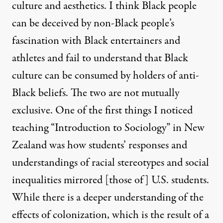
culture and aesthetics. I think Black people
can be deceived by non-Black people’s
fascination with Black entertainers and
athletes and fail to understand that Black
culture can be consumed by holders of anti-
Black beliefs. The two are not mutually
exclusive. One of the first things I noticed
teaching “Introduction to Sociology” in New
Zealand was how students’ responses and
understandings of racial stereotypes and social
inequalities mirrored [those of] U.S. students.
While there is a deeper understanding of the
effects of colonization, which is the result of a