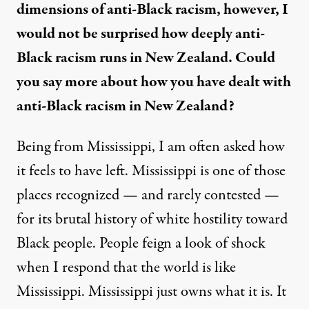
dimensions of anti-Black racism, however, I
would not be surprised how deeply anti-
Black racism runs in New Zealand. Could
you say more about how you have dealt with
anti-Black racism in New Zealand?
Being from Mississippi, I am often asked how
it feels to have left. Mississippi is one of those
places recognized — and rarely contested —
for its brutal history of white hostility toward
Black people. People feign a look of shock
when I respond that the world is like
Mississippi. Mississippi just owns what it is. It