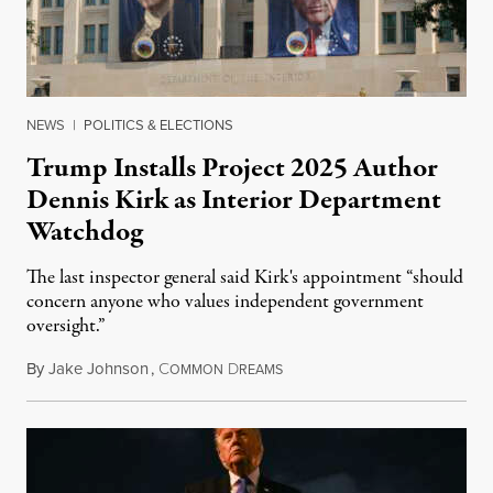
NEWS
|
POLITICS & ELECTIONS
Trump Installs Project 2025 Author
Dennis Kirk as Interior Department
Watchdog
The last inspector general said Kirk's appointment “should
concern anyone who values independent government
oversight.”
By
Jake Johnson
,
C
D
August 6, 2026
OMMON
REAMS