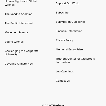
Human Rights and Global
Support Our Work
Wrongs
Subscribe
The Road to Abolition
Submission Guidelines
The Public Intellectual
Financial Information
Movement Memos
Privacy Policy
Voting Wrongs
Memorial Essay Prize
Challenging the Corporate
University
Truthout Center for Grassroots
Journalism
Covering Climate Now
Job Openings
Contact Us
© 2026 Truthout