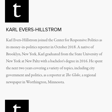
KARL EVERS-HILLSTROM
Karl Evers-Hillstrom joined the Center for Responsive Politics as
its money-in-politics reporter in October 2018. A native of
Brooklyn, New York, Karl graduated from the State University of
New York at New Paltz with a bachelor’s degree in 2016. He spent
the next two years covering a variety of topics, including city
government and politics, as a reporter at
The Globe
, a regional
newspaper in Worthington, Minnesota.