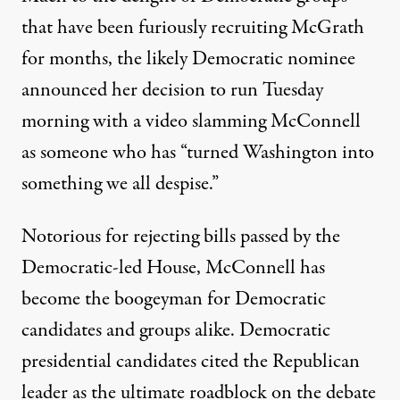
that have been
furiously recruiting
McGrath
for months, the likely Democratic nominee
announced her decision to run Tuesday
morning with a
video
slamming McConnell
as someone who has “turned Washington into
something we all despise.”
Notorious for rejecting bills passed by the
Democratic-led House, McConnell has
become the boogeyman
for Democratic
candidates and groups alike. Democratic
presidential candidates cited the Republican
leader as the
ultimate roadblock
on the debate