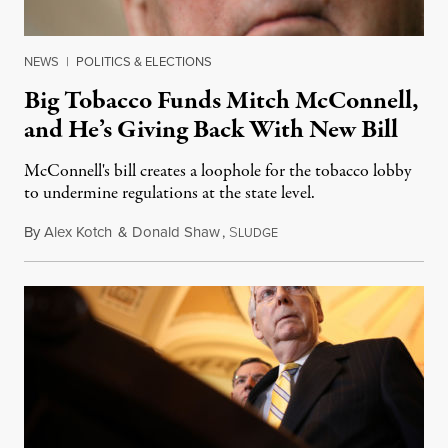
NEWS
|
POLITICS & ELECTIONS
Big Tobacco Funds Mitch McConnell,
and He’s Giving Back With New Bill
McConnell's bill creates a loophole for the tobacco lobby
to undermine regulations at the state level.
By
Alex Kotch
&
Donald Shaw
,
S
May 30, 2019
LUDGE