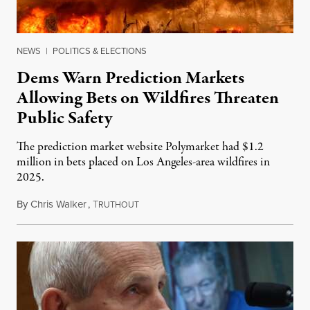
NEWS
|
POLITICS & ELECTIONS
Dems Warn Prediction Markets
Allowing Bets on Wildfires Threaten
Public Safety
The prediction market website Polymarket had $1.2
million in bets placed on Los Angeles-area wildfires in
2025.
By
Chris Walker
,
T
August 7, 2026
RUTHOUT