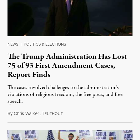
NEWS
|
POLITICS & ELECTIONS
The Trump Administration Has Lost
75 of 93 First Amendment Cases,
Report Finds
The cases involved challenges to the administration's
violations of religious freedom, the free press, and free
speech.
By
Chris Walker
,
T
August 6, 2026
RUTHOUT