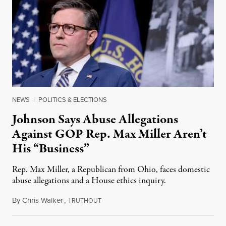
NEWS
|
POLITICS & ELECTIONS
Johnson Says Abuse Allegations
Against GOP Rep. Max Miller Aren’t
His “Business”
Rep. Max Miller, a Republican from Ohio, faces domestic
abuse allegations and a House ethics inquiry.
By
Chris Walker
,
T
August 5, 2026
RUTHOUT