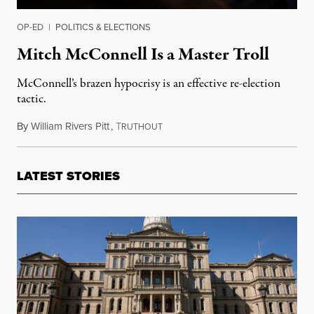
OP-ED
|
POLITICS & ELECTIONS
Mitch McConnell Is a Master Troll
McConnell’s brazen hypocrisy is an effective re-election
tactic.
By
William Rivers Pitt
,
T
May 29, 2019
RUTHOUT
LATEST STORIES