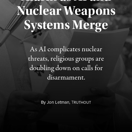
Nuclear Weapons
Published August 5, 2026
Systems Merge
As AI complicates nuclear
threats, religious groups are
doubling down on calls for
disarmament.
By
Jon Letman,
T
RUTHOUT