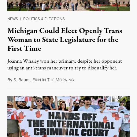
NEWS
|
POLITICS & ELECTIONS
Michigan Could Elect Openly Trans
Woman to State Legislature for the
First Time
Joanna Whaley won her primary, despite her opponent
using an anti-trans maneuver to try to disqualify her.
By
S. Baum
,
E
I
T
M
August 7, 2026
RIN
N
HE
ORNING