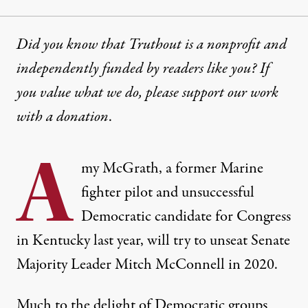
Did you know that Truthout is a nonprofit and
independently funded by readers like you? If
you value what we do, please support our work
with
a donation
.
A
my McGrath, a former Marine
fighter pilot and unsuccessful
Democratic candidate for Congress
in Kentucky last year, will try to unseat Senate
Majority Leader
Mitch McConnell
in 2020.
Much to the delight of Democratic groups