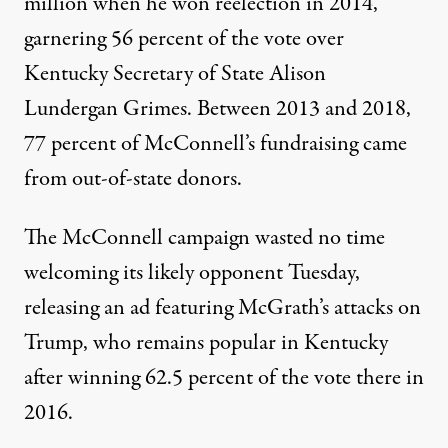
million
when he won reelection in 2014,
garnering 56 percent of the vote over
Kentucky Secretary of State Alison
Lundergan Grimes. Between 2013 and 2018,
77 percent
of McConnell’s fundraising came
from out-of-state donors.
The McConnell campaign wasted no time
welcoming its likely opponent Tuesday,
releasing an ad featuring McGrath’s attacks on
Trump, who
remains popular
in Kentucky
after winning 62.5 percent of the vote there in
2016.