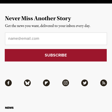
Never Miss Another Story
Get the news you want, delivered to your inbox every day.
Email
*
Facebook
Bluesky
Flipboard
Instagram
Twitter
RSS
NEWS