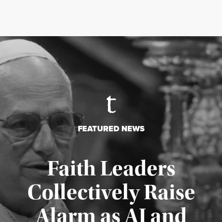
FEATURED NEWS
Faith Leaders
Collectively Raise
Alarm as AI and