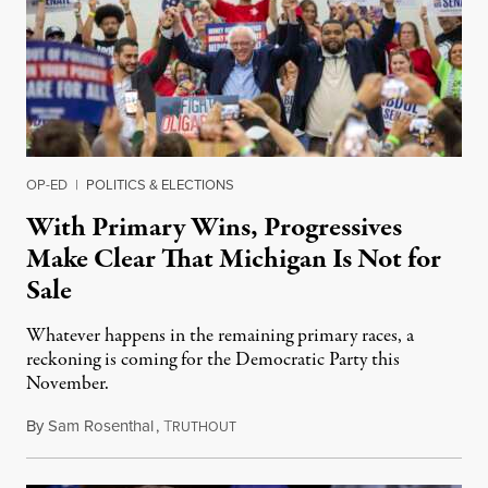
OP-ED
|
POLITICS & ELECTIONS
With Primary Wins, Progressives
Make Clear That Michigan Is Not for
Sale
Whatever happens in the remaining primary races, a
reckoning is coming for the Democratic Party this
November.
By
Sam Rosenthal
,
T
August 5, 2026
RUTHOUT