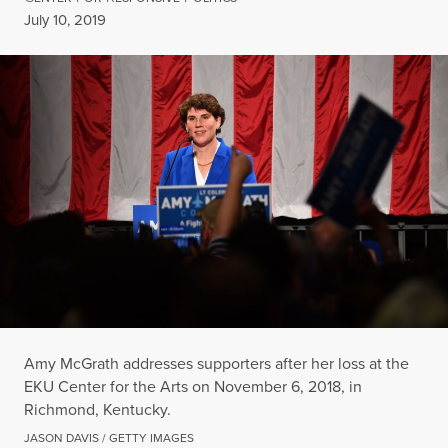
Published
July 10, 2019
Amy McGrath addresses supporters after her loss at the
EKU Center for the Arts on November 6, 2018, in
Richmond, Kentucky.
JASON DAVIS / GETTY IMAGES