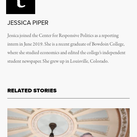
JESSICA PIPER
Jessica joined the Center for Responsive Politics as a reporting
intern in June 2019. She is a recent graduate of Bowdoin College,
where she studied economics and edited the college’s independent
student newspaper. She grew up in Louisville, Colorado.
RELATED STORIES