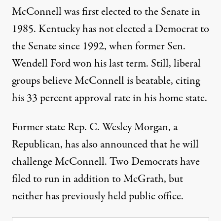
McConnell was first elected to the Senate in
1985. Kentucky has not elected a Democrat to
the Senate since 1992, when former Sen.
Wendell Ford won his last term. Still, liberal
groups believe McConnell is beatable, citing
his
33 percent approval rate
in his home state.
Former state Rep. C. Wesley Morgan, a
Republican,
has also announced
that he will
challenge McConnell.
Two Democrats
have
filed to run in addition to McGrath, but
neither has previously held public office.