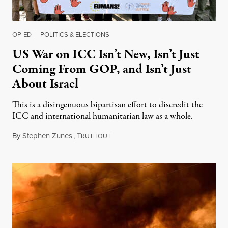
OP-ED
|
POLITICS & ELECTIONS
US War on ICC Isn’t New, Isn’t Just
Coming From GOP, and Isn’t Just
About Israel
This is a disingenuous bipartisan effort to discredit the
ICC and international humanitarian law as a whole.
By
Stephen Zunes
,
T
August 7, 2026
RUTHOUT