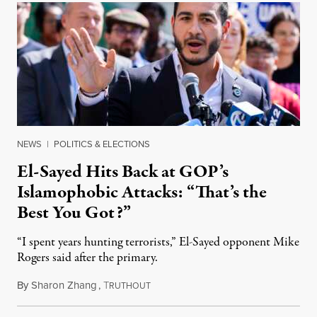
NEWS
|
POLITICS & ELECTIONS
El-Sayed Hits Back at GOP’s
Islamophobic Attacks: “That’s the
Best You Got?”
“I spent years hunting terrorists,” El-Sayed opponent Mike
Rogers said after the primary.
By
Sharon Zhang
,
T
August 5, 2026
RUTHOUT