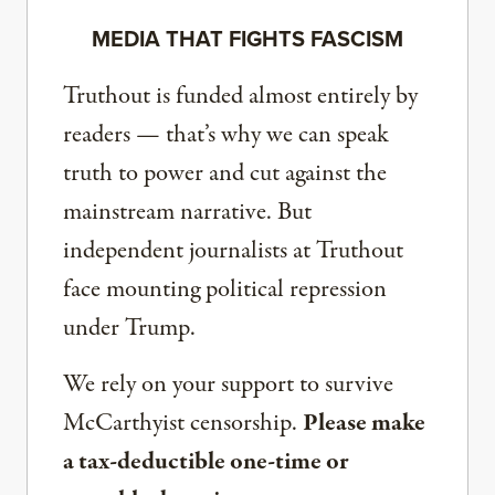
MEDIA THAT FIGHTS FASCISM
Truthout is funded almost entirely by
readers — that’s why we can speak
truth to power and cut against the
mainstream narrative. But
independent journalists at Truthout
face mounting political repression
under Trump.
We rely on your support to survive
McCarthyist censorship.
Please make
a tax-deductible one-time or