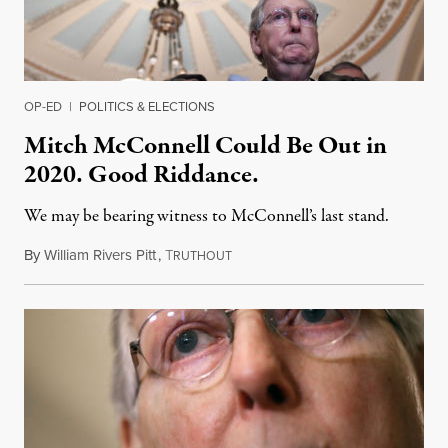
OP-ED
|
POLITICS & ELECTIONS
Mitch McConnell Could Be Out in
2020. Good Riddance.
We may be bearing witness to McConnell’s last stand.
By
William Rivers Pitt
,
T
March 5, 2019
RUTHOUT