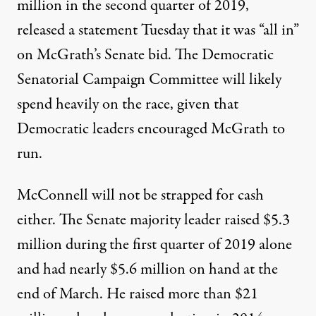
million in the second quarter
of 2019,
released a statement
Tuesday that it was “all in”
on McGrath’s Senate bid. The
Democratic
Senatorial Campaign Committee
will likely
spend heavily on the race, given that
Democratic leaders encouraged McGrath to
run.
McConnell will not be strapped for cash
either. The Senate majority leader
raised $5.3
million
during the first quarter of 2019 alone
and had nearly $5.6 million on hand at the
end of March. He raised
more than $21