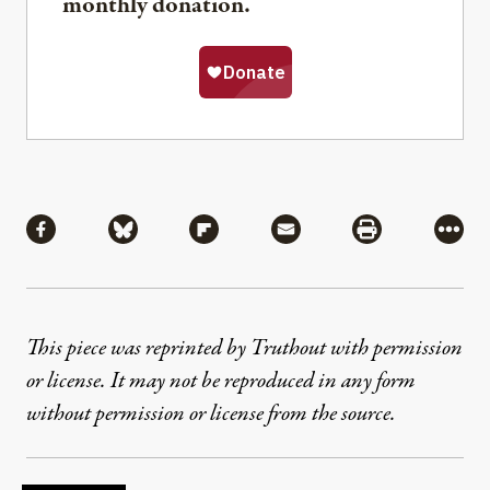
monthly donation.
Share
Share via Facebook
Share via Bluesky
Share via Flipboard
Share via Mail
Share via Pri
More
This piece was reprinted by Truthout with permission
or license. It may not be reproduced in any form
without permission or license from the source.