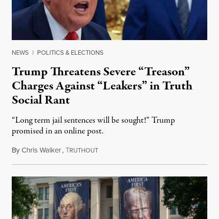
NEWS
|
POLITICS & ELECTIONS
Trump Threatens Severe “Treason”
Charges Against “Leakers” in Truth
Social Rant
“Long term jail sentences will be sought!” Trump
promised in an online post.
By
Chris Walker
,
T
August 6, 2026
RUTHOUT