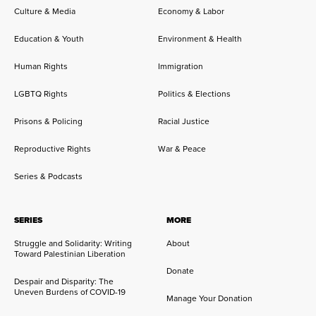
Culture & Media
Economy & Labor
Education & Youth
Environment & Health
Human Rights
Immigration
LGBTQ Rights
Politics & Elections
Prisons & Policing
Racial Justice
Reproductive Rights
War & Peace
Series & Podcasts
SERIES
MORE
Struggle and Solidarity: Writing
About
Toward Palestinian Liberation
Donate
Despair and Disparity: The
Uneven Burdens of COVID-19
Manage Your Donation