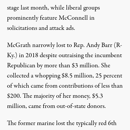
stage last month, while liberal groups
prominently feature McConnell in
solicitations and
attack ads
.
McGrath narrowly lost to Rep.
Andy Barr
(R-
Ky.) in 2018 despite
outraising the incumbent
Republican by more than $3 million. She
collected a whopping $8.5 million, 25 percent
of which came from contributions of less than
$200. The majority of her money, $5.3
million, came from out-of-state donors.
The former marine
lost
the typically red 6th