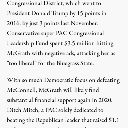
Congressional District, which went to
President Donald Trump by 15 points in
2016, by just 3 points last November.
Conservative super PAC
Congressional
Leadership Fund
spent $3.5 million hitting
McGrath with negative ads, attacking her as
“too liberal” for the Bluegrass State.
With so much Democratic focus on defeating
McConnell, McGrath will likely find
substantial financial support again in 2020.
Ditch Mitch
, a PAC solely dedicated to
beating the Republican leader that raised
$1.1