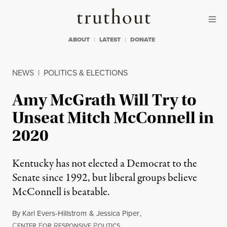
Skip to content
Skip to footer
Truthout
ABOUT
LATEST
DONATE
NEWS
|
POLITICS & ELECTIONS
Amy McGrath Will Try to
Unseat Mitch McConnell in
2020
Kentucky has not elected a Democrat to the
Senate since 1992, but liberal groups believe
McConnell is beatable.
By
Karl Evers-Hillstrom
&
Jessica Piper
,
C
F
R
P
ENTER
OR
ESPONSIVE
OLITICS