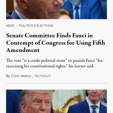
NEWS
|
POLITICS & ELECTIONS
Senate Committee Finds Fauci in
Contempt of Congress for Using Fifth
Amendment
The vote “is a crude political stunt” to punish Fauci “for
exercising his constitutional rights,” his lawyer said.
By
Chris Walker
,
T
August 6, 2026
RUTHOUT