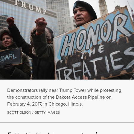
Demonstrators rally near Trump Tower while protesting
the construction of the Dakota Access Pipeline on
February 4, 2017, in Chicago, Illinois.
SCOTT OLSON / GETTY IMAGES