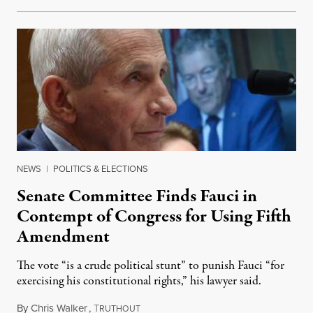
NEWS
|
POLITICS & ELECTIONS
Senate Committee Finds Fauci in
Contempt of Congress for Using Fifth
Amendment
The vote “is a crude political stunt” to punish Fauci “for
exercising his constitutional rights,” his lawyer said.
By
Chris Walker
,
T
August 6, 2026
RUTHOUT