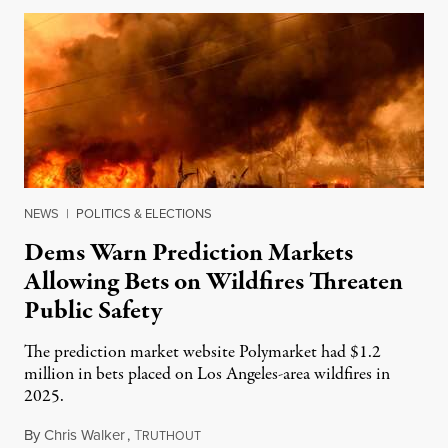
NEWS
|
POLITICS & ELECTIONS
Dems Warn Prediction Markets
Allowing Bets on Wildfires Threaten
Public Safety
The prediction market website Polymarket had $1.2
million in bets placed on Los Angeles-area wildfires in
2025.
By
Chris Walker
,
T
August 7, 2026
RUTHOUT