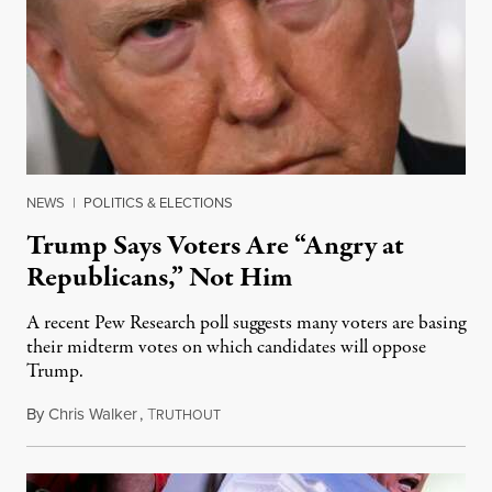
NEWS
|
POLITICS & ELECTIONS
Trump Says Voters Are “Angry at
Republicans,” Not Him
A recent Pew Research poll suggests many voters are basing
their midterm votes on which candidates will oppose
Trump.
By
Chris Walker
,
T
August 10, 2026
RUTHOUT