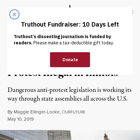
Skip to content
Skip to footer
Truthout
ABOUT
LATEST
DONATE
NEWS ANALYSIS
|
POLITICS & ELECTIONS
ALEC Wants to Make
Protest Illegal in Illinois
Dangerous anti-protest legislation is working its
way through state assemblies all across the U.S.
By
Maggie Ellinger-Locke
,
O
URFUTURE
Published
May 10, 2019