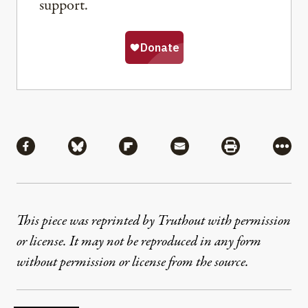
support.
Share
Share via Facebook
Share via Bluesky
Share via Flipboard
Share via Mail
Share via Pri
More
This piece was reprinted by Truthout with permission
or license. It may not be reproduced in any form
without permission or license from the source.