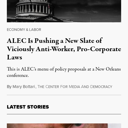
ECONOMY & LABOR
ALEC Is Pushing a New Slate of
Viciously Anti-Worker, Pro-Corporate
Laws
This is ALEC’s menu of policy proposals at a New Orleans
conference.
By
Mary Bottari
,
T
C
F
M
A
D
August 1
HE
ENTER
OR
EDIA
ND
EMOCRACY
LATEST STORIES