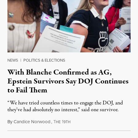
NEWS
|
POLITICS & ELECTIONS
With Blanche Confirmed as AG,
Epstein Survivors Say DOJ Continues
to Fail Them
“We have tried countless times to engage the DOJ, and
they’ve had absolutely no interest,” said one survivor.
By
Candice Norwood
,
T
1
August 8, 2026
HE
9TH