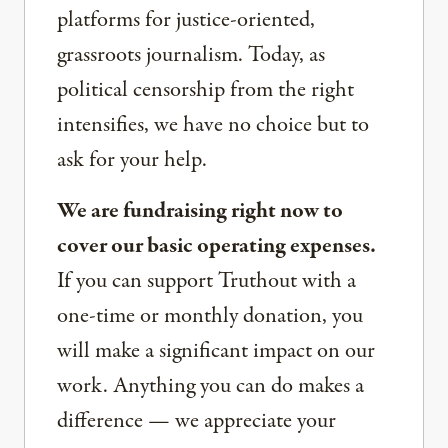
platforms for justice-oriented,
grassroots journalism. Today, as
political censorship from the right
intensifies, we have no choice but to
ask for your help.
We are fundraising right now to
cover our basic operating expenses.
If you can support Truthout with a
one-time or monthly donation, you
will make a significant impact on our
work. Anything you can do makes a
difference — we appreciate your