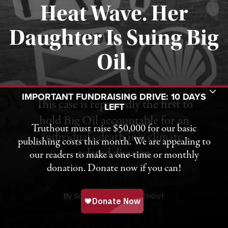
Heat Wave. Her
Daughter Is Suing Big
Published August 6, 2026
Oil.
Toggle Donation Bar
IMPORTANT FUNDRAISING DRIVE: 10 DAYS
This case is reportedly the first to
LEFT
hold Big Oil accountable for an
Truthout must raise $50,000 for our basic
individual's death in a climate-
publishing costs this month. We are appealing to
related disaster.
our readers to make a one-time or monthly
donation. Donate now if you can!
By
Sonali Kolhatkar,
T
RUTHOUT