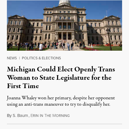
NEWS
|
POLITICS & ELECTIONS
Michigan Could Elect Openly Trans
Woman to State Legislature for the
First Time
Joanna Whaley won her primary, despite her opponent
using an anti-trans maneuver to try to disqualify her.
By
S. Baum
,
E
I
T
M
August 7, 2026
RIN
N
HE
ORNING