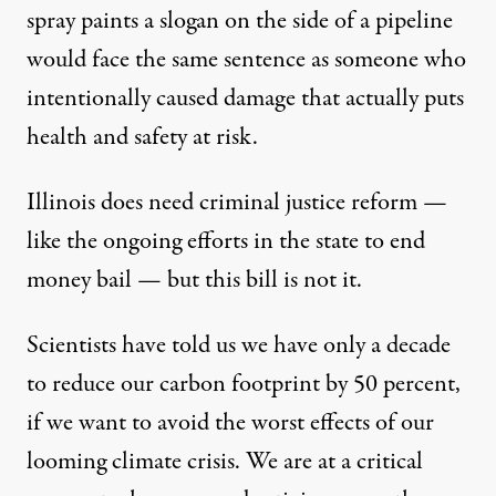
spray paints a slogan on the side of a pipeline
would face the same sentence as someone who
intentionally caused damage that actually puts
health and safety at risk.
Illinois does need criminal justice reform —
like the ongoing
efforts in the state to end
money bail
—
but this bill is not it.
Scientists have
told us
we have only a decade
to reduce our carbon footprint by 50 percent,
if we want to avoid the worst effects of our
looming climate crisis. We are at a critical