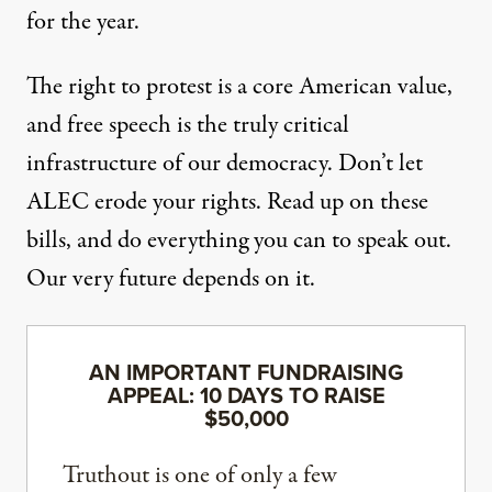
for the year.
The right to protest is a core American value,
and free speech is the truly critical
infrastructure of our democracy. Don’t let
ALEC erode your rights. Read up on these
bills, and do everything you can to speak out.
Our very future depends on it.
AN IMPORTANT FUNDRAISING
APPEAL: 10 DAYS TO RAISE
$50,000
Truthout is one of only a few