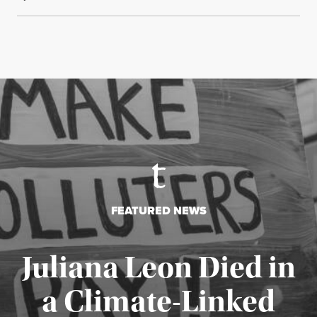
FEATURED NEWS
Juliana Leon Died in
a Climate-Linked