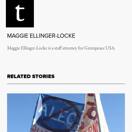
MAGGIE ELLINGER-LOCKE
Maggie Ellinger-Locke is a staff attorney for Greenpeace USA.
RELATED STORIES