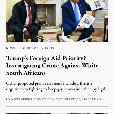
NEWS
|
POLITICS & ELECTIONS
Trump’s Foreign Aid Priority?
Investigating Crime Against White
South Africans
Other proposed grant recipients include a British
organization fighting to keep gay conversion therapy legal.
By
Anna Maria Barry-Jester
&
Sharon Lerner
,
P
August 
ROPUBLICA