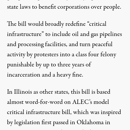
state laws to benefit corporations over people
.
The bill would broadly redefine “critical
infrastructure” to include oil and gas pipelines
and processing facilities, and turn peaceful
activity by protesters into a class four felony
punishable by up to three years of
incarceration and a heavy fine.
In Illinois as other states, this bill is based
almost word-for-word on ALEC’s
model
critical infrastructure bill
, which was inspired
by legislation first passed in Oklahoma in