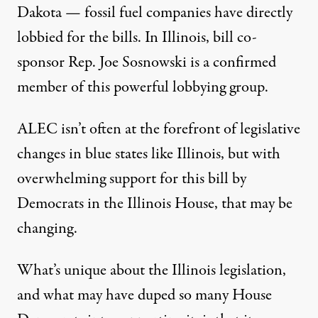
Dakota — fossil fuel companies have directly
lobbied for the bills. In Illinois, bill co-
sponsor Rep. Joe Sosnowski is a confirmed
member of this powerful lobbying group.
ALEC isn’t often at the forefront of legislative
changes in blue states like Illinois, but with
overwhelming support for this bill by
Democrats in the Illinois House, that may be
changing.
What’s unique about the Illinois legislation,
and what may have duped so many House