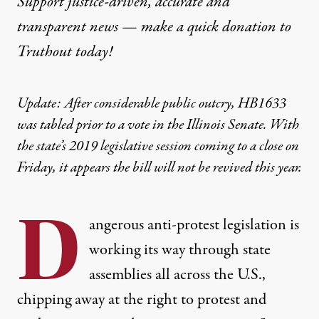
Support justice-driven, accurate and
transparent news — make a
quick donation
to
Truthout today!
Update: After considerable public outcry, HB1633
was tabled prior to a vote in the Illinois Senate. With
the state’s 2019 legislative session coming to a close on
Friday, it appears the bill will not be revived this year.
D
angerous
anti-protest legislation
is
working its way through state
assemblies all across the U.S.,
chipping away at the right to protest and