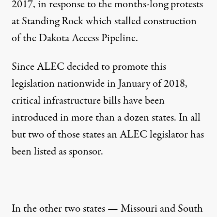
2017, in response to the months-long protests
at Standing Rock which stalled construction
of the Dakota Access Pipeline.
Since ALEC decided to promote this
legislation nationwide in January of 2018,
critical infrastructure bills
have been
introduced in more than a dozen states. In all
but two of those states an ALEC legislator has
been listed as sponsor.
In the other two states — Missouri and South