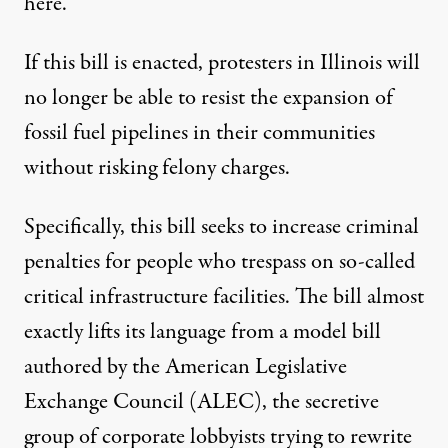
here.
If this bill is enacted, protesters in Illinois will
no longer be able to resist the expansion of
fossil fuel pipelines in their communities
without risking felony charges.
Specifically, this bill seeks to increase criminal
penalties for people who trespass on so-called
critical infrastructure facilities. The bill almost
exactly lifts its language from a model bill
authored by the American Legislative
Exchange Council (ALEC),
the
secretive
group of corporate lobbyists
trying to rewrite