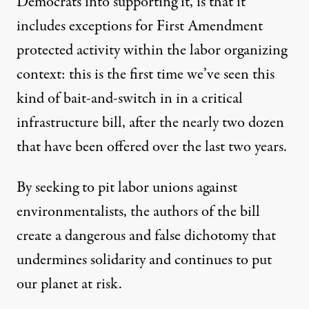
Democrats into supporting it, is that it
includes exceptions for First Amendment
protected activity within the labor organizing
context: this is the first time we’ve seen this
kind of bait-and-switch in in a critical
infrastructure bill, after the nearly two dozen
that have been offered over the last two years.
By seeking to pit labor unions against
environmentalists, the authors of the bill
create a dangerous and false dichotomy that
undermines solidarity and continues to put
our planet at risk.