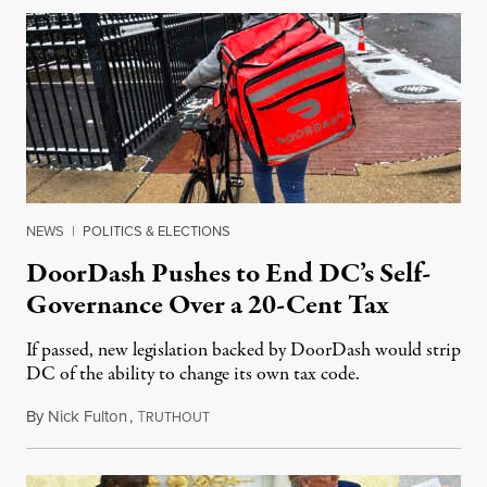
NEWS
|
POLITICS & ELECTIONS
DoorDash Pushes to End DC’s Self-
Governance Over a 20-Cent Tax
If passed, new legislation backed by DoorDash would strip
DC of the ability to change its own tax code.
By
Nick Fulton
,
T
August 8, 2026
RUTHOUT