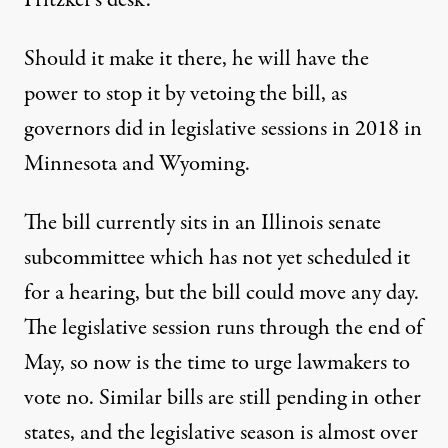
Pritzker’s desk.
Should it make it there, he will have the
power to stop it by vetoing the bill, as
governors did in legislative sessions in 2018 in
Minnesota and Wyoming.
The bill currently sits in an Illinois senate
subcommittee which has not yet scheduled it
for a hearing, but the bill could move any day.
The legislative session runs through the end of
May, so now is the time to urge lawmakers to
vote no. Similar bills are still pending in other
states, and the legislative season is almost over