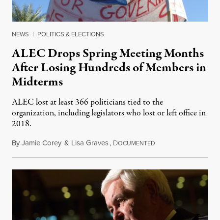
NEWS
|
POLITICS & ELECTIONS
ALEC Drops Spring Meeting Months
After Losing Hundreds of Members in
Midterms
ALEC lost at least 366 politicians tied to the
organization, including legislators who lost or left office in
2018.
By
Jamie Corey
&
Lisa Graves
,
D
March 31, 2019
OCUMENTED