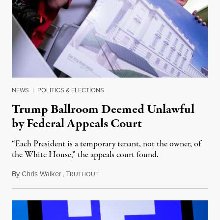
NEWS
|
POLITICS & ELECTIONS
Trump Ballroom Deemed Unlawful
by Federal Appeals Court
“Each President is a temporary tenant, not the owner, of
the White House,” the appeals court found.
By
Chris Walker
,
T
August 10, 2026
RUTHOUT