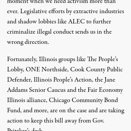
moment when we need activism more than
ever. Legislative efforts by extractive industries
and shadow lobbies like ALEC to further
criminalize illegal conduct sends us in the
wrong direction.
Fortunately, Illinois groups like The People’s
Lobby, ONE Northside, Cook County Public
Defender, Illinois People’s Action, the Jane
Addams Senior Caucus and the Fair Economy
Illinois alliance, Chicago Community Bond
Fund, and more, are on the case and are taking
action to keep this bill away from Gov.