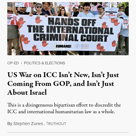
OP-ED
|
POLITICS & ELECTIONS
US War on ICC Isn’t New, Isn’t Just
Coming From GOP, and Isn’t Just
About Israel
This is a disingenuous bipartisan effort to discredit the
ICC and international humanitarian law as a whole.
By
Stephen Zunes
,
T
August 7, 2026
RUTHOUT