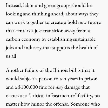
Instead, labor and green groups should be
looking and thinking ahead, about ways they
can work together to create a bold new future
that centers a
just transition
away from a
carbon economy by establishing sustainable
jobs and industry that supports the health of
us all.
Another failure of the Illinois bill is that it
would subject a person to ten years in prison
and a $100,000 fine for
any
damage that
occurs at a “critical infrastructure” facility, no
matter how minor the offense. Someone who