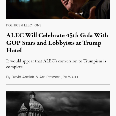
POLITICS & ELECTIONS
ALEC Will Celebrate 45th Gala With
GOP Stars and Lobbyists at Trump
Hotel
It would appear that ALEC's conversion to Trumpism is
complete.
By
David Armiak
&
Arn Pearson
,
P
W
August 21, 2018
R
ATCH