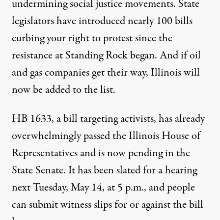
undermining social justice movements. State
legislators have introduced nearly 100 bills
curbing your right to protest since the
resistance at Standing Rock began. And if oil
and gas companies get their way,
Illinois
will
now be added to the list.
HB 1633
, a bill targeting activists, has already
overwhelmingly passed the Illinois House of
Representatives and is now pending in the
State Senate.
It has been slated for a hearing
next Tuesday, May 14, at 5 p.m., and people
can submit witness slips for or against the bill