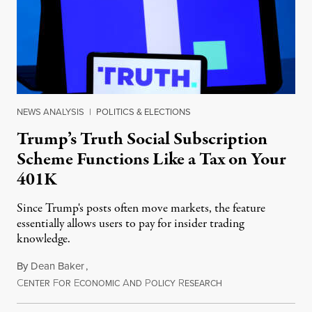
NEWS ANALYSIS
|
POLITICS & ELECTIONS
Trump’s Truth Social Subscription
Scheme Functions Like a Tax on Your
401K
Since Trump's posts often move markets, the feature
essentially allows users to pay for insider trading
knowledge.
By
Dean Baker
,
C
F
E
A
P
R
August 8, 2026
ENTER
OR
CONOMIC
ND
OLICY
ESEARCH